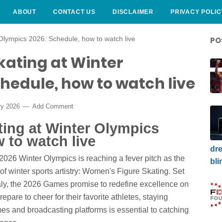
ABOUT
CONTACT US
DISCLAIMER
PRIVACY POLIC
Olympics 2026: Schedule, how to watch live
PO
kating at Winter
hedule, how to watch live
ry 2026
Add Comment
ting at Winter Olympics
 to watch live
dre
 2026 Winter Olympics is reaching a fever pitch as the
bli
of winter sports artistry: Women's Figure Skating. Set
taly, the 2026 Games promise to redefine excellence on
epare to cheer for their favorite athletes, staying
mes and broadcasting platforms is essential to catching