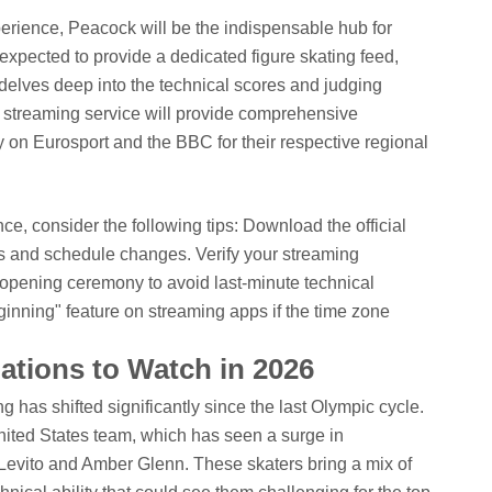
xperience, Peacock will be the indispensable hub for
expected to provide a dedicated figure skating feed,
 delves deep into the technical scores and judging
streaming service will provide comprehensive
 on Eurosport and the BBC for their respective regional
e, consider the following tips:
Download the official
es and schedule changes.
Verify your streaming
e opening ceremony to avoid last-minute technical
nning" feature on streaming apps if the time zone
tions to Watch in 2026
 has shifted significantly since the last Olympic cycle.
nited States team, which has seen a surge in
 Levito and Amber Glenn. These skaters bring a mix of