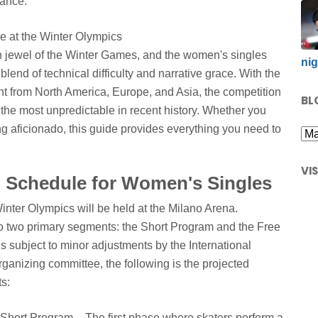
mance.
n jewel of the Winter Games, and the women's singles
nig
blend of technical difficulty and narrative grace. With the
nt from North America, Europe, and Asia, the competition
BL
 the most unpredictable in recent history. Whether you
ng aficionado, this guide provides everything you need to
VI
 Schedule for Women's Singles
inter Olympics will be held at the Milano Arena.
 into two primary segments: the Short Program and the Free
 is subject to minor adjustments by the International
ganizing committee, the following is the projected
s:
hort Program – The first phase where skaters perform a