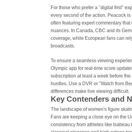
For those who prefer a "digital first" e
every second of the action. Peacock is 
often featuring expert commentary that
nuances. In Canada, CBC and its Gem 
coverage, while European fans can rely
broadcasts.
To ensure a seamless viewing experienc
Olympic app for real-time score updat
subscription at least a week before th
hurdles.
Use a DVR or "Watch from Begi
differences make live viewing difficult.
Key Contenders and Na
The landscape of women's figure skating
Fans are keeping a close eye on the U
consistency from athletes like Isabeau