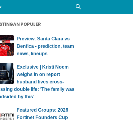
Y
STINGAN POPULER
Preview: Santa Clara vs
Benfica - prediction, team
news, lineups
Exclusive | Kristi Noem
weighs in on report
husband lives cross-
ssing double life: ‘The family was
ndsided by this’
Featured Groups: 2026
Fortinet Founders Cup