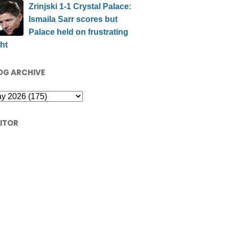
Zrinjski 1-1 Crystal Palace:
Ismaila Sarr scores but
Palace held on frustrating
ht
OG ARCHIVE
SITOR