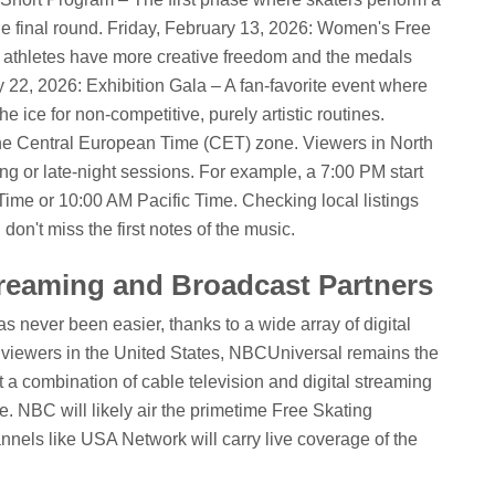
he final round.
Friday, February 13, 2026: Women's Free
 athletes have more creative freedom and the medals
22, 2026: Exhibition Gala – A fan-favorite event where
e ice for non-competitive, purely artistic routines.
in the Central European Time (CET) zone. Viewers in North
ng or late-night sessions. For example, a 7:00 PM start
Time or 10:00 AM Pacific Time. Checking local listings
on't miss the first notes of the music.
reaming and Broadcast Partners
 never been easier, thanks to a wide array of digital
r viewers in the United States, NBCUniversal remains the
t a combination of cable television and digital streaming
e. NBC will likely air the primetime Free Skating
annels like USA Network will carry live coverage of the