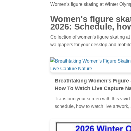
Women's figure skating at Winter Olym
Women's figure ska
2026: Schedule, how
Collection of women's figure skating at
wallpapers for your desktop and mobile
Breathtaking Women's Figure 
How To Watch Live Capture Na
Transform your screen with this vivid
schedule, how to watch live artwork, 