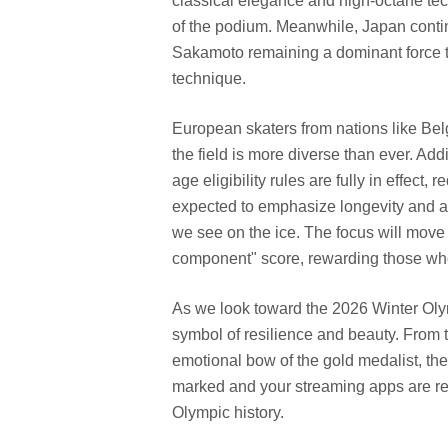
classical elegance and high-octane tech
of the podium. Meanwhile, Japan contin
Sakamoto remaining a dominant force t
technique.
European skaters from nations like Bel
the field is more diverse than ever. Add
age eligibility rules are fully in effect, 
expected to emphasize longevity and art
we see on the ice. The focus will move 
component" score, rewarding those who
As we look toward the 2026 Winter Oly
symbol of resilience and beauty. From th
emotional bow of the gold medalist, th
marked and your streaming apps are rea
Olympic history.