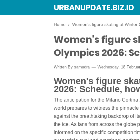
URBANUPDATE.BIZ.ID
Home
›
Women's figure skating at Winter 
Women's figure s
Olympics 2026: Sc
Written By
samudra
Wednesday, 18 Februa
Women's figure ska
2026: Schedule, how
The anticipation for the Milano Cortina
world prepares to witness the pinnacle 
against the breathtaking backdrop of I
the ice. As fans from across the globe pr
informed on the specific competition ti