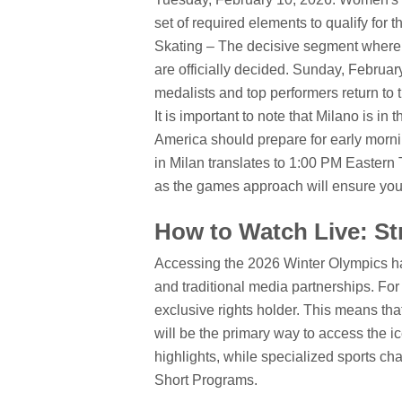
set of required elements to qualify for t
Skating – The decisive segment where
are officially decided.
Sunday, February 
medalists and top performers return to th
It is important to note that Milano is 
America should prepare for early morni
in Milan translates to 1:00 PM Eastern 
as the games approach will ensure you d
How to Watch Live: St
Accessing the 2026 Winter Olympics has
and traditional media partnerships. Fo
exclusive rights holder. This means tha
will be the primary way to access the ic
highlights, while specialized sports ch
Short Programs.