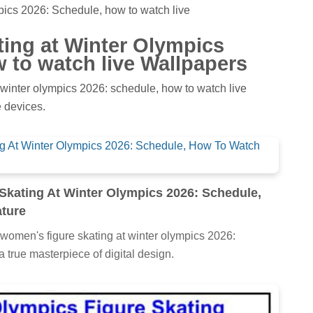
pics 2026: Schedule, how to watch live
ting at Winter Olympics
 to watch live Wallpapers
 winter olympics 2026: schedule, how to watch live
 devices.
Skating At Winter Olympics 2026: Schedule,
ture
 women's figure skating at winter olympics 2026:
a true masterpiece of digital design.