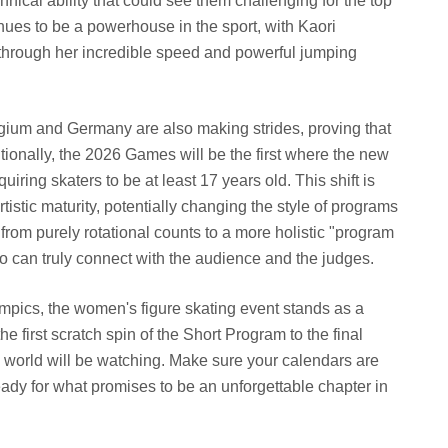
nical ability that could see them challenging for the top
ues to be a powerhouse in the sport, with Kaori
hrough her incredible speed and powerful jumping
gium and Germany are also making strides, proving that
itionally, the 2026 Games will be the first where the new
requiring skaters to be at least 17 years old. This shift is
istic maturity, potentially changing the style of programs
from purely rotational counts to a more holistic "program
 can truly connect with the audience and the judges.
mpics, the women's figure skating event stands as a
e first scratch spin of the Short Program to the final
e world will be watching. Make sure your calendars are
dy for what promises to be an unforgettable chapter in