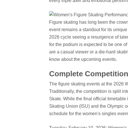
every triple axel and emotional perfor
Figure skating has long been the crow
event remains a standout for its unique 
2026 cycle seeing a resurgence of tale
for the podium is expected to be one of
are a casual viewer or a die-hard skati
know about the upcoming events.
Complete Competition
The figure skating events at the 2026 W
Traditionally, the competition is split
Skate. While the final official timetable
Skating Union (ISU) and the Olympic or
schedule for the women's singles event
Tuesday, February 10, 2026: Women's S