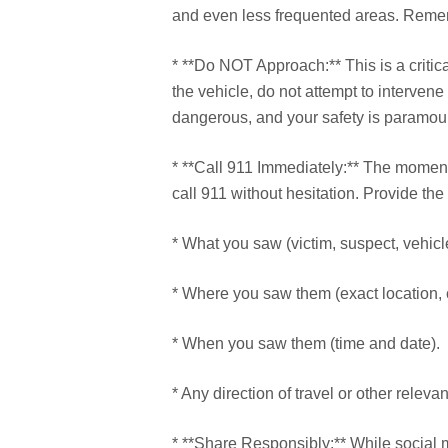
and even less frequented areas. Rememb
* **Do NOT Approach:** This is a critical
the vehicle, do not attempt to interven
dangerous, and your safety is paramou
* **Call 911 Immediately:** The moment
call 911 without hesitation. Provide the
* What you saw (victim, suspect, vehicl
* Where you saw them (exact location, 
* When you saw them (time and date).
* Any direction of travel or other releva
* **Share Responsibly:** While social m