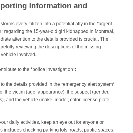
porting Information and
h
sforms every citizen into a potential ally in the *urgent
r* regarding the 15-year-old girl kidnapped in Montreal,
ate attention to the details provided is crucial. The
arefully reviewing the descriptions of the missing
 vehicle involved.
tribute to the *police investigation*:
 to the details provided in the *emergency alert system*
of the victim (age, appearance), the suspect (gender,
), and the vehicle (make, model, color, license plate,
our daily activities, keep an eye out for anyone or
s includes checking parking lots, roads, public spaces,