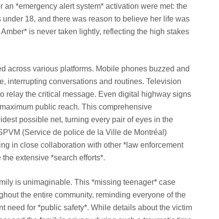
 for an *emergency alert system* activation were met: the
 under 18, and there was reason to believe her life was
 Amber* is never taken lightly, reflecting the high stakes
ded across various platforms. Mobile phones buzzed and
e, interrupting conversations and routines. Television
o relay the critical message. Even digital highway signs
g maximum public reach. This comprehensive
dest possible net, turning every pair of eyes in the
 SPVM (Service de police de la Ville de Montréal)
ng in close collaboration with other *law enforcement
the extensive *search efforts*.
amily is unimaginable. This *missing teenager* case
ughout the entire community, reminding everyone of the
t need for *public safety*. While details about the victim