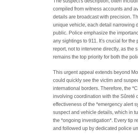
The suspect's description, often includi
compiled from witness accounts and avai
details are broadcast with precision. 
unique vehicle, each detail narrowing 
public. Police emphasize the importanc
any sightings to 911. It's crucial for the
report, not to intervene directly, as t
remains the top priority for both the pol
This urgent appeal extends beyond Montr
could quickly see the victim and suspe
international borders. Therefore, the 
involving coordination with the Sûreté
effectiveness of the *emergency alert sy
suspect and vehicle details, which in t
the *ongoing investigation*. Every tip 
and followed up by dedicated police uni