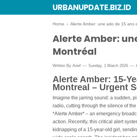
URBANUPDATE.BIZ.ID
Home
›
Alerte Amber: une ado de 15 ans 
Alerte Amber: une
Montréal
Written By
Arief
Sunday, 1 March 2026
Alerte Amber: 15-Ye
Montreal – Urgent 
Imagine the jarring sound: a sudden, pi
radio, cutting through the silence of the
*Alerte Amber* – an emergency broadca
action. Recently, this critical alert sys
kidnapping of a 15-year-old girl, send