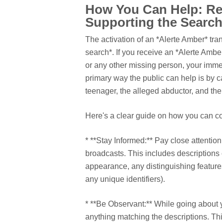
How You Can Help: Re
Supporting the Searc
The activation of an *Alerte Amber* tran
search*. If you receive an *Alerte Ambe
or any other missing person, your immedi
primary way the public can help is by c
teenager, the alleged abductor, and the
Here's a clear guide on how you can con
* **Stay Informed:** Pay close attention
broadcasts. This includes descriptions 
appearance, any distinguishing features
any unique identifiers).
* **Be Observant:** While going about y
anything matching the descriptions. Thi