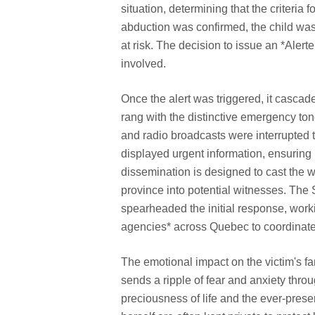
situation, determining that the criteria
abduction was confirmed, the child was
at risk. The decision to issue an *Alerte
involved.
Once the alert was triggered, it casca
rang with the distinctive emergency ton
and radio broadcasts were interrupted t
displayed urgent information, ensurin
dissemination is designed to cast the wi
province into potential witnesses. The
spearheaded the initial response, worki
agencies* across Quebec to coordinate 
The emotional impact on the victim's f
sends a ripple of fear and anxiety thro
preciousness of life and the ever-presen