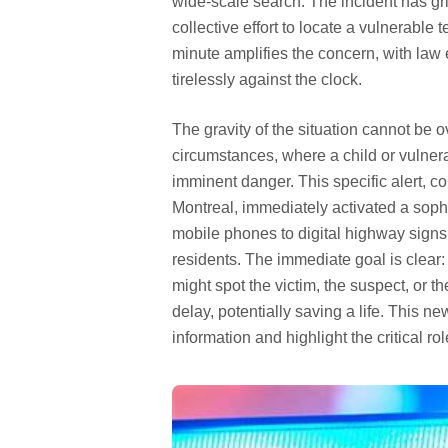
wide-scale search. The incident has grip
collective effort to locate a vulnerabl
minute amplifies the concern, with law
tirelessly against the clock.
The gravity of the situation cannot be o
circumstances, where a child or vulner
imminent danger. This specific alert, c
Montreal, immediately activated a sop
mobile phones to digital highway signs,
residents. The immediate goal is clear:
might spot the victim, the suspect, or th
delay, potentially saving a life. This n
information and highlight the critical r