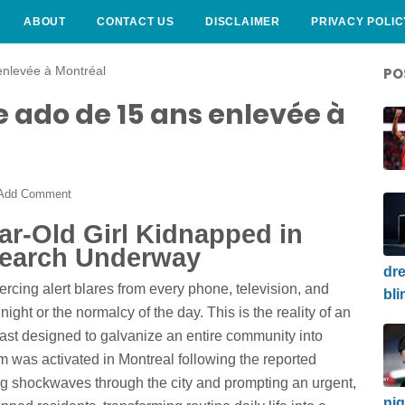
ABOUT
CONTACT US
DISCLAIMER
PRIVACY POLIC
enlevée à Montréal
PO
 ado de 15 ans enlevée à
Add Comment
ar-Old Girl Kidnapped in
Search Underway
dre
ercing alert blares from every phone, television, and
bli
 night or the normalcy of the day. This is the reality of an
st designed to galvanize an entire community into
tem was activated in Montreal following the reported
ing shockwaves through the city and prompting an urgent,
nig