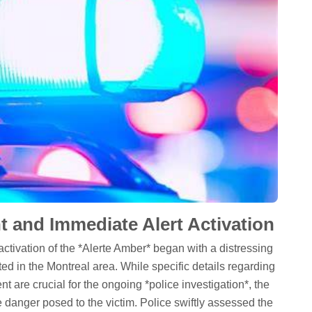
t and Immediate Alert Activation
activation of the *Alerte Amber* began with a distressing
ted in the Montreal area. While specific details regarding
nt are crucial for the ongoing *police investigation*, the
danger posed to the victim. Police swiftly assessed the