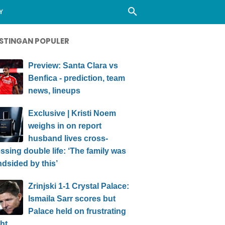
Y
STINGAN POPULER
Preview: Santa Clara vs
Benfica - prediction, team
news, lineups
Exclusive | Kristi Noem
weighs in on report
husband lives cross-
ssing double life: ‘The family was
ndsided by this’
Zrinjski 1-1 Crystal Palace:
Ismaila Sarr scores but
Palace held on frustrating
ht