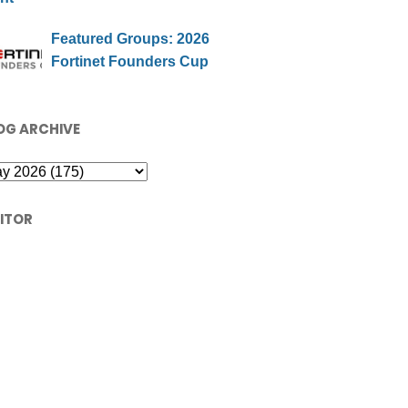
Featured Groups: 2026
Fortinet Founders Cup
OG ARCHIVE
SITOR