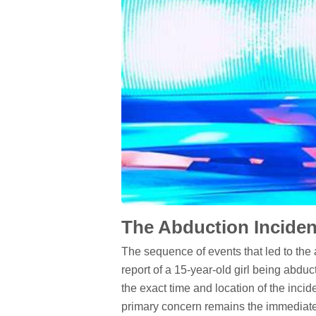
The Abduction Inciden
The sequence of events that led to the 
report of a 15-year-old girl being abduc
the exact time and location of the incide
primary concern remains the immediate 