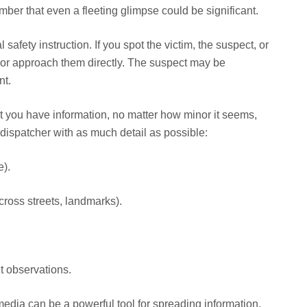
er that even a fleeting glimpse could be significant.
 safety instruction. If you spot the victim, the suspect, or
e or approach them directly. The suspect may be
nt.
 you have information, no matter how minor it seems,
 dispatcher with as much detail as possible:
e).
cross streets, landmarks).
nt observations.
edia can be a powerful tool for spreading information,