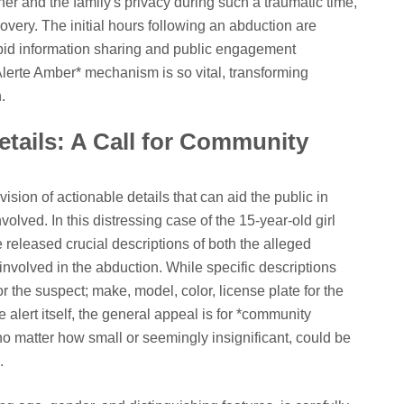
 her and the family's privacy during such a traumatic time,
overy. The initial hours following an abduction are
apid information sharing and public engagement
Alerte Amber* mechanism is so vital, transforming
.
etails: A Call for Community
vision of actionable details that can aid the public in
nvolved. In this distressing case of the 15-year-old girl
 released crucial descriptions of both the alleged
involved in the abduction. While specific descriptions
 for the suspect; make, model, color, license plate for the
e alert itself, the general appeal is for *community
 no matter how small or seemingly insignificant, could be
.