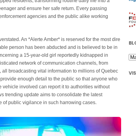
ped residents, transforming routine daily life into a
e teenager and ensure her safe return. Every passing
 enforcement agencies and the public alike working
verstated. An *Alerte Amber* is reserved for the most dire
BL
able person has been abducted and is believed to be in
oncerning a 15-year-old girl reportedly kidnapped in
histicated network of communication channels, from
 all broadcasting vital information to millions of Quebec
VI
 provide enough detail to the public so that anyone who
e vehicle involved can report it to authorities without
ews trending update aims to consolidate the latest
ole of public vigilance in such harrowing cases.