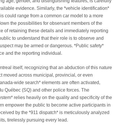
ng age, gender, and distinguishing features, is carefully
lable evidence. Similarly, the *vehicle identification*
This could range from a common car model to a more
down the possibilities for observant members of the
e of retaining these details and immediately reporting
 public to understand that their role is to observe and
he suspect may be armed or dangerous. *Public safety*
ice and the reporting individual.
eal itself, recognizing that an abduction of this nature
ct moved across municipal, provincial, or even
*Canada-wide search* elements are often activated,
 du Québec (SQ) and other police forces. The
stem* relies heavily on the quality and specificity of the
urn empower the public to become active participants in
received by the *911 dispatch* is meticulously analyzed
ts, tirelessly pursuing every lead.