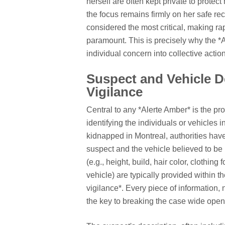
herself are often kept private to protect
the focus remains firmly on her safe rec
considered the most critical, making r
paramount. This is precisely why the *
individual concern into collective action
Suspect and Vehicle D
Vigilance
Central to any *Alerte Amber* is the pro
identifying the individuals or vehicles i
kidnapped in Montreal, authorities have
suspect and the vehicle believed to be 
(e.g., height, build, hair color, clothing
vehicle) are typically provided within th
vigilance*. Every piece of information,
the key to breaking the case wide open