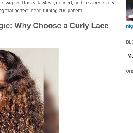
ace wig so it looks flawless, defined, and frizz-free every
g that perfect, head-turning curl pattern.
gic: Why Choose a Curly Lace
nig
BL
VI