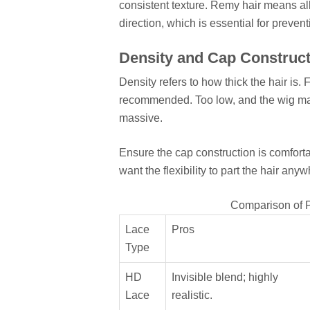
consistent texture. Remy hair means all
direction, which is essential for preven
Density and Cap Construct
Density refers to how thick the hair is.
recommended. Too low, and the wig may 
massive.
Ensure the cap construction is comfortab
want the flexibility to part the hair anyw
Comparison of P
Lace
Pros
Type
HD
Invisible blend; highly
Lace
realistic.