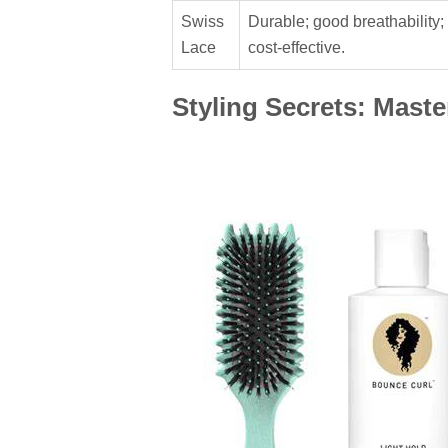
Swiss
Durable; good breathability;
Lace
cost-effective.
Styling Secrets: Mast