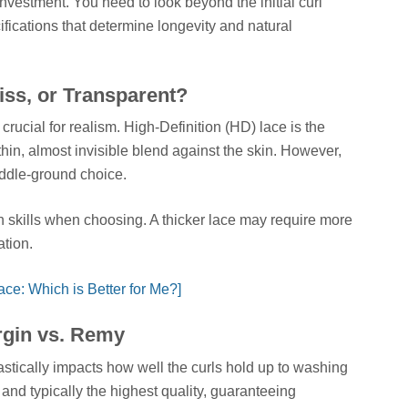
 investment. You need to look beyond the initial curl
ifications that determine longevity and natural
iss, or Transparent?
e crucial for realism. High-Definition (HD) lace is the
-thin, almost invisible blend against the skin. However,
iddle-ground choice.
n skills when choosing. A thicker lace may require more
tion.
ce: Which is Better for Me?]
irgin vs. Remy
drastically impacts how well the curls hold up to washing
e and typically the highest quality, guaranteeing