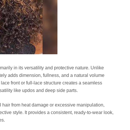
marily in its versatility and protective nature. Unlike
ately adds dimension, fullness, and a natural volume
lace front or full-lace structure creates a seamless
rsatility like updos and deep side parts.
ral hair from heat damage or excessive manipulation,
ective style. It provides a consistent, ready-to-wear look,
es.