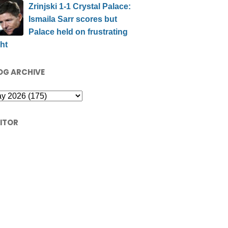
Zrinjski 1-1 Crystal Palace:
Ismaila Sarr scores but
Palace held on frustrating
ht
OG ARCHIVE
SITOR