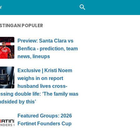
Y
STINGAN POPULER
Preview: Santa Clara vs
Benfica - prediction, team
news, lineups
Exclusive | Kristi Noem
weighs in on report
husband lives cross-
ssing double life: ‘The family was
ndsided by this’
Featured Groups: 2026
Fortinet Founders Cup