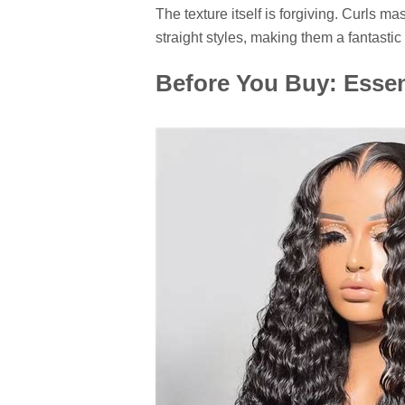
The texture itself is forgiving. Curls ma
straight styles, making them a fantasti
Before You Buy: Essen