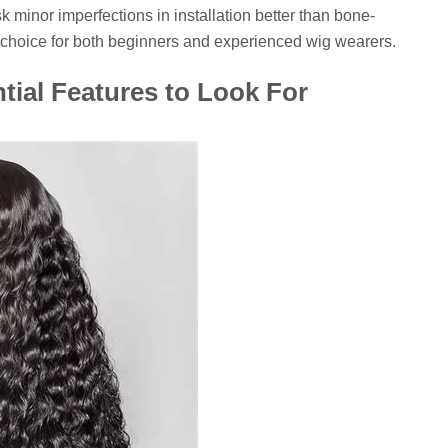
sk minor imperfections in installation better than bone-
c choice for both beginners and experienced wig wearers.
tial Features to Look For