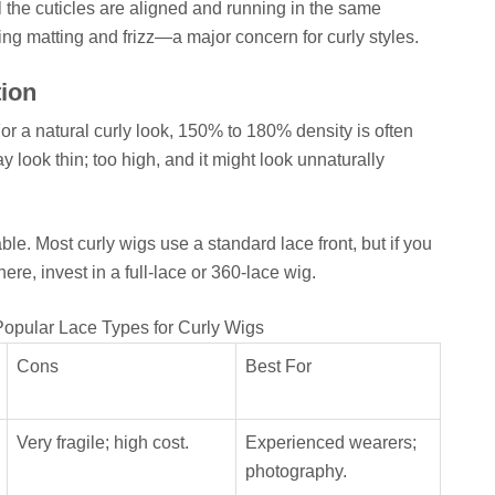
 the cuticles are aligned and running in the same
ting matting and frizz—a major concern for curly styles.
ion
 For a natural curly look, 150% to 180% density is often
look thin; too high, and it might look unnaturally
le. Most curly wigs use a standard lace front, but if you
here, invest in a full-lace or 360-lace wig.
opular Lace Types for Curly Wigs
Cons
Best For
Very fragile; high cost.
Experienced wearers;
photography.