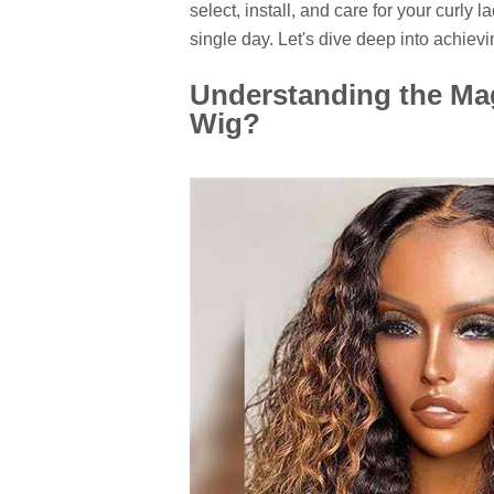
select, install, and care for your curly l
single day. Let's dive deep into achievin
Understanding the Ma
Wig?