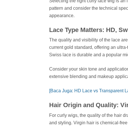
Selecting the right curly lace wig is an
pattern and consider the technical spec
appearance.
Lace Type Matters: HD, Sw
The quality and visibility of the lace ar
current gold standard, offering an ultra
Swiss lace is durable and a popular m
Consider your skin tone and applicatio
extensive blending and makeup applica
[Baca Juga: HD Lace vs Transparent La
Hair Origin and Quality: V
For curly wigs, the quality of the hair 
and styling. Virgin hair is chemical-fre