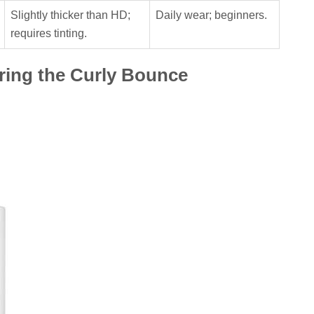
Slightly thicker than HD;
Daily wear; beginners.
requires tinting.
ering the Curly Bounce