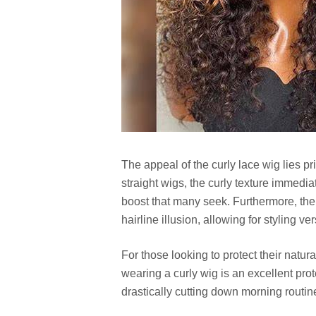
The appeal of the curly lace wig lies pri
straight wigs, the curly texture immedi
boost that many seek. Furthermore, the 
hairline illusion, allowing for styling ve
For those looking to protect their natu
wearing a curly wig is an excellent prot
drastically cutting down morning routin