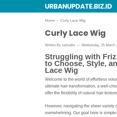
URBANUPDATE.BIZ.ID
Home
›
Curly Lace Wig
Curly Lace Wig
Written By
samudra
Wednesday, 25 March
Struggling with Fri
to Choose, Style, an
Lace Wig
Welcome to the world of effortless volu
ultimate hair transformation, a well-ch
offer the flexibility of natural hair text
However, navigating the sheer variety 
overwhelming. Our goal here is simple: