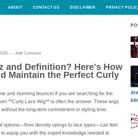
ABOUT
CONTACT US
DISCLAIMER
PRIVACY POLIC
PO
 2026
Add Comment
zz and Definition? Here's How
d Maintain the Perfect Curly
dre
me and stunning bounce! If you are searching for the
bli
osen **Curly Lace Wig** is often the answer. These wigs
ure without the long-term commitment or styling time.
of options—from density ratings to lace types—can feel
 to equip you with the expert knowledge needed to