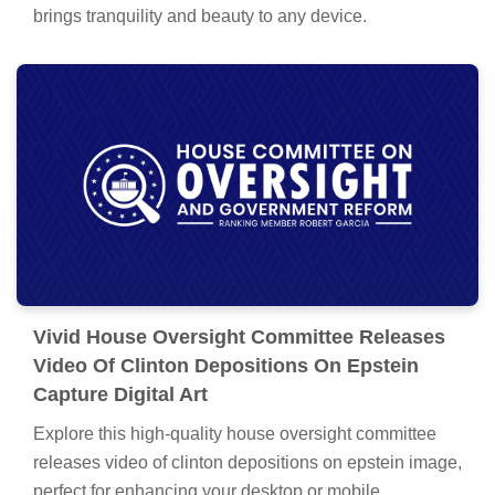
brings tranquility and beauty to any device.
Vivid House Oversight Committee Releases
Video Of Clinton Depositions On Epstein
Capture Digital Art
Explore this high-quality house oversight committee
releases video of clinton depositions on epstein image,
perfect for enhancing your desktop or mobile