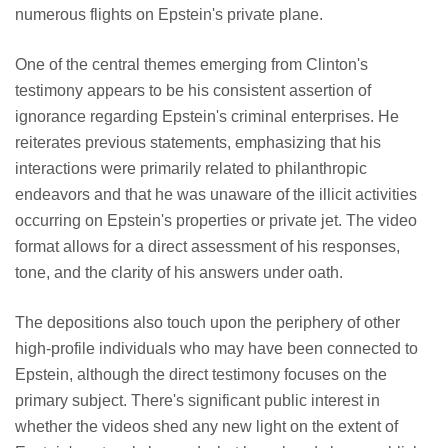
numerous flights on Epstein's private plane.
One of the central themes emerging from Clinton's
testimony appears to be his consistent assertion of
ignorance regarding Epstein's criminal enterprises. He
reiterates previous statements, emphasizing that his
interactions were primarily related to philanthropic
endeavors and that he was unaware of the illicit activities
occurring on Epstein's properties or private jet. The video
format allows for a direct assessment of his responses,
tone, and the clarity of his answers under oath.
The depositions also touch upon the periphery of other
high-profile individuals who may have been connected to
Epstein, although the direct testimony focuses on the
primary subject. There's significant public interest in
whether the videos shed any new light on the extent of