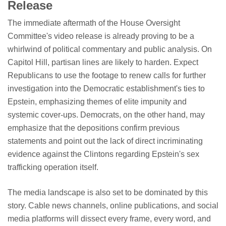
Release
The immediate aftermath of the House Oversight
Committee's video release is already proving to be a
whirlwind of political commentary and public analysis. On
Capitol Hill, partisan lines are likely to harden. Expect
Republicans to use the footage to renew calls for further
investigation into the Democratic establishment's ties to
Epstein, emphasizing themes of elite impunity and
systemic cover-ups. Democrats, on the other hand, may
emphasize that the depositions confirm previous
statements and point out the lack of direct incriminating
evidence against the Clintons regarding Epstein's sex
trafficking operation itself.
The media landscape is also set to be dominated by this
story. Cable news channels, online publications, and social
media platforms will dissect every frame, every word, and