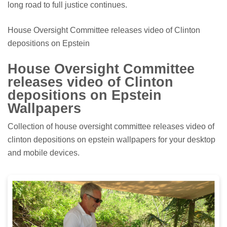
long road to full justice continues.
House Oversight Committee releases video of Clinton
depositions on Epstein
House Oversight Committee
releases video of Clinton
depositions on Epstein
Wallpapers
Collection of house oversight committee releases video of
clinton depositions on epstein wallpapers for your desktop
and mobile devices.