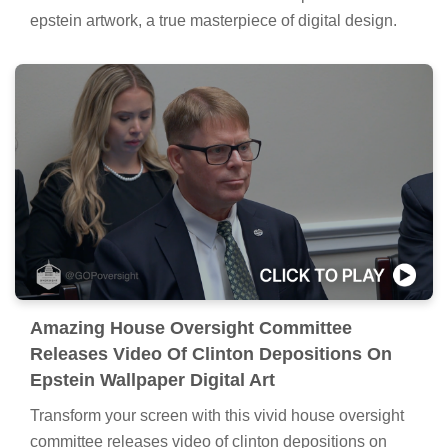
epstein artwork, a true masterpiece of digital design.
Amazing House Oversight Committee
Releases Video Of Clinton Depositions On
Epstein Wallpaper Digital Art
Transform your screen with this vivid house oversight
committee releases video of clinton depositions on