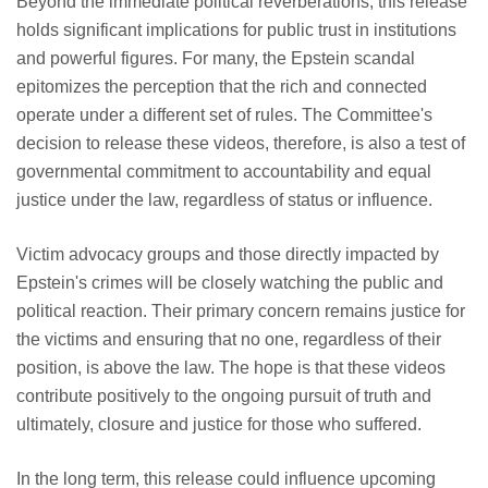
Beyond the immediate political reverberations, this release
holds significant implications for public trust in institutions
and powerful figures. For many, the Epstein scandal
epitomizes the perception that the rich and connected
operate under a different set of rules. The Committee's
decision to release these videos, therefore, is also a test of
governmental commitment to accountability and equal
justice under the law, regardless of status or influence.
Victim advocacy groups and those directly impacted by
Epstein's crimes will be closely watching the public and
political reaction. Their primary concern remains justice for
the victims and ensuring that no one, regardless of their
position, is above the law. The hope is that these videos
contribute positively to the ongoing pursuit of truth and
ultimately, closure and justice for those who suffered.
In the long term, this release could influence upcoming