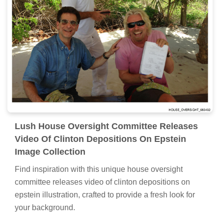
Lush House Oversight Committee Releases
Video Of Clinton Depositions On Epstein
Image Collection
Find inspiration with this unique house oversight
committee releases video of clinton depositions on
epstein illustration, crafted to provide a fresh look for
your background.