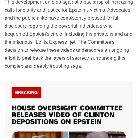
This development unfolds against a backdrop of increasing
calls for clarity and justice for Epstein's victims. Advocates
and the public alike have consistently pressed for full
disclosure regarding the powerful individuals who
frequented Epstein's circle, including his private island and
the infamous "Lolita Express" jet. The Committee's
decision to release these videos underscores an ongoing
effort to peel back the layers of secrecy surrounding this
complex and deeply troubling saga.