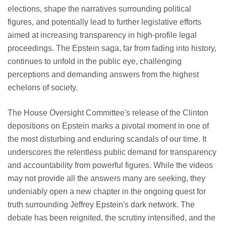
elections, shape the narratives surrounding political
figures, and potentially lead to further legislative efforts
aimed at increasing transparency in high-profile legal
proceedings. The Epstein saga, far from fading into history,
continues to unfold in the public eye, challenging
perceptions and demanding answers from the highest
echelons of society.
The House Oversight Committee's release of the Clinton
depositions on Epstein marks a pivotal moment in one of
the most disturbing and enduring scandals of our time. It
underscores the relentless public demand for transparency
and accountability from powerful figures. While the videos
may not provide all the answers many are seeking, they
undeniably open a new chapter in the ongoing quest for
truth surrounding Jeffrey Epstein's dark network. The
debate has been reignited, the scrutiny intensified, and the