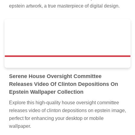
epstein artwork, a true masterpiece of digital design.
Serene House Oversight Committee
Releases Video Of Clinton Depositions On
Epstein Wallpaper Collection
Explore this high-quality house oversight committee
releases video of clinton depositions on epstein image,
perfect for enhancing your desktop or mobile
wallpaper.