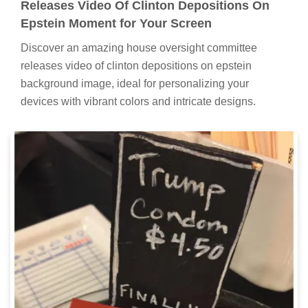
Releases Video Of Clinton Depositions On
Epstein Moment for Your Screen
Discover an amazing house oversight committee
releases video of clinton depositions on epstein
background image, ideal for personalizing your
devices with vibrant colors and intricate designs.