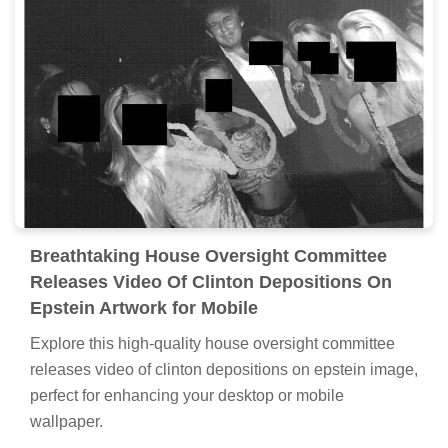
Breathtaking House Oversight Committee
Releases Video Of Clinton Depositions On
Epstein Artwork for Mobile
Explore this high-quality house oversight committee
releases video of clinton depositions on epstein image,
perfect for enhancing your desktop or mobile
wallpaper.