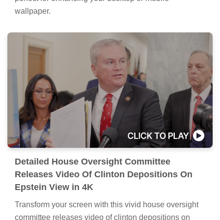
wallpaper.
Detailed House Oversight Committee
Releases Video Of Clinton Depositions On
Epstein View in 4K
Transform your screen with this vivid house oversight
committee releases video of clinton depositions on