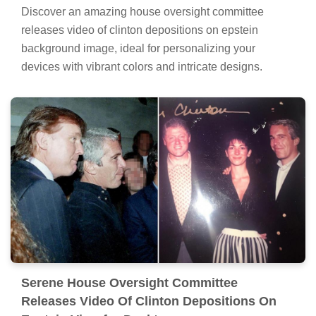
Discover an amazing house oversight committee
releases video of clinton depositions on epstein
background image, ideal for personalizing your
devices with vibrant colors and intricate designs.
Serene House Oversight Committee
Releases Video Of Clinton Depositions On