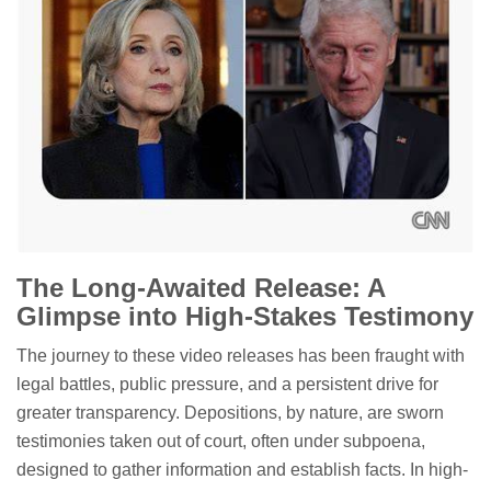
The Long-Awaited Release: A
Glimpse into High-Stakes Testimony
The journey to these video releases has been fraught with
legal battles, public pressure, and a persistent drive for
greater transparency. Depositions, by nature, are sworn
testimonies taken out of court, often under subpoena,
designed to gather information and establish facts. In high-