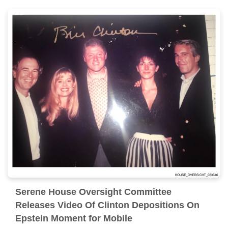
Serene House Oversight Committee
Releases Video Of Clinton Depositions On
Epstein Moment for Mobile