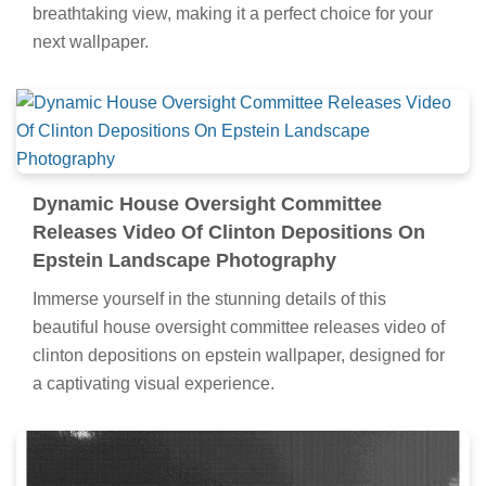
breathtaking view, making it a perfect choice for your
next wallpaper.
Dynamic House Oversight Committee
Releases Video Of Clinton Depositions On
Epstein Landscape Photography
Immerse yourself in the stunning details of this
beautiful house oversight committee releases video of
clinton depositions on epstein wallpaper, designed for
a captivating visual experience.