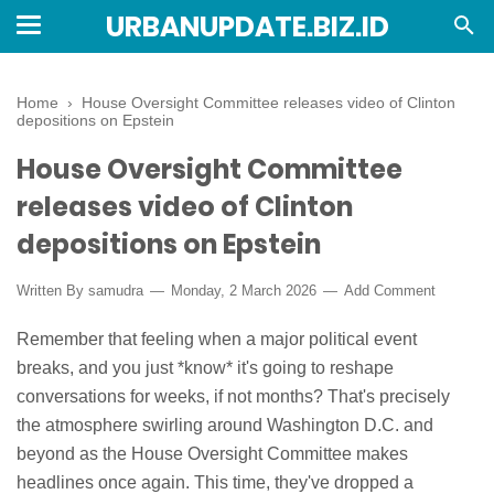
URBANUPDATE.BIZ.ID
Home
›
House Oversight Committee releases video of Clinton
depositions on Epstein
House Oversight Committee
releases video of Clinton
depositions on Epstein
Written By
samudra
Monday, 2 March 2026
Add Comment
Remember that feeling when a major political event
breaks, and you just *know* it's going to reshape
conversations for weeks, if not months? That's precisely
the atmosphere swirling around Washington D.C. and
beyond as the House Oversight Committee makes
headlines once again. This time, they've dropped a