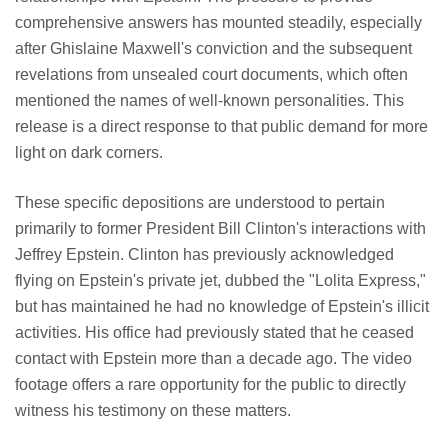
comprehensive answers has mounted steadily, especially
after Ghislaine Maxwell's conviction and the subsequent
revelations from unsealed court documents, which often
mentioned the names of well-known personalities. This
release is a direct response to that public demand for more
light on dark corners.
These specific depositions are understood to pertain
primarily to former President Bill Clinton's interactions with
Jeffrey Epstein. Clinton has previously acknowledged
flying on Epstein's private jet, dubbed the "Lolita Express,"
but has maintained he had no knowledge of Epstein's illicit
activities. His office had previously stated that he ceased
contact with Epstein more than a decade ago. The video
footage offers a rare opportunity for the public to directly
witness his testimony on these matters.