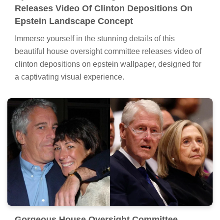
Releases Video Of Clinton Depositions On
Epstein Landscape Concept
Immerse yourself in the stunning details of this
beautiful house oversight committee releases video of
clinton depositions on epstein wallpaper, designed for
a captivating visual experience.
Gorgeous House Oversight Committee