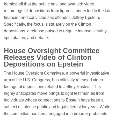
bombshell that the public has long awaited: video
recordings of depositions from figures connected to the late
financier and convicted sex offender, Jeffrey Epstein.
Specifically, the focus is squarely on the Clinton
depositions, a release poised to reignite intense scrutiny,
speculation, and debate.
House Oversight Committee
Releases Video of Clinton
Depositions on Epstein
The House Oversight Committee, a powerful investigative
arm of the U.S. Congress, has officially released video
footage of depositions related to Jeffrey Epstein. This
highly anticipated move brings to light testimonies from
individuals whose connections to Epstein have been a
subject of intense public and legal interest for years. While
the committee has been engaged in a broader probe into