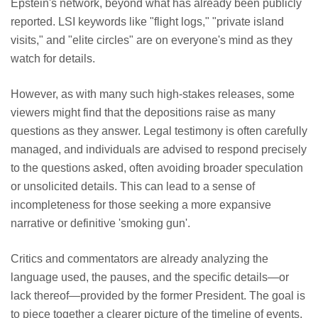
Epstein's network, beyond what has already been publicly
reported. LSI keywords like "flight logs," "private island
visits," and "elite circles" are on everyone's mind as they
watch for details.
However, as with many such high-stakes releases, some
viewers might find that the depositions raise as many
questions as they answer. Legal testimony is often carefully
managed, and individuals are advised to respond precisely
to the questions asked, often avoiding broader speculation
or unsolicited details. This can lead to a sense of
incompleteness for those seeking a more expansive
narrative or definitive 'smoking gun'.
Critics and commentators are already analyzing the
language used, the pauses, and the specific details—or
lack thereof—provided by the former President. The goal is
to piece together a clearer picture of the timeline of events,