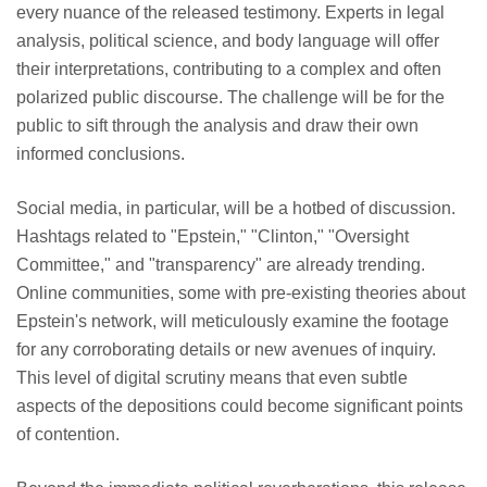
every nuance of the released testimony. Experts in legal
analysis, political science, and body language will offer
their interpretations, contributing to a complex and often
polarized public discourse. The challenge will be for the
public to sift through the analysis and draw their own
informed conclusions.
Social media, in particular, will be a hotbed of discussion.
Hashtags related to "Epstein," "Clinton," "Oversight
Committee," and "transparency" are already trending.
Online communities, some with pre-existing theories about
Epstein's network, will meticulously examine the footage
for any corroborating details or new avenues of inquiry.
This level of digital scrutiny means that even subtle
aspects of the depositions could become significant points
of contention.