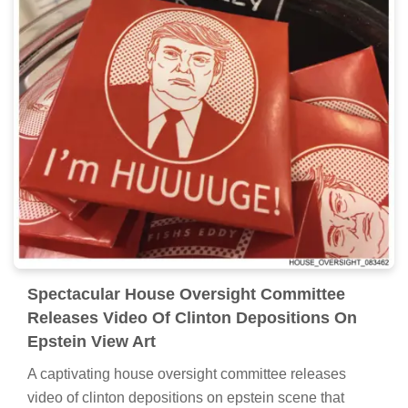
Spectacular House Oversight Committee
Releases Video Of Clinton Depositions On
Epstein View Art
A captivating house oversight committee releases
video of clinton depositions on epstein scene that