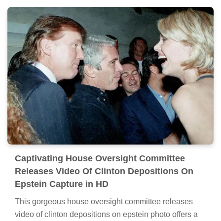
Captivating House Oversight Committee
Releases Video Of Clinton Depositions On
Epstein Capture in HD
This gorgeous house oversight committee releases
video of clinton depositions on epstein photo offers a