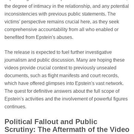
the degree of intimacy in the relationship, and any potential
inconsistencies with previous public statements. The
victims' perspective remains crucial here, as they seek
comprehensive accountability from all who enabled or
benefited from Epstein's abuses.
The release is expected to fuel further investigative
journalism and public discussion. Many are hoping these
videos provide crucial context to previously unsealed
documents, such as flight manifests and court records,
which have offered glimpses into Epstein's vast network.
The quest for definitive answers about the full scope of
Epstein's activities and the involvement of powerful figures
continues.
Political Fallout and Public
Scrutiny: The Aftermath of the Video