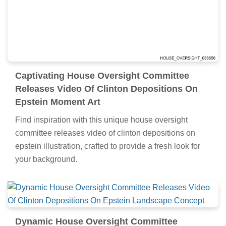
Captivating House Oversight Committee
Releases Video Of Clinton Depositions On
Epstein Moment Art
Find inspiration with this unique house oversight
committee releases video of clinton depositions on
epstein illustration, crafted to provide a fresh look for
your background.
Dynamic House Oversight Committee