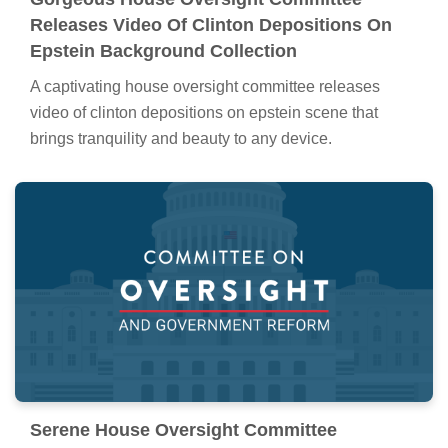
Releases Video Of Clinton Depositions On
Epstein Background Collection
A captivating house oversight committee releases
video of clinton depositions on epstein scene that
brings tranquility and beauty to any device.
Serene House Oversight Committee