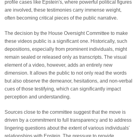
profile cases like Epstein's, where powerful political figures
are involved, these testimonies carry immense weight,
often becoming critical pieces of the public narrative.
The decision by the House Oversight Committee to make
these videos public is a significant one. Historically, such
depositions, especially from prominent individuals, might
remain sealed or released only as transcripts. The visual
element of a video, however, adds an entirely new
dimension. It allows the public to not only read the words
but also observe the demeanor, hesitations, and non-verbal
cues of those testifying, which can significantly impact
perception and understanding.
Sources close to the committee suggest that the move is
driven by a commitment to full transparency and to address
lingering questions about the extent of various individuals'
relationships with Epstein. The pressure to provide