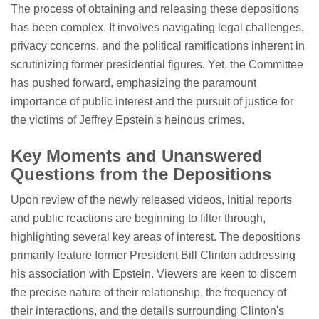
The process of obtaining and releasing these depositions
has been complex. It involves navigating legal challenges,
privacy concerns, and the political ramifications inherent in
scrutinizing former presidential figures. Yet, the Committee
has pushed forward, emphasizing the paramount
importance of public interest and the pursuit of justice for
the victims of Jeffrey Epstein's heinous crimes.
Key Moments and Unanswered
Questions from the Depositions
Upon review of the newly released videos, initial reports
and public reactions are beginning to filter through,
highlighting several key areas of interest. The depositions
primarily feature former President Bill Clinton addressing
his association with Epstein. Viewers are keen to discern
the precise nature of their relationship, the frequency of
their interactions, and the details surrounding Clinton's