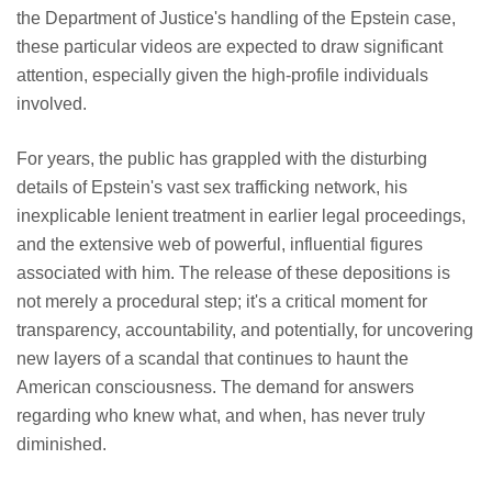
the Department of Justice's handling of the Epstein case,
these particular videos are expected to draw significant
attention, especially given the high-profile individuals
involved.
For years, the public has grappled with the disturbing
details of Epstein's vast sex trafficking network, his
inexplicable lenient treatment in earlier legal proceedings,
and the extensive web of powerful, influential figures
associated with him. The release of these depositions is
not merely a procedural step; it's a critical moment for
transparency, accountability, and potentially, for uncovering
new layers of a scandal that continues to haunt the
American consciousness. The demand for answers
regarding who knew what, and when, has never truly
diminished.