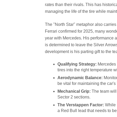
rates than their rivals. This has histori
managing the life of the tire while main
The "North Star" metaphor also carries 
Ferrari confirmed for 2025, many wonder
year with Mercedes. His performance a
is determined to leave the Silver Arrows
development is his parting gift to the t
Qualifying Strategy:
Mercedes n
tires into the right temperature 
Aerodynamic Balance:
Monitor
be vital for maintaining the car's
Mechanical Grip:
The team will 
Sector 2 sections.
The Verstappen Factor:
While H
a Red Bull lead that needs to b