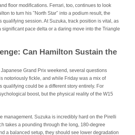
nd floor modifications. Ferrari, too, continues to look
ton to turn his "North Star" into a podium result, the
ualifying session. At Suzuka, track position is vital, as
ignificant pace delta or a daring move into the Triangle
enge: Can Hamilton Sustain the
e Japanese Grand Prix weekend, several questions
s notoriously fickle, and while Friday was a mix of
ualifying could be a different story entirely. For
sychological boost, but the physical reality of the W15
ire management. Suzuka is incredibly hard on the Pirelli
 which takes a pounding through the long, 180-degree
und a balanced setup, they should see lower degradation