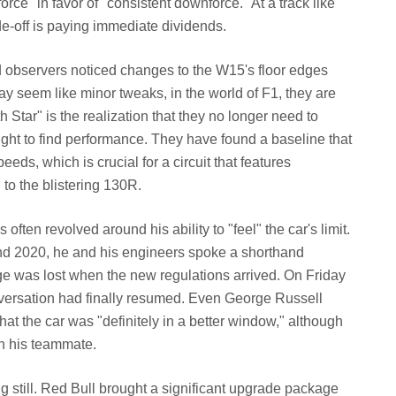
e" in favor of "consistent downforce." At a track like
ade-off is paying immediate dividends.
d observers noticed changes to the W15's floor edges
y seem like minor tweaks, in the world of F1, they are
h Star" is the realization that they no longer need to
eight to find performance. They have found a baseline that
eds, which is crucial for a circuit that features
to the blistering 130R.
 often revolved around his ability to "feel" the car's limit.
nd 2020, he and his engineers spoke a shorthand
e was lost when the new regulations arrived. On Friday
nversation had finally resumed. Even George Russell
hat the car was "definitely in a better window," although
an his teammate.
g still. Red Bull brought a significant upgrade package