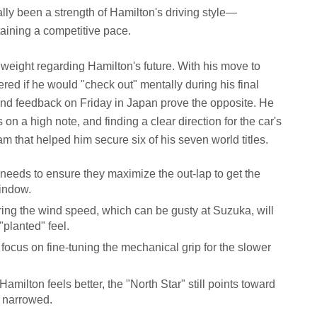
cally been a strength of Hamilton's driving style—
taining a competitive pace.
weight regarding Hamilton's future. With his move to
ed if he would "check out" mentally during his final
nd feedback on Friday in Japan prove the opposite. He
 on a high note, and finding a clear direction for the car's
eam that helped him secure six of his seven world titles.
eeds to ensure they maximize the out-lap to get the
window.
ing the wind speed, which can be gusty at Suzuka, will
 "planted" feel.
focus on fine-tuning the mechanical grip for the slower
amilton feels better, the "North Star" still points toward
e narrowed.