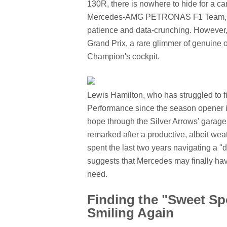
130R, there is nowhere to hide for a c
Mercedes-AMG PETRONAS F1 Team, the
patience and data-crunching. However, 
Grand Prix, a rare glimmer of genuine
Champion's cockpit.
Lewis Hamilton, who has struggled to 
Performance since the season opener in
hope through the Silver Arrows' garage. "
remarked after a productive, albeit wea
spent the last two years navigating a "d
suggests that Mercedes may finally hav
need.
Finding the "Sweet Sp
Smiling Again