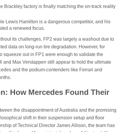
 Brackley factory is finally matching the on-track reality
le Lewis Hamilton is a dangerous competitor, and his
ted a renewed focus.
ithout its challenges. FP2 was largely a washout due to
mited data on long-run tire degradation. However, for
to squeeze out in FP1 were enough to validate the
l and Max Verstappen still appear to hold the ultimate
edes and the podium-contenders like Ferrari and
onths.
ion: How Mercedes Found Their
ween the disappointment of Australia and the promising
losophical shift in their suspension setup and floor
ship of Technical Director James Allison, the team has