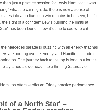
 than just a practice session for Lewis Hamilton; it was
ssing" what the car might do, there is now a sense of
nslates into a podium or a win remains to be seen, but for
 the sight of a confident Lewis pushing the limits at
th Star" has been found—now it's time to see where it
t, the Mercedes garage is buzzing with an energy that has
ers are pouring over telemetry, and Hamilton is huddled
nnington. The journey back to the top is long, but for the
ed. Stay tuned as we head into a thrilling Saturday of
.
r' – Hamilton offers verdict on Friday practice performance
 bit of a North Star' –