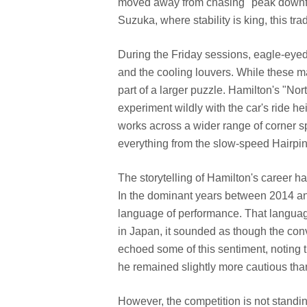
moved away from chasing "peak downforc
Suzuka, where stability is king, this tr
During the Friday sessions, eagle-eye
and the cooling louvers. While these ma
part of a larger puzzle. Hamilton's "Nort
experiment wildly with the car's ride h
works across a wider range of corner spe
everything from the slow-speed Hairpin 
The storytelling of Hamilton's career has
In the dominant years between 2014 a
language of performance. That languag
in Japan, it sounded as though the co
echoed some of this sentiment, noting t
he remained slightly more cautious th
However, the competition is not standin