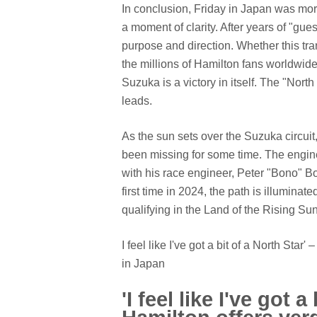
In conclusion, Friday in Japan was more
a moment of clarity. After years of "gue
purpose and direction. Whether this tra
the millions of Hamilton fans worldwide,
Suzuka is a victory in itself. The "Nor
leads.
As the sun sets over the Suzuka circui
been missing for some time. The engine
with his race engineer, Peter "Bono" Bo
first time in 2024, the path is illuminat
qualifying in the Land of the Rising Sun
I feel like I've got a bit of a North Sta
in Japan
'I feel like I've got a