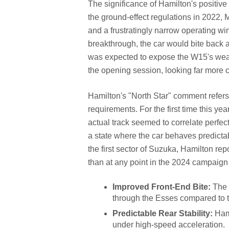
The significance of Hamilton's positive
the ground-effect regulations in 2022,
and a frustratingly narrow operating w
breakthrough, the car would bite back a
was expected to expose the W15's weakn
the opening session, looking far more 
Hamilton's "North Star" comment refers 
requirements. For the first time this y
actual track seemed to correlate perfec
a state where the car behaves predictabl
the first sector of Suzuka, Hamilton rep
than at any point in the 2024 campaign 
Improved Front-End Bite:
The 
through the Esses compared to 
Predictable Rear Stability:
Hami
under high-speed acceleration.