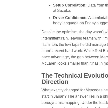
Setup Correlation:
Data from the
at Suzuka.
Driver Confidence:
A comfortab
body language on Friday sugges
Despite the optimism, the day wasn't w
intermittent rain, leaving teams with li
Hamilton, the few laps he did manage 
team's recent hard work. While Red Bul
pace advantage, the gap between Merc
McLaren looks smaller than it has in m
The Technical Evolut
Direction
What exactly changed for Mercedes bet
start in Japan? The answer lies in a phi
aerodynamic mapping. Under the leader