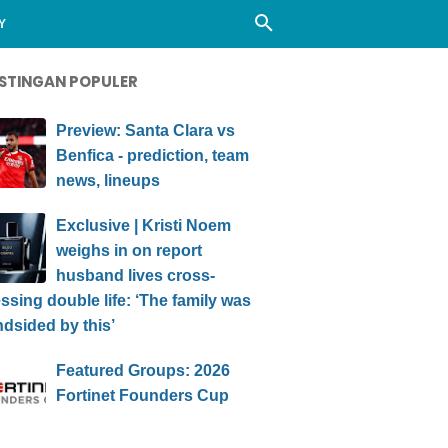
Y
STINGAN POPULER
Preview: Santa Clara vs
Benfica - prediction, team
news, lineups
Exclusive | Kristi Noem
weighs in on report
husband lives cross-
ssing double life: ‘The family was
ndsided by this’
Featured Groups: 2026
Fortinet Founders Cup