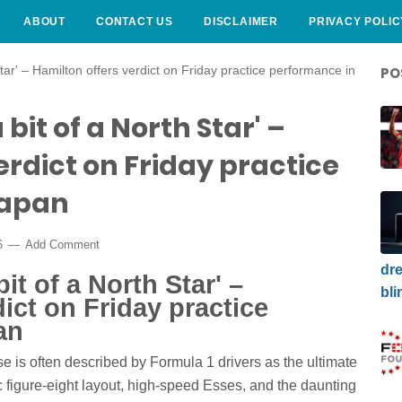
ABOUT
CONTACT US
DISCLAIMER
PRIVACY POLIC
h Star' – Hamilton offers verdict on Friday practice performance in
PO
 a bit of a North Star' –
erdict on Friday practice
Japan
6
Add Comment
dre
 bit of a North Star' –
bli
ict on Friday practice
an
 is often described by Formula 1 drivers as the ultimate
c figure-eight layout, high-speed Esses, and the daunting