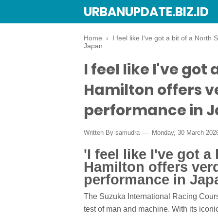
URBANUPDATE.BIZ.ID
Home
›
I feel like I've got a bit of a Nort
Japan
I feel like I've got
Hamilton offers v
performance in 
Written By
samudra
Monday, 30 March 202
'I feel like I've got a
Hamilton offers verd
performance in Jap
The Suzuka International Racing Course
test of man and machine. With its iconi