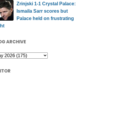
Zrinjski 1-1 Crystal Palace:
Ismaila Sarr scores but
Palace held on frustrating
ht
OG ARCHIVE
SITOR