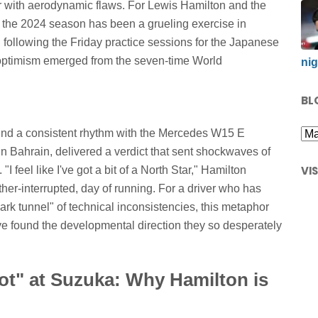
ar with aerodynamic flaws. For Lewis Hamilton and the
 2024 season has been a grueling exercise in
following the Friday practice sessions for the Japanese
 optimism emerged from the seven-time World
nig
BL
find a consistent rhythm with the Mercedes W15 E
 Bahrain, delivered a verdict that sent shockwaves of
VI
I feel like I've got a bit of a North Star," Hamilton
ther-interrupted, day of running. For a driver who has
ark tunnel" of technical inconsistencies, this metaphor
e found the developmental direction they so desperately
ot" at Suzuka: Why Hamilton is