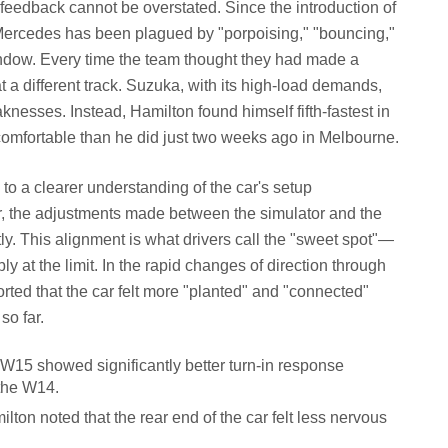
 feedback cannot be overstated. Since the introduction of
 Mercedes has been plagued by "porpoising," "bouncing,"
indow. Every time the team thought they had made a
t a different track. Suzuka, with its high-load demands,
esses. Instead, Hamilton found himself fifth-fastest in
comfortable than he did just two weeks ago in Melbourne.
to a clearer understanding of the car's setup
ear, the adjustments made between the simulator and the
tly. This alignment is what drivers call the "sweet spot"—
y at the limit. In the rapid changes of direction through
orted that the car felt more "planted" and "connected"
so far.
W15 showed significantly better turn-in response
the W14.
lton noted that the rear end of the car felt less nervous