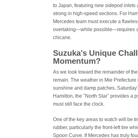
to Japan, featuring new sidepod inlets a
strong in high-speed sections. For Hamil
Mercedes team must execute a flawless q
overtaking—while possible—requires a s
chicane.
Suzuka's Unique Chall
Momentum?
As we look toward the remainder of th
remain. The weather in Mie Prefecture i
sunshine and damp patches, Saturday's q
Hamilton, the "North Star" provides a p
must still face the clock.
One of the key areas to watch will be t
rubber, particularly the front-left tire
Spoon Curve. If Mercedes has truly fo