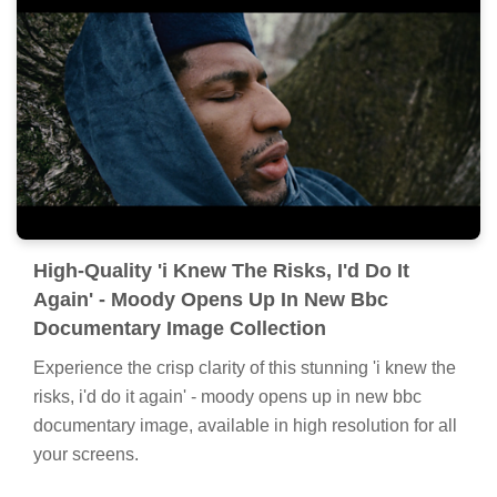
High-Quality 'i Knew The Risks, I'd Do It
Again' - Moody Opens Up In New Bbc
Documentary Image Collection
Experience the crisp clarity of this stunning 'i knew the
risks, i'd do it again' - moody opens up in new bbc
documentary image, available in high resolution for all
your screens.