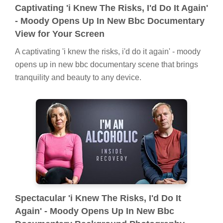
Captivating 'i Knew The Risks, I'd Do It Again'
- Moody Opens Up In New Bbc Documentary
View for Your Screen
A captivating 'i knew the risks, i'd do it again' - moody
opens up in new bbc documentary scene that brings
tranquility and beauty to any device.
Spectacular 'i Knew The Risks, I'd Do It
Again' - Moody Opens Up In New Bbc