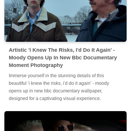
Artistic 'i Knew The Risks, I'd Do It Again' -
Moody Opens Up In New Bbc Documentary
Moment Photography
Immerse yourself in the stunning details of this
beautiful 'i knew the risks, i'd do it again' - moody
opens up in new bbc documentary wallpaper,
designed for a captivating visual experience.