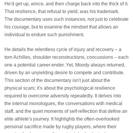
He'd get up, wince, and then charge back into the thick of it.
That resilience, that refusal to yield, was his trademark.
The documentary uses such instances, not just to celebrate
his courage, but to examine the mindset that allows an
individual to endure such punishment.
He details the relentless cycle of injury and recovery – a
torn Achilles, shoulder reconstructions, concussions – each
one a potential career-ender. Yet, Moody always returned,
driven by an unyielding desire to compete and contribute.
This section of the documentary isn't just about the
physical scars; it's about the psychological resilience
required to overcome adversity repeatedly. It delves into
the internal monologues, the conversations with medical
staff, and the quiet moments of self-reflection that define an
elite athlete's journey. It highlights the often-overlooked
personal sacrifice made by rugby players, where their