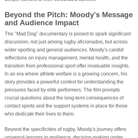
Beyond the Pitch: Moody's Message
and Audience Impact
The "Mad Dog" documentary is poised to spark significant
discussion, not just among rugby aficionados, but across
wider sporting and general audiences. Moody's candid
reflections on injury management, mental health, and the
transition from professional sport offer invaluable insights.
In an era where athlete welfare is a growing concern, his
story provides a powerful context for understanding the
pressures faced by elite performers. The film prompts
crucial questions about the long-term consequences of
contact sports and the support systems in place for those
who dedicate their lives to them.
Beyond the specificities of rugby, Moody's journey offers
universal lessons in resilience, decision-making under