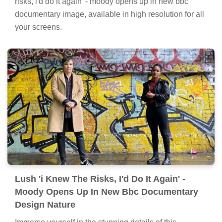
risks, i'd do it again' - moody opens up in new bbc
documentary image, available in high resolution for all
your screens.
Lush 'i Knew The Risks, I'd Do It Again' -
Moody Opens Up In New Bbc Documentary
Design Nature