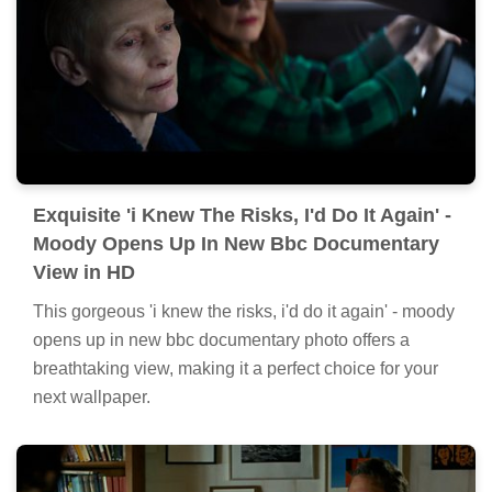
Exquisite 'i Knew The Risks, I'd Do It Again' -
Moody Opens Up In New Bbc Documentary
View in HD
This gorgeous 'i knew the risks, i'd do it again' - moody
opens up in new bbc documentary photo offers a
breathtaking view, making it a perfect choice for your
next wallpaper.