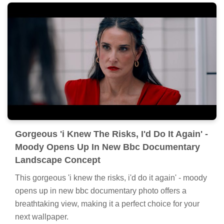
Gorgeous 'i Knew The Risks, I'd Do It Again' -
Moody Opens Up In New Bbc Documentary
Landscape Concept
This gorgeous 'i knew the risks, i'd do it again' - moody
opens up in new bbc documentary photo offers a
breathtaking view, making it a perfect choice for your
next wallpaper.