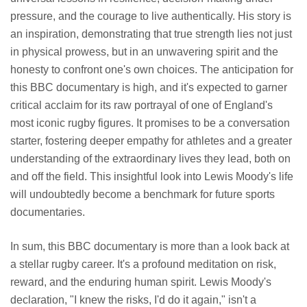
pressure, and the courage to live authentically. His story is
an inspiration, demonstrating that true strength lies not just
in physical prowess, but in an unwavering spirit and the
honesty to confront one's own choices. The anticipation for
this BBC documentary is high, and it's expected to garner
critical acclaim for its raw portrayal of one of England's
most iconic rugby figures. It promises to be a conversation
starter, fostering deeper empathy for athletes and a greater
understanding of the extraordinary lives they lead, both on
and off the field. This insightful look into Lewis Moody's life
will undoubtedly become a benchmark for future sports
documentaries.
In sum, this BBC documentary is more than a look back at
a stellar rugby career. It's a profound meditation on risk,
reward, and the enduring human spirit. Lewis Moody's
declaration, "I knew the risks, I'd do it again," isn't a