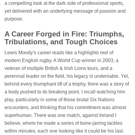
a compelling look at the dark side of professional sports,
yet delivered with an underlying message of passion and
purpose.
A Career Forged in Fire: Triumphs,
Tribulations, and Tough Choices
Lewis Moody's career reads like a highlights reel of
modern English rugby. A World Cup winner in 2003, a
veteran of multiple British & Irish Lions tours, and a
perennial leader on the field, his legacy is undeniable. Yet,
behind every triumphant lift of a trophy, there was a story of
a body pushed to its breaking point. I recall watching him
play, particularly in some of those brutal Six Nations
encounters, and thinking that his commitment was almost
superhuman. There was one match, against Ireland I
believe, where he made a series of bone-jarring tackles
within minutes, each one looking like it could be his last.