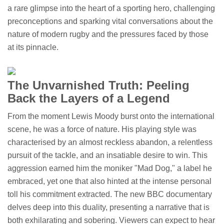
a rare glimpse into the heart of a sporting hero, challenging
preconceptions and sparking vital conversations about the
nature of modern rugby and the pressures faced by those
at its pinnacle.
The Unvarnished Truth: Peeling
Back the Layers of a Legend
From the moment Lewis Moody burst onto the international
scene, he was a force of nature. His playing style was
characterised by an almost reckless abandon, a relentless
pursuit of the tackle, and an insatiable desire to win. This
aggression earned him the moniker "Mad Dog," a label he
embraced, yet one that also hinted at the intense personal
toll his commitment extracted. The new BBC documentary
delves deep into this duality, presenting a narrative that is
both exhilarating and sobering. Viewers can expect to hear