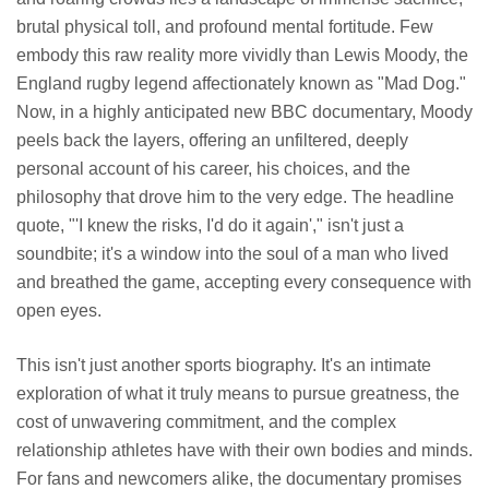
brutal physical toll, and profound mental fortitude. Few
embody this raw reality more vividly than Lewis Moody, the
England rugby legend affectionately known as "Mad Dog."
Now, in a highly anticipated new BBC documentary, Moody
peels back the layers, offering an unfiltered, deeply
personal account of his career, his choices, and the
philosophy that drove him to the very edge. The headline
quote, "'I knew the risks, I'd do it again'," isn't just a
soundbite; it's a window into the soul of a man who lived
and breathed the game, accepting every consequence with
open eyes.
This isn't just another sports biography. It's an intimate
exploration of what it truly means to pursue greatness, the
cost of unwavering commitment, and the complex
relationship athletes have with their own bodies and minds.
For fans and newcomers alike, the documentary promises