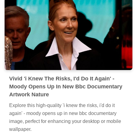
Vivid 'i Knew The Risks, I'd Do It Again' -
Moody Opens Up In New Bbc Documentary
Artwork Nature
Explore this high-quality 'i knew the risks, i'd do it
again' - moody opens up in new bbc documentary
image, perfect for enhancing your desktop or mobile
wallpaper.