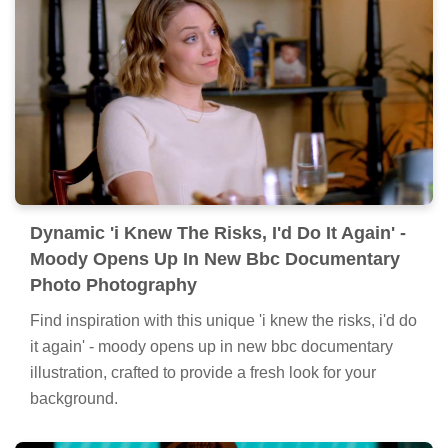
Dynamic 'i Knew The Risks, I'd Do It Again' -
Moody Opens Up In New Bbc Documentary
Photo Photography
Find inspiration with this unique 'i knew the risks, i'd do
it again' - moody opens up in new bbc documentary
illustration, crafted to provide a fresh look for your
background.