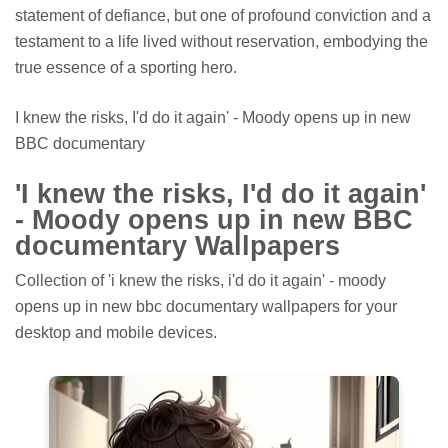
statement of defiance, but one of profound conviction and a
testament to a life lived without reservation, embodying the
true essence of a sporting hero.
I knew the risks, I'd do it again' - Moody opens up in new
BBC documentary
'I knew the risks, I'd do it again'
- Moody opens up in new BBC
documentary Wallpapers
Collection of 'i knew the risks, i'd do it again' - moody
opens up in new bbc documentary wallpapers for your
desktop and mobile devices.