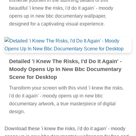
Immerse yourself in the stunning details of this
beautiful 'i knew the risks, i'd do it again' - moody
opens up in new bbc documentary wallpaper,
designed for a captivating visual experience.
Detailed 'i Knew The Risks, I'd Do It Again' -
Moody Opens Up In New Bbc Documentary
Scene for Desktop
Transform your screen with this vivid 'i knew the risks,
i'd do it again' - moody opens up in new bbc
documentary artwork, a true masterpiece of digital
design.
Download these 'i knew the risks, i'd do it again' - moody