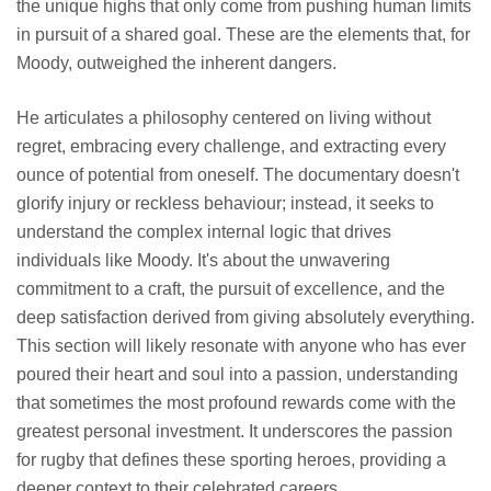
the unique highs that only come from pushing human limits
in pursuit of a shared goal. These are the elements that, for
Moody, outweighed the inherent dangers.
He articulates a philosophy centered on living without
regret, embracing every challenge, and extracting every
ounce of potential from oneself. The documentary doesn't
glorify injury or reckless behaviour; instead, it seeks to
understand the complex internal logic that drives
individuals like Moody. It's about the unwavering
commitment to a craft, the pursuit of excellence, and the
deep satisfaction derived from giving absolutely everything.
This section will likely resonate with anyone who has ever
poured their heart and soul into a passion, understanding
that sometimes the most profound rewards come with the
greatest personal investment. It underscores the passion
for rugby that defines these sporting heroes, providing a
deeper context to their celebrated careers.