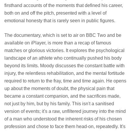
firsthand accounts of the moments that defined his career,
both on and off the pitch, presented with a level of
emotional honesty that is rarely seen in public figures.
The documentary, which is set to air on BBC Two and be
available on iPlayer, is more than a recap of famous
matches or glorious victories. It explores the psychological
landscape of an athlete who continually pushed his body
beyond its limits. Moody discusses the constant battle with
injury, the relentless rehabilitation, and the mental fortitude
required to return to the fray, time and time again. He opens
up about the moments of doubt, the physical pain that
became a constant companion, and the sacrifices made,
not just by him, but by his family. This isn't a sanitised
version of events; it's a raw, unfiltered journey into the mind
of a man who understood the inherent risks of his chosen
profession and chose to face them head-on, repeatedly. It's