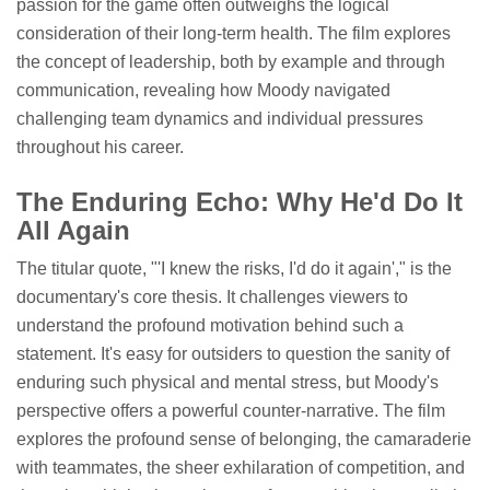
passion for the game often outweighs the logical
consideration of their long-term health. The film explores
the concept of leadership, both by example and through
communication, revealing how Moody navigated
challenging team dynamics and individual pressures
throughout his career.
The Enduring Echo: Why He'd Do It
All Again
The titular quote, "'I knew the risks, I'd do it again'," is the
documentary's core thesis. It challenges viewers to
understand the profound motivation behind such a
statement. It's easy for outsiders to question the sanity of
enduring such physical and mental stress, but Moody's
perspective offers a powerful counter-narrative. The film
explores the profound sense of belonging, the camaraderie
with teammates, the sheer exhilaration of competition, and