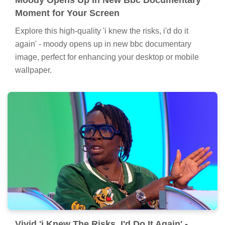
Moment for Your Screen
Explore this high-quality 'i knew the risks, i'd do it
again' - moody opens up in new bbc documentary
image, perfect for enhancing your desktop or mobile
wallpaper.
Vivid 'i Knew The Risks, I'd Do It Again' -