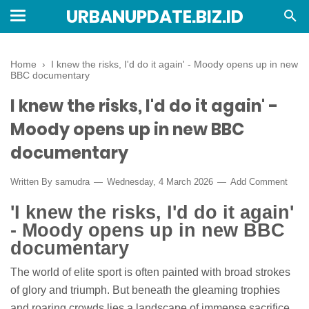
URBANUPDATE.BIZ.ID
Home
›
I knew the risks, I'd do it again' - Moody opens up in new
BBC documentary
I knew the risks, I'd do it again' -
Moody opens up in new BBC
documentary
Written By
samudra
Wednesday, 4 March 2026
Add Comment
'I knew the risks, I'd do it again'
- Moody opens up in new BBC
documentary
The world of elite sport is often painted with broad strokes
of glory and triumph. But beneath the gleaming trophies
and roaring crowds lies a landscape of immense sacrifice,