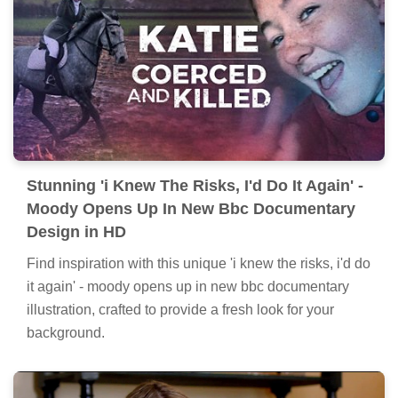
Stunning 'i Knew The Risks, I'd Do It Again' -
Moody Opens Up In New Bbc Documentary
Design in HD
Find inspiration with this unique 'i knew the risks, i'd do
it again' - moody opens up in new bbc documentary
illustration, crafted to provide a fresh look for your
background.