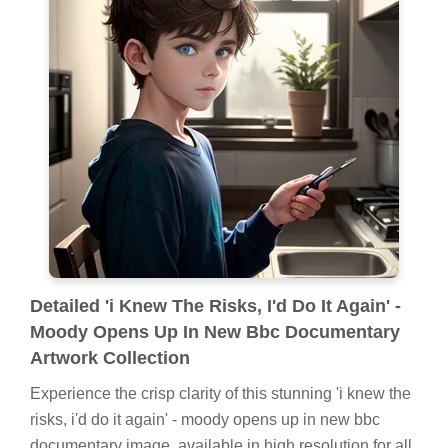
Detailed 'i Knew The Risks, I'd Do It Again' -
Moody Opens Up In New Bbc Documentary
Artwork Collection
Experience the crisp clarity of this stunning 'i knew the
risks, i'd do it again' - moody opens up in new bbc
documentary image, available in high resolution for all