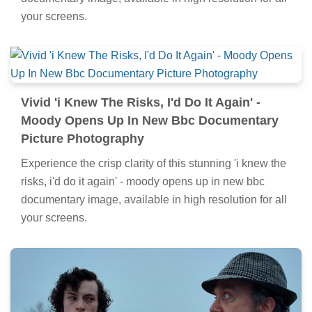
your screens.
Vivid 'i Knew The Risks, I'd Do It Again' -
Moody Opens Up In New Bbc Documentary
Picture Photography
Experience the crisp clarity of this stunning 'i knew the
risks, i'd do it again' - moody opens up in new bbc
documentary image, available in high resolution for all
your screens.