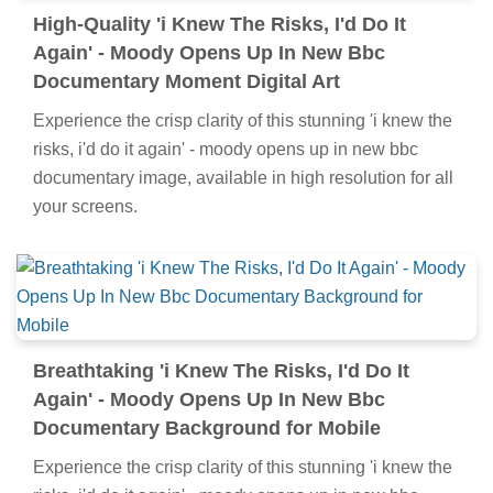
High-Quality 'i Knew The Risks, I'd Do It
Again' - Moody Opens Up In New Bbc
Documentary Moment Digital Art
Experience the crisp clarity of this stunning 'i knew the
risks, i'd do it again' - moody opens up in new bbc
documentary image, available in high resolution for all
your screens.
Breathtaking 'i Knew The Risks, I'd Do It
Again' - Moody Opens Up In New Bbc
Documentary Background for Mobile
Experience the crisp clarity of this stunning 'i knew the