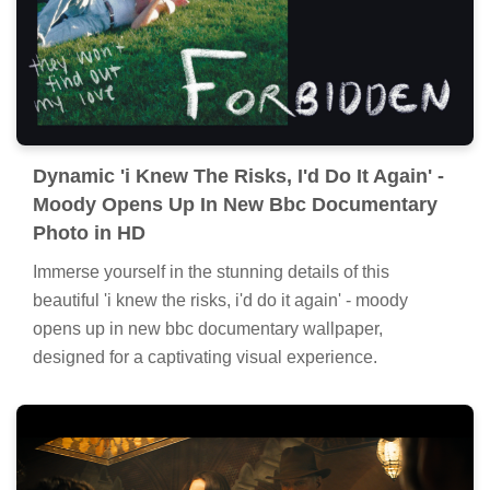
Dynamic 'i Knew The Risks, I'd Do It Again' -
Moody Opens Up In New Bbc Documentary
Photo in HD
Immerse yourself in the stunning details of this
beautiful 'i knew the risks, i'd do it again' - moody
opens up in new bbc documentary wallpaper,
designed for a captivating visual experience.