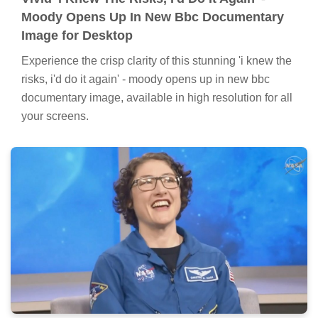
Moody Opens Up In New Bbc Documentary
Image for Desktop
Experience the crisp clarity of this stunning 'i knew the
risks, i'd do it again' - moody opens up in new bbc
documentary image, available in high resolution for all
your screens.