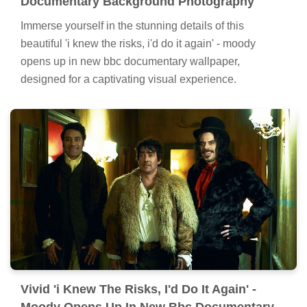
Documentary Background Photography
Immerse yourself in the stunning details of this
beautiful 'i knew the risks, i'd do it again' - moody
opens up in new bbc documentary wallpaper,
designed for a captivating visual experience.
Vivid 'i Knew The Risks, I'd Do It Again' -
Moody Opens Up In New Bbc Documentary