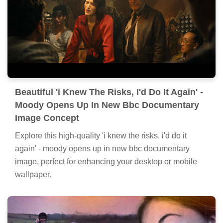
Beautiful 'i Knew The Risks, I'd Do It Again' -
Moody Opens Up In New Bbc Documentary
Image Concept
Explore this high-quality 'i knew the risks, i'd do it
again' - moody opens up in new bbc documentary
image, perfect for enhancing your desktop or mobile
wallpaper.