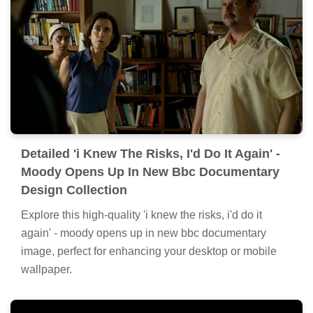
Detailed 'i Knew The Risks, I'd Do It Again' -
Moody Opens Up In New Bbc Documentary
Design Collection
Explore this high-quality 'i knew the risks, i'd do it
again' - moody opens up in new bbc documentary
image, perfect for enhancing your desktop or mobile
wallpaper.