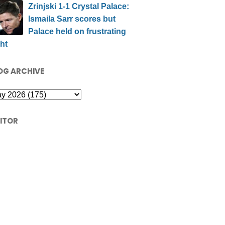
Zrinjski 1-1 Crystal Palace:
Ismaila Sarr scores but
Palace held on frustrating
ht
OG ARCHIVE
SITOR