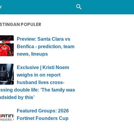
Y
STINGAN POPULER
Preview: Santa Clara vs
Benfica - prediction, team
news, lineups
Exclusive | Kristi Noem
weighs in on report
husband lives cross-
ssing double life: ‘The family was
ndsided by this’
Featured Groups: 2026
Fortinet Founders Cup