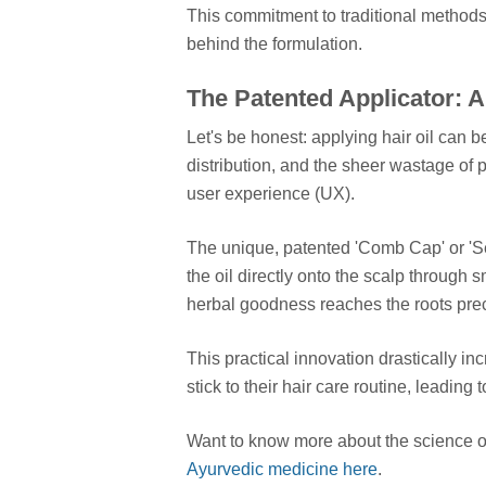
This commitment to traditional methods 
behind the formulation.
The Patented Applicator: 
Let's be honest: applying hair oil can 
distribution, and the sheer wastage of 
user experience (UX).
The unique, patented 'Comb Cap' or 'Self
the oil directly onto the scalp throug
herbal goodness reaches the roots prec
This practical innovation drastically 
stick to their hair care routine, leading t
Want to know more about the science of
Ayurvedic medicine here
.