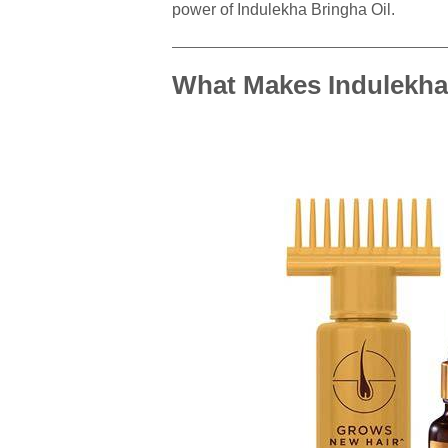
power of Indulekha Bringha Oil.
What Makes Indulekha