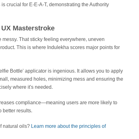
is crucial for E-E-A-T, demonstrating the Authority
A UX Masterstroke
be messy. That sticky feeling everywhere, uneven
product. This is where Indulekha scores major points for
ie Bottle' applicator is ingenious. It allows you to apply
h small, measured holes, minimizing mess and ensuring the
isely where it's needed.
increases compliance—meaning users are more likely to
o better results.
 natural oils?
Learn more about the principles of