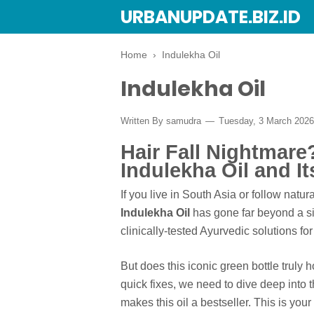
URBANUPDATE.BIZ.ID
Home
›
Indulekha Oil
Indulekha Oil
Written By
samudra
Tuesday, 3 March 202
Hair Fall Nightmar
Indulekha Oil and I
If you live in South Asia or follow natu
Indulekha Oil
has gone far beyond a si
clinically-tested Ayurvedic solutions for
But does this iconic green bottle truly 
quick fixes, we need to dive deep into 
makes this oil a bestseller. This is you