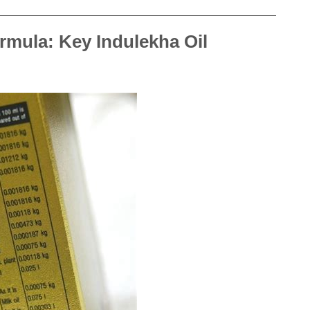
rmula: Key Indulekha Oil