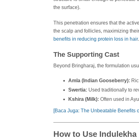
the surface).
This penetration ensures that the active
the scalp and follicles, maximizing thei
benefits in reducing protein loss in hair
.
The Supporting Cast
Beyond Bringharaj, the formulation usu
Amla (Indian Gooseberry):
Rich
Swertia:
Used traditionally to rev
Kshira (Milk):
Often used in Ayur
[Baca Juga: The Unbeatable Benefits of
How to Use Indulekha 