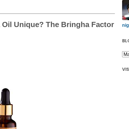
 Oil Unique? The Bringha Factor
nig
BL
VI