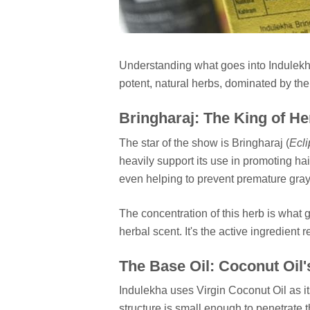
Understanding what goes into Indulekha Oi
potent, natural herbs, dominated by the
Bringharaj: The King of He
The star of the show is Bringharaj (
Ecli
heavily support its use in promoting hai
even helping to prevent premature gray
The concentration of this herb is what 
herbal scent. It's the active ingredient 
The Base Oil: Coconut Oil'
Indulekha uses Virgin Coconut Oil as i
structure is small enough to penetrate t