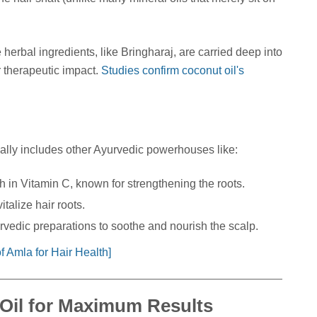
 herbal ingredients, like Bringharaj, are carried deep into
r therapeutic impact.
Studies confirm coconut oil's
ally includes other Ayurvedic powerhouses like:
 in Vitamin C, known for strengthening the roots.
italize hair roots.
vedic preparations to soothe and nourish the scalp.
 Amla for Hair Health]
Oil for Maximum Results