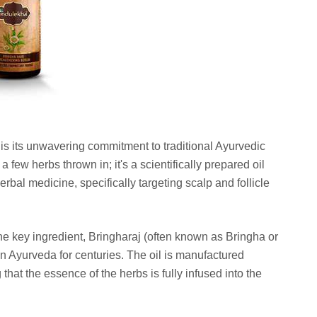
t is its unwavering commitment to traditional Ayurvedic
h a few herbs thrown in; it's a scientifically prepared oil
rbal medicine, specifically targeting scalp and follicle
e key ingredient, Bringharaj (often known as Bringha or
n Ayurveda for centuries. The oil is manufactured
hat the essence of the herbs is fully infused into the