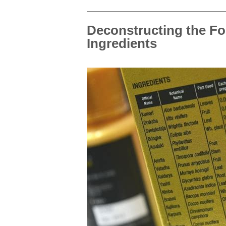
Deconstructing the Fo
Ingredients