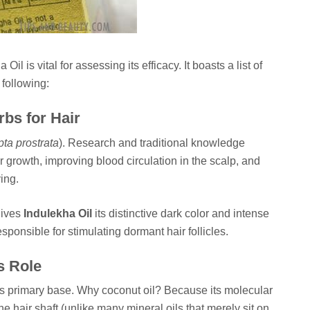
l is vital for assessing its efficacy. It boasts a list of
 following:
rbs for Hair
pta prostrata
). Research and traditional knowledge
r growth, improving blood circulation in the scalp, and
ing.
gives
Indulekha Oil
its distinctive dark color and intense
responsible for stimulating dormant hair follicles.
s Role
ts primary base. Why coconut oil? Because its molecular
he hair shaft (unlike many mineral oils that merely sit on