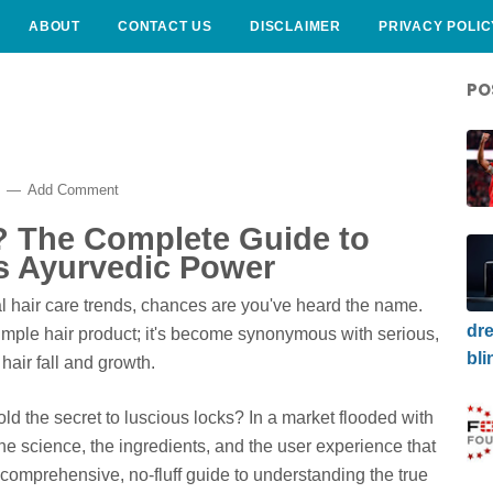
ABOUT
CONTACT US
DISCLAIMER
PRIVACY POLIC
PO
6
Add Comment
e? The Complete Guide to
ts Ayurvedic Power
ral hair care trends, chances are you've heard the name.
dre
mple hair product; it's become synonymous with serious,
bli
 hair fall and growth.
hold the secret to luscious locks? In a market flooded with
the science, the ingredients, and the user experience that
r comprehensive, no-fluff guide to understanding the true