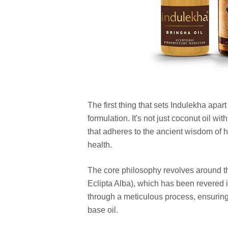
The first thing that sets Indulekha apar
formulation. It's not just coconut oil wit
that adheres to the ancient wisdom of he
health.
The core philosophy revolves around th
Eclipta Alba), which has been revered i
through a meticulous process, ensuring t
base oil.