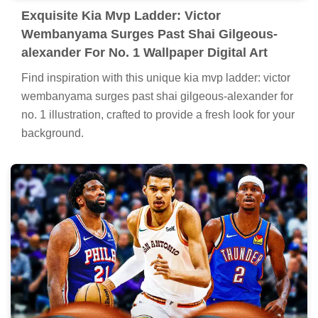
Exquisite Kia Mvp Ladder: Victor
Wembanyama Surges Past Shai Gilgeous-
alexander For No. 1 Wallpaper Digital Art
Find inspiration with this unique kia mvp ladder: victor
wembanyama surges past shai gilgeous-alexander for
no. 1 illustration, crafted to provide a fresh look for your
background.