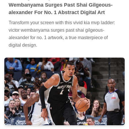
Wembanyama Surges Past Shai Gilgeous-
alexander For No. 1 Abstract Digital Art
Transform your screen with this vivid kia mvp ladder:
victor wembanyama surges past shai gilgeous-
alexander for no. 1 artwork, a true masterpiece of
digital design.