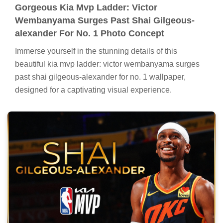
Gorgeous Kia Mvp Ladder: Victor
Wembanyama Surges Past Shai Gilgeous-
alexander For No. 1 Photo Concept
Immerse yourself in the stunning details of this
beautiful kia mvp ladder: victor wembanyama surges
past shai gilgeous-alexander for no. 1 wallpaper,
designed for a captivating visual experience.