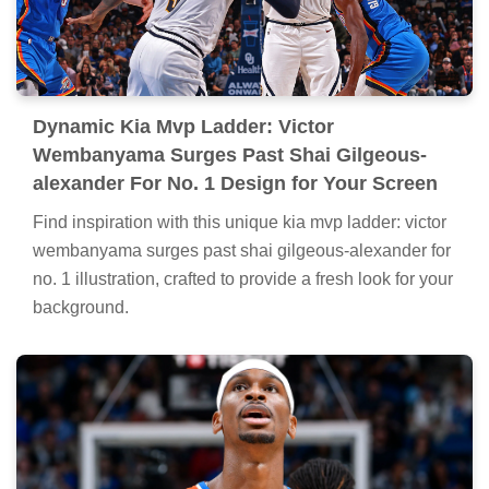
Dynamic Kia Mvp Ladder: Victor
Wembanyama Surges Past Shai Gilgeous-
alexander For No. 1 Design for Your Screen
Find inspiration with this unique kia mvp ladder: victor
wembanyama surges past shai gilgeous-alexander for
no. 1 illustration, crafted to provide a fresh look for your
background.