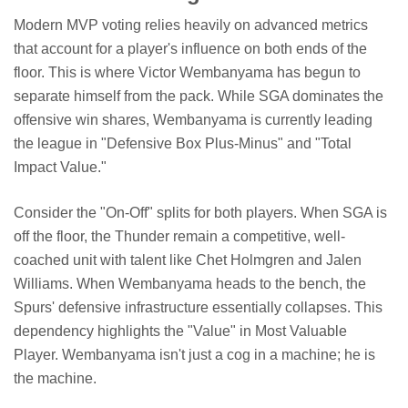
Modern MVP voting relies heavily on advanced metrics
that account for a player's influence on both ends of the
floor. This is where Victor Wembanyama has begun to
separate himself from the pack. While SGA dominates the
offensive win shares, Wembanyama is currently leading
the league in "Defensive Box Plus-Minus" and "Total
Impact Value."
Consider the "On-Off" splits for both players. When SGA is
off the floor, the Thunder remain a competitive, well-
coached unit with talent like Chet Holmgren and Jalen
Williams. When Wembanyama heads to the bench, the
Spurs' defensive infrastructure essentially collapses. This
dependency highlights the "Value" in Most Valuable
Player. Wembanyama isn't just a cog in a machine; he is
the machine.