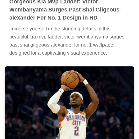
Gorgeous Kia Mvp Ladder: Victor
Wembanyama Surges Past Shai Gilgeous-
alexander For No. 1 Design in HD
Immerse yourself in the stunning details of this
beautiful kia mvp ladder: victor wembanyama surges
past shai gilgeous-alexander for no. 1 wallpaper,
designed for a captivating visual experience.