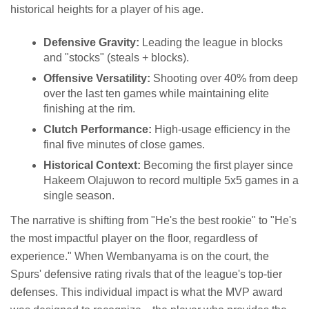
historical heights for a player of his age.
Defensive Gravity:
Leading the league in blocks
and "stocks" (steals + blocks).
Offensive Versatility:
Shooting over 40% from deep
over the last ten games while maintaining elite
finishing at the rim.
Clutch Performance:
High-usage efficiency in the
final five minutes of close games.
Historical Context:
Becoming the first player since
Hakeem Olajuwon to record multiple 5x5 games in a
single season.
The narrative is shifting from "He's the best rookie" to "He's
the most impactful player on the floor, regardless of
experience." When Wembanyama is on the court, the
Spurs' defensive rating rivals that of the league's top-tier
defenses. This individual impact is what the MVP award