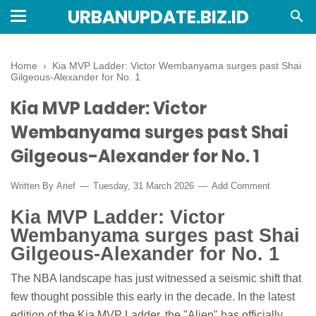
URBANUPDATE.BIZ.ID
Home
›
Kia MVP Ladder: Victor Wembanyama surges past Shai
Gilgeous-Alexander for No. 1
Kia MVP Ladder: Victor
Wembanyama surges past Shai
Gilgeous-Alexander for No. 1
Written By
Arief
Tuesday, 31 March 2026
Add Comment
Kia MVP Ladder: Victor
Wembanyama surges past Shai
Gilgeous-Alexander for No. 1
The NBA landscape has just witnessed a seismic shift that
few thought possible this early in the decade. In the latest
edition of the Kia MVP Ladder, the "Alien" has officially