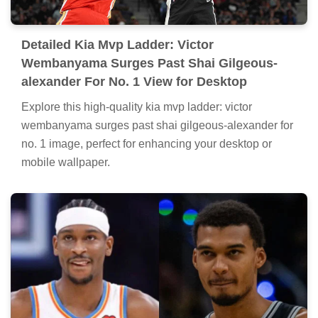
Detailed Kia Mvp Ladder: Victor
Wembanyama Surges Past Shai Gilgeous-
alexander For No. 1 View for Desktop
Explore this high-quality kia mvp ladder: victor
wembanyama surges past shai gilgeous-alexander for
no. 1 image, perfect for enhancing your desktop or
mobile wallpaper.