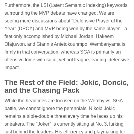
Furthermore, the LSI (Latent Semantic Indexing) keywords
surrounding the MVP debate have changed. We are
seeing more discussions about "Defensive Player of the
Year" (DPOY) and MVP being won by the same player—a
feat only accomplished by Michael Jordan, Hakeem
Olajuwon, and Giannis Antetokounmpo. Wembanyama is
firmly in that conversation, whereas SGA is primarily an
offensive force with solid, yet not league-leading, defensive
impact.
The Rest of the Field: Jokic, Doncic,
and the Chasing Pack
While the headlines are focused on the Wemby vs. SGA
battle, we cannot ignore the perennials. Nikola Jokic
remains a triple-double threat every time he laces up his
sneakers. The "Joker" is currently sitting at No. 3, lurking
just behind the leaders. His efficiency and playmaking for