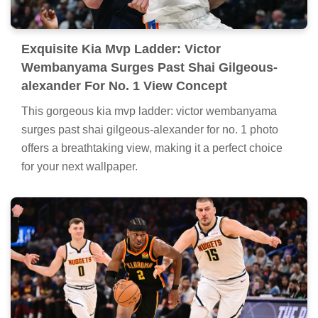
Exquisite Kia Mvp Ladder: Victor
Wembanyama Surges Past Shai Gilgeous-
alexander For No. 1 View Concept
This gorgeous kia mvp ladder: victor wembanyama
surges past shai gilgeous-alexander for no. 1 photo
offers a breathtaking view, making it a perfect choice
for your next wallpaper.