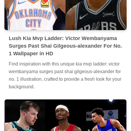
Lush Kia Mvp Ladder: Victor Wembanyama
Surges Past Shai Gilgeous-alexander For No.
1 Wallpaper in HD
Find inspiration with this unique kia mvp ladder: victor
wembanyama surges past shai gilgeous-alexander for
no. 1 illustration, crafted to provide a fresh look for your
background.