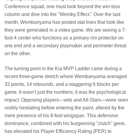
Conference squad, one must look beyond the win-loss
column and dive into the "Wemby Effect." Over the last
month, Wembanyama has posted stat lines that look like
they were generated in a video game. We are seeing a 7-
foot-4 center who functions as a primary rim protector on
one end and a secondary playmaker and perimeter threat
on the other.
The turning point in the Kia MVP Ladder came during a
recent three-game stretch where Wembanyama averaged
32 points, 14 rebounds, and a staggering 6 blocks per
game. It wasn't just the numbers; it was the psychological
impact. Opposing players—vets and All-Stars—were seen
visibly hesitating before entering the paint, altered by the
mere presence of his 8-foot wingspan. This defensive
dominance, combined with his burgeoning "clutch" gene,
has elevated his Player Efficiency Rating (PER) to