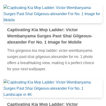
Captivating Kia Mvp Ladder: Victor
Wembanyama Surges Past Shai Gilgeous-
alexander For No. 1 Image for Mobile
This gorgeous kia mvp ladder: victor wembanyama
surges past shai gilgeous-alexander for no. 1 photo
offers a breathtaking view, making it a perfect choice
for your next wallpaper.
Captivating Kia Mvp Ladder: Victor