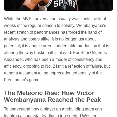
While the MVP conversation usually waits until the final
weeks of the regular season to solidify, Wembanyama's
recent stretch of performances has forced the hand of
analysts and voters alike. It is no longer just about
potential; it is about current, undeniable production that is
altering the way basketball is played. For Shai Gilgeous-
Alexander, who has been a model of consistency and
efficiency, dropping to No. 2 isn't a reflection of failure, but
rather a testament to the unprecedented gravity of the
Frenchman's game.
The Meteoric Rise: How Victor
Wembanyama Reached the Peak
To understand how a player on a rebuilding team can
leapfrog a superstar leading a top-seeded Western