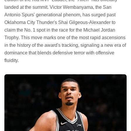
landed at the summit. Victor Wembanyama, the San
Antonio Spurs' generational phenom, has surged past
Oklahoma City Thunder's Shai Gilgeous-Alexander to
claim the No. 1 spot in the race for the Michael Jordan
Trophy. This move marks one of the most rapid ascensions
in the history of the award's tracking, signaling a new era of
dominance that blends defensive terror with offensive
fluidity.