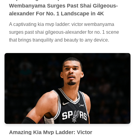
Wembanyama Surges Past Shai Gilgeous-
alexander For No. 1 Landscape in 4K
A captivating kia mvp ladder: victor wembanyama
surges past shai gilgeous-alexander for no. 1 scene
that brings tranquility and beauty to any device.
Amazing Kia Mvp Ladder: Victor