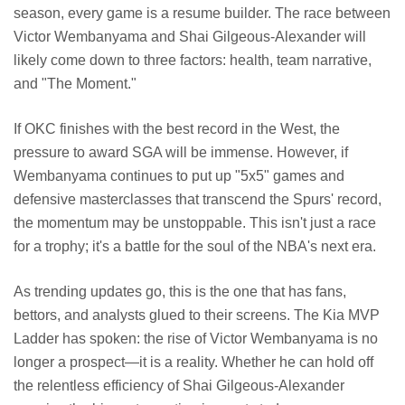
season, every game is a resume builder. The race between
Victor Wembanyama and Shai Gilgeous-Alexander will
likely come down to three factors: health, team narrative,
and "The Moment."
If OKC finishes with the best record in the West, the
pressure to award SGA will be immense. However, if
Wembanyama continues to put up "5x5" games and
defensive masterclasses that transcend the Spurs' record,
the momentum may be unstoppable. This isn't just a race
for a trophy; it's a battle for the soul of the NBA's next era.
As trending updates go, this is the one that has fans,
bettors, and analysts glued to their screens. The Kia MVP
Ladder has spoken: the rise of Victor Wembanyama is no
longer a prospect—it is a reality. Whether he can hold off
the relentless efficiency of Shai Gilgeous-Alexander