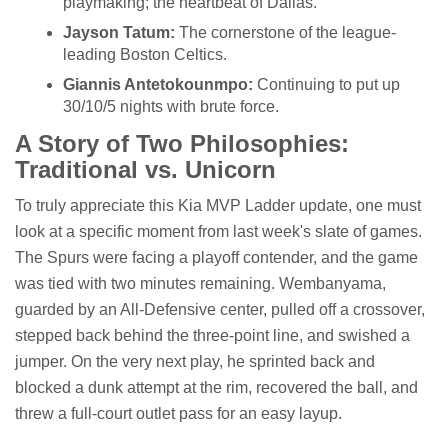
playmaking; the heartbeat of Dallas.
Jayson Tatum:
The cornerstone of the league-
leading Boston Celtics.
Giannis Antetokounmpo:
Continuing to put up
30/10/5 nights with brute force.
A Story of Two Philosophies:
Traditional vs. Unicorn
To truly appreciate this Kia MVP Ladder update, one must
look at a specific moment from last week's slate of games.
The Spurs were facing a playoff contender, and the game
was tied with two minutes remaining. Wembanyama,
guarded by an All-Defensive center, pulled off a crossover,
stepped back behind the three-point line, and swished a
jumper. On the very next play, he sprinted back and
blocked a dunk attempt at the rim, recovered the ball, and
threw a full-court outlet pass for an easy layup.