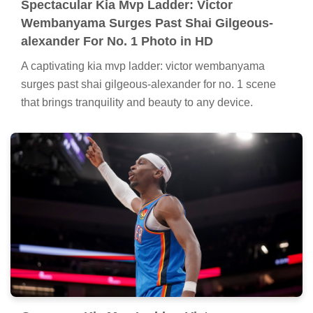
Spectacular Kia Mvp Ladder: Victor
Wembanyama Surges Past Shai Gilgeous-
alexander For No. 1 Photo in HD
A captivating kia mvp ladder: victor wembanyama
surges past shai gilgeous-alexander for no. 1 scene
that brings tranquility and beauty to any device.