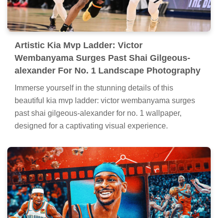
Artistic Kia Mvp Ladder: Victor
Wembanyama Surges Past Shai Gilgeous-
alexander For No. 1 Landscape Photography
Immerse yourself in the stunning details of this
beautiful kia mvp ladder: victor wembanyama surges
past shai gilgeous-alexander for no. 1 wallpaper,
designed for a captivating visual experience.