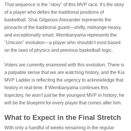
That sequence is the "story" of this MVP race. It's the story
of a player who defies the traditional positions of
basketball. Shai Gilgeous-Alexander represents the
pinnacle of the traditional guard—shifty, midrange-heavy,
and exceptionally smart. Wembanyama represents the
"Unicorn" evolution—a player who shouldn't exist based
on the laws of physics and previous basketball logic.
Voters are currently enamored with this evolution. There is
a palpable sense that we are watching history, and the Kia
MVP Ladder is reflecting the urgency to acknowledge that
history in real-time. If Wembanyama continues this
trajectory, he won't just be the youngest MVP in history; he
will be the blueprint for every player that comes after him.
What to Expect in the Final Stretch
With only a handful of weeks remaining in the regular