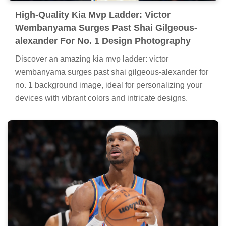
High-Quality Kia Mvp Ladder: Victor
Wembanyama Surges Past Shai Gilgeous-
alexander For No. 1 Design Photography
Discover an amazing kia mvp ladder: victor
wembanyama surges past shai gilgeous-alexander for
no. 1 background image, ideal for personalizing your
devices with vibrant colors and intricate designs.