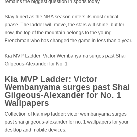
remains the biggest question in sports today.
Stay tuned as the NBA season enters its most critical
phase. The ladder will move, the stars will shine, but for
now, the top of the mountain belongs to the young
Frenchman who has changed the game in less than a year.
Kia MVP Ladder: Victor Wembanyama surges past Shai
Gilgeous-Alexander for No. 1
Kia MVP Ladder: Victor
Wembanyama surges past Shai
Gilgeous-Alexander for No. 1
Wallpapers
Collection of kia mvp ladder: victor wembanyama surges
past shai gilgeous-alexander for no. 1 wallpapers for your
desktop and mobile devices.