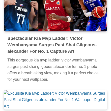
Spectacular Kia Mvp Ladder: Victor
Wembanyama Surges Past Shai Gilgeous-
alexander For No. 1 Capture Art
This gorgeous kia mvp ladder: victor wembanyama
surges past shai gilgeous-alexander for no. 1 photo
offers a breathtaking view, making it a perfect choice
for your next wallpaper.