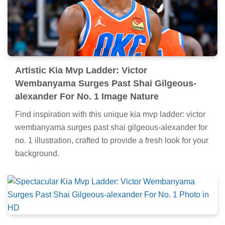
Artistic Kia Mvp Ladder: Victor
Wembanyama Surges Past Shai Gilgeous-
alexander For No. 1 Image Nature
Find inspiration with this unique kia mvp ladder: victor
wembanyama surges past shai gilgeous-alexander for
no. 1 illustration, crafted to provide a fresh look for your
background.