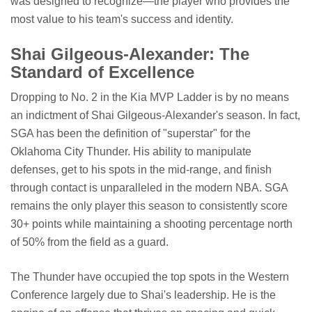
was designed to recognize—the player who provides the
most value to his team's success and identity.
Shai Gilgeous-Alexander: The
Standard of Excellence
Dropping to No. 2 in the Kia MVP Ladder is by no means
an indictment of Shai Gilgeous-Alexander's season. In fact,
SGA has been the definition of "superstar" for the
Oklahoma City Thunder. His ability to manipulate
defenses, get to his spots in the mid-range, and finish
through contact is unparalleled in the modern NBA. SGA
remains the only player this season to consistently score
30+ points while maintaining a shooting percentage north
of 50% from the field as a guard.
The Thunder have occupied the top spots in the Western
Conference largely due to Shai's leadership. He is the