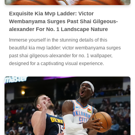
Exquisite Kia Mvp Ladder: Victor
Wembanyama Surges Past Shai Gilgeous-
alexander For No. 1 Landscape Nature
Immerse yourself in the stunning details of this
beautiful kia mvp ladder: victor wembanyama surges
past shai gilgeous-alexander for no. 1 wallpaper,
designed for a captivating visual experience.