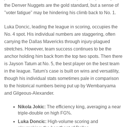
the Denver Nuggets are the gold standard, but a sense of
"voter fatigue" may be hindering his climb back to No. 1.
Luka Doncic, leading the league in scoring, occupies the
No. 4 spot. His individual numbers are staggering, often
carrying the Dallas Mavericks through injury-plagued
stretches. However, team success continues to be the
anchor holding him back from the top two spots. Then there
is Jayson Tatum at No. 5, the best player on the best team
in the league. Tatum's case is built on wins and versatility,
though his individual stats sometimes pale in comparison
to the historical numbers being put up by Wembanyama
and Gilgeous-Alexander.
Nikola Jokic:
The efficiency king, averaging a near
triple-double on high FG%.
Luka Doncic:
High-volume scoring and