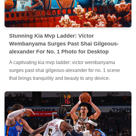
Stunning Kia Mvp Ladder: Victor
Wembanyama Surges Past Shai Gilgeous-
alexander For No. 1 Photo for Desktop
A captivating kia mvp ladder: victor wembanyama
surges past shai gilgeous-alexander for no. 1 scene
that brings tranquility and beauty to any device.