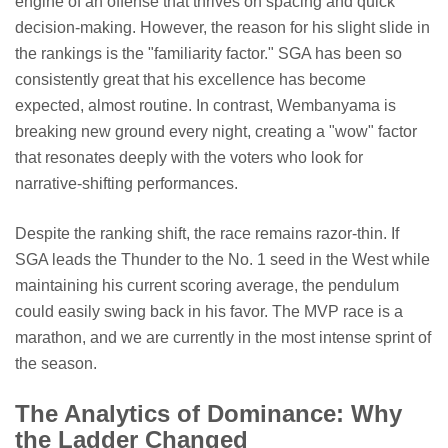
engine of an offense that thrives on spacing and quick
decision-making. However, the reason for his slight slide in
the rankings is the "familiarity factor." SGA has been so
consistently great that his excellence has become
expected, almost routine. In contrast, Wembanyama is
breaking new ground every night, creating a "wow" factor
that resonates deeply with the voters who look for
narrative-shifting performances.
Despite the ranking shift, the race remains razor-thin. If
SGA leads the Thunder to the No. 1 seed in the West while
maintaining his current scoring average, the pendulum
could easily swing back in his favor. The MVP race is a
marathon, and we are currently in the most intense sprint of
the season.
The Analytics of Dominance: Why
the Ladder Changed