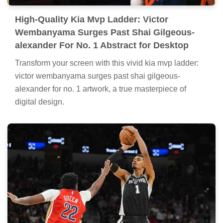
High-Quality Kia Mvp Ladder: Victor
Wembanyama Surges Past Shai Gilgeous-
alexander For No. 1 Abstract for Desktop
Transform your screen with this vivid kia mvp ladder:
victor wembanyama surges past shai gilgeous-
alexander for no. 1 artwork, a true masterpiece of
digital design.