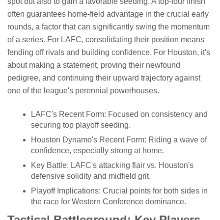
spot but also to gain a favorable seeding. A top-four finish
often guarantees home-field advantage in the crucial early
rounds, a factor that can significantly swing the momentum
of a series. For LAFC, consolidating their position means
fending off rivals and building confidence. For Houston, it's
about making a statement, proving their newfound
pedigree, and continuing their upward trajectory against
one of the league's perennial powerhouses.
LAFC's Recent Form: Focused on consistency and
securing top playoff seeding.
Houston Dynamo's Recent Form: Riding a wave of
confidence, especially strong at home.
Key Battle: LAFC's attacking flair vs. Houston's
defensive solidity and midfield grit.
Playoff Implications: Crucial points for both sides in
the race for Western Conference dominance.
Tactical Battleground: Key Players