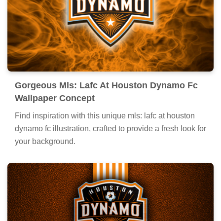
Gorgeous Mls: Lafc At Houston Dynamo Fc
Wallpaper Concept
Find inspiration with this unique mls: lafc at houston
dynamo fc illustration, crafted to provide a fresh look for
your background.