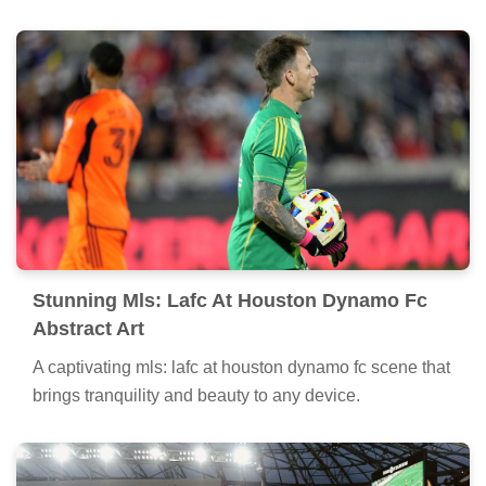
Stunning Mls: Lafc At Houston Dynamo Fc
Abstract Art
A captivating mls: lafc at houston dynamo fc scene that
brings tranquility and beauty to any device.