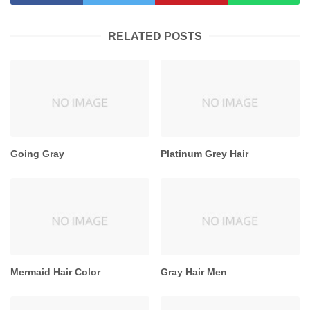
RELATED POSTS
Going Gray
Platinum Grey Hair
Mermaid Hair Color
Gray Hair Men