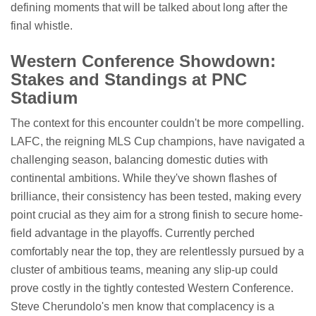
defining moments that will be talked about long after the
final whistle.
Western Conference Showdown:
Stakes and Standings at PNC
Stadium
The context for this encounter couldn't be more compelling.
LAFC, the reigning MLS Cup champions, have navigated a
challenging season, balancing domestic duties with
continental ambitions. While they've shown flashes of
brilliance, their consistency has been tested, making every
point crucial as they aim for a strong finish to secure home-
field advantage in the playoffs. Currently perched
comfortably near the top, they are relentlessly pursued by a
cluster of ambitious teams, meaning any slip-up could
prove costly in the tightly contested Western Conference.
Steve Cherundolo's men know that complacency is a