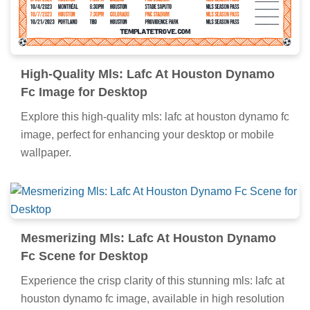
High-Quality Mls: Lafc At Houston Dynamo
Fc Image for Desktop
Explore this high-quality mls: lafc at houston dynamo fc
image, perfect for enhancing your desktop or mobile
wallpaper.
Mesmerizing Mls: Lafc At Houston Dynamo
Fc Scene for Desktop
Experience the crisp clarity of this stunning mls: lafc at
houston dynamo fc image, available in high resolution