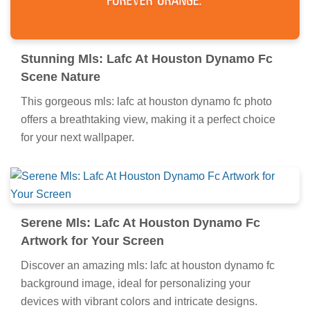
Stunning Mls: Lafc At Houston Dynamo Fc
Scene Nature
This gorgeous mls: lafc at houston dynamo fc photo
offers a breathtaking view, making it a perfect choice
for your next wallpaper.
Serene Mls: Lafc At Houston Dynamo Fc
Artwork for Your Screen
Discover an amazing mls: lafc at houston dynamo fc
background image, ideal for personalizing your
devices with vibrant colors and intricate designs.