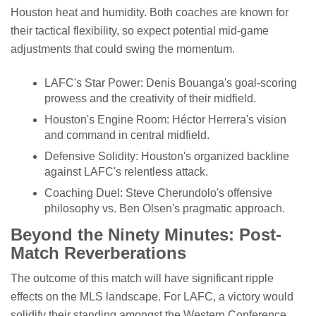
Houston heat and humidity. Both coaches are known for
their tactical flexibility, so expect potential mid-game
adjustments that could swing the momentum.
LAFC's Star Power: Denis Bouanga's goal-scoring
prowess and the creativity of their midfield.
Houston's Engine Room: Héctor Herrera's vision
and command in central midfield.
Defensive Solidity: Houston's organized backline
against LAFC's relentless attack.
Coaching Duel: Steve Cherundolo's offensive
philosophy vs. Ben Olsen's pragmatic approach.
Beyond the Ninety Minutes: Post-
Match Reverberations
The outcome of this match will have significant ripple
effects on the MLS landscape. For LAFC, a victory would
solidify their standing amongst the Western Conference