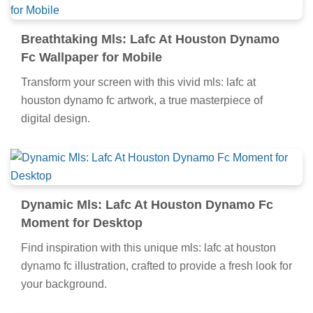
Breathtaking Mls: Lafc At Houston Dynamo
Fc Wallpaper for Mobile
Transform your screen with this vivid mls: lafc at
houston dynamo fc artwork, a true masterpiece of
digital design.
Dynamic Mls: Lafc At Houston Dynamo Fc
Moment for Desktop
Find inspiration with this unique mls: lafc at houston
dynamo fc illustration, crafted to provide a fresh look for
your background.