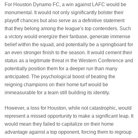
For Houston Dynamo FC, a win against LAFC would be
monumental. It would not only significantly bolster their
playoff chances but also serve as a definitive statement
that they belong among the league's top contenders. Such
a victory would energize their fanbase, generate immense
belief within the squad, and potentially be a springboard for
an even stronger finish to the season. It would cement their
status as a legitimate threat in the Western Conference and
potentially position them for a deeper run than many
anticipated. The psychological boost of beating the
reigning champions on their home turf would be
immeasurable for a team still building its identity.
However, a loss for Houston, while not catastrophic, would
represent a missed opportunity to make a significant leap. It
would mean they failed to capitalize on their home
advantage against a top opponent, forcing them to regroup