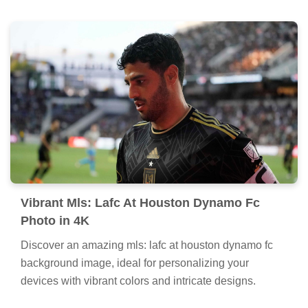
Vibrant Mls: Lafc At Houston Dynamo Fc
Photo in 4K
Discover an amazing mls: lafc at houston dynamo fc
background image, ideal for personalizing your
devices with vibrant colors and intricate designs.