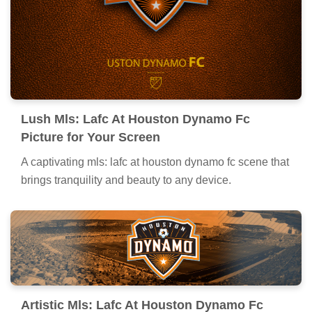
Lush Mls: Lafc At Houston Dynamo Fc
Picture for Your Screen
A captivating mls: lafc at houston dynamo fc scene that
brings tranquility and beauty to any device.
Artistic Mls: Lafc At Houston Dynamo Fc