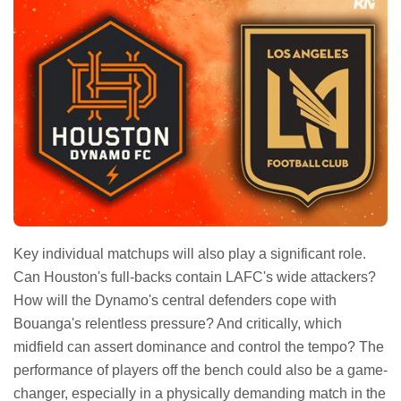
Key individual matchups will also play a significant role.
Can Houston's full-backs contain LAFC's wide attackers?
How will the Dynamo's central defenders cope with
Bouanga's relentless pressure? And critically, which
midfield can assert dominance and control the tempo? The
performance of players off the bench could also be a game-
changer, especially in a physically demanding match in the