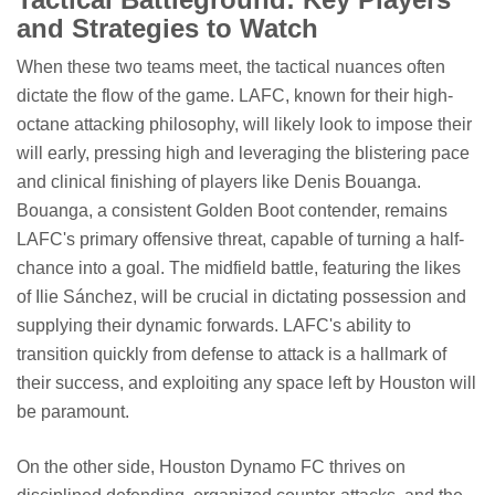
and Strategies to Watch
When these two teams meet, the tactical nuances often
dictate the flow of the game. LAFC, known for their high-
octane attacking philosophy, will likely look to impose their
will early, pressing high and leveraging the blistering pace
and clinical finishing of players like Denis Bouanga.
Bouanga, a consistent Golden Boot contender, remains
LAFC's primary offensive threat, capable of turning a half-
chance into a goal. The midfield battle, featuring the likes
of Ilie Sánchez, will be crucial in dictating possession and
supplying their dynamic forwards. LAFC's ability to
transition quickly from defense to attack is a hallmark of
their success, and exploiting any space left by Houston will
be paramount.
On the other side, Houston Dynamo FC thrives on