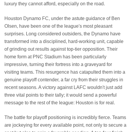
luxury they cannot afford, especially on the road.
Houston Dynamo FC, under the astute guidance of Ben
Olsen, have been one of the league's most pleasant
surprises. Long considered outsiders, the Dynamo have
transformed into a disciplined, hard-working unit, capable
of grinding out results against top-tier opposition. Their
home form at PNC Stadium has been particularly
impressive, turning their fortress into a graveyard for
visiting teams. This resurgence has catapulted them into a
genuine playoff contender, a far cry from their struggles in
recent seasons. A victory against LAFC wouldn't just add
three vital points to their tally; it would send a powerful
message to the rest of the league: Houston is for real.
The battle for playoff positioning is incredibly fierce. Teams
are jockeying for every available point, not only to secure a