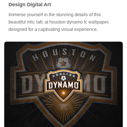
Design Digital Art
Immerse yourself in the stunning details of this
beautiful mls: lafc at houston dynamo fc wallpaper,
designed for a captivating visual experience.