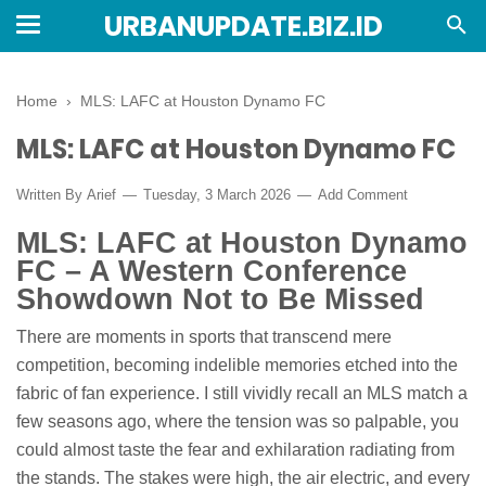
URBANUPDATE.BIZ.ID
Home
›
MLS: LAFC at Houston Dynamo FC
MLS: LAFC at Houston Dynamo FC
Written By
Arief
Tuesday, 3 March 2026
Add Comment
MLS: LAFC at Houston Dynamo
FC – A Western Conference
Showdown Not to Be Missed
There are moments in sports that transcend mere
competition, becoming indelible memories etched into the
fabric of fan experience. I still vividly recall an MLS match a
few seasons ago, where the tension was so palpable, you
could almost taste the fear and exhilaration radiating from
the stands. The stakes were high, the air electric, and every