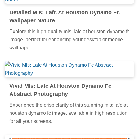
Detailed Mls: Lafc At Houston Dynamo Fc
Wallpaper Nature
Explore this high-quality mls: lafc at houston dynamo fc
image, perfect for enhancing your desktop or mobile
wallpaper.
Vivid Mls: Lafc At Houston Dynamo Fc
Abstract Photography
Experience the crisp clarity of this stunning mls: lafc at
houston dynamo fc image, available in high resolution
for all your screens.