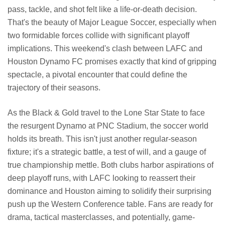
pass, tackle, and shot felt like a life-or-death decision.
That's the beauty of Major League Soccer, especially when
two formidable forces collide with significant playoff
implications. This weekend's clash between LAFC and
Houston Dynamo FC promises exactly that kind of gripping
spectacle, a pivotal encounter that could define the
trajectory of their seasons.
As the Black & Gold travel to the Lone Star State to face
the resurgent Dynamo at PNC Stadium, the soccer world
holds its breath. This isn't just another regular-season
fixture; it's a strategic battle, a test of will, and a gauge of
true championship mettle. Both clubs harbor aspirations of
deep playoff runs, with LAFC looking to reassert their
dominance and Houston aiming to solidify their surprising
push up the Western Conference table. Fans are ready for
drama, tactical masterclasses, and potentially, game-