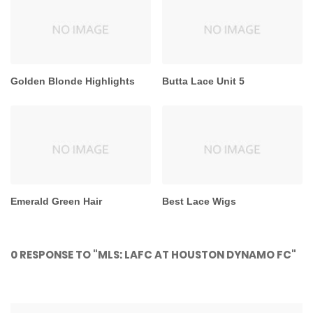
Golden Blonde Highlights
Butta Lace Unit 5
Emerald Green Hair
Best Lace Wigs
0 RESPONSE TO "MLS: LAFC AT HOUSTON DYNAMO FC"