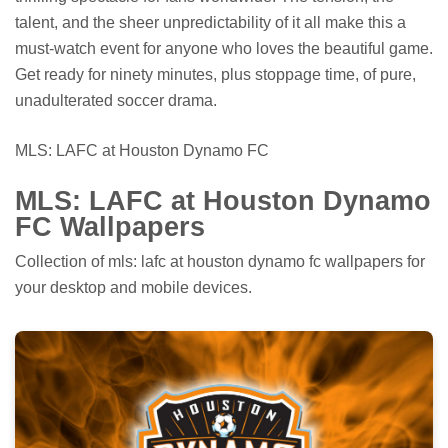
talent, and the sheer unpredictability of it all make this a
must-watch event for anyone who loves the beautiful game.
Get ready for ninety minutes, plus stoppage time, of pure,
unadulterated soccer drama.
MLS: LAFC at Houston Dynamo FC
MLS: LAFC at Houston Dynamo
FC Wallpapers
Collection of mls: lafc at houston dynamo fc wallpapers for
your desktop and mobile devices.