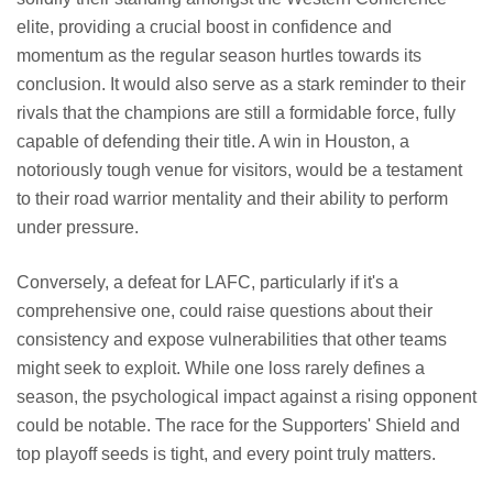
elite, providing a crucial boost in confidence and
momentum as the regular season hurtles towards its
conclusion. It would also serve as a stark reminder to their
rivals that the champions are still a formidable force, fully
capable of defending their title. A win in Houston, a
notoriously tough venue for visitors, would be a testament
to their road warrior mentality and their ability to perform
under pressure.
Conversely, a defeat for LAFC, particularly if it's a
comprehensive one, could raise questions about their
consistency and expose vulnerabilities that other teams
might seek to exploit. While one loss rarely defines a
season, the psychological impact against a rising opponent
could be notable. The race for the Supporters' Shield and
top playoff seeds is tight, and every point truly matters.