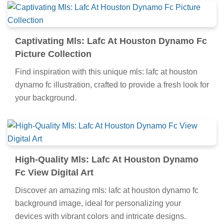
Captivating Mls: Lafc At Houston Dynamo Fc
Picture Collection
Find inspiration with this unique mls: lafc at houston
dynamo fc illustration, crafted to provide a fresh look for
your background.
High-Quality Mls: Lafc At Houston Dynamo
Fc View Digital Art
Discover an amazing mls: lafc at houston dynamo fc
background image, ideal for personalizing your
devices with vibrant colors and intricate designs.