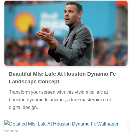
Beautiful Mls: Lafc At Houston Dynamo Fc
Landscape Concept
Transform your screen with this vivid mls: lafc at
houston dynamo fc artwork, a true masterpiece of
digital design.