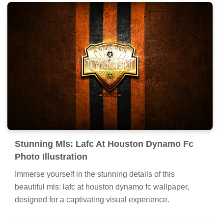
Stunning Mls: Lafc At Houston Dynamo Fc
Photo Illustration
Immerse yourself in the stunning details of this
beautiful mls: lafc at houston dynamo fc wallpaper,
designed for a captivating visual experience.