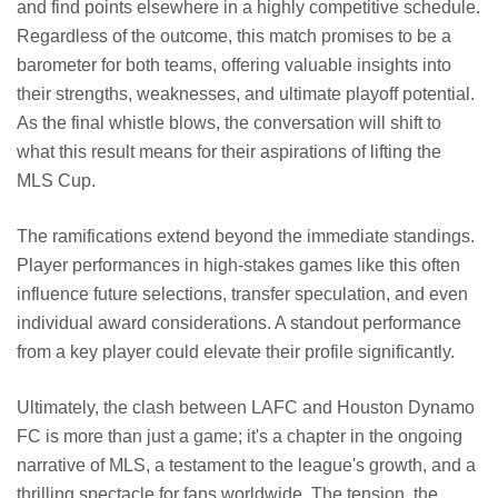
and find points elsewhere in a highly competitive schedule.
Regardless of the outcome, this match promises to be a
barometer for both teams, offering valuable insights into
their strengths, weaknesses, and ultimate playoff potential.
As the final whistle blows, the conversation will shift to
what this result means for their aspirations of lifting the
MLS Cup.
The ramifications extend beyond the immediate standings.
Player performances in high-stakes games like this often
influence future selections, transfer speculation, and even
individual award considerations. A standout performance
from a key player could elevate their profile significantly.
Ultimately, the clash between LAFC and Houston Dynamo
FC is more than just a game; it's a chapter in the ongoing
narrative of MLS, a testament to the league's growth, and a
thrilling spectacle for fans worldwide. The tension, the