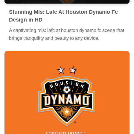
Stunning Mls: Lafc At Houston Dynamo Fc
Design in HD
A captivating mls: lafc at houston dynamo fc scene that
brings tranquility and beauty to any device.