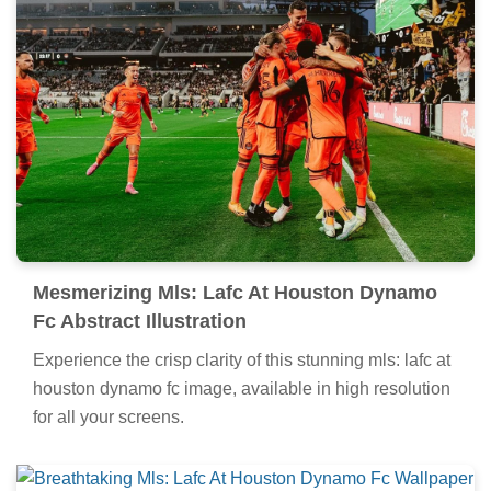
Mesmerizing Mls: Lafc At Houston Dynamo
Fc Abstract Illustration
Experience the crisp clarity of this stunning mls: lafc at
houston dynamo fc image, available in high resolution
for all your screens.