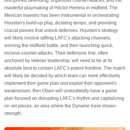
disciplined defending, organized counter-attacks, and the
masterful playmaking of Héctor Herrera in midfield. The
Mexican maestro has been instrumental in orchestrating
Houston's build-up play, dictating tempo, and providing
crucial passes that unlock defenses. Houston's strategy
will likely involve stifling LAFC's attacking channels,
winning the midfield battle, and then launching quick,
incisive counter-attacks. Their defensive line, often
anchored by veteran leadership, will need to be at its
absolute best to contain LAFC's potent frontline. The match
will likely be decided by which team can more effectively
implement their game plan and exploit their opponent's
weaknesses. Ben Olsen will undoubtedly have a game
plan focused on disrupting LAFC's rhythm and capitalizing
on set pieces, an area where the Dynamo have shown
strength.