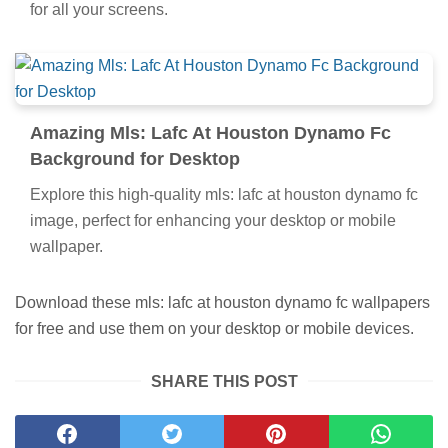
for all your screens.
Amazing Mls: Lafc At Houston Dynamo Fc
Background for Desktop
Explore this high-quality mls: lafc at houston dynamo fc
image, perfect for enhancing your desktop or mobile
wallpaper.
Download these mls: lafc at houston dynamo fc wallpapers
for free and use them on your desktop or mobile devices.
SHARE THIS POST