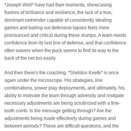
*Joseph Woll* have had their moments, showcasing
flashes of brilliance and resilience, the lack of a true,
dominant netminder capable of consistently stealing
games and bailing out defensive lapses feels more
pronounced and critical during these slumps. A team needs
confidence from its last line of defense, and that confidence
often wavers when the puck seems to find its way to the
back of the net too easily.
And then there's the coaching. *Sheldon Keefe* is once
again under the microscope. His strategies, line
combinations, power play deployments, and ultimately, his
ability to motivate the team through adversity and instigate
necessary adjustments are being scrutinized with a fine-
tooth comb. Is the message getting through? Are the
adjustments being made effectively during games and
between periods? These are difficult questions, and the