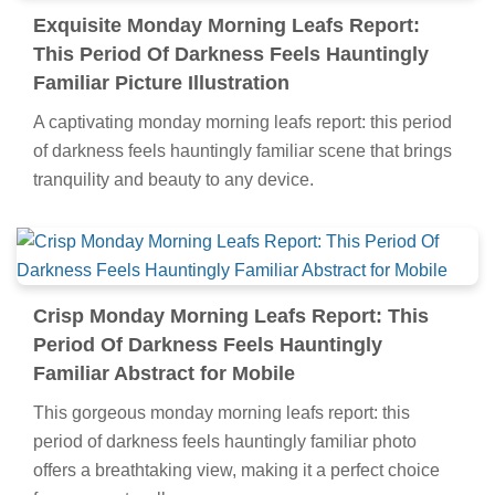
Exquisite Monday Morning Leafs Report:
This Period Of Darkness Feels Hauntingly
Familiar Picture Illustration
A captivating monday morning leafs report: this period
of darkness feels hauntingly familiar scene that brings
tranquility and beauty to any device.
Crisp Monday Morning Leafs Report: This
Period Of Darkness Feels Hauntingly
Familiar Abstract for Mobile
This gorgeous monday morning leafs report: this
period of darkness feels hauntingly familiar photo
offers a breathtaking view, making it a perfect choice