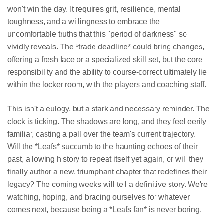
won't win the day. It requires grit, resilience, mental
toughness, and a willingness to embrace the
uncomfortable truths that this "period of darkness" so
vividly reveals. The *trade deadline* could bring changes,
offering a fresh face or a specialized skill set, but the core
responsibility and the ability to course-correct ultimately lie
within the locker room, with the players and coaching staff.
This isn't a eulogy, but a stark and necessary reminder. The
clock is ticking. The shadows are long, and they feel eerily
familiar, casting a pall over the team's current trajectory.
Will the *Leafs* succumb to the haunting echoes of their
past, allowing history to repeat itself yet again, or will they
finally author a new, triumphant chapter that redefines their
legacy? The coming weeks will tell a definitive story. We're
watching, hoping, and bracing ourselves for whatever
comes next, because being a *Leafs fan* is never boring,