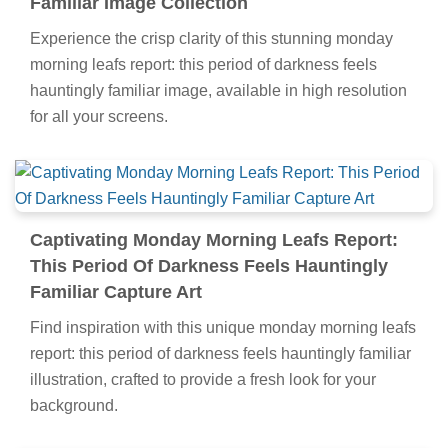
Familiar Image Collection
Experience the crisp clarity of this stunning monday
morning leafs report: this period of darkness feels
hauntingly familiar image, available in high resolution
for all your screens.
Captivating Monday Morning Leafs Report:
This Period Of Darkness Feels Hauntingly
Familiar Capture Art
Find inspiration with this unique monday morning leafs
report: this period of darkness feels hauntingly familiar
illustration, crafted to provide a fresh look for your
background.