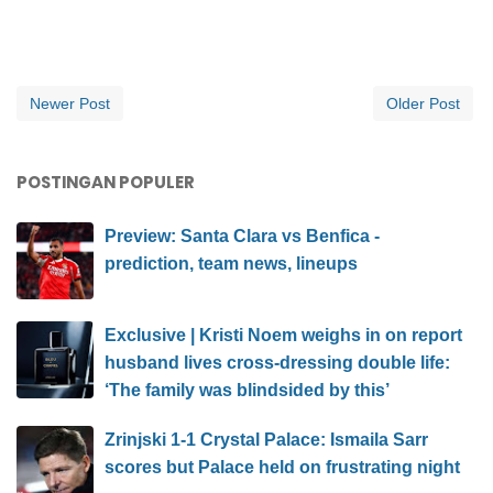
Newer Post
Older Post
POSTINGAN POPULER
Preview: Santa Clara vs Benfica -
prediction, team news, lineups
Exclusive | Kristi Noem weighs in on report
husband lives cross-dressing double life:
‘The family was blindsided by this’
Zrinjski 1-1 Crystal Palace: Ismaila Sarr
scores but Palace held on frustrating night