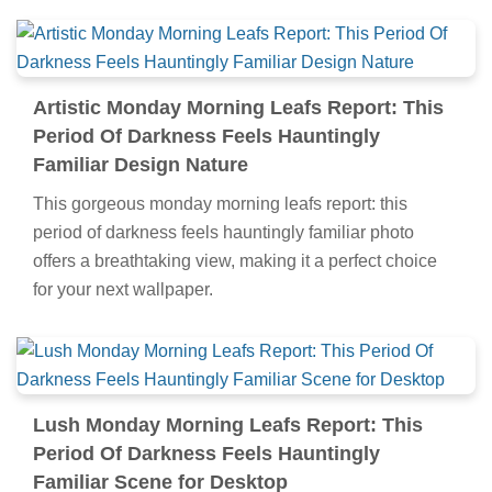
Artistic Monday Morning Leafs Report: This
Period Of Darkness Feels Hauntingly
Familiar Design Nature
This gorgeous monday morning leafs report: this
period of darkness feels hauntingly familiar photo
offers a breathtaking view, making it a perfect choice
for your next wallpaper.
Lush Monday Morning Leafs Report: This
Period Of Darkness Feels Hauntingly
Familiar Scene for Desktop