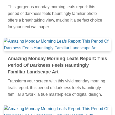
This gorgeous monday morning leafs report: this
period of darkness feels hauntingly familiar photo
offers a breathtaking view, making it a perfect choice
for your next wallpaper.
Amazing Monday Morning Leafs Report: This
Period Of Darkness Feels Hauntingly
Familiar Landscape Art
Transform your screen with this vivid monday morning
leafs report: this period of darkness feels hauntingly
familiar artwork, a true masterpiece of digital design.