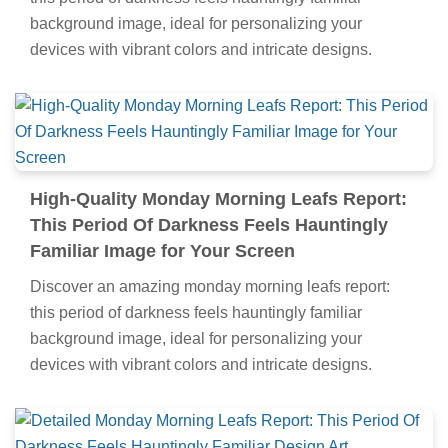
background image, ideal for personalizing your
devices with vibrant colors and intricate designs.
High-Quality Monday Morning Leafs Report:
This Period Of Darkness Feels Hauntingly
Familiar Image for Your Screen
Discover an amazing monday morning leafs report:
this period of darkness feels hauntingly familiar
background image, ideal for personalizing your
devices with vibrant colors and intricate designs.