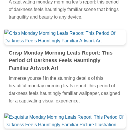
A captivating monday morning leafs report: this period
of darkness feels hauntingly familiar scene that brings
tranquility and beauty to any device.
Crisp Monday Morning Leafs Report: This
Period Of Darkness Feels Hauntingly
Familiar Artwork Art
Immerse yourself in the stunning details of this
beautiful monday morning leafs report: this period of
darkness feels hauntingly familiar wallpaper, designed
for a captivating visual experience.