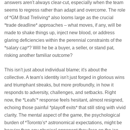
answers aren't always clear-cut, especially when the team
seems to regress rather than adapt and overcome. The role
of *GM Brad Treliving* also looms large as the crucial
*trade deadline* approaches – what moves, if any, will be
made to shake things up, inject new blood, or address
glaring deficiencies within the perennial constraints of the
*salary cap*? Will he be a buyer, a seller, or stand pat,
risking another familiar outcome?
This isn't just about individual blame; it's about the
collective. A team's identity isn't just forged in glorious wins
and triumphant streaks, but more profoundly, in how it
responds to adversity, challenges, and setbacks. Right
now, the *Leafs'* response feels hesitant, almost resigned,
echoing those painful *playoff exits* that still sting with vivid
clarity. The mental aspect of the game, the psychological
burden of *Toronto's* astronomical expectations, might be