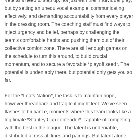
Veterans need to step up, not just with their individual play,
but by setting an unequivocal example, communicating
effectively, and demanding accountability from every player
in the dressing room. The coaching staff must find ways to
inject urgency and belief, perhaps by challenging the
team's comfortable habits and pushing them out of their
collective comfort zone. There are still enough games on
the schedule to turn this around, to build crucial
momentum, and to secure a favorable *playoff seed*. The
potential is undeniably there, but potential only gets you so
far.
For the *Leafs Nation*, the task is to maintain hope,
however threadbare and fragile it might feel. We've seen
flashes of brilliance, moments where this team looks like a
legitimate *Stanley Cup contender*, capable of competing
with the best in the league. The talent is undeniable,
distributed across all lines and pairings. But talent alone