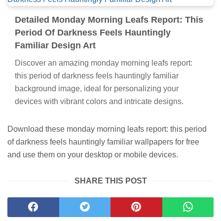
Detailed Monday Morning Leafs Report: This
Period Of Darkness Feels Hauntingly
Familiar Design Art
Discover an amazing monday morning leafs report:
this period of darkness feels hauntingly familiar
background image, ideal for personalizing your
devices with vibrant colors and intricate designs.
Download these monday morning leafs report: this period
of darkness feels hauntingly familiar wallpapers for free
and use them on your desktop or mobile devices.
SHARE THIS POST