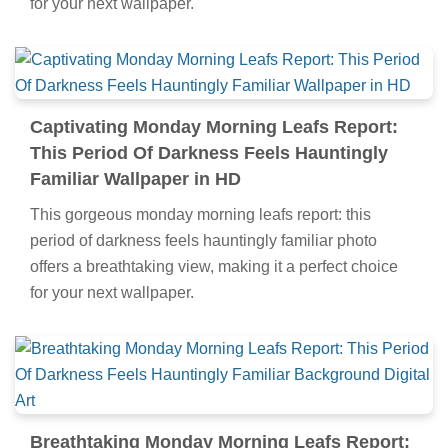
for your next wallpaper.
Captivating Monday Morning Leafs Report:
This Period Of Darkness Feels Hauntingly
Familiar Wallpaper in HD
This gorgeous monday morning leafs report: this
period of darkness feels hauntingly familiar photo
offers a breathtaking view, making it a perfect choice
for your next wallpaper.
Breathtaking Monday Morning Leafs Report: