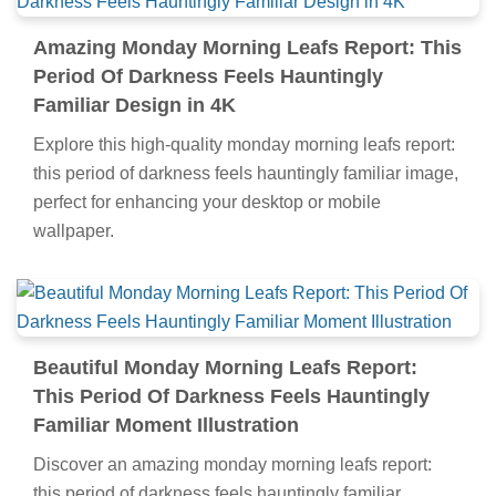
Amazing Monday Morning Leafs Report: This
Period Of Darkness Feels Hauntingly
Familiar Design in 4K
Explore this high-quality monday morning leafs report:
this period of darkness feels hauntingly familiar image,
perfect for enhancing your desktop or mobile
wallpaper.
Beautiful Monday Morning Leafs Report:
This Period Of Darkness Feels Hauntingly
Familiar Moment Illustration
Discover an amazing monday morning leafs report:
this period of darkness feels hauntingly familiar