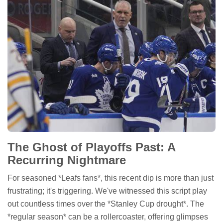
The Ghost of Playoffs Past: A
Recurring Nightmare
For seasoned *Leafs fans*, this recent dip is more than just
frustrating; it's triggering. We've witnessed this script play
out countless times over the *Stanley Cup drought*. The
*regular season* can be a rollercoaster, offering glimpses