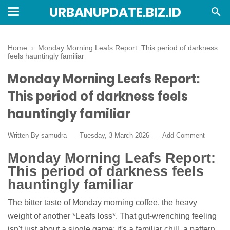
URBANUPDATE.BIZ.ID
Home
›
Monday Morning Leafs Report: This period of darkness
feels hauntingly familiar
Monday Morning Leafs Report:
This period of darkness feels
hauntingly familiar
Written By
samudra
Tuesday, 3 March 2026
Add Comment
Monday Morning Leafs Report:
This period of darkness feels
hauntingly familiar
The bitter taste of Monday morning coffee, the heavy
weight of another *Leafs loss*. That gut-wrenching feeling
isn't just about a single game; it's a familiar chill, a pattern