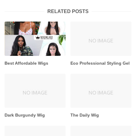
RELATED POSTS
Best Affordable Wigs
Eco Professional Styling Gel
Dark Burgundy Wig
The Daily Wig