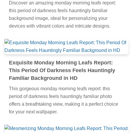
Discover an amazing monday morning leafs report:
this period of darkness feels hauntingly familiar
background image, ideal for personalizing your
devices with vibrant colors and intricate designs.
Exquisite Monday Morning Leafs Report:
This Period Of Darkness Feels Hauntingly
Familiar Background in HD
This gorgeous monday morning leafs report: this
period of darkness feels hauntingly familiar photo
offers a breathtaking view, making it a perfect choice
for your next wallpaper.