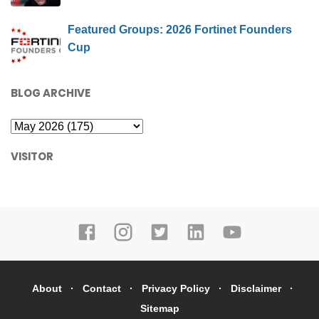
Featured Groups: 2026 Fortinet Founders
Cup
BLOG ARCHIVE
VISITOR
About
Contact
Privacy Policy
Disclaimer
Sitemap