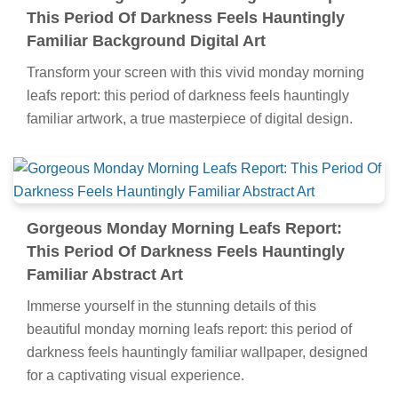
This Period Of Darkness Feels Hauntingly
Familiar Background Digital Art
Transform your screen with this vivid monday morning
leafs report: this period of darkness feels hauntingly
familiar artwork, a true masterpiece of digital design.
Gorgeous Monday Morning Leafs Report:
This Period Of Darkness Feels Hauntingly
Familiar Abstract Art
Immerse yourself in the stunning details of this
beautiful monday morning leafs report: this period of
darkness feels hauntingly familiar wallpaper, designed
for a captivating visual experience.