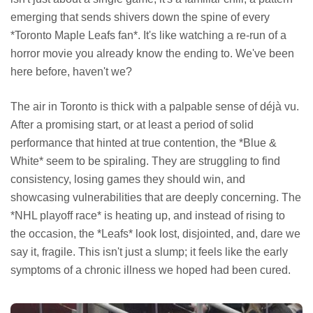
emerging that sends shivers down the spine of every
*Toronto Maple Leafs fan*. It's like watching a re-run of a
horror movie you already know the ending to. We've been
here before, haven't we?
The air in Toronto is thick with a palpable sense of déjà vu.
After a promising start, or at least a period of solid
performance that hinted at true contention, the *Blue &
White* seem to be spiraling. They are struggling to find
consistency, losing games they should win, and
showcasing vulnerabilities that are deeply concerning. The
*NHL playoff race* is heating up, and instead of rising to
the occasion, the *Leafs* look lost, disjointed, and, dare we
say it, fragile. This isn't just a slump; it feels like the early
symptoms of a chronic illness we hoped had been cured.