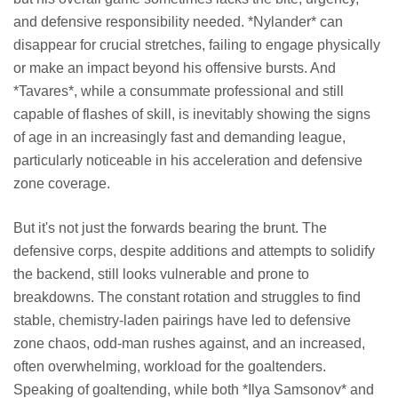
and defensive responsibility needed. *Nylander* can
disappear for crucial stretches, failing to engage physically
or make an impact beyond his offensive bursts. And
*Tavares*, while a consummate professional and still
capable of flashes of skill, is inevitably showing the signs
of age in an increasingly fast and demanding league,
particularly noticeable in his acceleration and defensive
zone coverage.
But it's not just the forwards bearing the brunt. The
defensive corps, despite additions and attempts to solidify
the backend, still looks vulnerable and prone to
breakdowns. The constant rotation and struggles to find
stable, chemistry-laden pairings have led to defensive
zone chaos, odd-man rushes against, and an increased,
often overwhelming, workload for the goaltenders.
Speaking of goaltending, while both *Ilya Samsonov* and