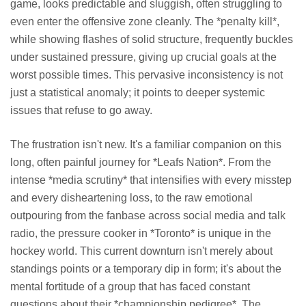
game, looks predictable and sluggish, often struggling to
even enter the offensive zone cleanly. The *penalty kill*,
while showing flashes of solid structure, frequently buckles
under sustained pressure, giving up crucial goals at the
worst possible times. This pervasive inconsistency is not
just a statistical anomaly; it points to deeper systemic
issues that refuse to go away.
The frustration isn't new. It's a familiar companion on this
long, often painful journey for *Leafs Nation*. From the
intense *media scrutiny* that intensifies with every misstep
and every disheartening loss, to the raw emotional
outpouring from the fanbase across social media and talk
radio, the pressure cooker in *Toronto* is unique in the
hockey world. This current downturn isn't merely about
standings points or a temporary dip in form; it's about the
mental fortitude of a group that has faced constant
questions about their *championship pedigree*. The