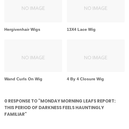
Hergivenhair Wigs
13X4 Lace Wig
Wand Curls On Wig
4 By 4 Closure Wig
0 RESPONSE TO "MONDAY MORNING LEAFS REPORT:
THIS PERIOD OF DARKNESS FEELS HAUNTINGLY
FAMILIAR"