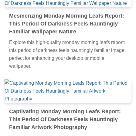
Mesmerizing Monday Morning Leafs Report:
This Period Of Darkness Feels Hauntingly
Familiar Wallpaper Nature
Explore this high-quality monday morning leafs report:
this period of darkness feels hauntingly familiar image,
perfect for enhancing your desktop or mobile
wallpaper.
Captivating Monday Morning Leafs Report:
This Period Of Darkness Feels Hauntingly
Familiar Artwork Photography