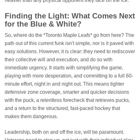
heavier than any physical opponent they face on the ice.
Finding the Light: What Comes Next
for the Blue & White?
So, where do the *Toronto Maple Leafs* go from here? The
path out of this current funk isn't simple, nor is it paved with
easy solutions. However, it is clear: they need to rediscover
their collective will and execution, and do so with
immediate urgency. It starts with simplifying the game,
playing with more desperation, and committing to a full 60-
minute effort, night in and night out. This means tighter
defensive zone coverage, smarter and quicker decisions
with the puck, a relentless forecheck that retrieves pucks,
and a return to the structured, fast-paced hockey that
makes them dangerous.
Leadership, both on and off the ice, will be paramount.