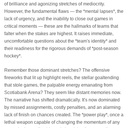
of brilliance and agonizing stretches of mediocrity.
However, the fundamental flaws — the *mental lapses*, the
lack of urgency, and the inability to close out games in
critical moments — these are the hallmarks of teams that
falter when the stakes are highest. It raises immediate,
uncomfortable questions about the *team's identity* and
their readiness for the rigorous demands of *post-season
hockey*.
Remember those dominant stretches? The offensive
fireworks that lit up highlight reels, the stellar goaltending
that stole games, the palpable energy emanating from
Scotiabank Arena? They seem like distant memories now.
The narrative has shifted dramatically. It's now dominated
by missed assignments, costly penalties, and an alarming
lack of finish on chances created. The *power play*, once a
lethal weapon capable of changing the momentum of any