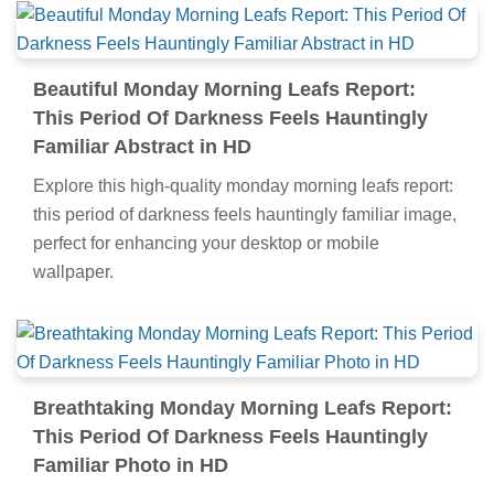
Beautiful Monday Morning Leafs Report:
This Period Of Darkness Feels Hauntingly
Familiar Abstract in HD
Explore this high-quality monday morning leafs report:
this period of darkness feels hauntingly familiar image,
perfect for enhancing your desktop or mobile
wallpaper.
Breathtaking Monday Morning Leafs Report:
This Period Of Darkness Feels Hauntingly
Familiar Photo in HD