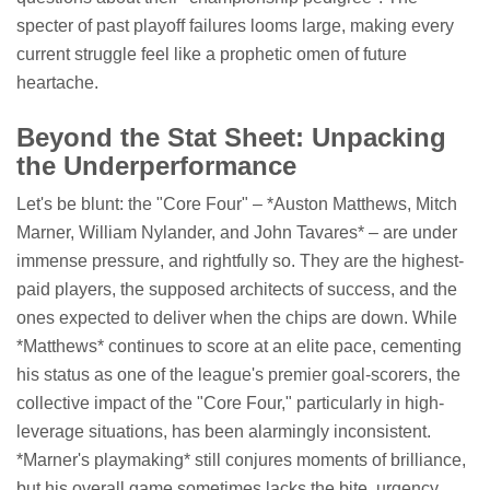
specter of past playoff failures looms large, making every
current struggle feel like a prophetic omen of future
heartache.
Beyond the Stat Sheet: Unpacking
the Underperformance
Let's be blunt: the "Core Four" – *Auston Matthews, Mitch
Marner, William Nylander, and John Tavares* – are under
immense pressure, and rightfully so. They are the highest-
paid players, the supposed architects of success, and the
ones expected to deliver when the chips are down. While
*Matthews* continues to score at an elite pace, cementing
his status as one of the league's premier goal-scorers, the
collective impact of the "Core Four," particularly in high-
leverage situations, has been alarmingly inconsistent.
*Marner's playmaking* still conjures moments of brilliance,
but his overall game sometimes lacks the bite, urgency,