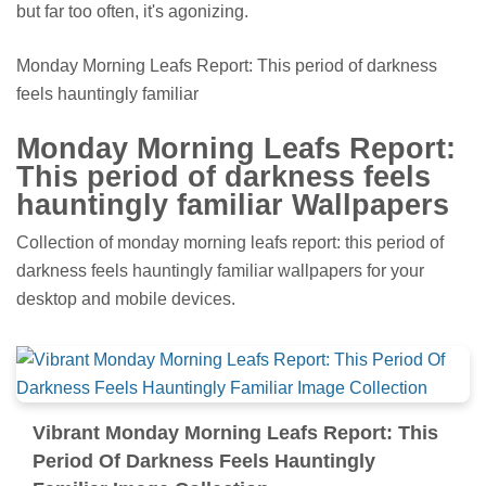
but far too often, it's agonizing.
Monday Morning Leafs Report: This period of darkness
feels hauntingly familiar
Monday Morning Leafs Report:
This period of darkness feels
hauntingly familiar Wallpapers
Collection of monday morning leafs report: this period of
darkness feels hauntingly familiar wallpapers for your
desktop and mobile devices.
Vibrant Monday Morning Leafs Report: This
Period Of Darkness Feels Hauntingly