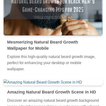
Mesmerizing Natural Beard Growth
Wallpaper for Mobile
Explore this high-quality natural beard growth image,
perfect for enhancing your desktop or mobile
wallpaper.
Amazing Natural Beard Growth Scene in HD
Discover an amazing natural beard growth background