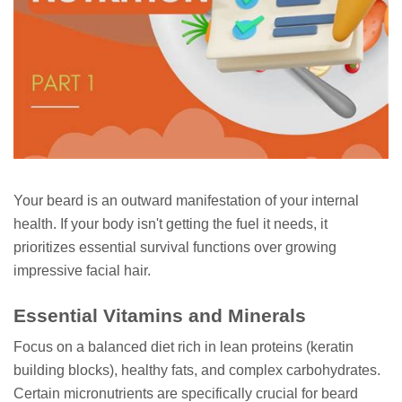
Your beard is an outward manifestation of your internal
health. If your body isn't getting the fuel it needs, it
prioritizes essential survival functions over growing
impressive facial hair.
Essential Vitamins and Minerals
Focus on a balanced diet rich in lean proteins (keratin
building blocks), healthy fats, and complex carbohydrates.
Certain micronutrients are specifically crucial for beard