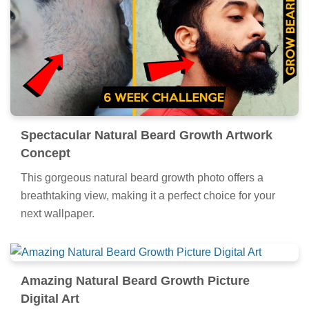
Spectacular Natural Beard Growth Artwork
Concept
This gorgeous natural beard growth photo offers a
breathtaking view, making it a perfect choice for your
next wallpaper.
Amazing Natural Beard Growth Picture
Digital Art