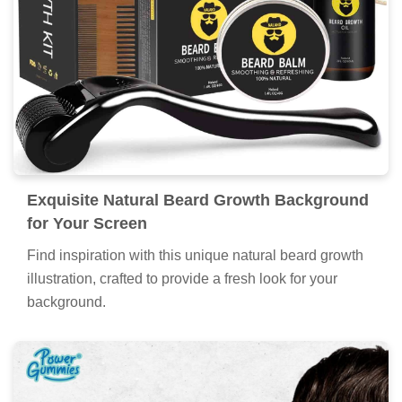
Exquisite Natural Beard Growth Background
for Your Screen
Find inspiration with this unique natural beard growth
illustration, crafted to provide a fresh look for your
background.