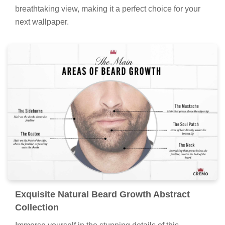
breathtaking view, making it a perfect choice for your
next wallpaper.
Exquisite Natural Beard Growth Abstract
Collection