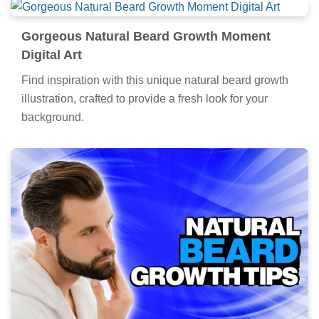
Gorgeous Natural Beard Growth Moment
Digital Art
Find inspiration with this unique natural beard growth
illustration, crafted to provide a fresh look for your
background.