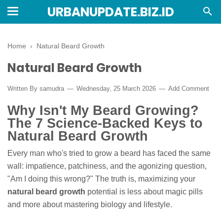
URBANUPDATE.BIZ.ID
Home
›
Natural Beard Growth
Natural Beard Growth
Written By
samudra
Wednesday, 25 March 2026
Add Comment
Why Isn't My Beard Growing?
The 7 Science-Backed Keys to
Natural Beard Growth
Every man who's tried to grow a beard has faced the same
wall: impatience, patchiness, and the agonizing question,
"Am I doing this wrong?" The truth is, maximizing your
natural beard growth
potential is less about magic pills
and more about mastering biology and lifestyle.