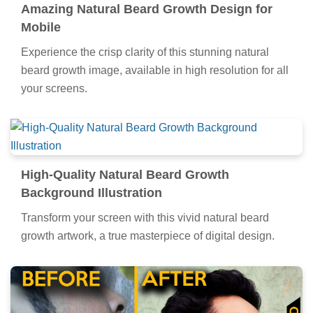
Amazing Natural Beard Growth Design for
Mobile
Experience the crisp clarity of this stunning natural
beard growth image, available in high resolution for all
your screens.
High-Quality Natural Beard Growth
Background Illustration
Transform your screen with this vivid natural beard
growth artwork, a true masterpiece of digital design.