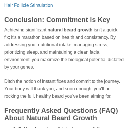
Hair Follicle Stimulation
Conclusion: Commitment is Key
Achieving significant
natural beard growth
isn't a quick
fix; it's a marathon based on health and consistency. By
addressing your nutritional intake, managing stress,
prioritizing sleep, and maintaining a clean facial
environment, you maximize the biological potential dictated
by your genes.
Ditch the notion of instant fixes and commit to the journey.
Your body will thank you, and soon enough, you'll be
rocking the full, healthy beard you've been aiming for.
Frequently Asked Questions (FAQ)
About Natural Beard Growth