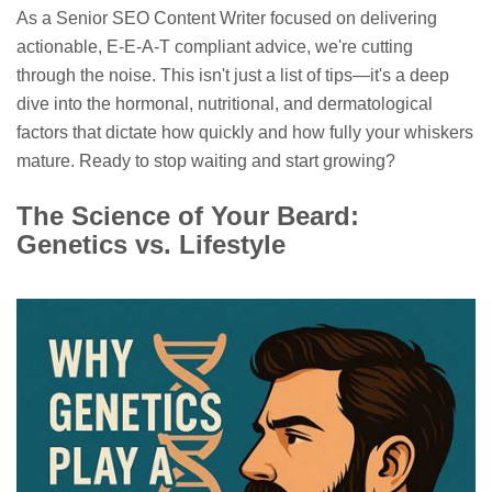
As a Senior SEO Content Writer focused on delivering
actionable, E-E-A-T compliant advice, we're cutting
through the noise. This isn't just a list of tips—it's a deep
dive into the hormonal, nutritional, and dermatological
factors that dictate how quickly and how fully your whiskers
mature. Ready to stop waiting and start growing?
The Science of Your Beard:
Genetics vs. Lifestyle