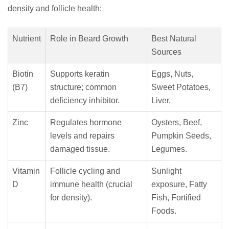
density and follicle health:
Nutrient
Role in Beard Growth
Best Natural
Sources
Biotin
Supports keratin
Eggs, Nuts,
(B7)
structure; common
Sweet Potatoes,
deficiency inhibitor.
Liver.
Zinc
Regulates hormone
Oysters, Beef,
levels and repairs
Pumpkin Seeds,
damaged tissue.
Legumes.
Vitamin
Follicle cycling and
Sunlight
D
immune health (crucial
exposure, Fatty
for density).
Fish, Fortified
Foods.