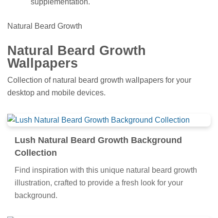
supplementation.
Natural Beard Growth
Natural Beard Growth
Wallpapers
Collection of natural beard growth wallpapers for your
desktop and mobile devices.
Lush Natural Beard Growth Background
Collection
Find inspiration with this unique natural beard growth
illustration, crafted to provide a fresh look for your
background.