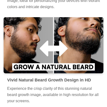
image, ideal for personalizing your devices with vibrant
colors and intricate designs.
Vivid Natural Beard Growth Design in HD
Experience the crisp clarity of this stunning natural
beard growth image, available in high resolution for all
your screens.