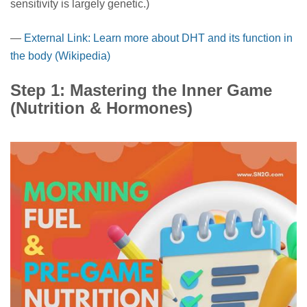
sensitivity is largely genetic.)
—
External Link: Learn more about DHT and its function in
the body (Wikipedia)
Step 1: Mastering the Inner Game
(Nutrition & Hormones)