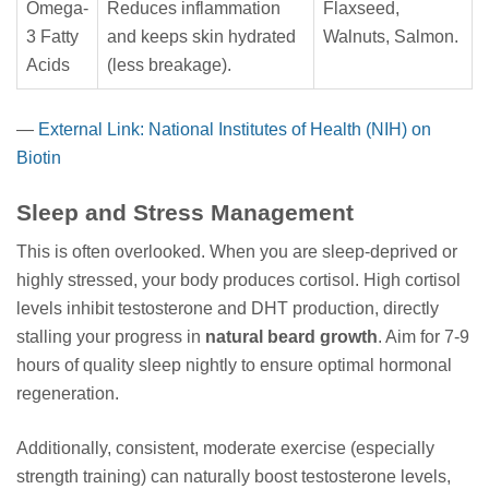
Omega-
Reduces inflammation
Flaxseed,
3 Fatty
and keeps skin hydrated
Walnuts, Salmon.
Acids
(less breakage).
—
External Link: National Institutes of Health (NIH) on
Biotin
Sleep and Stress Management
This is often overlooked. When you are sleep-deprived or
highly stressed, your body produces cortisol. High cortisol
levels inhibit testosterone and DHT production, directly
stalling your progress in
natural beard growth
. Aim for 7-9
hours of quality sleep nightly to ensure optimal hormonal
regeneration.
Additionally, consistent, moderate exercise (especially
strength training) can naturally boost testosterone levels,