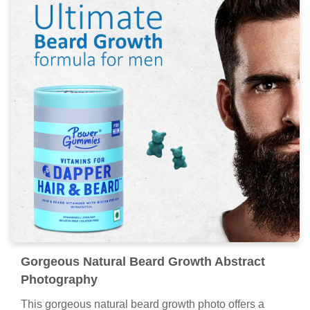
Gorgeous Natural Beard Growth Abstract
Photography
This gorgeous natural beard growth photo offers a