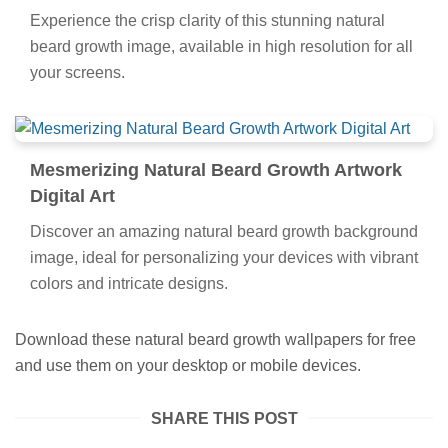
Experience the crisp clarity of this stunning natural
beard growth image, available in high resolution for all
your screens.
Mesmerizing Natural Beard Growth Artwork
Digital Art
Discover an amazing natural beard growth background
image, ideal for personalizing your devices with vibrant
colors and intricate designs.
Download these natural beard growth wallpapers for free
and use them on your desktop or mobile devices.
SHARE THIS POST