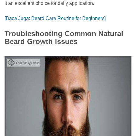
it an excellent choice for daily application.
[Baca Juga: Beard Care Routine for Beginners]
Troubleshooting Common Natural
Beard Growth Issues