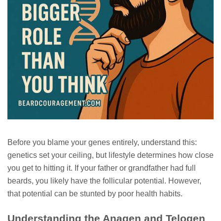
Before you blame your genes entirely, understand this:
genetics set your ceiling, but lifestyle determines how close
you get to hitting it. If your father or grandfather had full
beards, you likely have the follicular potential. However,
that potential can be stunted by poor health habits.
Understanding the Anagen and Telogen