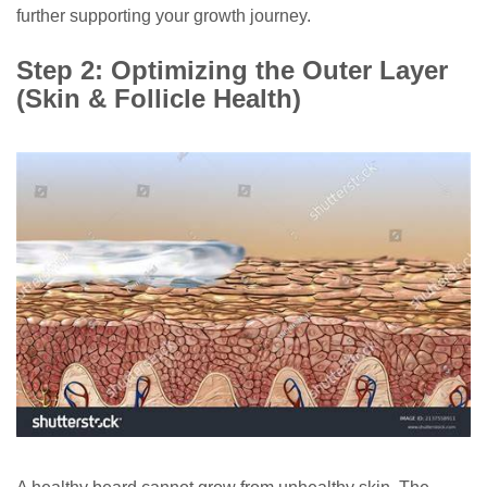
further supporting your growth journey.
Step 2: Optimizing the Outer Layer
(Skin & Follicle Health)