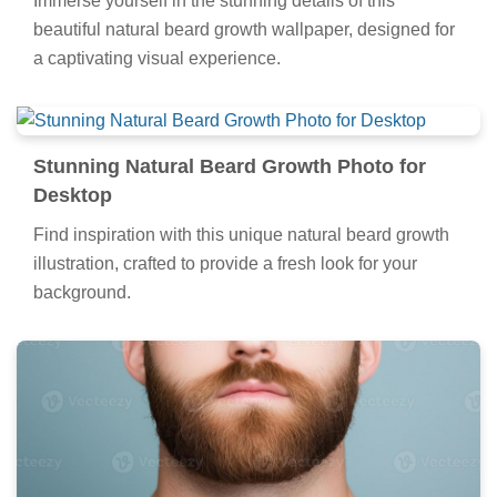
Immerse yourself in the stunning details of this
beautiful natural beard growth wallpaper, designed for
a captivating visual experience.
Stunning Natural Beard Growth Photo for
Desktop
Find inspiration with this unique natural beard growth
illustration, crafted to provide a fresh look for your
background.