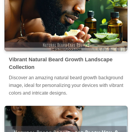
Vibrant Natural Beard Growth Landscape
Collection
Discover an amazing natural beard growth background
image, ideal for personalizing your devices with vibrant
colors and intricate designs.