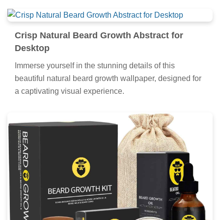
Crisp Natural Beard Growth Abstract for
Desktop
Immerse yourself in the stunning details of this
beautiful natural beard growth wallpaper, designed for
a captivating visual experience.