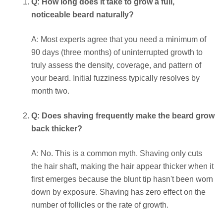
Q: How long does it take to grow a full,
noticeable beard naturally?
A: Most experts agree that you need a minimum of
90 days (three months) of uninterrupted growth to
truly assess the density, coverage, and pattern of
your beard. Initial fuzziness typically resolves by
month two.
Q: Does shaving frequently make the beard grow
back thicker?
A: No. This is a common myth. Shaving only cuts
the hair shaft, making the hair appear thicker when it
first emerges because the blunt tip hasn't been worn
down by exposure. Shaving has zero effect on the
number of follicles or the rate of growth.