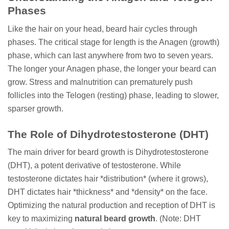
Phases
Like the hair on your head, beard hair cycles through
phases. The critical stage for length is the Anagen (growth)
phase, which can last anywhere from two to seven years.
The longer your Anagen phase, the longer your beard can
grow. Stress and malnutrition can prematurely push
follicles into the Telogen (resting) phase, leading to slower,
sparser growth.
The Role of Dihydrotestosterone (DHT)
The main driver for beard growth is Dihydrotestosterone
(DHT), a potent derivative of testosterone. While
testosterone dictates hair *distribution* (where it grows),
DHT dictates hair *thickness* and *density* on the face.
Optimizing the natural production and reception of DHT is
key to maximizing
natural beard growth
. (Note: DHT