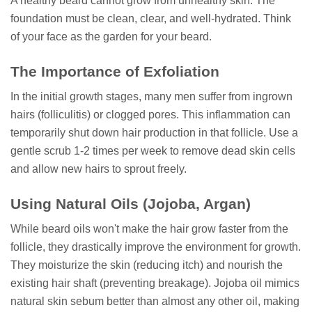
A healthy beard cannot grow from unhealthy skin. The
foundation must be clean, clear, and well-hydrated. Think
of your face as the garden for your beard.
The Importance of Exfoliation
In the initial growth stages, many men suffer from ingrown
hairs (folliculitis) or clogged pores. This inflammation can
temporarily shut down hair production in that follicle. Use a
gentle scrub 1-2 times per week to remove dead skin cells
and allow new hairs to sprout freely.
Using Natural Oils (Jojoba, Argan)
While beard oils won't make the hair grow faster from the
follicle, they drastically improve the environment for growth.
They moisturize the skin (reducing itch) and nourish the
existing hair shaft (preventing breakage). Jojoba oil mimics
natural skin sebum better than almost any other oil, making