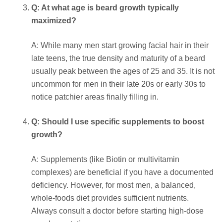
Q: At what age is beard growth typically
maximized?
A: While many men start growing facial hair in their
late teens, the true density and maturity of a beard
usually peak between the ages of 25 and 35. It is not
uncommon for men in their late 20s or early 30s to
notice patchier areas finally filling in.
Q: Should I use specific supplements to boost
growth?
A: Supplements (like Biotin or multivitamin
complexes) are beneficial if you have a documented
deficiency. However, for most men, a balanced,
whole-foods diet provides sufficient nutrients.
Always consult a doctor before starting high-dose