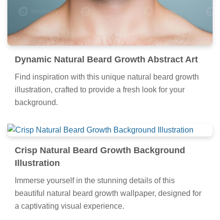
Dynamic Natural Beard Growth Abstract Art
Find inspiration with this unique natural beard growth
illustration, crafted to provide a fresh look for your
background.
Crisp Natural Beard Growth Background
Illustration
Immerse yourself in the stunning details of this
beautiful natural beard growth wallpaper, designed for
a captivating visual experience.