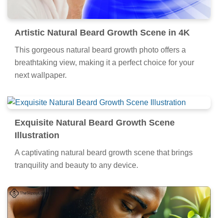
Artistic Natural Beard Growth Scene in 4K
This gorgeous natural beard growth photo offers a
breathtaking view, making it a perfect choice for your
next wallpaper.
Exquisite Natural Beard Growth Scene
Illustration
A captivating natural beard growth scene that brings
tranquility and beauty to any device.