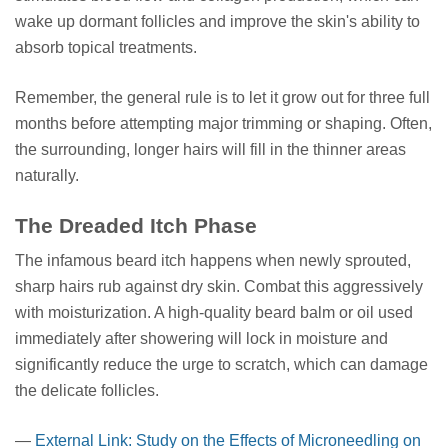
wake up dormant follicles and improve the skin's ability to
absorb topical treatments.
Remember, the general rule is to let it grow out for three full
months before attempting major trimming or shaping. Often,
the surrounding, longer hairs will fill in the thinner areas
naturally.
The Dreaded Itch Phase
The infamous beard itch happens when newly sprouted,
sharp hairs rub against dry skin. Combat this aggressively
with moisturization. A high-quality beard balm or oil used
immediately after showering will lock in moisture and
significantly reduce the urge to scratch, which can damage
the delicate follicles.
—
External Link: Study on the Effects of Microneedling on