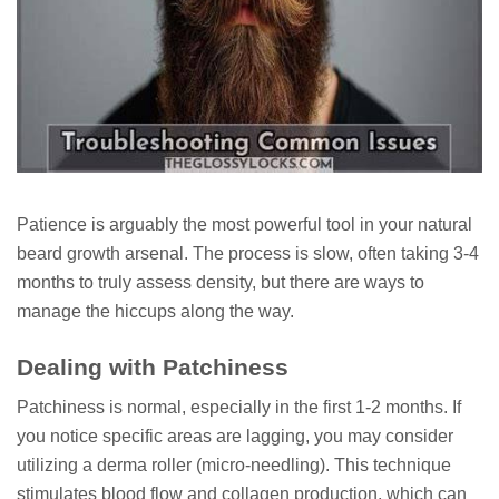
Patience is arguably the most powerful tool in your natural
beard growth arsenal. The process is slow, often taking 3-4
months to truly assess density, but there are ways to
manage the hiccups along the way.
Dealing with Patchiness
Patchiness is normal, especially in the first 1-2 months. If
you notice specific areas are lagging, you may consider
utilizing a derma roller (micro-needling). This technique
stimulates blood flow and collagen production, which can