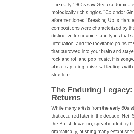
The early 1960s saw Sedaka dominate r
melodically rich singles. "Calendar Gir
aforementioned "Breaking Up Is Hard to
compositions were characterized by thei
distinctive tenor voice, and lyrics that 
infatuation, and the inevitable pains o
that burrowed into your brain and staye
rock and roll and pop music. His songwr
about capturing universal feelings with
structure.
The Enduring Legacy: 
Returns
While many artists from the early 60s st
that occurred later in the decade, Neil
the British Invasion, spearheaded by 
dramatically, pushing many established