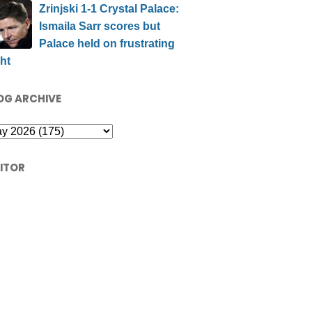
Zrinjski 1-1 Crystal Palace:
Ismaila Sarr scores but
Palace held on frustrating
ht
OG ARCHIVE
SITOR