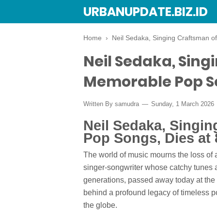
URBANUPDATE.BIZ.ID
Home
›
Neil Sedaka, Singing Craftsman o
Neil Sedaka, Sing
Memorable Pop So
Written By
samudra
Sunday, 1 March 2026
Neil Sedaka, Singi
Pop Songs, Dies at 
The world of music mourns the loss of a
singer-songwriter whose catchy tunes a
generations, passed away today at the 
behind a profound legacy of timeless po
the globe.