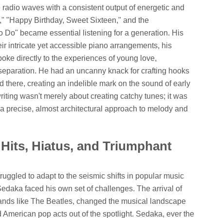
adio waves with a consistent output of energetic and
l," "Happy Birthday, Sweet Sixteen," and the
 Do" became essential listening for a generation. His
r intricate yet accessible piano arrangements, his
spoke directly to the experiences of young love,
f separation. He had an uncanny knack for crafting hooks
d there, creating an indelible mark on the sound of early
iting wasn't merely about creating catchy tunes; it was
 a precise, almost architectural approach to melody and
Hits, Hiatus, and Triumphant
ruggled to adapt to the seismic shifts in popular music
 Sedaka faced his own set of challenges. The arrival of
bands like The Beatles, changed the musical landscape
 American pop acts out of the spotlight. Sedaka, ever the