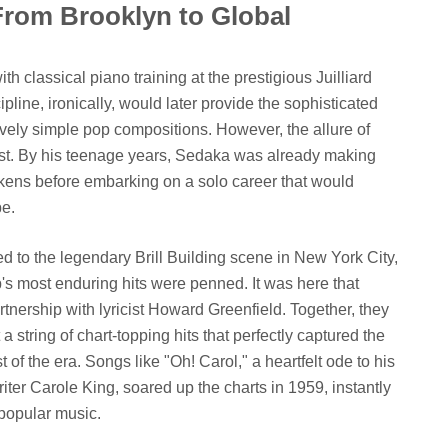
From Brooklyn to Global
 classical piano training at the prestigious Juilliard
pline, ironically, would later provide the sophisticated
vely simple pop compositions. However, the allure of
ist. By his teenage years, Sedaka was already making
kens before embarking on a solo career that would
pe.
ed to the legendary Brill Building scene in New York City,
s most enduring hits were penned. It was here that
rtnership with lyricist Howard Greenfield. Together, they
string of chart-topping hits that perfectly captured the
of the era. Songs like "Oh! Carol," a heartfelt ode to his
iter Carole King, soared up the charts in 1959, instantly
popular music.