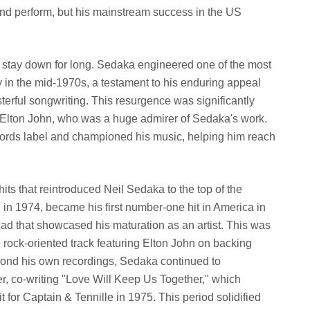
 and perform, but his mainstream success in the US
ly stay down for long. Sedaka engineered one of the most
in the mid-1970s, a testament to his enduring appeal
erful songwriting. This resurgence was significantly
Elton John, who was a huge admirer of Sedaka's work.
ords label and championed his music, helping him reach
its that reintroduced Neil Sedaka to the top of the
d in 1974, became his first number-one hit in America in
llad that showcased his maturation as an artist. This was
 rock-oriented track featuring Elton John on backing
yond his own recordings, Sedaka continued to
, co-writing "Love Will Keep Us Together," which
or Captain & Tennille in 1975. This period solidified