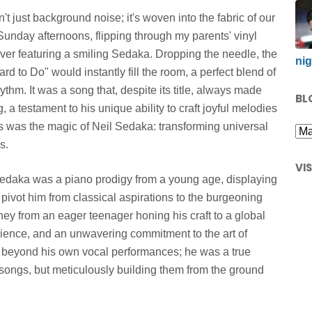
t just background noise; it's woven into the fabric of our
 Sunday afternoons, flipping through my parents' vinyl
ver featuring a smiling Sedaka. Dropping the needle, the
nig
rd to Do" would instantly fill the room, a perfect blend of
ythm. It was a song that, despite its title, always made
BL
, a testament to his unique ability to craft joyful melodies
s was the magic of Neil Sedaka: transforming universal
s.
VI
Sedaka was a piano prodigy from a young age, displaying
 pivot him from classical aspirations to the burgeoning
rney from an eager teenager honing his craft to a global
silience, and an unwavering commitment to the art of
ar beyond his own vocal performances; he was a true
g songs, but meticulously building them from the ground