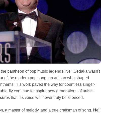
in the pantheon of pop music legends. Neil Sedaka wasn't
llar of the modern pop song, an artisan who shaped
 anthems. His work paved the way for countless singer-
ubtedly continue to inspire new generations of artists.
res that his voice will never truly be silenced.
on, a master of melody, and a true craftsman of song. Neil