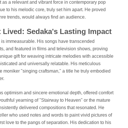
but as a relevant and vibrant force in contemporary pop
rue to his melodic core, truly set him apart. He proved
enre trends, would always find an audience.
t Lived: Sedaka's Lasting Impact
c is immeasurable. His songs have transcended
ts, and featured in films and television shows, proving
unique gift for weaving intricate melodies with accessible
phisticated and universally relatable. His meticulous
 moniker "singing craftsman," a title he truly embodied
er.
ous optimism and sincere emotional depth, offered comfort
 youthful yearning of "Stairway to Heaven" or the mature
onsistently delivered compositions that resonated. He
eller who used notes and words to paint vivid pictures of
irst love to the pangs of separation. His dedication to his