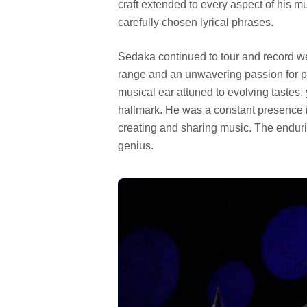
craft extended to every aspect of his mu
carefully chosen lyrical phrases.
Sedaka continued to tour and record wel
range and an unwavering passion for 
musical ear attuned to evolving tastes, 
hallmark. He was a constant presence in
creating and sharing music. The endur
genius.