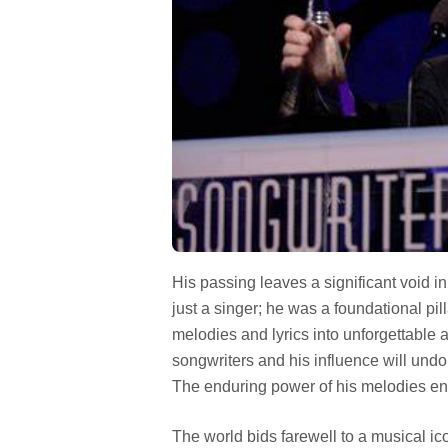
His passing leaves a significant void 
just a singer; he was a foundational pi
melodies and lyrics into unforgettable
songwriters and his influence will undo
The enduring power of his melodies ensu
The world bids farewell to a musical ic