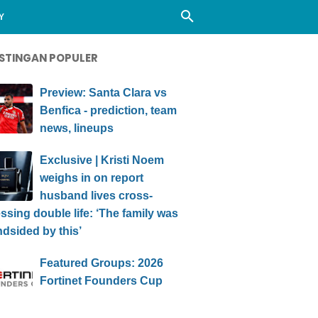
Y
STINGAN POPULER
Preview: Santa Clara vs
Benfica - prediction, team
news, lineups
Exclusive | Kristi Noem
weighs in on report
husband lives cross-
ssing double life: ‘The family was
ndsided by this’
Featured Groups: 2026
Fortinet Founders Cup