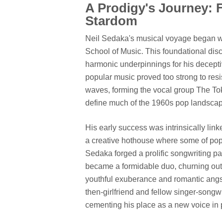
A Prodigy's Journey: 
Stardom
Neil Sedaka's musical voyage began with
School of Music. This foundational disci
harmonic underpinnings for his decepti
popular music proved too strong to res
waves, forming the vocal group The To
define much of the 1960s pop landsca
His early success was intrinsically link
a creative hothouse where some of pop'
Sedaka forged a prolific songwriting pa
became a formidable duo, churning out a 
youthful exuberance and romantic angst 
then-girlfriend and fellow singer-songwr
cementing his place as a new voice in 