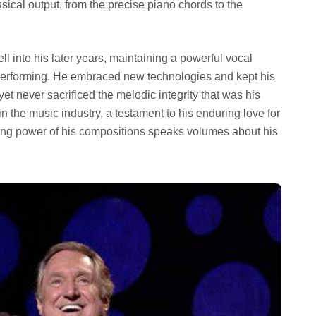
sical output, from the precise piano chords to the
l into his later years, maintaining a powerful vocal
performing. He embraced new technologies and kept his
yet never sacrificed the melodic integrity that was his
 the music industry, a testament to his enduring love for
ing power of his compositions speaks volumes about his