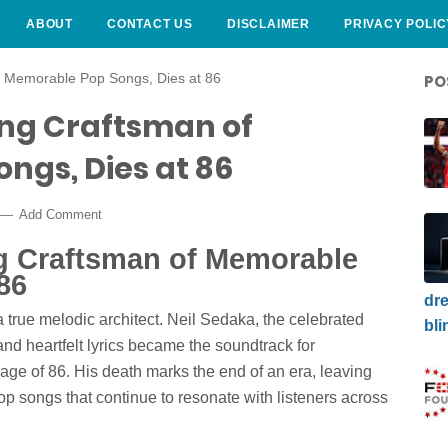
ABOUT
CONTACT US
DISCLAIMER
PRIVACY POLIC
f Memorable Pop Songs, Dies at 86
PO
ing Craftsman of
ngs, Dies at 86
Add Comment
ng Craftsman of Memorable
86
dre
 true melodic architect. Neil Sedaka, the celebrated
bli
nd heartfelt lyrics became the soundtrack for
age of 86. His death marks the end of an era, leaving
p songs that continue to resonate with listeners across