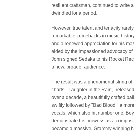
resilient craftsman, continued to write
dwindled for a period.
However, true talent and tenacity rare
remarkable comebacks in music history 
and a renewed appreciation for his mast
aided by the impassioned advocacy of 
John signed Sedaka to his Rocket Rec
a new, broader audience.
The result was a phenomenal string of h
charts. "Laughter in the Rain," release
over a decade, a beautifully crafted ba
swiftly followed by "Bad Blood," a more
vocals, which also hit number one. Be
demonstrate his prowess as a composer
became a massive, Grammy-winning hit f