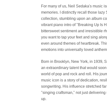
For many of us, Neil Sedaka's music isn'
memories. I distinctly recall those lazy
collection, stumbling upon an album co
vibrant piano intro of "Breaking Up Is Ha
bittersweet sentiment and irresistible rh
you want to tap your feet and sing along
even around themes of heartbreak. Thi
emotions into universally loved anthem
Born in Brooklyn, New York, in 1939, 
an extraordinary talent that would soon
world of pop and rock and roll. His jou
music icon is a story of dedication, re
songwriting. His influence stretched f
"singing craftsman," not just deliverin
up.