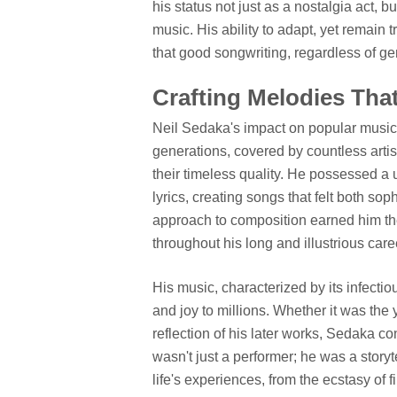
his status not just as a nostalgia act, 
music. His ability to adapt, yet remain t
that good songwriting, regardless of g
Crafting Melodies Tha
Neil Sedaka's impact on popular musi
generations, covered by countless artis
their timeless quality. He possessed a 
lyrics, creating songs that felt both so
approach to composition earned him the
throughout his long and illustrious care
His music, characterized by its infecti
and joy to millions. Whether it was the
reflection of his later works, Sedaka c
wasn't just a performer; he was a storyt
life's experiences, from the ecstasy of f