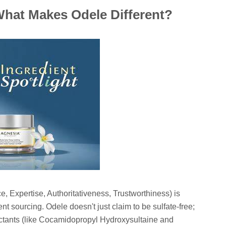
 What Makes Odele Different?
 Expertise, Authoritativeness, Trustworthiness) is
nt sourcing. Odele doesn't just claim to be sulfate-free;
actants (like Cocamidopropyl Hydroxysultaine and