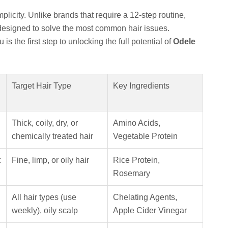
mplicity. Unlike brands that require a 12-step routine,
designed to solve the most common hair issues.
is the first step to unlocking the full potential of
Odele
Target Hair Type
Key Ingredients
Thick, coily, dry, or
Amino Acids,
chemically treated hair
Vegetable Protein
t
Fine, limp, or oily hair
Rice Protein,
Rosemary
All hair types (use
Chelating Agents,
weekly), oily scalp
Apple Cider Vinegar