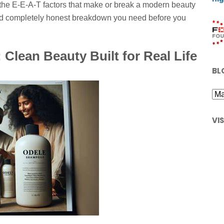
 the E-E-A-T factors that make or break a modern beauty
and completely honest breakdown you need before you
Clean Beauty Built for Real Life
BL
VI