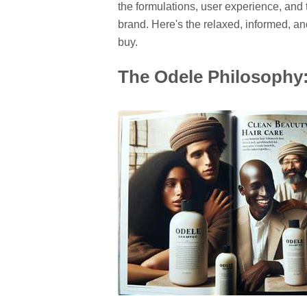
the formulations, user experience, and
brand. Here's the relaxed, informed, 
buy.
The Odele Philosophy: 