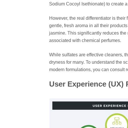
Sodium Cocoyl Isethionate) to create a g
However, the real differentiator is thei
gentle, fresh aroma in all their product
jasmine. This significantly reduces the r
associated with chemical perfumes.
While sulfates are effective cleaners, th
dryness for many. To understand the sci
modern formulations, you can consult 
User Experience (UX) R