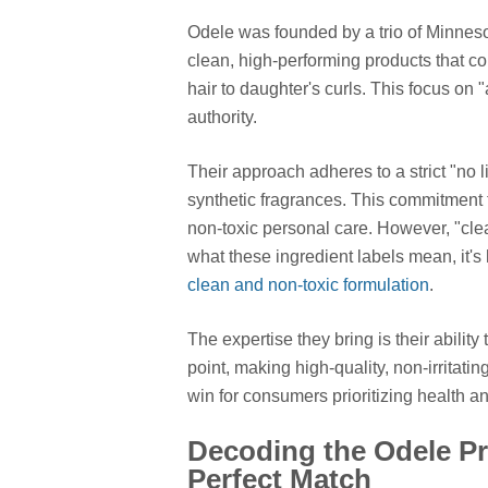
Odele was founded by a trio of Minnes
clean, high-performing products that c
hair to daughter's curls. This focus on "
authority.
Their approach adheres to a strict "no l
synthetic fragrances. This commitment 
non-toxic personal care. However, "clea
what these ingredient labels mean, it's
clean and non-toxic formulation
.
The expertise they bring is their abilit
point, making high-quality, non-irritat
win for consumers prioritizing health a
Decoding the Odele Pr
Perfect Match