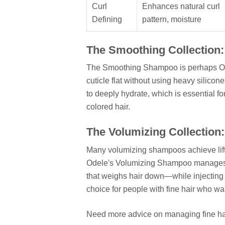
Curl
Enhances natural curl
Defining
pattern, moisture
The Smoothing Collection:
The Smoothing Shampoo is perhaps Odele
cuticle flat without using heavy silicone
to deeply hydrate, which is essential fo
colored hair.
The Volumizing Collection:
Many volumizing shampoos achieve lift by
Odele's Volumizing Shampoo manages 
that weighs hair down—while injecting li
choice for people with fine hair who wa
Need more advice on managing fine h