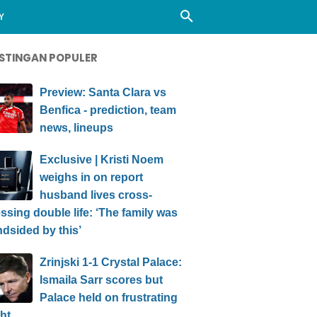
Y
STINGAN POPULER
Preview: Santa Clara vs
Benfica - prediction, team
news, lineups
Exclusive | Kristi Noem
weighs in on report
husband lives cross-
ssing double life: ‘The family was
ndsided by this’
Zrinjski 1-1 Crystal Palace:
Ismaila Sarr scores but
Palace held on frustrating
ht