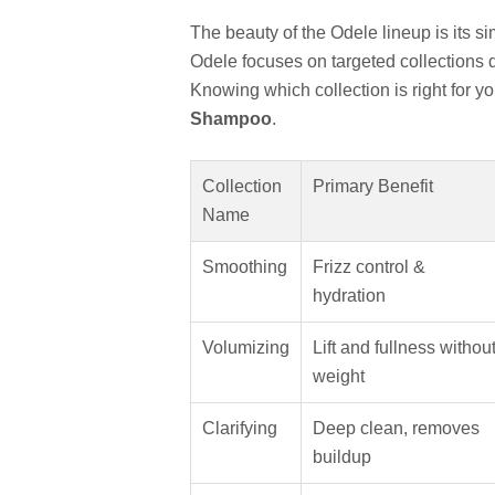
The beauty of the Odele lineup is its si
Odele focuses on targeted collections 
Knowing which collection is right for you 
Shampoo
.
Collection
Primary Benefit
Name
Smoothing
Frizz control &
hydration
Volumizing
Lift and fullness withou
weight
Clarifying
Deep clean, removes
buildup