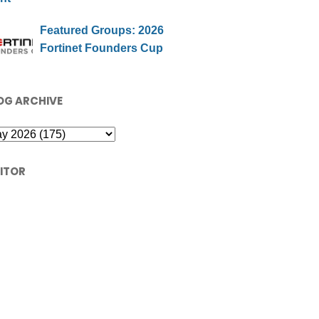
Featured Groups: 2026
Fortinet Founders Cup
OG ARCHIVE
SITOR