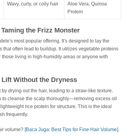
Wavy, curly, or coily hair
Aloe Vera, Quinoa
Protein
 Taming the Frizz Monster
's most popular offering. It's designed to lay the
s that often lead to buildup. It utilizes vegetable proteins
r those living in high-humidity areas or anyone with
 Lift Without the Dryness
 drying out the hair, leading to a straw-like texture.
to cleanse the scalp thoroughly—removing excess oil
ghtweight rice protein for structure. This is the ideal
sh frequently.
air volume?
[Baca Juga: Best Tips for Fine Hair Volume]
.