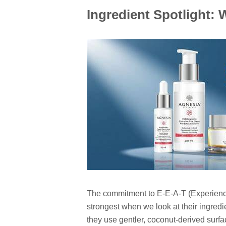
Ingredient Spotlight:
The commitment to E-E-A-T (Experience,
strongest when we look at their ingredie
they use gentler, coconut-derived surf