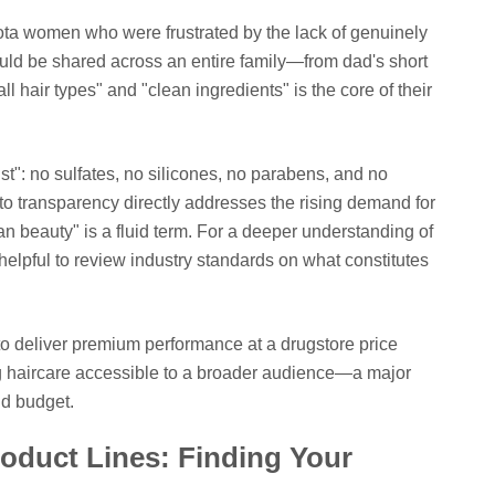
ota women who were frustrated by the lack of genuinely
ould be shared across an entire family—from dad's short
all hair types" and "clean ingredients" is the core of their
ist": no sulfates, no silicones, no parabens, and no
to transparency directly addresses the rising demand for
n beauty" is a fluid term. For a deeper understanding of
 helpful to review industry standards on what constitutes
y to deliver premium performance at a drugstore price
ing haircare accessible to a broader audience—a major
nd budget.
oduct Lines: Finding Your