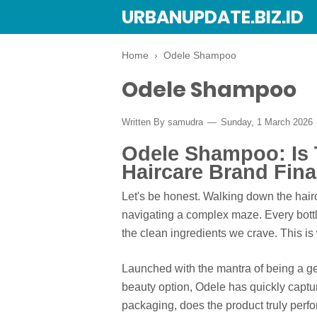
URBANUPDATE.BIZ.ID
Home
›
Odele Shampoo
Odele Shampoo
Written By
samudra
Sunday, 1 March 2026
Odele Shampoo: Is T
Haircare Brand Fina
Let's be honest. Walking down the hairc
navigating a complex maze. Every bottl
the clean ingredients we crave. This i
Launched with the mantra of being a gen
beauty option, Odele has quickly captur
packaging, does the product truly perf