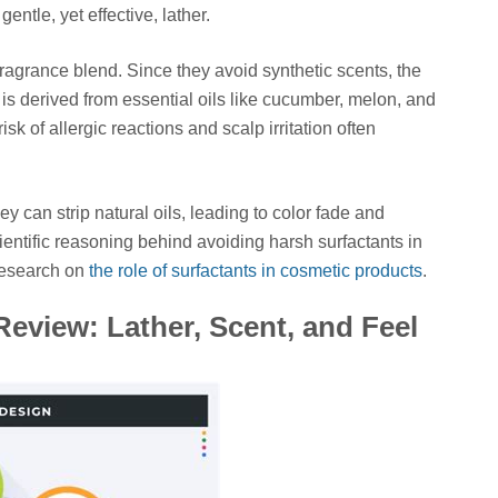
entle, yet effective, lather.
r fragrance blend. Since they avoid synthetic scents, the
s is derived from essential oils like cucumber, melon, and
isk of allergic reactions and scalp irritation often
ey can strip natural oils, leading to color fade and
entific reasoning behind avoiding harsh surfactants in
research on
the role of surfactants in cosmetic products
.
eview: Lather, Scent, and Feel