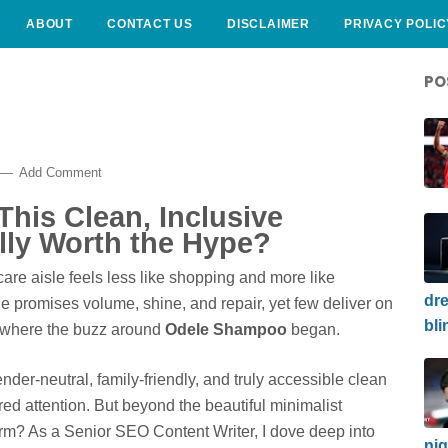
ABOUT
CONTACT US
DISCLAIMER
PRIVACY POLIC
PO
Add Comment
his Clean, Inclusive
lly Worth the Hype?
are aisle feels less like shopping and more like
dre
e promises volume, shine, and repair, yet few deliver on
bli
s where the buzz around
Odele Shampoo
began.
der-neutral, family-friendly, and truly accessible clean
ed attention. But beyond the beautiful minimalist
orm? As a Senior SEO Content Writer, I dove deep into
nig