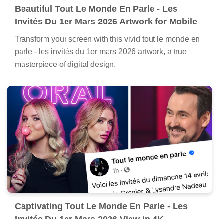
Beautiful Tout Le Monde En Parle - Les
Invités Du 1er Mars 2026 Artwork for Mobile
Transform your screen with this vivid tout le monde en
parle - les invités du 1er mars 2026 artwork, a true
masterpiece of digital design.
Captivating Tout Le Monde En Parle - Les