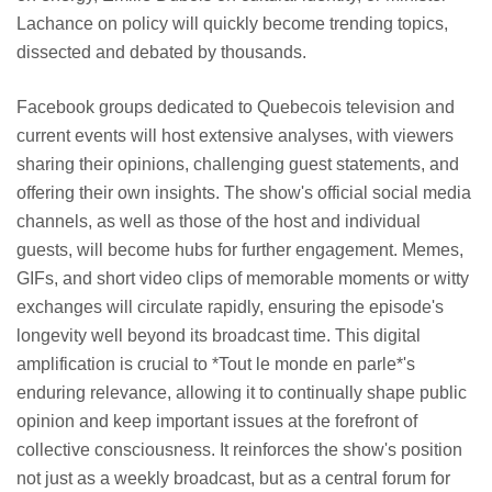
Lachance on policy will quickly become trending topics,
dissected and debated by thousands.
Facebook groups dedicated to Quebecois television and
current events will host extensive analyses, with viewers
sharing their opinions, challenging guest statements, and
offering their own insights. The show's official social media
channels, as well as those of the host and individual
guests, will become hubs for further engagement. Memes,
GIFs, and short video clips of memorable moments or witty
exchanges will circulate rapidly, ensuring the episode's
longevity well beyond its broadcast time. This digital
amplification is crucial to *Tout le monde en parle*'s
enduring relevance, allowing it to continually shape public
opinion and keep important issues at the forefront of
collective consciousness. It reinforces the show's position
not just as a weekly broadcast, but as a central forum for