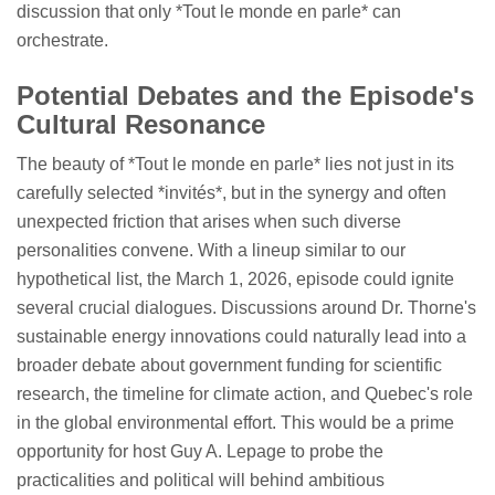
discussion that only *Tout le monde en parle* can
orchestrate.
Potential Debates and the Episode's
Cultural Resonance
The beauty of *Tout le monde en parle* lies not just in its
carefully selected *invités*, but in the synergy and often
unexpected friction that arises when such diverse
personalities convene. With a lineup similar to our
hypothetical list, the March 1, 2026, episode could ignite
several crucial dialogues. Discussions around Dr. Thorne's
sustainable energy innovations could naturally lead into a
broader debate about government funding for scientific
research, the timeline for climate action, and Quebec's role
in the global environmental effort. This would be a prime
opportunity for host Guy A. Lepage to probe the
practicalities and political will behind ambitious