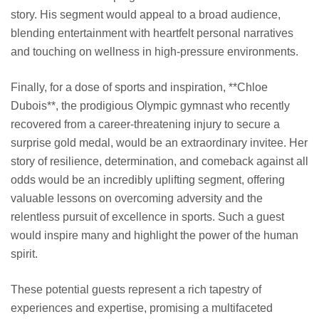
story. His segment would appeal to a broad audience,
blending entertainment with heartfelt personal narratives
and touching on wellness in high-pressure environments.
Finally, for a dose of sports and inspiration, **Chloe
Dubois**, the prodigious Olympic gymnast who recently
recovered from a career-threatening injury to secure a
surprise gold medal, would be an extraordinary invitee. Her
story of resilience, determination, and comeback against all
odds would be an incredibly uplifting segment, offering
valuable lessons on overcoming adversity and the
relentless pursuit of excellence in sports. Such a guest
would inspire many and highlight the power of the human
spirit.
These potential guests represent a rich tapestry of
experiences and expertise, promising a multifaceted