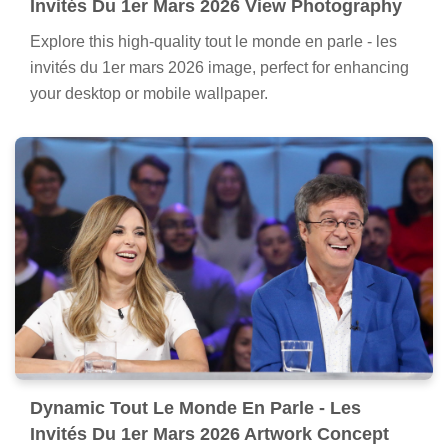
Invités Du 1er Mars 2026 View Photography
Explore this high-quality tout le monde en parle - les
invités du 1er mars 2026 image, perfect for enhancing
your desktop or mobile wallpaper.
Dynamic Tout Le Monde En Parle - Les
Invités Du 1er Mars 2026 Artwork Concept