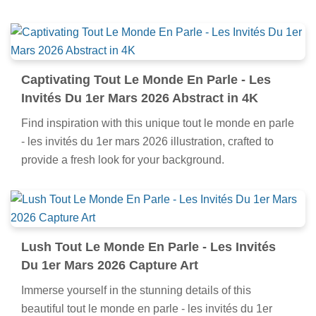
Captivating Tout Le Monde En Parle - Les
Invités Du 1er Mars 2026 Abstract in 4K
Find inspiration with this unique tout le monde en parle
- les invités du 1er mars 2026 illustration, crafted to
provide a fresh look for your background.
Lush Tout Le Monde En Parle - Les Invités
Du 1er Mars 2026 Capture Art
Immerse yourself in the stunning details of this
beautiful tout le monde en parle - les invités du 1er