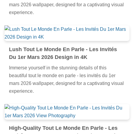
mars 2026 wallpaper, designed for a captivating visual
experience.
Lush Tout Le Monde En Parle - Les Invités
Du 1er Mars 2026 Design in 4K
Immerse yourself in the stunning details of this
beautiful tout le monde en parle - les invités du 1er
mars 2026 wallpaper, designed for a captivating visual
experience.
High-Quality Tout Le Monde En Parle - Les