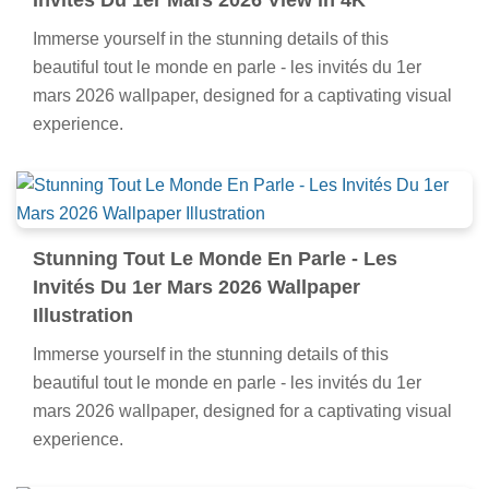
Invités Du 1er Mars 2026 View in 4K
Immerse yourself in the stunning details of this
beautiful tout le monde en parle - les invités du 1er
mars 2026 wallpaper, designed for a captivating visual
experience.
Stunning Tout Le Monde En Parle - Les
Invités Du 1er Mars 2026 Wallpaper
Illustration
Immerse yourself in the stunning details of this
beautiful tout le monde en parle - les invités du 1er
mars 2026 wallpaper, designed for a captivating visual
experience.