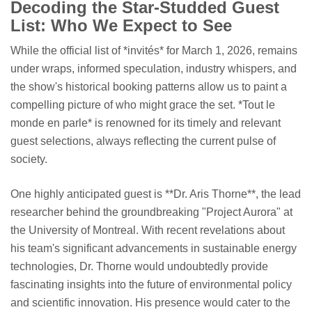
Decoding the Star-Studded Guest
List: Who We Expect to See
While the official list of *invités* for March 1, 2026, remains
under wraps, informed speculation, industry whispers, and
the show's historical booking patterns allow us to paint a
compelling picture of who might grace the set. *Tout le
monde en parle* is renowned for its timely and relevant
guest selections, always reflecting the current pulse of
society.
One highly anticipated guest is **Dr. Aris Thorne**, the lead
researcher behind the groundbreaking "Project Aurora" at
the University of Montreal. With recent revelations about
his team's significant advancements in sustainable energy
technologies, Dr. Thorne would undoubtedly provide
fascinating insights into the future of environmental policy
and scientific innovation. His presence would cater to the