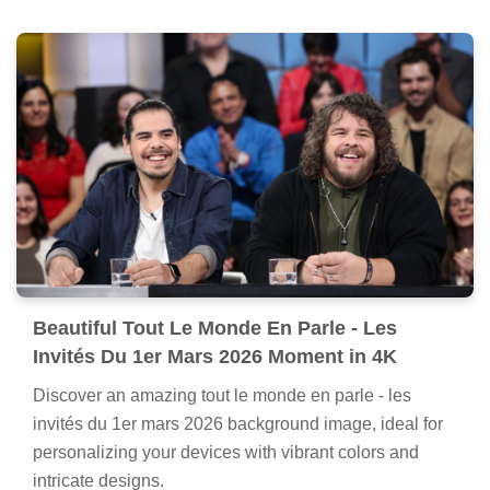
Beautiful Tout Le Monde En Parle - Les
Invités Du 1er Mars 2026 Moment in 4K
Discover an amazing tout le monde en parle - les
invités du 1er mars 2026 background image, ideal for
personalizing your devices with vibrant colors and
intricate designs.