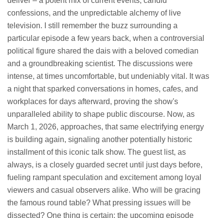
deliver – a potent mix of current events, candid
confessions, and the unpredictable alchemy of live
television. I still remember the buzz surrounding a
particular episode a few years back, when a controversial
political figure shared the dais with a beloved comedian
and a groundbreaking scientist. The discussions were
intense, at times uncomfortable, but undeniably vital. It was
a night that sparked conversations in homes, cafes, and
workplaces for days afterward, proving the show's
unparalleled ability to shape public discourse. Now, as
March 1, 2026, approaches, that same electrifying energy
is building again, signaling another potentially historic
installment of this iconic talk show. The guest list, as
always, is a closely guarded secret until just days before,
fueling rampant speculation and excitement among loyal
viewers and casual observers alike. Who will be gracing
the famous round table? What pressing issues will be
dissected? One thing is certain: the upcoming episode