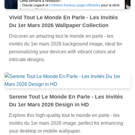
Vivid Tout Le Monde En Parle - Les Invités
Du 1er Mars 2026 Wallpaper Collection
Discover an amazing tout le monde en parle - les
invités du 1er mars 2026 background image, ideal for
personalizing your devices with vibrant colors and
intricate designs.
Serene Tout Le Monde En Parle - Les Invités
Du 1er Mars 2026 Design in HD
Explore this high-quality tout le monde en parle - les
invités du 1er mars 2026 image, perfect for enhancing
your desktop or mobile wallpaper.