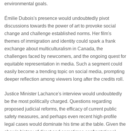
environmental goals.
Émilie Dubois's presence would undoubtedly pivot
discussions towards the power of art to provoke social
change and challenge established norms. Her film's
themes of immigration and identity could spark a frank
exchange about multiculturalism in Canada, the
challenges faced by newcomers, and the ongoing quest for
equitable representation in media. Such a segment could
easily become a trending topic on social media, prompting
deeper reflection among viewers long after the credits roll.
Justice Minister Lachance's interview would undoubtedly
be the most politically charged. Questions regarding
proposed judicial reforms, the efficacy of current public
safety measures, and perhaps even recent high-profile
legal cases would dominate his time at the table. Given the