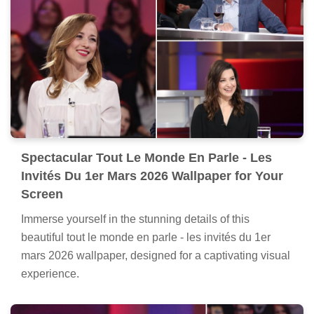
Spectacular Tout Le Monde En Parle - Les
Invités Du 1er Mars 2026 Wallpaper for Your
Screen
Immerse yourself in the stunning details of this
beautiful tout le monde en parle - les invités du 1er
mars 2026 wallpaper, designed for a captivating visual
experience.