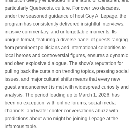
institution deeply embedded in the fabric of Canadian, and
particularly Quebecois, culture. For over two decades,
under the seasoned guidance of host Guy A. Lepage, the
program has consistently delivered insightful interviews,
incisive commentary, and unforgettable moments. Its
unique format, featuring a diverse panel of guests ranging
from prominent politicians and international celebrities to
local heroes and controversial figures, ensures a dynamic
and often explosive dialogue. The show's reputation for
pulling back the curtain on trending topics, pressing social
issues, and major cultural shifts means that every new
guest announcement is met with widespread curiosity and
analysis. The period leading up to March 1, 2026, has
been no exception, with online forums, social media
channels, and water cooler conversations abuzz with
predictions about who might be joining Lepage at the
infamous table.