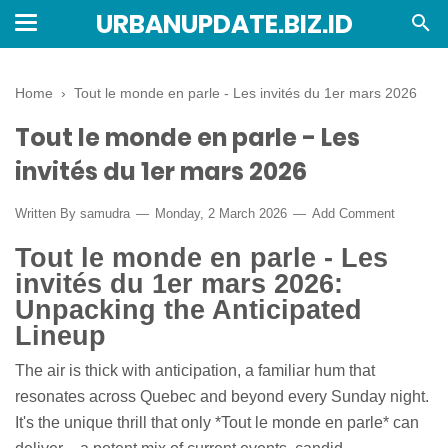
URBANUPDATE.BIZ.ID
Home
›
Tout le monde en parle - Les invités du 1er mars 2026
Tout le monde en parle - Les
invités du 1er mars 2026
Written By
samudra
Monday, 2 March 2026
Add Comment
Tout le monde en parle - Les
invités du 1er mars 2026:
Unpacking the Anticipated
Lineup
The air is thick with anticipation, a familiar hum that
resonates across Quebec and beyond every Sunday night.
It's the unique thrill that only *Tout le monde en parle* can