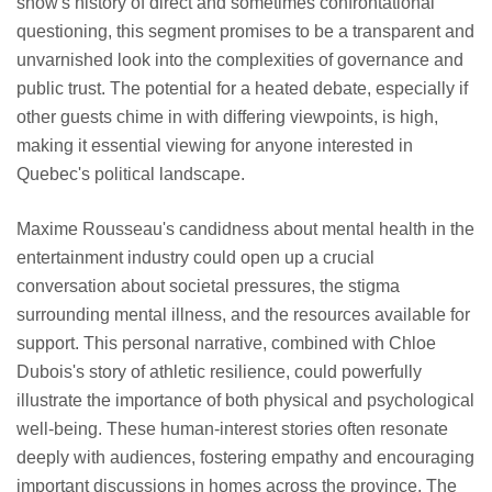
show's history of direct and sometimes confrontational
questioning, this segment promises to be a transparent and
unvarnished look into the complexities of governance and
public trust. The potential for a heated debate, especially if
other guests chime in with differing viewpoints, is high,
making it essential viewing for anyone interested in
Quebec's political landscape.
Maxime Rousseau's candidness about mental health in the
entertainment industry could open up a crucial
conversation about societal pressures, the stigma
surrounding mental illness, and the resources available for
support. This personal narrative, combined with Chloe
Dubois's story of athletic resilience, could powerfully
illustrate the importance of both physical and psychological
well-being. These human-interest stories often resonate
deeply with audiences, fostering empathy and encouraging
important discussions in homes across the province. The