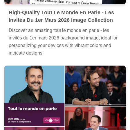
High-Quality Tout Le Monde En Parle - Les
Invités Du 1er Mars 2026 Image Collection
Discover an amazing tout le monde en parle - les
invités du 1er mars 2026 background image, ideal for
personalizing your devices with vibrant colors and
intricate designs.