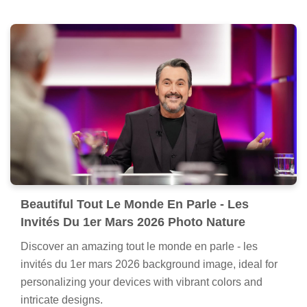
Beautiful Tout Le Monde En Parle - Les
Invités Du 1er Mars 2026 Photo Nature
Discover an amazing tout le monde en parle - les
invités du 1er mars 2026 background image, ideal for
personalizing your devices with vibrant colors and
intricate designs.