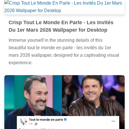
Crisp Tout Le Monde En Parle - Les Invités
Du 1er Mars 2026 Wallpaper for Desktop
Immerse yourself in the stunning details of this
beautiful tout le monde en parle - les invités du 1er
mars 2026 wallpaper, designed for a captivating visual
experience.