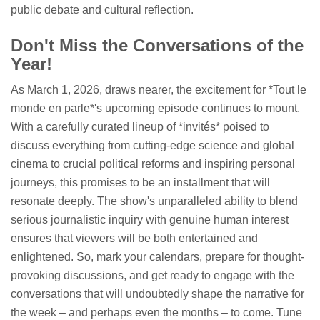
public debate and cultural reflection.
Don't Miss the Conversations of the
Year!
As March 1, 2026, draws nearer, the excitement for *Tout le
monde en parle*'s upcoming episode continues to mount.
With a carefully curated lineup of *invités* poised to
discuss everything from cutting-edge science and global
cinema to crucial political reforms and inspiring personal
journeys, this promises to be an installment that will
resonate deeply. The show's unparalleled ability to blend
serious journalistic inquiry with genuine human interest
ensures that viewers will be both entertained and
enlightened. So, mark your calendars, prepare for thought-
provoking discussions, and get ready to engage with the
conversations that will undoubtedly shape the narrative for
the week – and perhaps even the months – to come. Tune