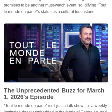
promises to be another must-watch event, solidifying *Tout
le monde en parle*'s status as a cultural touchstone.
The Unprecedented Buzz for March
1, 2026's Episode
*Tout le monde en parle* isn't just a talk show; it's a weekly