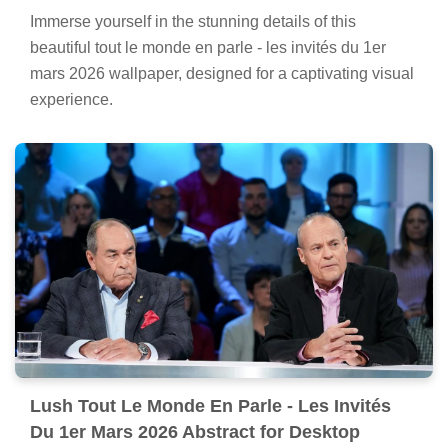
Immerse yourself in the stunning details of this
beautiful tout le monde en parle - les invités du 1er
mars 2026 wallpaper, designed for a captivating visual
experience.
Lush Tout Le Monde En Parle - Les Invités
Du 1er Mars 2026 Abstract for Desktop