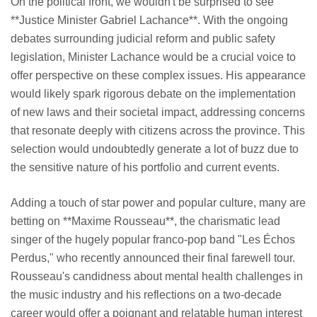
On the political front, we wouldn't be surprised to see
**Justice Minister Gabriel Lachance**. With the ongoing
debates surrounding judicial reform and public safety
legislation, Minister Lachance would be a crucial voice to
offer perspective on these complex issues. His appearance
would likely spark rigorous debate on the implementation
of new laws and their societal impact, addressing concerns
that resonate deeply with citizens across the province. This
selection would undoubtedly generate a lot of buzz due to
the sensitive nature of his portfolio and current events.
Adding a touch of star power and popular culture, many are
betting on **Maxime Rousseau**, the charismatic lead
singer of the hugely popular franco-pop band "Les Échos
Perdus," who recently announced their final farewell tour.
Rousseau's candidness about mental health challenges in
the music industry and his reflections on a two-decade
career would offer a poignant and relatable human interest