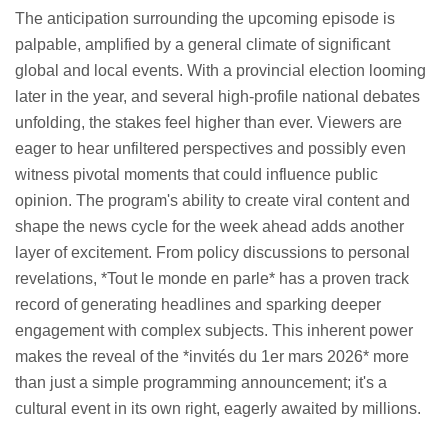
The anticipation surrounding the upcoming episode is
palpable, amplified by a general climate of significant
global and local events. With a provincial election looming
later in the year, and several high-profile national debates
unfolding, the stakes feel higher than ever. Viewers are
eager to hear unfiltered perspectives and possibly even
witness pivotal moments that could influence public
opinion. The program's ability to create viral content and
shape the news cycle for the week ahead adds another
layer of excitement. From policy discussions to personal
revelations, *Tout le monde en parle* has a proven track
record of generating headlines and sparking deeper
engagement with complex subjects. This inherent power
makes the reveal of the *invités du 1er mars 2026* more
than just a simple programming announcement; it's a
cultural event in its own right, eagerly awaited by millions.