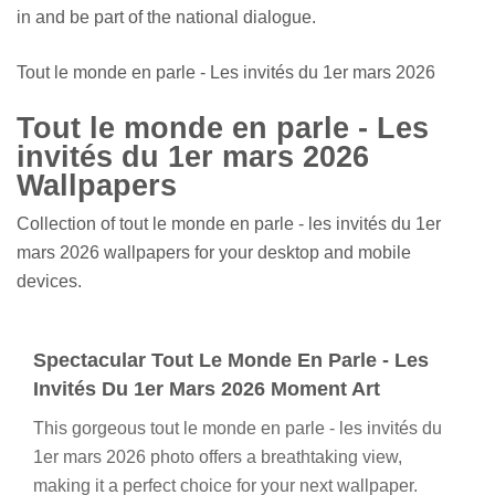
in and be part of the national dialogue.
Tout le monde en parle - Les invités du 1er mars 2026
Tout le monde en parle - Les
invités du 1er mars 2026
Wallpapers
Collection of tout le monde en parle - les invités du 1er
mars 2026 wallpapers for your desktop and mobile
devices.
Spectacular Tout Le Monde En Parle - Les
Invités Du 1er Mars 2026 Moment Art
This gorgeous tout le monde en parle - les invités du
1er mars 2026 photo offers a breathtaking view,
making it a perfect choice for your next wallpaper.