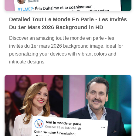
Detailed Tout Le Monde En Parle - Les Invités
Du 1er Mars 2026 Background in HD
Discover an amazing tout le monde en parle - les
invités du 1er mars 2026 background image, ideal for
personalizing your devices with vibrant colors and
intricate designs.