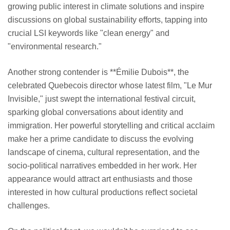
growing public interest in climate solutions and inspire
discussions on global sustainability efforts, tapping into
crucial LSI keywords like "clean energy" and
"environmental research."
Another strong contender is **Émilie Dubois**, the
celebrated Quebecois director whose latest film, "Le Mur
Invisible," just swept the international festival circuit,
sparking global conversations about identity and
immigration. Her powerful storytelling and critical acclaim
make her a prime candidate to discuss the evolving
landscape of cinema, cultural representation, and the
socio-political narratives embedded in her work. Her
appearance would attract art enthusiasts and those
interested in how cultural productions reflect societal
challenges.