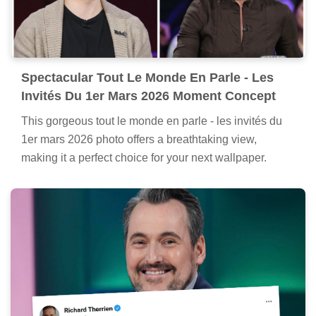
Spectacular Tout Le Monde En Parle - Les
Invités Du 1er Mars 2026 Moment Concept
This gorgeous tout le monde en parle - les invités du
1er mars 2026 photo offers a breathtaking view,
making it a perfect choice for your next wallpaper.