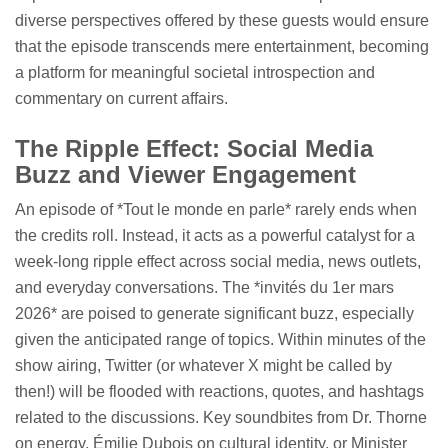
diverse perspectives offered by these guests would ensure
that the episode transcends mere entertainment, becoming
a platform for meaningful societal introspection and
commentary on current affairs.
The Ripple Effect: Social Media
Buzz and Viewer Engagement
An episode of *Tout le monde en parle* rarely ends when
the credits roll. Instead, it acts as a powerful catalyst for a
week-long ripple effect across social media, news outlets,
and everyday conversations. The *invités du 1er mars
2026* are poised to generate significant buzz, especially
given the anticipated range of topics. Within minutes of the
show airing, Twitter (or whatever X might be called by
then!) will be flooded with reactions, quotes, and hashtags
related to the discussions. Key soundbites from Dr. Thorne
on energy, Émilie Dubois on cultural identity, or Minister