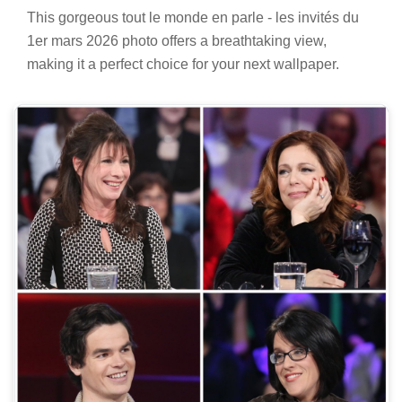
This gorgeous tout le monde en parle - les invités du
1er mars 2026 photo offers a breathtaking view,
making it a perfect choice for your next wallpaper.