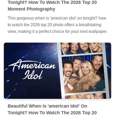
Tonight? How To Watch The 2026 Top 20
Moment Photography
This gorgeous when is 'american idol' on tonight? how
to watch the 2026 top 20 photo offers a breathtaking
view, making it a perfect choice for your next wallpaper.
Beautiful When Is 'american Idol' On
Tonight? How To Watch The 2026 Top 20