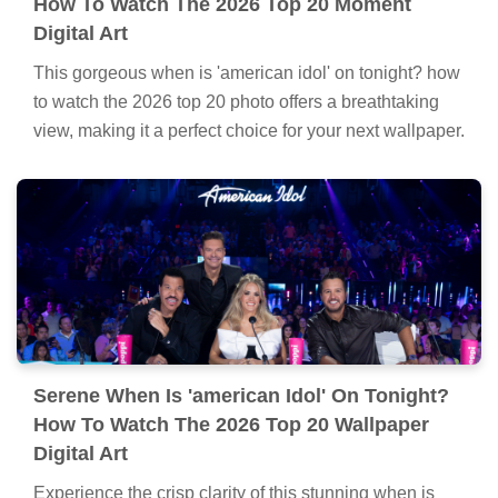
How To Watch The 2026 Top 20 Moment
Digital Art
This gorgeous when is 'american idol' on tonight? how
to watch the 2026 top 20 photo offers a breathtaking
view, making it a perfect choice for your next wallpaper.
Serene When Is 'american Idol' On Tonight?
How To Watch The 2026 Top 20 Wallpaper
Digital Art
Experience the crisp clarity of this stunning when is