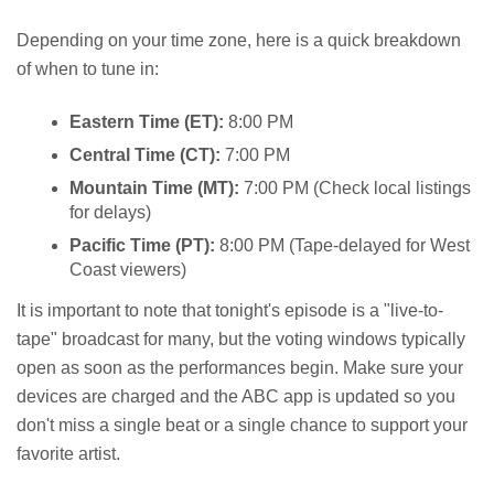
Depending on your time zone, here is a quick breakdown
of when to tune in:
Eastern Time (ET):
8:00 PM
Central Time (CT):
7:00 PM
Mountain Time (MT):
7:00 PM (Check local listings
for delays)
Pacific Time (PT):
8:00 PM (Tape-delayed for West
Coast viewers)
It is important to note that tonight's episode is a "live-to-
tape" broadcast for many, but the voting windows typically
open as soon as the performances begin. Make sure your
devices are charged and the ABC app is updated so you
don't miss a single beat or a single chance to support your
favorite artist.