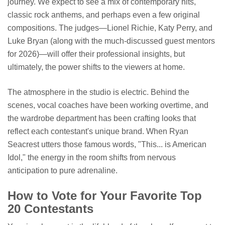
journey. We expect to see a mix of contemporary hits,
classic rock anthems, and perhaps even a few original
compositions. The judges—Lionel Richie, Katy Perry, and
Luke Bryan (along with the much-discussed guest mentors
for 2026)—will offer their professional insights, but
ultimately, the power shifts to the viewers at home.
The atmosphere in the studio is electric. Behind the
scenes, vocal coaches have been working overtime, and
the wardrobe department has been crafting looks that
reflect each contestant's unique brand. When Ryan
Seacrest utters those famous words, "This... is American
Idol," the energy in the room shifts from nervous
anticipation to pure adrenaline.
How to Vote for Your Favorite Top
20 Contestants