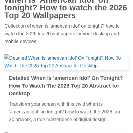
tonight? How to watch the 2026
Top 20 Wallpapers
Collection of when is 'american idol' on tonight? how to
watch the 2026 top 20 wallpapers for your desktop and
mobile devices.
Detailed When Is 'american Idol' On Tonight?
How To Watch The 2026 Top 20 Abstract for
Desktop
Transform your screen with this vivid when is
'american idol' on tonight? how to watch the 2026 top
20 artwork, a true masterpiece of digital design.