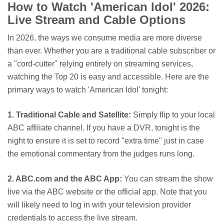
How to Watch 'American Idol' 2026:
Live Stream and Cable Options
In 2026, the ways we consume media are more diverse
than ever. Whether you are a traditional cable subscriber or
a "cord-cutter" relying entirely on streaming services,
watching the Top 20 is easy and accessible. Here are the
primary ways to watch 'American Idol' tonight:
1. Traditional Cable and Satellite:
Simply flip to your local
ABC affiliate channel. If you have a DVR, tonight is the
night to ensure it is set to record "extra time" just in case
the emotional commentary from the judges runs long.
2. ABC.com and the ABC App:
You can stream the show
live via the ABC website or the official app. Note that you
will likely need to log in with your television provider
credentials to access the live stream.