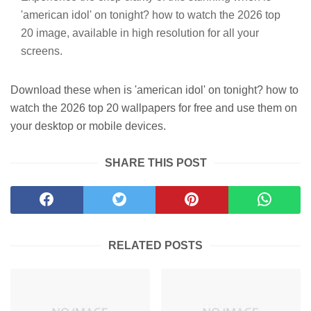
'american idol' on tonight? how to watch the 2026 top
20 image, available in high resolution for all your
screens.
Download these when is 'american idol' on tonight? how to
watch the 2026 top 20 wallpapers for free and use them on
your desktop or mobile devices.
SHARE THIS POST
RELATED POSTS