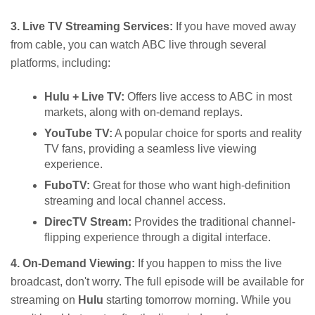
3. Live TV Streaming Services:
If you have moved away
from cable, you can watch ABC live through several
platforms, including:
Hulu + Live TV:
Offers live access to ABC in most
markets, along with on-demand replays.
YouTube TV:
A popular choice for sports and reality
TV fans, providing a seamless live viewing
experience.
FuboTV:
Great for those who want high-definition
streaming and local channel access.
DirecTV Stream:
Provides the traditional channel-
flipping experience through a digital interface.
4. On-Demand Viewing:
If you happen to miss the live
broadcast, don't worry. The full episode will be available for
streaming on
Hulu
starting tomorrow morning. While you