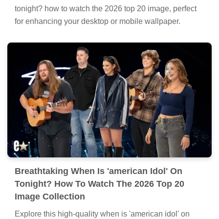
tonight? how to watch the 2026 top 20 image, perfect
for enhancing your desktop or mobile wallpaper.
Breathtaking When Is 'american Idol' On
Tonight? How To Watch The 2026 Top 20
Image Collection
Explore this high-quality when is 'american idol' on