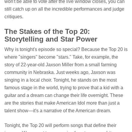
won't be able to vote after the live window closes, you can
still catch up on all the incredible performances and judge
critiques.
The Stakes of the Top 20:
Storytelling and Star Power
Why is tonight's episode so special? Because the Top 20 is
where "singers" become "stars." Take, for example, the
story of 22-year-old Jaxson Miller from a small farming
community in Nebraska. Just weeks ago, Jaxson was
singing in a local choir. Tonight, he stands on the most
famous stage in the world, trying to prove that a kid with a
guitar and a dream can change their life overnight. These
are the stories that make American Idol more than just a
talent show—it's a narrative of the American dream.
Tonight, the Top 20 will perform songs that define their