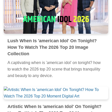
Lush When Is 'american Idol' On Tonight?
How To Watch The 2026 Top 20 Image
Collection
A captivating when is 'american idol' on tonight? how
to watch the 2026 top 20 scene that brings tranquility
and beauty to any device.
Artistic When Is 'american Idol' On Tonight?