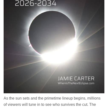
As the sun sets and the primetime lineup begins, millions
of viewers will tune in to see who survives the cut. The