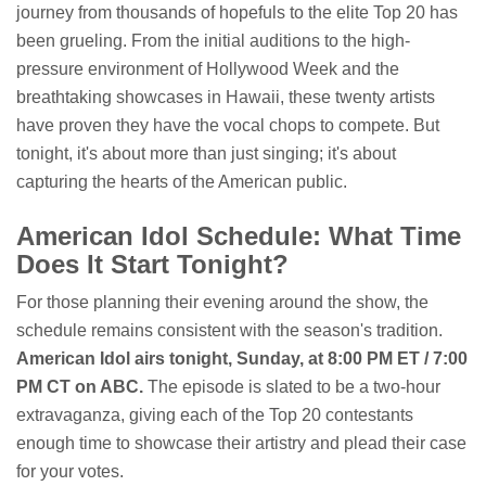
journey from thousands of hopefuls to the elite Top 20 has
been grueling. From the initial auditions to the high-
pressure environment of Hollywood Week and the
breathtaking showcases in Hawaii, these twenty artists
have proven they have the vocal chops to compete. But
tonight, it's about more than just singing; it's about
capturing the hearts of the American public.
American Idol Schedule: What Time
Does It Start Tonight?
For those planning their evening around the show, the
schedule remains consistent with the season's tradition.
American Idol airs tonight, Sunday, at 8:00 PM ET / 7:00
PM CT on ABC.
The episode is slated to be a two-hour
extravaganza, giving each of the Top 20 contestants
enough time to showcase their artistry and plead their case
for your votes.