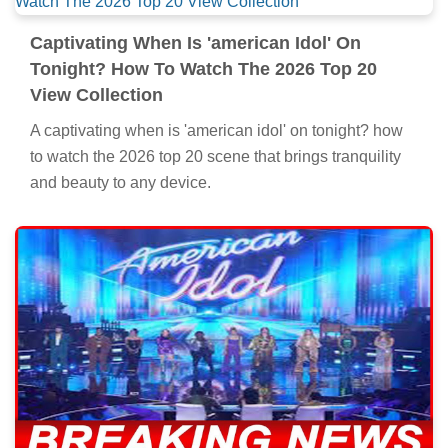
Captivating When Is 'american Idol' On
Tonight? How To Watch The 2026 Top 20
View Collection
A captivating when is 'american idol' on tonight? how
to watch the 2026 top 20 scene that brings tranquility
and beauty to any device.