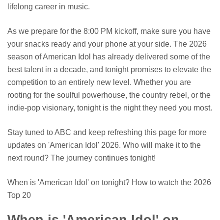
lifelong career in music.
As we prepare for the 8:00 PM kickoff, make sure you have
your snacks ready and your phone at your side. The 2026
season of American Idol has already delivered some of the
best talent in a decade, and tonight promises to elevate the
competition to an entirely new level. Whether you are
rooting for the soulful powerhouse, the country rebel, or the
indie-pop visionary, tonight is the night they need you most.
Stay tuned to ABC and keep refreshing this page for more
updates on 'American Idol' 2026. Who will make it to the
next round? The journey continues tonight!
When is 'American Idol' on tonight? How to watch the 2026
Top 20
When is 'American Idol' on