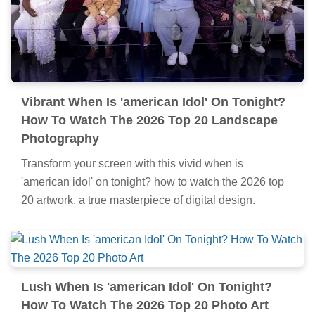
Vibrant When Is 'american Idol' On Tonight?
How To Watch The 2026 Top 20 Landscape
Photography
Transform your screen with this vivid when is
'american idol' on tonight? how to watch the 2026 top
20 artwork, a true masterpiece of digital design.
Lush When Is 'american Idol' On Tonight?
How To Watch The 2026 Top 20 Photo Art