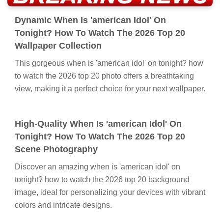
Dynamic When Is 'american Idol' On
Tonight? How To Watch The 2026 Top 20
Wallpaper Collection
This gorgeous when is 'american idol' on tonight? how
to watch the 2026 top 20 photo offers a breathtaking
view, making it a perfect choice for your next wallpaper.
High-Quality When Is 'american Idol' On
Tonight? How To Watch The 2026 Top 20
Scene Photography
Discover an amazing when is 'american idol' on
tonight? how to watch the 2026 top 20 background
image, ideal for personalizing your devices with vibrant
colors and intricate designs.