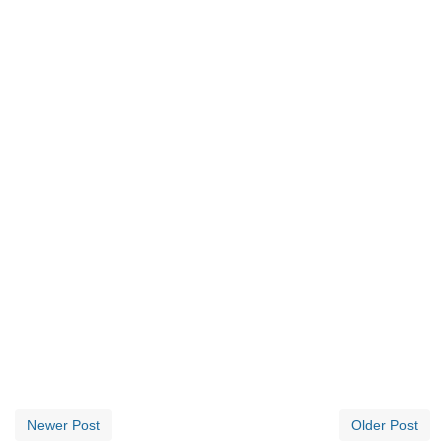
Newer Post
Older Post