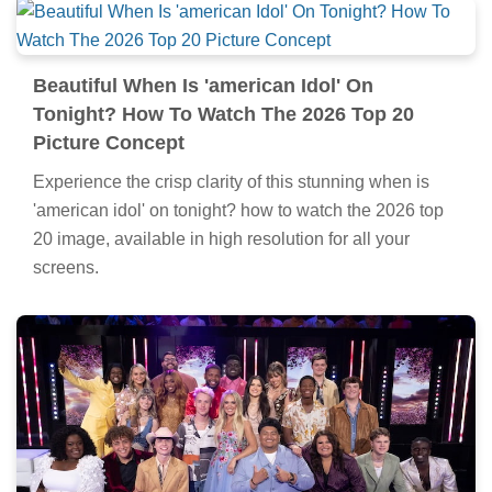
Beautiful When Is 'american Idol' On
Tonight? How To Watch The 2026 Top 20
Picture Concept
Experience the crisp clarity of this stunning when is
'american idol' on tonight? how to watch the 2026 top
20 image, available in high resolution for all your
screens.