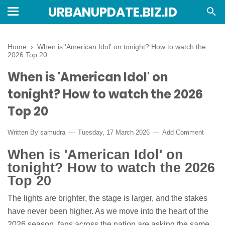
URBANUPDATE.BIZ.ID
Home
›
When is 'American Idol' on tonight? How to watch the
2026 Top 20
When is 'American Idol' on
tonight? How to watch the 2026
Top 20
Written By
samudra
Tuesday, 17 March 2026
Add Comment
When is 'American Idol' on
tonight? How to watch the 2026
Top 20
The lights are brighter, the stage is larger, and the stakes
have never been higher. As we move into the heart of the
2026 season, fans across the nation are asking the same