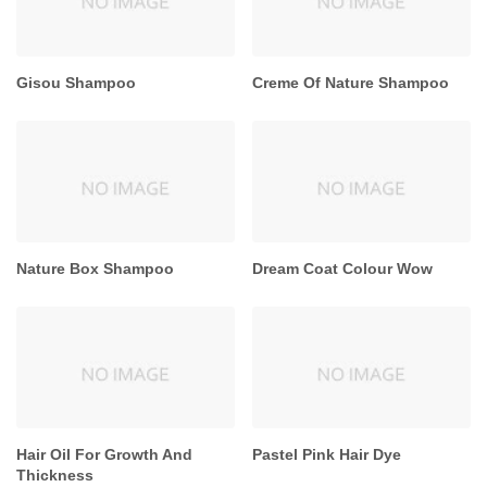
Gisou Shampoo
Creme Of Nature Shampoo
Nature Box Shampoo
Dream Coat Colour Wow
Hair Oil For Growth And
Pastel Pink Hair Dye
Thickness