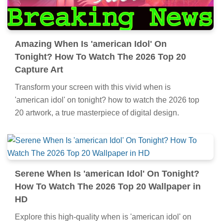
Amazing When Is 'american Idol' On
Tonight? How To Watch The 2026 Top 20
Capture Art
Transform your screen with this vivid when is
'american idol' on tonight? how to watch the 2026 top
20 artwork, a true masterpiece of digital design.
Serene When Is 'american Idol' On Tonight?
How To Watch The 2026 Top 20 Wallpaper in
HD
Explore this high-quality when is 'american idol' on