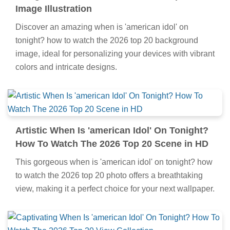
Image Illustration
Discover an amazing when is 'american idol' on
tonight? how to watch the 2026 top 20 background
image, ideal for personalizing your devices with vibrant
colors and intricate designs.
Artistic When Is 'american Idol' On Tonight?
How To Watch The 2026 Top 20 Scene in HD
This gorgeous when is 'american idol' on tonight? how
to watch the 2026 top 20 photo offers a breathtaking
view, making it a perfect choice for your next wallpaper.