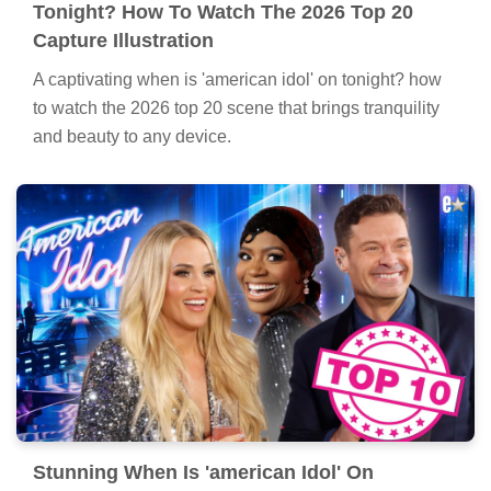
Tonight? How To Watch The 2026 Top 20
Capture Illustration
A captivating when is 'american idol' on tonight? how
to watch the 2026 top 20 scene that brings tranquility
and beauty to any device.
Stunning When Is 'american Idol' On