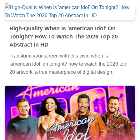
High-Quality When Is 'american Idol' On
Tonight? How To Watch The 2026 Top 20
Abstract in HD
Transform your screen with this vivid when is
'american idol' on tonight? how to watch the 2026 top
20 artwork, a true masterpiece of digital design.