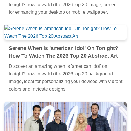
tonight? how to watch the 2026 top 20 image, perfect
for enhancing your desktop or mobile wallpaper.
Serene When Is 'american Idol' On Tonight?
How To Watch The 2026 Top 20 Abstract Art
Discover an amazing when is 'american idol' on
tonight? how to watch the 2026 top 20 background
image, ideal for personalizing your devices with vibrant
colors and intricate designs.