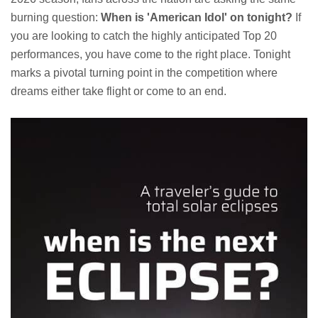
burning question:
When is 'American Idol' on tonight?
If
you are looking to catch the highly anticipated Top 20
performances, you have come to the right place. Tonight
marks a pivotal turning point in the competition where
dreams either take flight or come to an end.