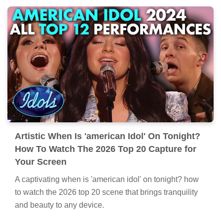
Artistic When Is 'american Idol' On Tonight?
How To Watch The 2026 Top 20 Capture for
Your Screen
A captivating when is 'american idol' on tonight? how
to watch the 2026 top 20 scene that brings tranquility
and beauty to any device.