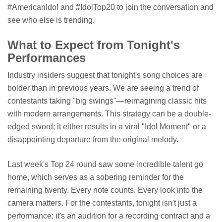
#AmericanIdol and #IdolTop20 to join the conversation and
see who else is trending.
What to Expect from Tonight's
Performances
Industry insiders suggest that tonight's song choices are
bolder than in previous years. We are seeing a trend of
contestants taking "big swings"—reimagining classic hits
with modern arrangements. This strategy can be a double-
edged sword; it either results in a viral "Idol Moment" or a
disappointing departure from the original melody.
Last week's Top 24 round saw some incredible talent go
home, which serves as a sobering reminder for the
remaining twenty. Every note counts. Every look into the
camera matters. For the contestants, tonight isn't just a
performance; it's an audition for a recording contract and a