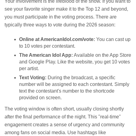
Your involvement is the lifeblood of the show. If you want to
see your favorite singer make it to the Top 12 and beyond,
you must participate in the voting process. There are
typically three ways to vote during the 2026 season:
Online at AmericanIdol.com/vote:
You can cast up
to 10 votes per contestant.
The American Idol App:
Available on the App Store
and Google Play. Like the website, you get 10 votes
per artist.
Text Voting:
During the broadcast, a specific
number will be assigned to each contestant. Simply
text the contestant's number to the shortcode
provided on screen.
The voting window is often short, usually closing shortly
after the final performance of the night. This "real-time"
engagement creates a sense of urgency and community
among fans on social media. Use hashtags like