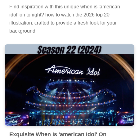
Find inspiration with this unique when is 'american
idol' on tonight? how to watch the 2026 top 20
illustration, crafted to provide a fresh look for your
background.
Exquisite When Is 'american Idol' On