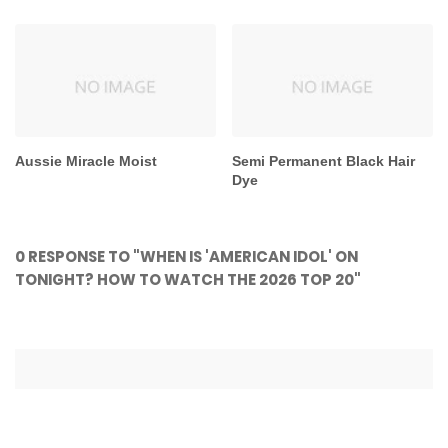
Aussie Miracle Moist
Semi Permanent Black Hair
Dye
0 RESPONSE TO "WHEN IS 'AMERICAN IDOL' ON
TONIGHT? HOW TO WATCH THE 2026 TOP 20"