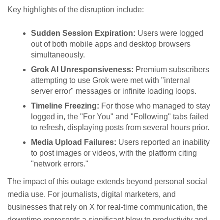
Key highlights of the disruption include:
Sudden Session Expiration:
Users were logged
out of both mobile apps and desktop browsers
simultaneously.
Grok AI Unresponsiveness:
Premium subscribers
attempting to use Grok were met with "internal
server error" messages or infinite loading loops.
Timeline Freezing:
For those who managed to stay
logged in, the "For You" and "Following" tabs failed
to refresh, displaying posts from several hours prior.
Media Upload Failures:
Users reported an inability
to post images or videos, with the platform citing
"network errors."
The impact of this outage extends beyond personal social
media use. For journalists, digital marketers, and
businesses that rely on X for real-time communication, the
downtime represents a significant blow to productivity and