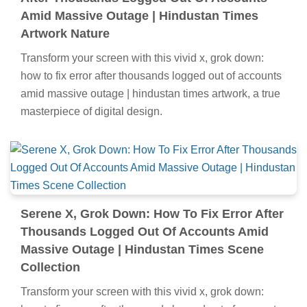
Amid Massive Outage | Hindustan Times
Artwork Nature
Transform your screen with this vivid x, grok down:
how to fix error after thousands logged out of accounts
amid massive outage | hindustan times artwork, a true
masterpiece of digital design.
Serene X, Grok Down: How To Fix Error After
Thousands Logged Out Of Accounts Amid
Massive Outage | Hindustan Times Scene
Collection
Transform your screen with this vivid x, grok down: