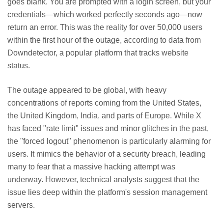
goes blank. You are prompted with a login screen, but your
credentials—which worked perfectly seconds ago—now
return an error. This was the reality for over 50,000 users
within the first hour of the outage, according to data from
Downdetector, a popular platform that tracks website
status.
The outage appeared to be global, with heavy
concentrations of reports coming from the United States,
the United Kingdom, India, and parts of Europe. While X
has faced "rate limit" issues and minor glitches in the past,
the "forced logout" phenomenon is particularly alarming for
users. It mimics the behavior of a security breach, leading
many to fear that a massive hacking attempt was
underway. However, technical analysts suggest that the
issue lies deep within the platform's session management
servers.