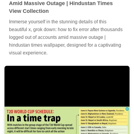
Amid Massive Outage | Hindustan Times
View Collection
Immerse yourself in the stunning details of this
beautiful x, grok down: how to fix error after thousands
logged out of accounts amid massive outage |
hindustan times wallpaper, designed for a captivating
visual experience.