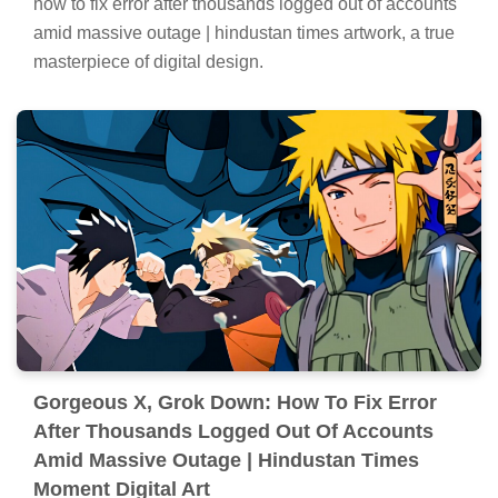
how to fix error after thousands logged out of accounts
amid massive outage | hindustan times artwork, a true
masterpiece of digital design.
Gorgeous X, Grok Down: How To Fix Error
After Thousands Logged Out Of Accounts
Amid Massive Outage | Hindustan Times
Moment Digital Art