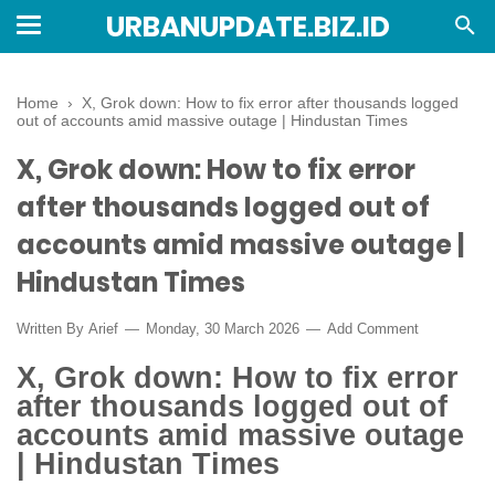
URBANUPDATE.BIZ.ID
Home
›
X, Grok down: How to fix error after thousands logged
out of accounts amid massive outage | Hindustan Times
X, Grok down: How to fix error
after thousands logged out of
accounts amid massive outage |
Hindustan Times
Written By
Arief
Monday, 30 March 2026
Add Comment
X, Grok down: How to fix error
after thousands logged out of
accounts amid massive outage
| Hindustan Times