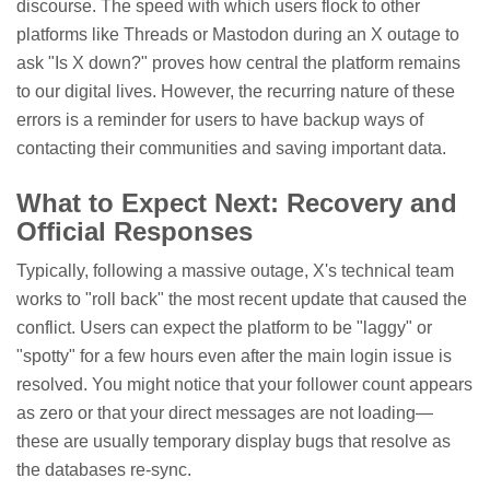
discourse. The speed with which users flock to other
platforms like Threads or Mastodon during an X outage to
ask "Is X down?" proves how central the platform remains
to our digital lives. However, the recurring nature of these
errors is a reminder for users to have backup ways of
contacting their communities and saving important data.
What to Expect Next: Recovery and
Official Responses
Typically, following a massive outage, X's technical team
works to "roll back" the most recent update that caused the
conflict. Users can expect the platform to be "laggy" or
"spotty" for a few hours even after the main login issue is
resolved. You might notice that your follower count appears
as zero or that your direct messages are not loading—
these are usually temporary display bugs that resolve as
the databases re-sync.