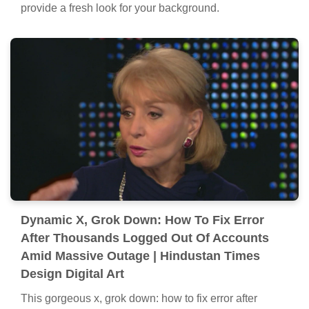
provide a fresh look for your background.
Dynamic X, Grok Down: How To Fix Error
After Thousands Logged Out Of Accounts
Amid Massive Outage | Hindustan Times
Design Digital Art
This gorgeous x, grok down: how to fix error after