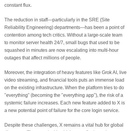
constant flux.
The reduction in staff—particularly in the SRE (Site
Reliability Engineering) departments—has been a point of
contention among tech critics. Without a large-scale team
to monitor server health 24/7, small bugs that used to be
squashed in minutes are now escalating into multi-hour
outages that affect millions of people.
Moreover, the integration of heavy features like Grok AI, live
video streaming, and financial tools puts an immense load
on the existing infrastructure. When the platform tries to do
"everything" (becoming the "everything app"), the risk of a
systemic failure increases. Each new feature added to X is
a new potential point of failure for the core login service.
Despite these challenges, X remains a vital hub for global