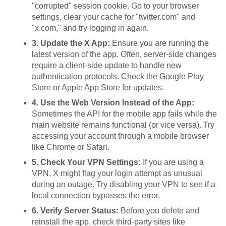
"corrupted" session cookie. Go to your browser
settings, clear your cache for "twitter.com" and
"x.com," and try logging in again.
3. Update the X App:
Ensure you are running the
latest version of the app. Often, server-side changes
require a client-side update to handle new
authentication protocols. Check the Google Play
Store or Apple App Store for updates.
4. Use the Web Version Instead of the App:
Sometimes the API for the mobile app fails while the
main website remains functional (or vice versa). Try
accessing your account through a mobile browser
like Chrome or Safari.
5. Check Your VPN Settings:
If you are using a
VPN, X might flag your login attempt as unusual
during an outage. Try disabling your VPN to see if a
local connection bypasses the error.
6. Verify Server Status:
Before you delete and
reinstall the app, check third-party sites like