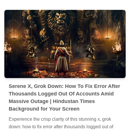
Serene X, Grok Down: How To Fix Error After
Thousands Logged Out Of Accounts Amid
Massive Outage | Hindustan Times
Background for Your Screen
Experience the crisp clarity of this stunning x, grok
down: how to fix error after thousands logged out of