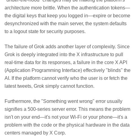
architecture more brittle. When the authentication tokens—
the digital keys that keep you logged in—expire or become
desynchronized with the main server, the system defaults
to a logout state for security purposes.
The failure of Grok adds another layer of complexity. Since
Grok is deeply integrated into the X infrastructure to pull
real-time data for its responses, a failure in the core X API
(Application Programming Interface) effectively "blinds" the
AI. If the platform cannot verify who the user is or fetch the
latest tweets, Grok simply cannot function.
Furthermore, the "Something went wrong" error usually
signifies a 500-series server error. This means the problem
isn't on your end—it's not your Wi-Fi or your phone—it's a
problem with the code or the physical hardware in the data
centers managed by X Corp.