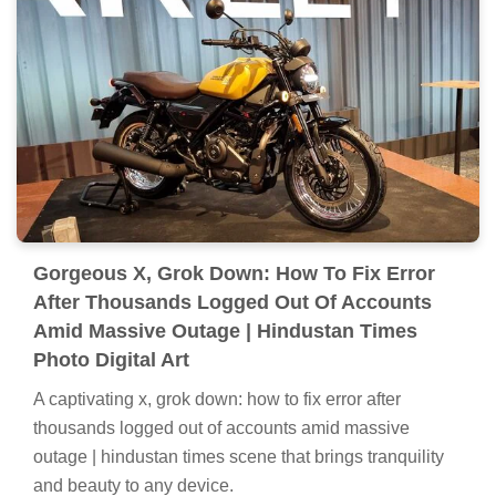
Gorgeous X, Grok Down: How To Fix Error
After Thousands Logged Out Of Accounts
Amid Massive Outage | Hindustan Times
Photo Digital Art
A captivating x, grok down: how to fix error after
thousands logged out of accounts amid massive
outage | hindustan times scene that brings tranquility
and beauty to any device.