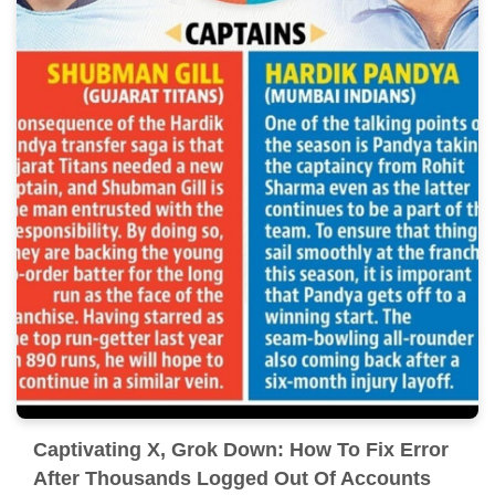
Captivating X, Grok Down: How To Fix Error
After Thousands Logged Out Of Accounts