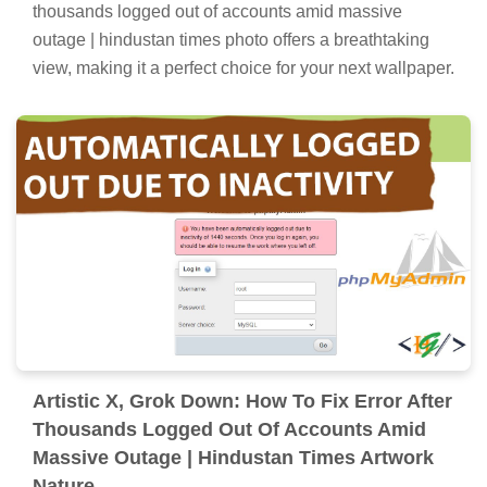
thousands logged out of accounts amid massive
outage | hindustan times photo offers a breathtaking
view, making it a perfect choice for your next wallpaper.
Artistic X, Grok Down: How To Fix Error After
Thousands Logged Out Of Accounts Amid
Massive Outage | Hindustan Times Artwork
Nature