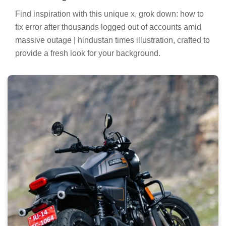
Find inspiration with this unique x, grok down: how to
fix error after thousands logged out of accounts amid
massive outage | hindustan times illustration, crafted to
provide a fresh look for your background.