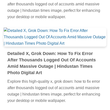
after thousands logged out of accounts amid massive
outage | hindustan times image, perfect for enhancing
your desktop or mobile wallpaper.
Detailed X, Grok Down: How To Fix Error
After Thousands Logged Out Of Accounts
Amid Massive Outage | Hindustan Times
Photo Digital Art
Explore this high-quality x, grok down: how to fix error
after thousands logged out of accounts amid massive
outage | hindustan times image, perfect for enhancing
your desktop or mobile wallpaper.