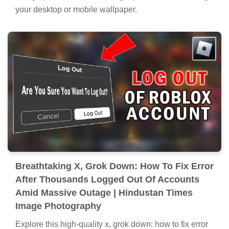
your desktop or mobile wallpaper.
Breathtaking X, Grok Down: How To Fix Error
After Thousands Logged Out Of Accounts
Amid Massive Outage | Hindustan Times
Image Photography
Explore this high-quality x, grok down: how to fix error