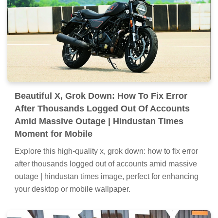
Beautiful X, Grok Down: How To Fix Error
After Thousands Logged Out Of Accounts
Amid Massive Outage | Hindustan Times
Moment for Mobile
Explore this high-quality x, grok down: how to fix error
after thousands logged out of accounts amid massive
outage | hindustan times image, perfect for enhancing
your desktop or mobile wallpaper.