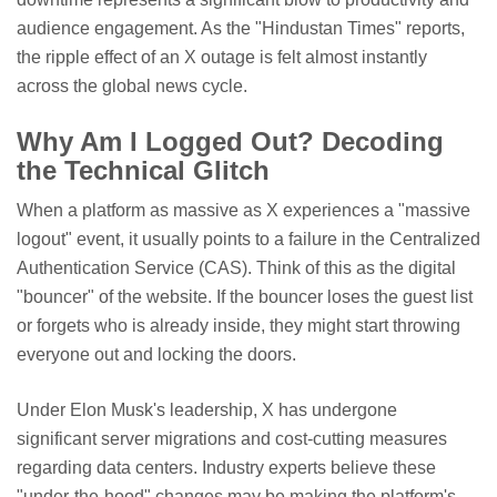
audience engagement. As the "Hindustan Times" reports,
the ripple effect of an X outage is felt almost instantly
across the global news cycle.
Why Am I Logged Out? Decoding
the Technical Glitch
When a platform as massive as X experiences a "massive
logout" event, it usually points to a failure in the Centralized
Authentication Service (CAS). Think of this as the digital
"bouncer" of the website. If the bouncer loses the guest list
or forgets who is already inside, they might start throwing
everyone out and locking the doors.
Under Elon Musk's leadership, X has undergone
significant server migrations and cost-cutting measures
regarding data centers. Industry experts believe these
"under-the-hood" changes may be making the platform's