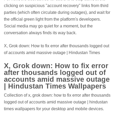
clicking on suspicious "account recovery" links from third
parties (which often circulate during outages), and wait for
the official green light from the platform's developers.
Social media may go quiet for a moment, but the
conversation always finds its way back.
X, Grok down: How to fix error after thousands logged out
of accounts amid massive outage | Hindustan Times
X, Grok down: How to fix error
after thousands logged out of
accounts amid massive outage
| Hindustan Times Wallpapers
Collection of x, grok down: how to fix error after thousands
logged out of accounts amid massive outage | hindustan
times wallpapers for your desktop and mobile devices.