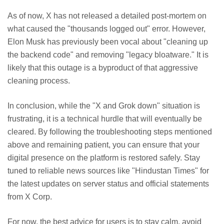
As of now, X has not released a detailed post-mortem on
what caused the "thousands logged out" error. However,
Elon Musk has previously been vocal about "cleaning up
the backend code" and removing "legacy bloatware." It is
likely that this outage is a byproduct of that aggressive
cleaning process.
In conclusion, while the "X and Grok down" situation is
frustrating, it is a technical hurdle that will eventually be
cleared. By following the troubleshooting steps mentioned
above and remaining patient, you can ensure that your
digital presence on the platform is restored safely. Stay
tuned to reliable news sources like "Hindustan Times" for
the latest updates on server status and official statements
from X Corp.
For now, the best advice for users is to stay calm, avoid