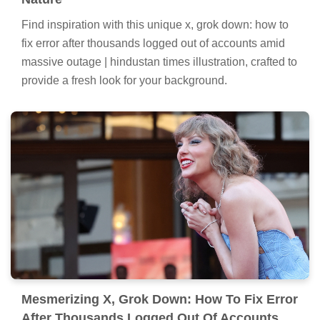
Find inspiration with this unique x, grok down: how to
fix error after thousands logged out of accounts amid
massive outage | hindustan times illustration, crafted to
provide a fresh look for your background.
Mesmerizing X, Grok Down: How To Fix Error
After Thousands Logged Out Of Accounts