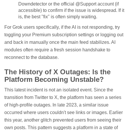
Downdetector or the official @Support account (if
accessible) to confirm if the issue is widespread. If it
is, the best "fix" is often simply waiting.
For Grok users specifically, if the AI is not responding, try
toggling your Premium subscription settings or logging out
and back in manually once the main feed stabilizes. AI
modules often require a fresh session handshake to
reconnect to the database.
The History of X Outages: Is the
Platform Becoming Unstable?
This latest incident is not an isolated event. Since the
transition from Twitter to X, the platform has seen a series
of high-profile outages. In late 2023, a similar issue
occurred where users couldn't see links or images. Earlier
this year, another glitch prevented users from seeing their
own posts. This pattern suggests a platform in a state of