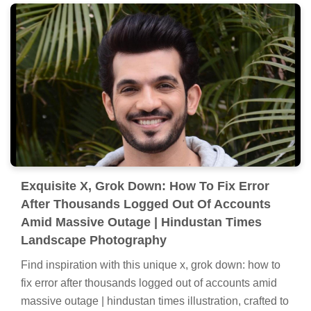
Exquisite X, Grok Down: How To Fix Error
After Thousands Logged Out Of Accounts
Amid Massive Outage | Hindustan Times
Landscape Photography
Find inspiration with this unique x, grok down: how to
fix error after thousands logged out of accounts amid
massive outage | hindustan times illustration, crafted to