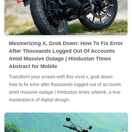
Mesmerizing X, Grok Down: How To Fix Error
After Thousands Logged Out Of Accounts
Amid Massive Outage | Hindustan Times
Abstract for Mobile
Transform your screen with this vivid x, grok down:
how to fix error after thousands logged out of accounts
amid massive outage | hindustan times artwork, a true
masterpiece of digital design.