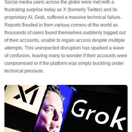
Social media users across the globe were met with a
frustrating surprise today as X (formerly Twitter) and its
proprietary AI, Grok, suffered a massive technical failure.
Reports flooded in from various corners of the world as
thousands of users found themselves suddenly logged out
of their accounts, unable to regain access despite multiple
attempts. This unexpected disruption has sparked a wave
of confusion, leaving many to wonder if their accounts were
compromised or if the platform was simply buckling under
technical pressure.