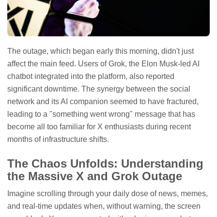
The outage, which began early this morning, didn't just
affect the main feed. Users of Grok, the Elon Musk-led AI
chatbot integrated into the platform, also reported
significant downtime. The synergy between the social
network and its AI companion seemed to have fractured,
leading to a "something went wrong" message that has
become all too familiar for X enthusiasts during recent
months of infrastructure shifts.
The Chaos Unfolds: Understanding
the Massive X and Grok Outage
Imagine scrolling through your daily dose of news, memes,
and real-time updates when, without warning, the screen