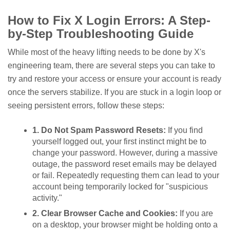
How to Fix X Login Errors: A Step-
by-Step Troubleshooting Guide
While most of the heavy lifting needs to be done by X's
engineering team, there are several steps you can take to
try and restore your access or ensure your account is ready
once the servers stabilize. If you are stuck in a login loop or
seeing persistent errors, follow these steps:
1. Do Not Spam Password Resets:
If you find
yourself logged out, your first instinct might be to
change your password. However, during a massive
outage, the password reset emails may be delayed
or fail. Repeatedly requesting them can lead to your
account being temporarily locked for "suspicious
activity."
2. Clear Browser Cache and Cookies:
If you are
on a desktop, your browser might be holding onto a