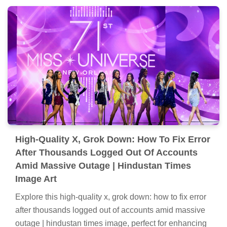
High-Quality X, Grok Down: How To Fix Error
After Thousands Logged Out Of Accounts
Amid Massive Outage | Hindustan Times
Image Art
Explore this high-quality x, grok down: how to fix error
after thousands logged out of accounts amid massive
outage | hindustan times image, perfect for enhancing