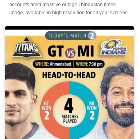
accounts amid massive outage | hindustan times
image, available in high resolution for all your screens.