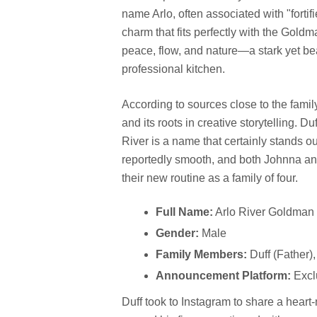
name Arlo, often associated with "fortifi
charm that fits perfectly with the Gold
peace, flow, and nature—a stark yet bea
professional kitchen.
According to sources close to the fami
and its roots in creative storytelling. 
River is a name that certainly stands ou
reportedly smooth, and both Johnna and 
their new routine as a family of four.
Full Name:
Arlo River Goldman
Gender:
Male
Family Members:
Duff (Father)
Announcement Platform:
Excl
Duff took to Instagram to share a heart