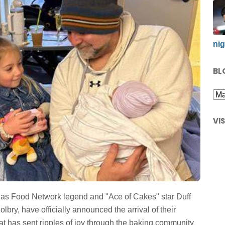
nig
BL
VI
y as Food Network legend and "Ace of Cakes" star Duff
bry, have officially announced the arrival of their
at has sent ripples of joy through the baking community