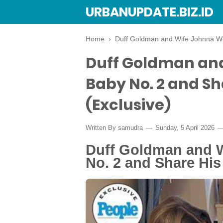
URBANUPDATE.BIZ.ID
Home
›
Duff Goldman and Wife Johnna We
Duff Goldman an
Baby No. 2 and S
(Exclusive)
Written By
samudra
Sunday, 5 April 2026
Duff Goldman and 
No. 2 and Share Hi