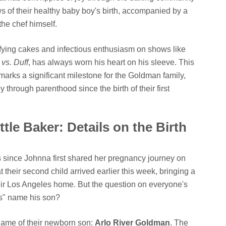
 of their healthy baby boy's birth, accompanied by a
the chef himself.
fying cakes and infectious enthusiasm on shows like
vs. Duff
, has always worn his heart on his sleeve. This
" marks a significant milestone for the Goldman family,
through parenthood since the birth of their first
ttle Baker: Details on the Birth
since Johnna first shared her pregnancy journey on
 their second child arrived earlier this week, bringing a
heir Los Angeles home. But the question on everyone's
s" name his son?
 name of their newborn son:
Arlo River Goldman
. The