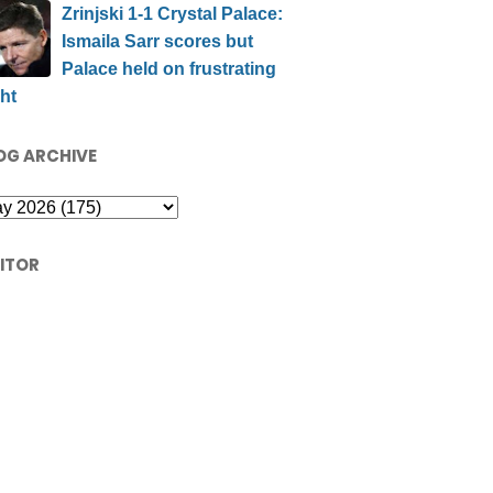
Zrinjski 1-1 Crystal Palace:
Ismaila Sarr scores but
Palace held on frustrating
ht
OG ARCHIVE
SITOR