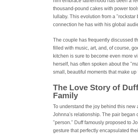
him embrace fatherhood has been a re
thousand-pound cakes with power tools 
lullaby. This evolution from a "rocksta
connection he has with his global audi
The couple has frequently discussed the
filled with music, art, and, of course, 
kitchen is sure to become even more vib
herself, has often spoken about the "m
small, beautiful moments that make up th
The Love Story of Duf
Family
To understand the joy behind this new a
Johnna's relationship. The pair began d
"person." Duff famously proposed to Jo
gesture that perfectly encapsulated the