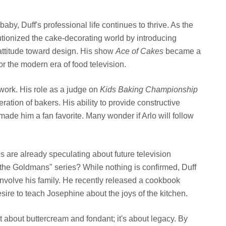
aby, Duff's professional life continues to thrive. As the
tionized the cake-decorating world by introducing
 attitude toward design. His show
Ace of Cakes
became a
r the modern era of food television.
work. His role as a judge on
Kids Baking Championship
ation of bakers. His ability to provide constructive
ade him a fan favorite. Many wonder if Arlo will follow
s are already speculating about future television
the Goldmans" series? While nothing is confirmed, Duff
 involve his family. He recently released a cookbook
esire to teach Josephine about the joys of the kitchen.
 about buttercream and fondant; it's about legacy. By