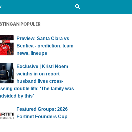
Y
STINGAN POPULER
Preview: Santa Clara vs
Benfica - prediction, team
news, lineups
Exclusive | Kristi Noem
weighs in on report
husband lives cross-
ssing double life: ‘The family was
ndsided by this’
Featured Groups: 2026
Fortinet Founders Cup