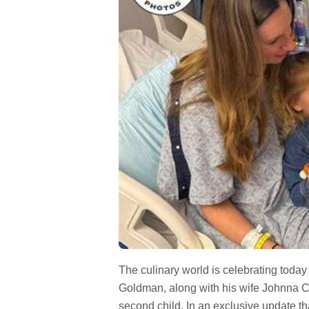
The culinary world is celebrating toda
Goldman, along with his wife Johnna Col
second child. In an exclusive update th