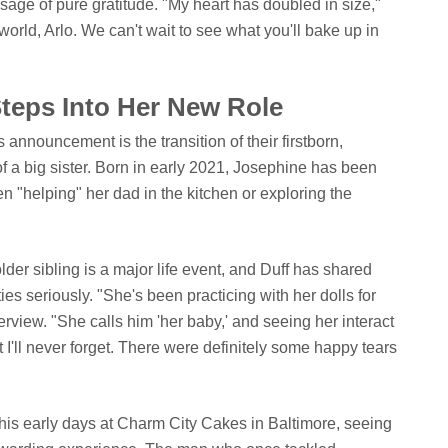
sage of pure gratitude. "My heart has doubled in size,"
orld, Arlo. We can't wait to see what you'll bake up in
Steps Into Her New Role
 announcement is the transition of their firstborn,
f a big sister. Born in early 2021, Josephine has been
een "helping" her dad in the kitchen or exploring the
older sibling is a major life event, and Duff has shared
ies seriously. "She's been practicing with her dolls for
erview. "She calls him 'her baby,' and seeing her interact
t I'll never forget. There were definitely some happy tears
his early days at Charm City Cakes in Baltimore, seeing