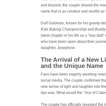
and beyond, the couple shared the news
name that is as creative and soulful as 
Duff Goldman, known for his gravity-de
Kids Baking Championship
and
Buddy 
latest chapter in his life as a "boy dad
who have been open about their journey 
daughter, Josephine.
The Arrival of a New Li
and the Unique Name
Fans have been eagerly awaiting news 
social media. The couple confirmed that
new sense of light and laughter into t
lips was: What would the "Ace of Cake
The couple has officially revealed the