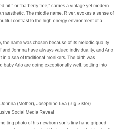
ed hill" or "barberry tree," carries a vintage yet modern
man aesthetic. The middle name, River, evokes a sense of
utiful contrast to the high-energy environment of a
ly, the name was chosen because of its melodic quality
Duff and Johnna have always valued individuality, and Arlo
t in a sea of traditional monikers. The birth was
baby Arlo are doing exceptionally well, settling into
, Johnna (Mother), Josephine Eva (Big Sister)
usive Social Media Reveal
-melting photo of his newborn son's tiny hand gripped