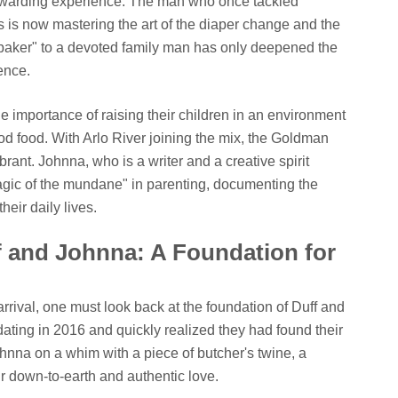
warding experience. The man who once tackled
is now mastering the art of the diaper change and the
r baker" to a devoted family man has only deepened the
ence.
 importance of raising their children in an environment
good food. With Arlo River joining the mix, the Goldman
rant. Johnna, who is a writer and a creative spirit
agic of the mundane" in parenting, documenting the
eir daily lives.
f and Johnna: A Foundation for
rrival, one must look back at the foundation of Duff and
ating in 2016 and quickly realized they had found their
hnna on a whim with a piece of butcher's twine, a
ir down-to-earth and authentic love.