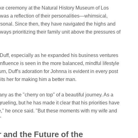
ake ceremony at the Natural History Museum of Los
as a reflection of their personalities—whimsical,
rsonal. Since then, they have navigated the highs and
always prioritizing their family unit above the pressures of
r Duff, especially as he expanded his business ventures
influence is seen in the more balanced, mindful lifestyle
urn, Duff's adoration for Johnna is evident in every post
its her for making him a better man.
ny as the "cherry on top" of a beautiful journey. As a
grueling, but he has made it clear that his priorities have
re," he once said. "But these moments with my wife and
"
 and the Future of the