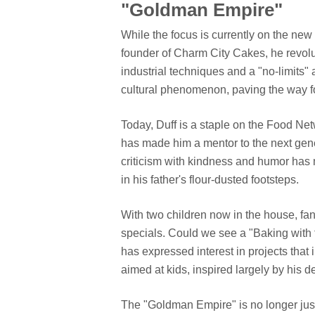
"Goldman Empire"
While the focus is currently on the new b
founder of Charm City Cakes, he revolu
industrial techniques and a "no-limits"
cultural phenomenon, paving the way fo
Today, Duff is a staple on the Food Net
has made him a mentor to the next gener
criticism with kindness and humor has m
in his father's flour-dusted footsteps.
With two children now in the house, fan
specials. Could we see a "Baking with 
has expressed interest in projects that
aimed at kids, inspired largely by his d
The "Goldman Empire" is no longer just