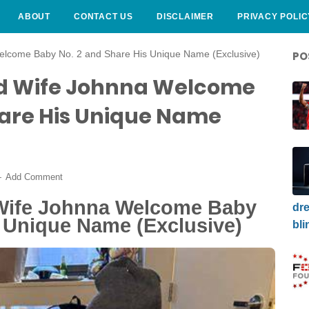
ABOUT
CONTACT US
DISCLAIMER
PRIVACY POLIC
lcome Baby No. 2 and Share His Unique Name (Exclusive)
PO
d Wife Johnna Welcome
hare His Unique Name
Add Comment
Wife Johnna Welcome Baby
dre
s Unique Name (Exclusive)
bli