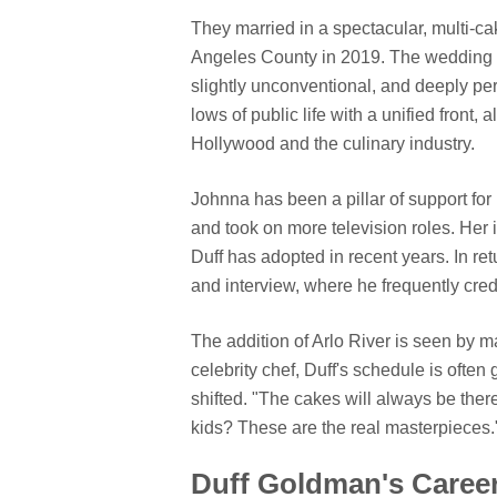
They married in a spectacular, multi-c
Angeles County in 2019. The wedding w
slightly unconventional, and deeply pe
lows of public life with a unified front, 
Hollywood and the culinary industry.
Johnna has been a pillar of support fo
and took on more television roles. Her 
Duff has adopted in recent years. In ret
and interview, where he frequently cred
The addition of Arlo River is seen by ma
celebrity chef, Duff's schedule is often 
shifted. "The cakes will always be the
kids? These are the real masterpieces.
Duff Goldman's Career