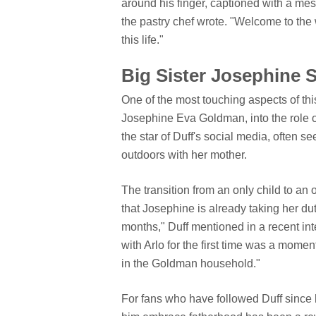
around his finger, captioned with a mes
the pastry chef wrote. "Welcome to the w
this life."
Big Sister Josephine 
One of the most touching aspects of this
Josephine Eva Goldman, into the role o
the star of Duff's social media, often s
outdoors with her mother.
The transition from an only child to an 
that Josephine is already taking her dut
months," Duff mentioned in a recent int
with Arlo for the first time was a momen
in the Goldman household."
For fans who have followed Duff since 