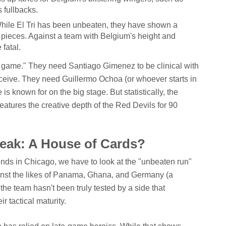
 fullbacks.
ile El Tri has been unbeaten, they have shown a
t pieces. Against a team with Belgium's height and
 fatal.
t game." They need Santiago Gimenez to be clinical with
receive. They need Guillermo Ochoa (or whoever starts in
 is known for on the big stage. But statistically, the
 features the creative depth of the Red Devils for 90
eak: A House of Cards?
nds in Chicago, we have to look at the "unbeaten run"
gainst the likes of Panama, Ghana, and Germany (a
 the team hasn't been truly tested by a side that
r tactical maturity.