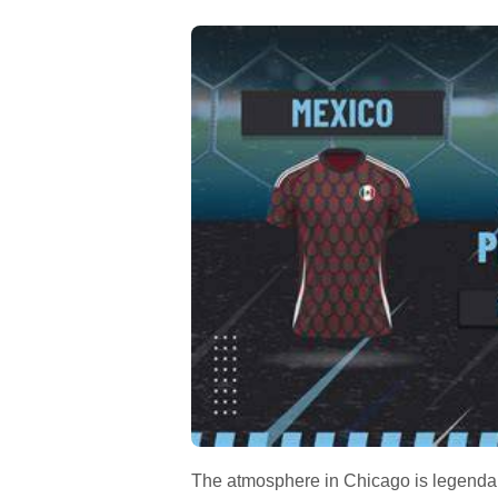
The atmosphere in Chicago is legendary f