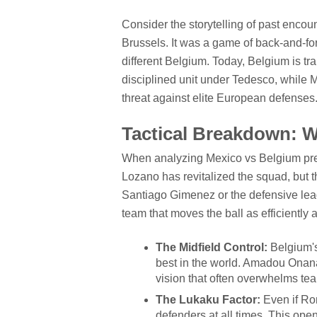
Consider the storytelling of past encoun
Brussels. It was a game of back-and-for
different Belgium. Today, Belgium is tra
disciplined unit under Tedesco, while Me
threat against elite European defenses
Tactical Breakdown: 
When analyzing Mexico vs Belgium predi
Lozano has revitalized the squad, but th
Santiago Gimenez or the defensive lead
team that moves the ball as efficiently
The Midfield Control:
Belgium's 
best in the world. Amadou Onana
vision that often overwhelms team
The Lukaku Factor:
Even if Ro
defenders at all times. This ope