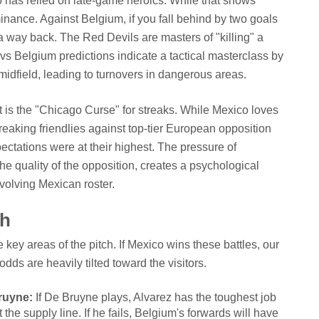
o has relied on late-game heroics. While that shows
minance. Against Belgium, if you fall behind by two goals
ly a way back. The Red Devils are masters of "killing" a
 Belgium predictions indicate a tactical masterclass by
 midfield, leading to turnovers in dangerous areas.
t is the "Chicago Curse" for streaks. While Mexico loves
reaking friendlies against top-tier European opposition
ctations were at their highest. The pressure of
he quality of the opposition, creates a psychological
evolving Mexican roster.
ch
 key areas of the pitch. If Mexico wins these battles, our
odds are heavily tilted toward the visitors.
ruyne:
If De Bruyne plays, Alvarez has the toughest job
 the supply line. If he fails, Belgium's forwards will have