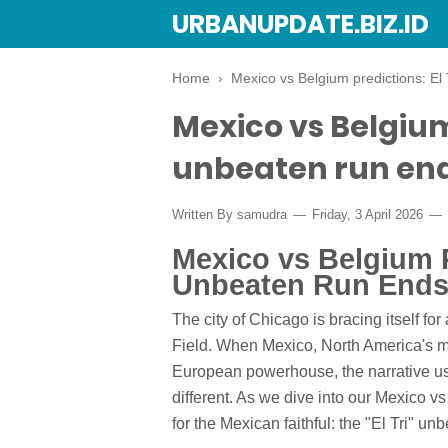
URBANUPDATE.BIZ.ID
Home
›
Mexico vs Belgium predictions: El
Mexico vs Belgium 
unbeaten run end
Written By
samudra
Friday, 3 April 2026
Mexico vs Belgium Pr
Unbeaten Run Ends
The city of Chicago is bracing itself for
Field. When Mexico, North America's m
European powerhouse, the narrative usua
different. As we dive into our Mexico vs
for the Mexican faithful: the "El Tri" un