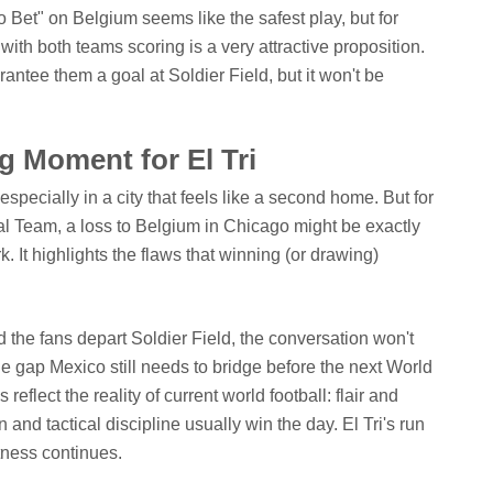
o Bet" on Belgium seems like the safest play, but for
with both teams scoring is a very attractive proposition.
rantee them a goal at Soldier Field, but it won't be
g Moment for El Tri
specially in a city that feels like a second home. But for
 Team, a loss to Belgium in Chicago might be exactly
 It highlights the flaws that winning (or drawing)
 the fans depart Soldier Field, the conversation won't
 the gap Mexico still needs to bridge before the next World
flect the reality of current world football: flair and
n and tactical discipline usually win the day. El Tri's run
tness continues.