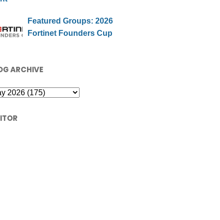
Featured Groups: 2026
Fortinet Founders Cup
OG ARCHIVE
SITOR