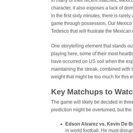
In many of their recent matches, Mexic
character, it also exposes a lack of do
in the first sixty minutes, there is rare
game through possession. Our Mexico vs
Tedesco that will frustrate the Mexican
One storytelling element that stands ou
playing here, some of their most heartb
have occurred on US soil when the expe
maintaining the streak, combined with t
weight that might be too much for this 
Key Matchups to Wat
The game will likely be decided in three
prediction might be overturned, but the 
Edson Alvarez vs. Kevin De B
in world football. He must disrupt