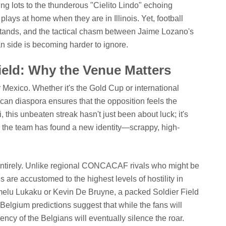
ing lots to the thunderous "Cielito Lindo" echoing
plays at home when they are in Illinois. Yet, football
stands, and the tactical chasm between Jaime Lozano's
 side is becoming harder to ignore.
Field: Why the Venue Matters
 Mexico. Whether it's the Gold Cup or international
ican diaspora ensures that the opposition feels the
i, this unbeaten streak hasn't just been about luck; it's
he team has found a new identity—scrappy, high-
 entirely. Unlike regional CONCACAF rivals who might be
 are accustomed to the highest levels of hostility in
omelu Lukaku or Kevin De Bruyne, a packed Soldier Field
Belgium predictions suggest that while the fans will
iency of the Belgians will eventually silence the roar.