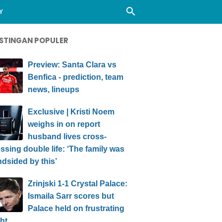
Y
STINGAN POPULER
Preview: Santa Clara vs
Benfica - prediction, team
news, lineups
Exclusive | Kristi Noem
weighs in on report
husband lives cross-
ssing double life: ‘The family was
ndsided by this’
Zrinjski 1-1 Crystal Palace:
Ismaila Sarr scores but
Palace held on frustrating
ht