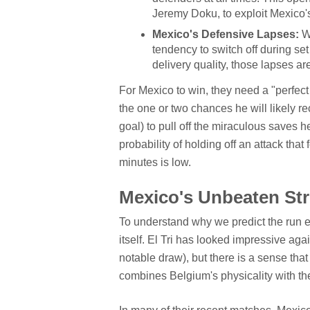
Jeremy Doku, to exploit Mexico's
Mexico's Defensive Lapses:
Wh
tendency to switch off during se
delivery quality, those lapses are
For Mexico to win, they need a "perfec
the one or two chances he will likely 
goal) to pull off the miraculous saves he
probability of holding off an attack that
minutes is low.
Mexico's Unbeaten Str
To understand why we predict the run e
itself. El Tri has looked impressive a
notable draw), but there is a sense that
combines Belgium's physicality with thei