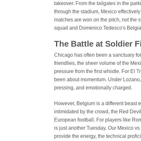
takeover. From the tailgates in the park
through the stadium, Mexico effectively 
matches are won on the pitch, not the 
squad and Domenico Tedesco's Belgian
The Battle at Soldier 
Chicago has often been a sanctuary for
friendlies, the sheer volume of the Mex
pressure from the first whistle. For El Tr
been about momentum. Under Lozano, t
pressing, and emotionally charged.
However, Belgium is a different beast
intimidated by the crowd, the Red Devils
European football. For players like R
is just another Tuesday. Our Mexico vs 
provide the energy, the technical profic