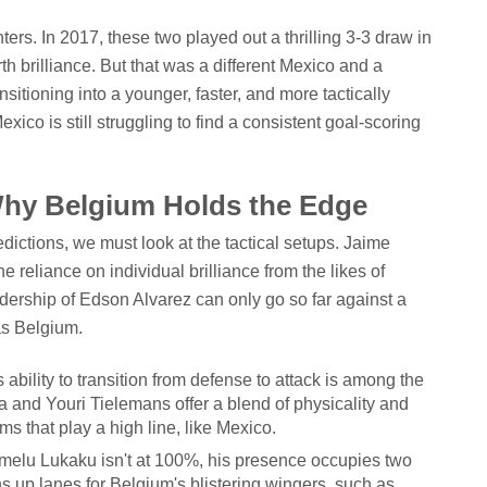
ters. In 2017, these two played out a thrilling 3-3 draw in
th brilliance. But that was a different Mexico and a
nsitioning into a younger, faster, and more tactically
xico is still struggling to find a consistent goal-scoring
.
Why Belgium Holds the Edge
ctions, we must look at the tactical setups. Jaime
e reliance on individual brilliance from the likes of
ership of Edson Alvarez can only go so far against a
 as Belgium.
ability to transition from defense to attack is among the
 and Youri Tielemans offer a blend of physicality and
s that play a high line, like Mexico.
melu Lukaku isn't at 100%, his presence occupies two
ns up lanes for Belgium's blistering wingers, such as