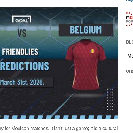
BL
VI
or Mexican matches. It isn't just a game; it is a cultural