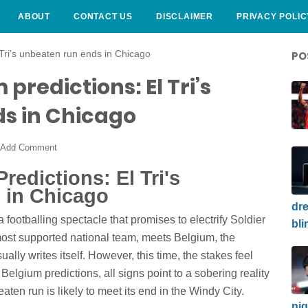
ABOUT
CONTACT US
DISCLAIMER
PRIVACY POLIC
 Tri’s unbeaten run ends in Chicago
PO
predictions: El Tri’s
s in Chicago
Add Comment
edictions: El Tri's
 in Chicago
dre
 a footballing spectacle that promises to electrify Soldier
bli
ost supported national team, meets Belgium, the
lly writes itself. However, this time, the stakes feel
 Belgium predictions, all signs point to a sobering reality
beaten run is likely to meet its end in the Windy City.
nig