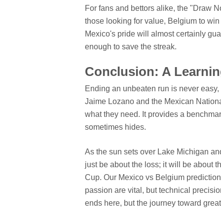
For fans and bettors alike, the "Draw N
those looking for value, Belgium to win 
Mexico's pride will almost certainly gua
enough to save the streak.
Conclusion: A Learnin
Ending an unbeaten run is never easy, e
Jaime Lozano and the Mexican National
what they need. It provides a benchmark.
sometimes hides.
As the sun sets over Lake Michigan and
just be about the loss; it will be about
Cup. Our Mexico vs Belgium predictions re
passion are vital, but technical precisio
ends here, but the journey toward grea