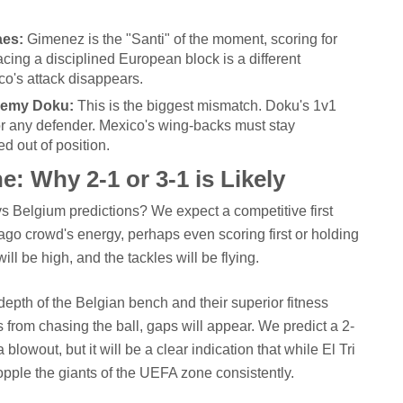
aes:
Gimenez is the "Santi" of the moment, scoring for
acing a disciplined European block is a different
ico's attack disappears.
eremy Doku:
This is the biggest mismatch. Doku's 1v1
 for any defender. Mexico's wing-backs must stay
d out of position.
e: Why 2-1 or 3-1 is Likely
 vs Belgium predictions? We expect a competitive first
icago crowd's energy, perhaps even scoring first or holding
ill be high, and the tackles will be flying.
epth of the Belgian bench and their superior fitness
s from chasing the ball, gaps will appear. We predict a 2-
a blowout, but it will be a clear indication that while El Tri
topple the giants of the UEFA zone consistently.