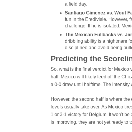
a field day.
Santiago Gimenez vs. Wout F
fun in the Eredivisie. However, f
challenge. If he is isolated, Mex
The Mexican Fullbacks vs. J
dribbling ability is a nightmare
disciplined and avoid being pulle
Predicting the Scorelin
So, what is the final verdict for Mexico
half. Mexico will likely feed off the Ch
a 0-0 draw until halftime. The intensity w
However, the second half is where the d
levels usually take over. As Mexico tire
1 or 3-1 victory for Belgium. It won't be 
is improving, they are not yet ready to 