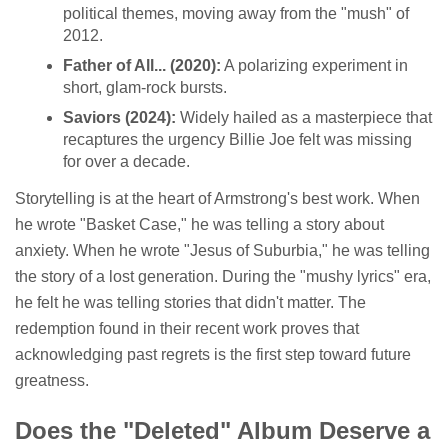
political themes, moving away from the "mush" of
2012.
Father of All... (2020):
A polarizing experiment in
short, glam-rock bursts.
Saviors (2024):
Widely hailed as a masterpiece that
recaptures the urgency Billie Joe felt was missing
for over a decade.
Storytelling is at the heart of Armstrong's best work. When
he wrote "Basket Case," he was telling a story about
anxiety. When he wrote "Jesus of Suburbia," he was telling
the story of a lost generation. During the "mushy lyrics" era,
he felt he was telling stories that didn't matter. The
redemption found in their recent work proves that
acknowledging past regrets is the first step toward future
greatness.
Does the "Deleted" Album Deserve a