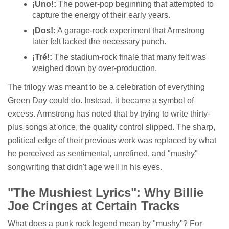
¡Uno!:
The power-pop beginning that attempted to
capture the energy of their early years.
¡Dos!:
A garage-rock experiment that Armstrong
later felt lacked the necessary punch.
¡Tré!:
The stadium-rock finale that many felt was
weighed down by over-production.
The trilogy was meant to be a celebration of everything
Green Day could do. Instead, it became a symbol of
excess. Armstrong has noted that by trying to write thirty-
plus songs at once, the quality control slipped. The sharp,
political edge of their previous work was replaced by what
he perceived as sentimental, unrefined, and "mushy"
songwriting that didn't age well in his eyes.
"The Mushiest Lyrics": Why Billie
Joe Cringes at Certain Tracks
What does a punk rock legend mean by "mushy"? For