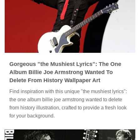
Gorgeous "the Mushiest Lyrics": The One
Album Billie Joe Armstrong Wanted To
Delete From History Wallpaper Art
Find inspiration with this unique "the mushiest lyrics":
the one album billie joe armstrong wanted to delete
from history illustration, crafted to provide a fresh look
for your background.