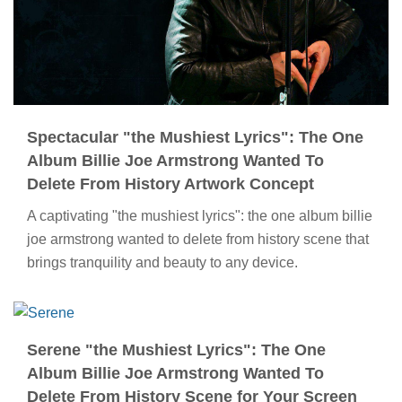
Spectacular "the Mushiest Lyrics": The One
Album Billie Joe Armstrong Wanted To
Delete From History Artwork Concept
A captivating "the mushiest lyrics": the one album billie
joe armstrong wanted to delete from history scene that
brings tranquility and beauty to any device.
Serene "the Mushiest Lyrics": The One
Album Billie Joe Armstrong Wanted To
Delete From History Scene for Your Screen