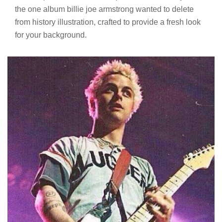
the one album billie joe armstrong wanted to delete
from history illustration, crafted to provide a fresh look
for your background.