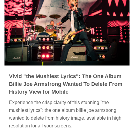
Vivid "the Mushiest Lyrics": The One Album
Billie Joe Armstrong Wanted To Delete From
History View for Mobile
Experience the crisp clarity of this stunning "the
mushiest lyrics": the one album billie joe armstrong
wanted to delete from history image, available in high
resolution for all your screens.