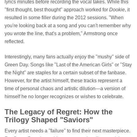
lyrics minutes before recording the vocal takes. While this
"first thought, best thought" approach worked for
Dookie
, it
resulted in some filler during the 2012 sessions. "When
you're looking back at a song and you can't remember why
you wrote the line, that's a problem," Armstrong once
reflected.
Interestingly, many fans actually enjoy the "mushy" side of
Green Day. Songs like "Last of the American Girls" or "Stay
the Night" are staples for a certain subset of the fanbase.
However, for the artist himself, these tracks represent a
time of personal chaos and artistic dilution—a version of
himself he no longer recognizes or wishes to celebrate.
The Legacy of Regret: How the
Trilogy Shaped "Saviors"
Every artist needs a "failure" to find their next masterpiece.