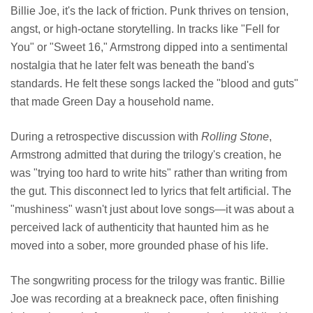
Billie Joe, it's the lack of friction. Punk thrives on tension,
angst, or high-octane storytelling. In tracks like "Fell for
You" or "Sweet 16," Armstrong dipped into a sentimental
nostalgia that he later felt was beneath the band's
standards. He felt these songs lacked the "blood and guts"
that made Green Day a household name.
During a retrospective discussion with
Rolling Stone
,
Armstrong admitted that during the trilogy's creation, he
was "trying too hard to write hits" rather than writing from
the gut. This disconnect led to lyrics that felt artificial. The
"mushiness" wasn't just about love songs—it was about a
perceived lack of authenticity that haunted him as he
moved into a sober, more grounded phase of his life.
The songwriting process for the trilogy was frantic. Billie
Joe was recording at a breakneck pace, often finishing