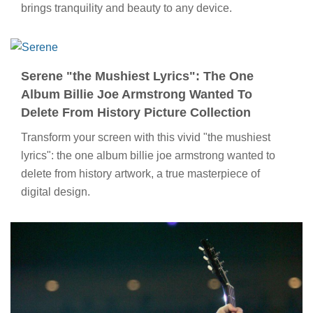
brings tranquility and beauty to any device.
Serene "the Mushiest Lyrics": The One
Album Billie Joe Armstrong Wanted To
Delete From History Picture Collection
Transform your screen with this vivid "the mushiest
lyrics": the one album billie joe armstrong wanted to
delete from history artwork, a true masterpiece of
digital design.