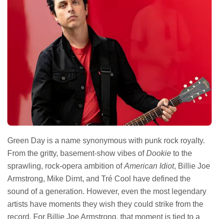
Green Day is a name synonymous with punk rock royalty.
From the gritty, basement-show vibes of
Dookie
to the
sprawling, rock-opera ambition of
American Idiot
, Billie Joe
Armstrong, Mike Dirnt, and Tré Cool have defined the
sound of a generation. However, even the most legendary
artists have moments they wish they could strike from the
record. For Billie Joe Armstrong, that moment is tied to a