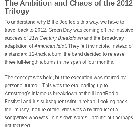
The Ambition and Chaos of the 2012
Trilogy
To understand why Billie Joe feels this way, we have to
travel back to 2012. Green Day was coming off the massive
success of
21st Century Breakdown
and the Broadway
adaptation of
American Idiot
. They felt invincible. Instead of
a standard 12-track album, the band decided to release
three full-length albums in the span of four months.
The concept was bold, but the execution was marred by
personal turmoil. This was the era leading up to
Armstrong's infamous breakdown at the iHeartRadio
Festival and his subsequent stint in rehab. Looking back,
the "mushy" nature of the lyrics was a byproduct of a
songwriter who was, in his own words, "prolific but perhaps
not focused."