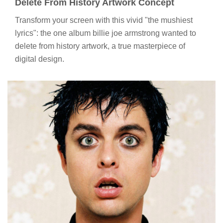
Delete From History Artwork Concept
Transform your screen with this vivid "the mushiest
lyrics": the one album billie joe armstrong wanted to
delete from history artwork, a true masterpiece of
digital design.