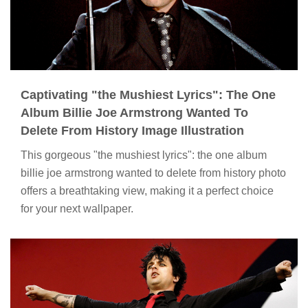
Captivating "the Mushiest Lyrics": The One
Album Billie Joe Armstrong Wanted To
Delete From History Image Illustration
This gorgeous "the mushiest lyrics": the one album
billie joe armstrong wanted to delete from history photo
offers a breathtaking view, making it a perfect choice
for your next wallpaper.