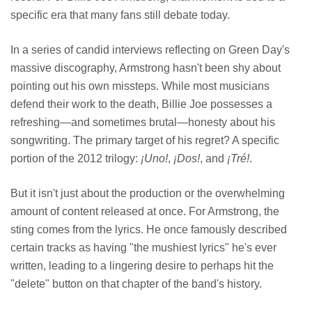
specific era that many fans still debate today.
In a series of candid interviews reflecting on Green Day's
massive discography, Armstrong hasn't been shy about
pointing out his own missteps. While most musicians
defend their work to the death, Billie Joe possesses a
refreshing—and sometimes brutal—honesty about his
songwriting. The primary target of his regret? A specific
portion of the 2012 trilogy:
¡Uno!
,
¡Dos!
, and
¡Tré!
.
But it isn't just about the production or the overwhelming
amount of content released at once. For Armstrong, the
sting comes from the lyrics. He once famously described
certain tracks as having "the mushiest lyrics" he's ever
written, leading to a lingering desire to perhaps hit the
"delete" button on that chapter of the band's history.