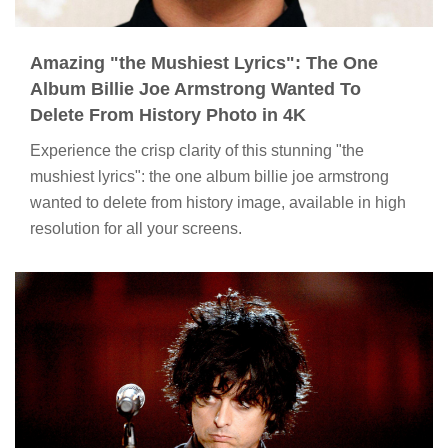
Amazing "the Mushiest Lyrics": The One
Album Billie Joe Armstrong Wanted To
Delete From History Photo in 4K
Experience the crisp clarity of this stunning "the
mushiest lyrics": the one album billie joe armstrong
wanted to delete from history image, available in high
resolution for all your screens.