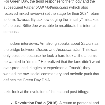
For Green Day, the tepid response to the trilogy and the
subsequent
Father of All Motherfuckers
(which also
received mixed reviews) set the stage for their 2024 return
to form:
Saviors
. By acknowledging the "mushy" mistakes
of the past, Billie Joe was able to recalibrate his internal
compass.
In modern interviews, Armstrong speaks about
Saviors
as
the bridge between
Dookie
and
American Idiot
. This was
only possible because he took a hard look at the albums
he wanted to "delete." He realized that the fans didn't want
over-produced trilogies or experimental "mush"; they
wanted the raw, social commentary and melodic punk that
defines the Green Day DNA.
Let's look at the evolution of their sound post-trilogy:
Revolution Radio (2016):
A return to personal and