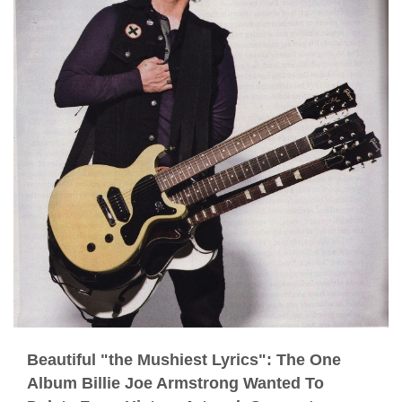
Beautiful "the Mushiest Lyrics": The One
Album Billie Joe Armstrong Wanted To