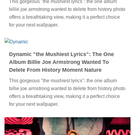
This gorgeous "the mushiest lyrics": the one album
billie joe armstrong wanted to delete from history photo
offers a breathtaking view, making it a perfect choice
for your next wallpaper.
Dynamic "the Mushiest Lyrics": The One
Album Billie Joe Armstrong Wanted To
Delete From History Moment Nature
This gorgeous "the mushiest lyrics": the one album
billie joe armstrong wanted to delete from history photo
offers a breathtaking view, making it a perfect choice
for your next wallpaper.