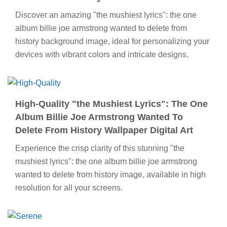
Discover an amazing "the mushiest lyrics": the one
album billie joe armstrong wanted to delete from
history background image, ideal for personalizing your
devices with vibrant colors and intricate designs.
High-Quality "the Mushiest Lyrics": The One
Album Billie Joe Armstrong Wanted To
Delete From History Wallpaper Digital Art
Experience the crisp clarity of this stunning "the
mushiest lyrics": the one album billie joe armstrong
wanted to delete from history image, available in high
resolution for all your screens.