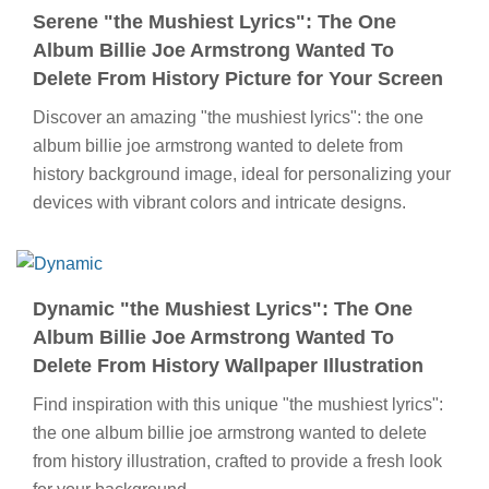
Serene "the Mushiest Lyrics": The One
Album Billie Joe Armstrong Wanted To
Delete From History Picture for Your Screen
Discover an amazing "the mushiest lyrics": the one
album billie joe armstrong wanted to delete from
history background image, ideal for personalizing your
devices with vibrant colors and intricate designs.
Dynamic "the Mushiest Lyrics": The One
Album Billie Joe Armstrong Wanted To
Delete From History Wallpaper Illustration
Find inspiration with this unique "the mushiest lyrics":
the one album billie joe armstrong wanted to delete
from history illustration, crafted to provide a fresh look