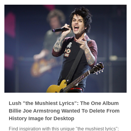
Lush "the Mushiest Lyrics": The One Album
Billie Joe Armstrong Wanted To Delete From
History Image for Desktop
Find inspiration with this unique "the mushiest lyrics":