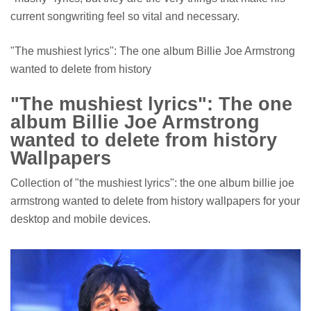
current songwriting feel so vital and necessary.
"The mushiest lyrics": The one album Billie Joe Armstrong
wanted to delete from history
"The mushiest lyrics": The one
album Billie Joe Armstrong
wanted to delete from history
Wallpapers
Collection of "the mushiest lyrics": the one album billie joe
armstrong wanted to delete from history wallpapers for your
desktop and mobile devices.