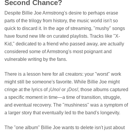
Second Chance?
Despite Billie Joe Armstrong's desire to perhaps erase
parts of the trilogy from history, the music world isn't so
quick to discard it. In the age of streaming, "mushy" songs
have found new life on curated playlists. Tracks like "X-
Kid," dedicated to a friend who passed away, are actually
considered some of Armstrong's most poignant and
vulnerable writing by the fans.
There is a lesson here for all creators: your "worst" work
might still be someone's favorite. While Billie Joe might
cringe at the lyrics of
¡Uno!
or
¡Dos!
, those albums captured
a specific moment in time—a time of transition, struggle,
and eventual recovery. The "mushiness" was a symptom of
a larger story that eventually led to the band's longevity.
The "one album" Billie Joe wants to delete isn't just about