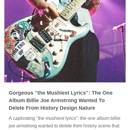
Gorgeous "the Mushiest Lyrics": The One
Album Billie Joe Armstrong Wanted To
Delete From History Design Nature
A captivating "the mushiest lyrics": the one album billie
joe armstrong wanted to delete from history scene that