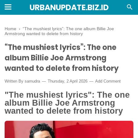
URBANUPDATE.BIZ.ID
Home
›
“The mushiest lyrics”: The one album Billie Joe
Armstrong wanted to delete from history
“The mushiest lyrics”: The one
album Billie Joe Armstrong
wanted to delete from history
Written By
samudra
Thursday, 2 April 2026
Add Comment
"The mushiest lyrics": The one
album Billie Joe Armstrong
wanted to delete from history