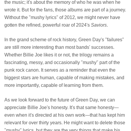
the music; it's about the memory of who he was when he
wrote it. But for the fans, those albums are part of a journey.
Without the "mushy lyrics" of 2012, we might never have
gotten the refined, powerful roar of 2024's
Saviors
.
In the grand scheme of rock history, Green Day's "failures"
are still more interesting than most bands' successes.
Whether Billie Joe likes it or not, the trilogy remains a
fascinating, messy, and occasionally "mushy" part of the
punk rock canon. It serves as a reminder that even the
biggest stars are human, capable of making mistakes, and
more importantly, capable of learning from them.
As we look forward to the future of Green Day, we can
appreciate Billie Joe's honesty. It's that same honesty—
even when it's directed at his own work—that has kept him
relevant for over thirty years. He might want to delete those
"mushy" lyrics, but they are the very things that make his