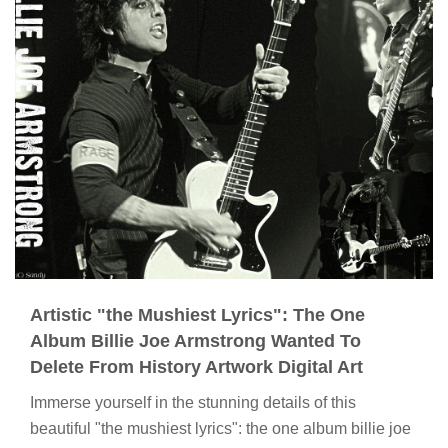
Artistic "the Mushiest Lyrics": The One
Album Billie Joe Armstrong Wanted To
Delete From History Artwork Digital Art
Immerse yourself in the stunning details of this
beautiful "the mushiest lyrics": the one album billie joe