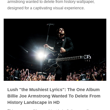
armstrong wanted to delete from history wallpaper,
designed for a captivating visual experience.
Lush "the Mushiest Lyrics": The One Album
Billie Joe Armstrong Wanted To Delete From
History Landscape in HD