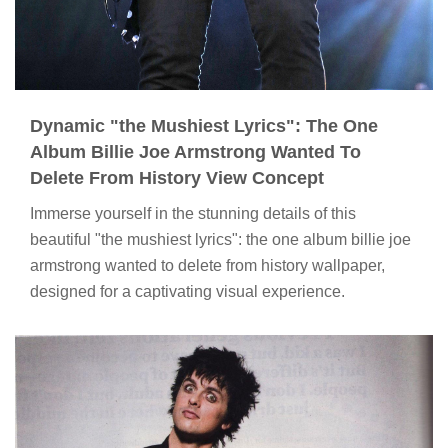
Dynamic "the Mushiest Lyrics": The One
Album Billie Joe Armstrong Wanted To
Delete From History View Concept
Immerse yourself in the stunning details of this
beautiful "the mushiest lyrics": the one album billie joe
armstrong wanted to delete from history wallpaper,
designed for a captivating visual experience.