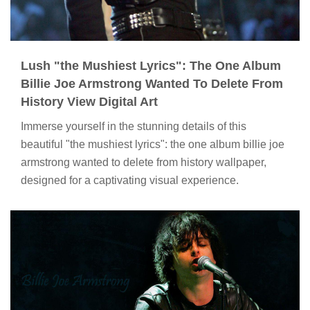
Lush "the Mushiest Lyrics": The One Album
Billie Joe Armstrong Wanted To Delete From
History View Digital Art
Immerse yourself in the stunning details of this
beautiful "the mushiest lyrics": the one album billie joe
armstrong wanted to delete from history wallpaper,
designed for a captivating visual experience.