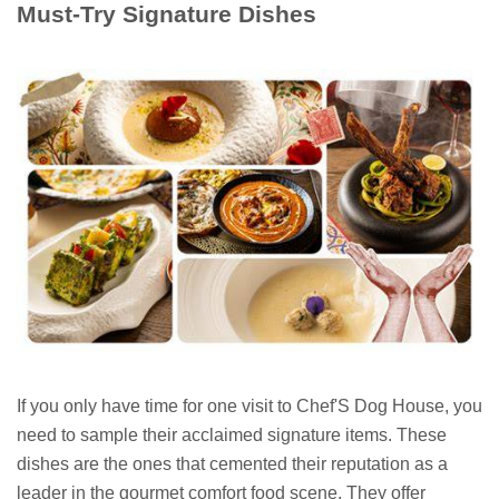
Must-Try Signature Dishes
If you only have time for one visit to Chef'S Dog House, you
need to sample their acclaimed signature items. These
dishes are the ones that cemented their reputation as a
leader in the gourmet comfort food scene. They offer