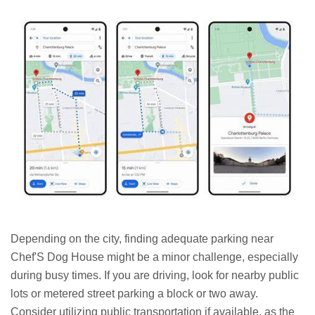
Depending on the city, finding adequate parking near
Chef'S Dog House might be a minor challenge, especially
during busy times. If you are driving, look for nearby public
lots or metered street parking a block or two away.
Consider utilizing public transportation if available, as the