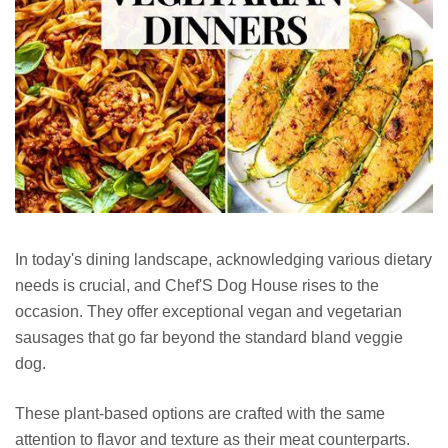
In today's dining landscape, acknowledging various dietary
needs is crucial, and Chef'S Dog House rises to the
occasion. They offer exceptional vegan and vegetarian
sausages that go far beyond the standard bland veggie
dog.
These plant-based options are crafted with the same
attention to flavor and texture as their meat counterparts.