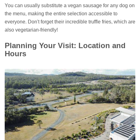
You can usually substitute a vegan sausage for any dog on
the menu, making the entire selection accessible to
everyone. Don't forget their incredible truffle fries, which are
also vegetarian-friendly!
Planning Your Visit: Location and
Hours