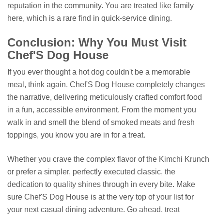
reputation in the community. You are treated like family
here, which is a rare find in quick-service dining.
Conclusion: Why You Must Visit
Chef'S Dog House
If you ever thought a hot dog couldn't be a memorable
meal, think again. Chef'S Dog House completely changes
the narrative, delivering meticulously crafted comfort food
in a fun, accessible environment. From the moment you
walk in and smell the blend of smoked meats and fresh
toppings, you know you are in for a treat.
Whether you crave the complex flavor of the Kimchi Krunch
or prefer a simpler, perfectly executed classic, the
dedication to quality shines through in every bite. Make
sure Chef'S Dog House is at the very top of your list for
your next casual dining adventure. Go ahead, treat