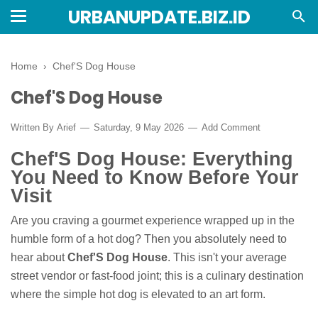
URBANUPDATE.BIZ.ID
Home
›
Chef'S Dog House
Chef'S Dog House
Written By
Arief
Saturday, 9 May 2026
Add Comment
Chef'S Dog House: Everything
You Need to Know Before Your
Visit
Are you craving a gourmet experience wrapped up in the
humble form of a hot dog? Then you absolutely need to
hear about
Chef'S Dog House
. This isn't your average
street vendor or fast-food joint; this is a culinary destination
where the simple hot dog is elevated to an art form.