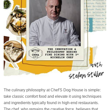
The culinary philosophy at Chef'S Dog House is simple:
take classic comfort food and elevate it using techniques
and ingredients typically found in high-end restaurants.
The chef, who remains the creative force, believes that