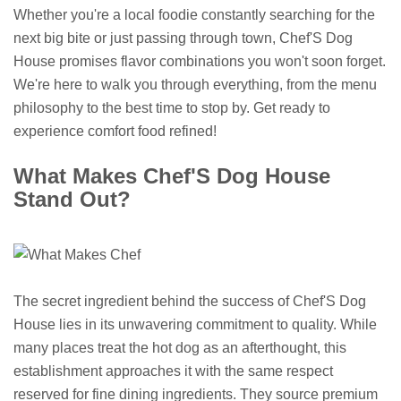
Whether you're a local foodie constantly searching for the
next big bite or just passing through town, Chef'S Dog
House promises flavor combinations you won't soon forget.
We're here to walk you through everything, from the menu
philosophy to the best time to stop by. Get ready to
experience comfort food refined!
What Makes Chef'S Dog House
Stand Out?
The secret ingredient behind the success of Chef'S Dog
House lies in its unwavering commitment to quality. While
many places treat the hot dog as an afterthought, this
establishment approaches it with the same respect
reserved for fine dining ingredients. They source premium