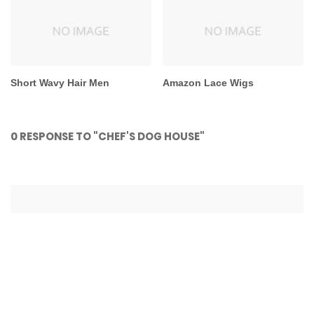
Short Wavy Hair Men
Amazon Lace Wigs
0 RESPONSE TO "CHEF'S DOG HOUSE"