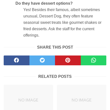
Do they have dessert options?
Yes! Besides their famous, albeit sometimes
unusual, Dessert Dog, they often feature
seasonal sweet treats like gourmet shakes or
fried desserts. Ask the staff for the current
offerings.
SHARE THIS POST
RELATED POSTS