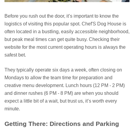
Before you rush out the door, it’s important to know the
logistics of visiting this popular spot. Chef'S Dog House is
often located in a bustling, easily accessible neighborhood,
but peak meal times can get quite busy. Checking their
website for the most current operating hours is always the
safest bet.
They typically operate six days a week, often closing on
Mondays to allow the team time for preparation and
creative menu development. Lunch hours (12 PM - 2 PM)
and dinner rushes (6 PM - 8 PM) are when you should
expect a little bit of a wait, but trust us, it’s worth every
minute.
Getting There: Directions and Parking