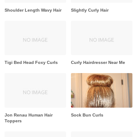
Shoulder Length Wavy Hair
Slightly Curly Hair
Tigi Bed Head Foxy Curls
Curly Hairdresser Near Me
Jon Renau Human Hair
Sock Bun Curls
Toppers