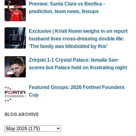
Preview: Santa Clara vs Benfica -
prediction, team news, lineups
Exclusive | Kristi Noem weighs in on report
husband lives cross-dressing double life:
‘The family was blindsided by this’
Zrinjski 1-1 Crystal Palace: Ismaila Sarr
scores but Palace held on frustrating night
Featured Groups: 2026 Fortinet Founders
Cup
BLOG ARCHIVE