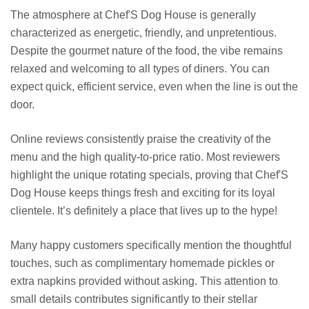
The atmosphere at Chef'S Dog House is generally
characterized as energetic, friendly, and unpretentious.
Despite the gourmet nature of the food, the vibe remains
relaxed and welcoming to all types of diners. You can
expect quick, efficient service, even when the line is out the
door.
Online reviews consistently praise the creativity of the
menu and the high quality-to-price ratio. Most reviewers
highlight the unique rotating specials, proving that Chef'S
Dog House keeps things fresh and exciting for its loyal
clientele. It’s definitely a place that lives up to the hype!
Many happy customers specifically mention the thoughtful
touches, such as complimentary homemade pickles or
extra napkins provided without asking. This attention to
small details contributes significantly to their stellar