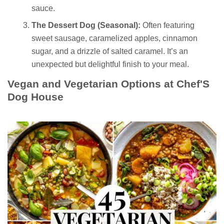
sauce.
The Dessert Dog (Seasonal):
Often featuring
sweet sausage, caramelized apples, cinnamon
sugar, and a drizzle of salted caramel. It’s an
unexpected but delightful finish to your meal.
Vegan and Vegetarian Options at Chef'S
Dog House