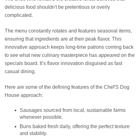
delicious food shouldn't be pretentious or overly
complicated.
The menu constantly rotates and features seasonal items,
ensuring that ingredients are at their peak flavor. This
innovative approach keeps long-time patrons coming back
to see what new culinary masterpiece has appeared on the
specials board. It’s flavor innovation disguised as fast
casual dining.
Here are some of the defining features of the Chef'S Dog
House approach:
Sausages sourced from local, sustainable farms
whenever possible.
Buns baked fresh daily, offering the perfect texture
and stability.