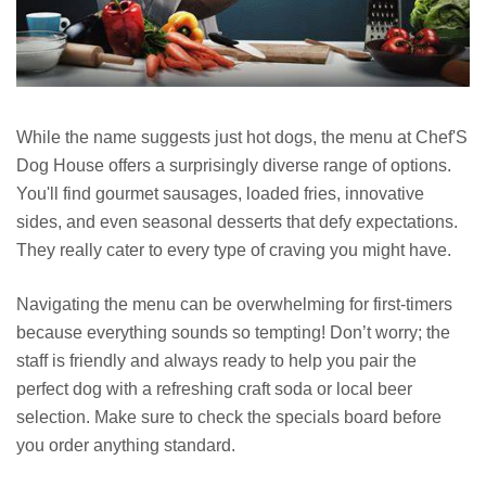
While the name suggests just hot dogs, the menu at Chef'S
Dog House offers a surprisingly diverse range of options.
You'll find gourmet sausages, loaded fries, innovative
sides, and even seasonal desserts that defy expectations.
They really cater to every type of craving you might have.
Navigating the menu can be overwhelming for first-timers
because everything sounds so tempting! Don’t worry; the
staff is friendly and always ready to help you pair the
perfect dog with a refreshing craft soda or local beer
selection. Make sure to check the specials board before
you order anything standard.