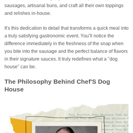
sausages, artisanal buns, and craft all their own toppings
and relishes in-house.
It's this dedication to detail that transforms a quick meal into
a truly satisfying gastronomic event. You’ll notice the
difference immediately in the freshness of the snap when
you bite into the sausage and the perfect balance of flavors
in their signature sauces. It truly redefines what a "dog
house" can be.
The Philosophy Behind Chef'S Dog
House