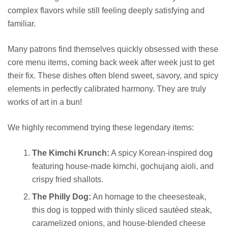
complex flavors while still feeling deeply satisfying and
familiar.
Many patrons find themselves quickly obsessed with these
core menu items, coming back week after week just to get
their fix. These dishes often blend sweet, savory, and spicy
elements in perfectly calibrated harmony. They are truly
works of art in a bun!
We highly recommend trying these legendary items:
The Kimchi Krunch:
A spicy Korean-inspired dog
featuring house-made kimchi, gochujang aioli, and
crispy fried shallots.
The Philly Dog:
An homage to the cheesesteak,
this dog is topped with thinly sliced sautéed steak,
caramelized onions, and house-blended cheese