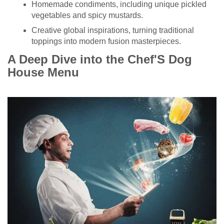
Homemade condiments, including unique pickled
vegetables and spicy mustards.
Creative global inspirations, turning traditional
toppings into modern fusion masterpieces.
A Deep Dive into the Chef'S Dog
House Menu