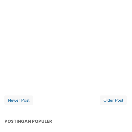
Newer Post
Older Post
POSTINGAN POPULER