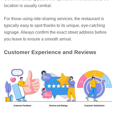
location is usually central.
For those using ride-sharing services, the restaurant is
typically easy to spot thanks to its unique, eye-catching
signage. Always confirm the exact street address before
you leave to ensure a smooth arrival.
Customer Experience and Reviews