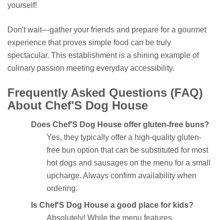
yourself!
Don't wait—gather your friends and prepare for a gourmet
experience that proves simple food can be truly
spectacular. This establishment is a shining example of
culinary passion meeting everyday accessibility.
Frequently Asked Questions (FAQ)
About Chef'S Dog House
Does Chef'S Dog House offer gluten-free buns?
Yes, they typically offer a high-quality gluten-
free bun option that can be substituted for most
hot dogs and sausages on the menu for a small
upcharge. Always confirm availability when
ordering.
Is Chef'S Dog House a good place for kids?
Absolutely! While the menu features