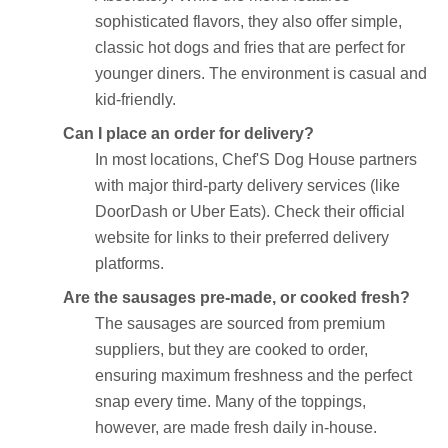
sophisticated flavors, they also offer simple,
classic hot dogs and fries that are perfect for
younger diners. The environment is casual and
kid-friendly.
Can I place an order for delivery?
In most locations, Chef'S Dog House partners
with major third-party delivery services (like
DoorDash or Uber Eats). Check their official
website for links to their preferred delivery
platforms.
Are the sausages pre-made, or cooked fresh?
The sausages are sourced from premium
suppliers, but they are cooked to order,
ensuring maximum freshness and the perfect
snap every time. Many of the toppings,
however, are made fresh daily in-house.