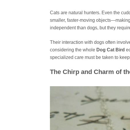
Cats are natural hunters. Even the cudd
smaller, faster-moving objects—making 
independent than dogs, but they require
Their interaction with dogs often invo
considering the whole
Dog Cat Bird
ec
specialized care must be taken to keep
The Chirp and Charm of th