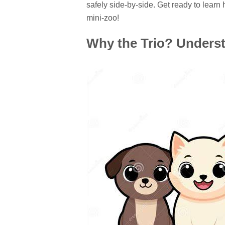
safely side-by-side. Get ready to learn 
mini-zoo!
Why the Trio? Unders