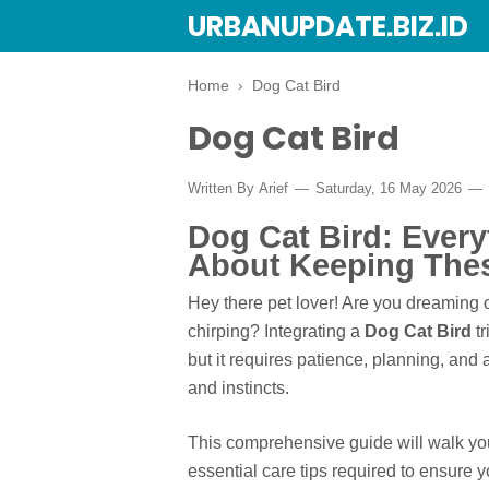
URBANUPDATE.BIZ.ID
Home
›
Dog Cat Bird
Dog Cat Bird
Written By
Arief
Saturday, 16 May 2026
Dog Cat Bird: Ever
About Keeping Thes
Hey there pet lover! Are you dreaming o
chirping? Integrating a
Dog Cat Bird
tr
but it requires patience, planning, an
and instincts.
This comprehensive guide will walk you
essential care tips required to ensure 