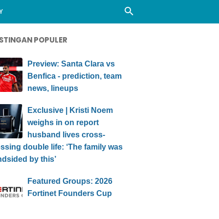
Y
STINGAN POPULER
Preview: Santa Clara vs
Benfica - prediction, team
news, lineups
Exclusive | Kristi Noem
weighs in on report
husband lives cross-
ssing double life: ‘The family was
ndsided by this’
Featured Groups: 2026
Fortinet Founders Cup