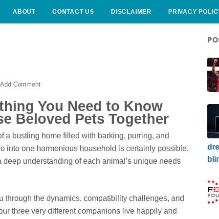
ABOUT
CONTACT US
DISCLAIMER
PRIVACY POLIC
PO
Add Comment
ything You Need to Know
e Beloved Pets Together
f a bustling home filled with barking, purring, and
dre
io into one harmonious household is certainly possible,
bli
d a deep understanding of each animal’s unique needs
 through the dynamics, compatibility challenges, and
your three very different companions live happily and