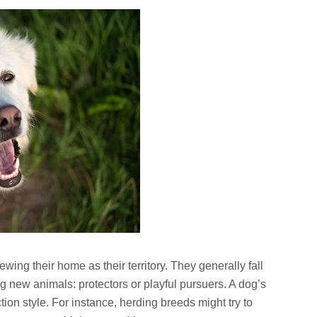
ewing their home as their territory. They generally fall
g new animals: protectors or playful pursuers. A dog’s
ction style. For instance, herding breeds might try to