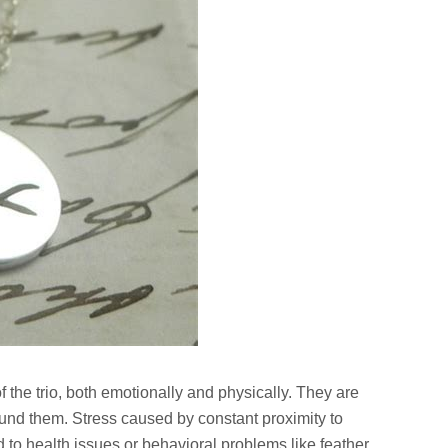
 the trio, both emotionally and physically. They are
ound them. Stress caused by constant proximity to
d to health issues or behavioral problems like feather