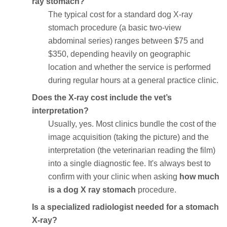
ray stomach?
The typical cost for a standard dog X-ray
stomach procedure (a basic two-view
abdominal series) ranges between $75 and
$350, depending heavily on geographic
location and whether the service is performed
during regular hours at a general practice clinic.
Does the X-ray cost include the vet’s
interpretation?
Usually, yes. Most clinics bundle the cost of the
image acquisition (taking the picture) and the
interpretation (the veterinarian reading the film)
into a single diagnostic fee. It's always best to
confirm with your clinic when asking
how much
is a dog X ray stomach
procedure.
Is a specialized radiologist needed for a stomach
X-ray?