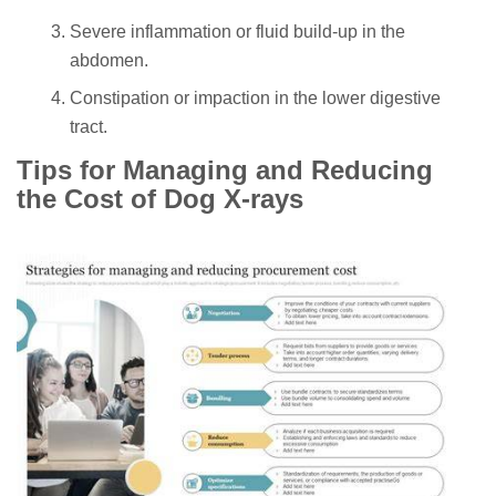
Severe inflammation or fluid build-up in the
abdomen.
Constipation or impaction in the lower digestive
tract.
Tips for Managing and Reducing
the Cost of Dog X-rays