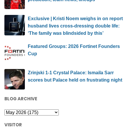
Exclusive | Kristi Noem weighs in on report
husband lives cross-dressing double life:
‘The family was blindsided by this’
Featured Groups: 2026 Fortinet Founders
Cup
Zrinjski 1-1 Crystal Palace: Ismaila Sarr
scores but Palace held on frustrating night
BLOG ARCHIVE
VISITOR