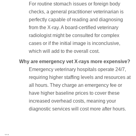
For routine stomach issues or foreign body
checks, a general practitioner veterinarian is
perfectly capable of reading and diagnosing
from the X-ray. A board-certified veterinary
radiologist might be consulted for complex
cases or if the initial image is inconclusive,
which will add to the overall cost.
Why are emergency vet X-rays more expensive?
Emergency veterinary hospitals operate 24/7,
requiring higher staffing levels and resources at
all hours. They charge an emergency fee or
have higher baseline prices to cover these
increased overhead costs, meaning your
diagnostic services will cost more after hours.