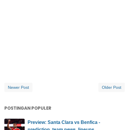
Newer Post
Older Post
POSTINGAN POPULER
Preview: Santa Clara vs Benfica -
prediction, team news, lineups