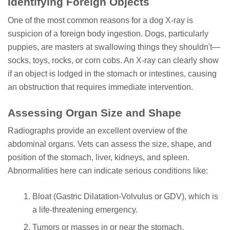
Identifying Foreign Objects
One of the most common reasons for a dog X-ray is
suspicion of a foreign body ingestion. Dogs, particularly
puppies, are masters at swallowing things they shouldn't—
socks, toys, rocks, or corn cobs. An X-ray can clearly show
if an object is lodged in the stomach or intestines, causing
an obstruction that requires immediate intervention.
Assessing Organ Size and Shape
Radiographs provide an excellent overview of the
abdominal organs. Vets can assess the size, shape, and
position of the stomach, liver, kidneys, and spleen.
Abnormalities here can indicate serious conditions like:
Bloat (Gastric Dilatation-Volvulus or GDV), which is
a life-threatening emergency.
Tumors or masses in or near the stomach.