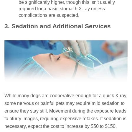
be significantly higher, though this isn't usually
required for a basic stomach X-ray unless
complications are suspected.
3. Sedation and Additional Services
While many dogs are cooperative enough for a quick X-ray,
some nervous or painful pets may require mild sedation to
ensure they stay still. Movement during the exposure leads
to blurry images, requiring expensive retakes. If sedation is
necessary, expect the cost to increase by $50 to $150,