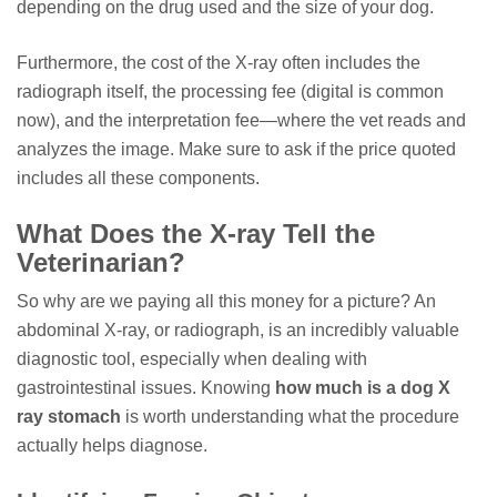
depending on the drug used and the size of your dog.
Furthermore, the cost of the X-ray often includes the
radiograph itself, the processing fee (digital is common
now), and the interpretation fee—where the vet reads and
analyzes the image. Make sure to ask if the price quoted
includes all these components.
What Does the X-ray Tell the
Veterinarian?
So why are we paying all this money for a picture? An
abdominal X-ray, or radiograph, is an incredibly valuable
diagnostic tool, especially when dealing with
gastrointestinal issues. Knowing
how much is a dog X
ray stomach
is worth understanding what the procedure
actually helps diagnose.