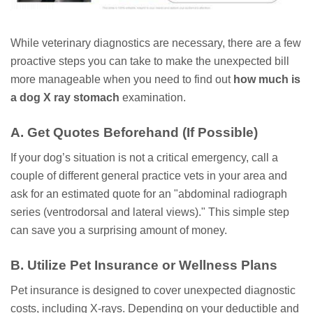
While veterinary diagnostics are necessary, there are a few
proactive steps you can take to make the unexpected bill
more manageable when you need to find out
how much is
a dog X ray stomach
examination.
A. Get Quotes Beforehand (If Possible)
If your dog’s situation is not a critical emergency, call a
couple of different general practice vets in your area and
ask for an estimated quote for an "abdominal radiograph
series (ventrodorsal and lateral views)." This simple step
can save you a surprising amount of money.
B. Utilize Pet Insurance or Wellness Plans
Pet insurance is designed to cover unexpected diagnostic
costs, including X-rays. Depending on your deductible and