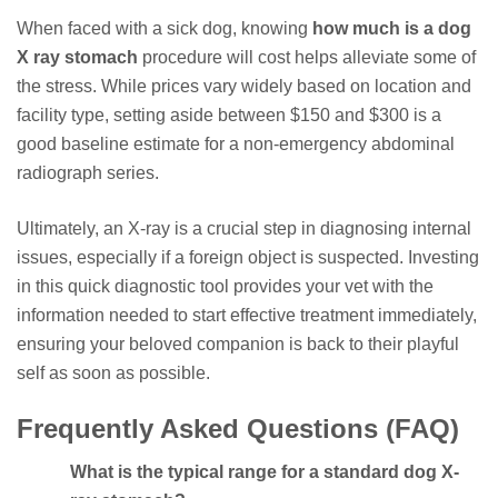
When faced with a sick dog, knowing
how much is a dog
X ray stomach
procedure will cost helps alleviate some of
the stress. While prices vary widely based on location and
facility type, setting aside between $150 and $300 is a
good baseline estimate for a non-emergency abdominal
radiograph series.
Ultimately, an X-ray is a crucial step in diagnosing internal
issues, especially if a foreign object is suspected. Investing
in this quick diagnostic tool provides your vet with the
information needed to start effective treatment immediately,
ensuring your beloved companion is back to their playful
self as soon as possible.
Frequently Asked Questions (FAQ)
What is the typical range for a standard dog X-