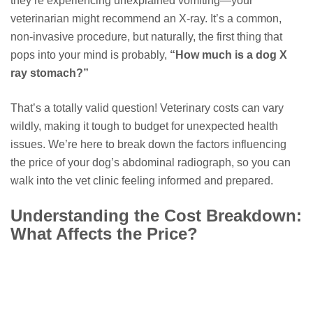
they’re experiencing unexplained vomiting—your
veterinarian might recommend an X-ray. It’s a common,
non-invasive procedure, but naturally, the first thing that
pops into your mind is probably,
“How much is a dog X
ray stomach?”
That’s a totally valid question! Veterinary costs can vary
wildly, making it tough to budget for unexpected health
issues. We’re here to break down the factors influencing
the price of your dog’s abdominal radiograph, so you can
walk into the vet clinic feeling informed and prepared.
Understanding the Cost Breakdown:
What Affects the Price?