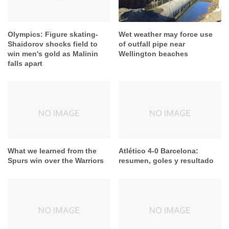
Olympics: Figure skating-
Wet weather may force use
Shaidorov shocks field to
of outfall pipe near
win men's gold as Malinin
Wellington beaches
falls apart
What we learned from the
Atlético 4-0 Barcelona:
Spurs win over the Warriors
resumen, goles y resultado