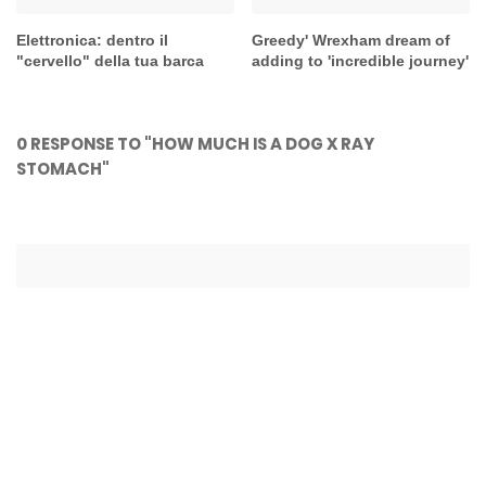
Elettronica: dentro il
Greedy' Wrexham dream of
"cervello" della tua barca
adding to 'incredible journey'
0 RESPONSE TO "HOW MUCH IS A DOG X RAY
STOMACH"