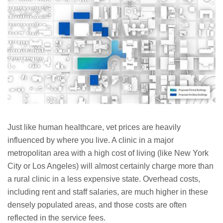
Just like human healthcare, vet prices are heavily
influenced by where you live. A clinic in a major
metropolitan area with a high cost of living (like New York
City or Los Angeles) will almost certainly charge more than
a rural clinic in a less expensive state. Overhead costs,
including rent and staff salaries, are much higher in these
densely populated areas, and those costs are often
reflected in the service fees.