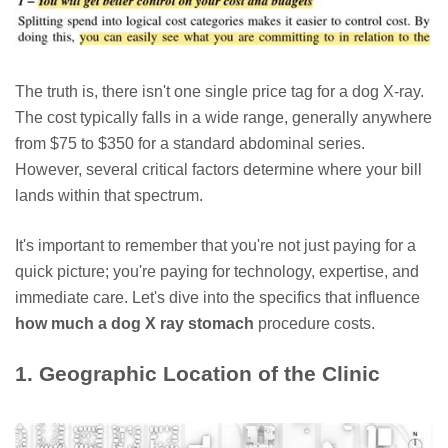
The truth is, there isn't one single price tag for a dog X-ray.
The cost typically falls in a wide range, generally anywhere
from $75 to $350 for a standard abdominal series.
However, several critical factors determine where your bill
lands within that spectrum.
It's important to remember that you're not just paying for a
quick picture; you're paying for technology, expertise, and
immediate care. Let's dive into the specifics that influence
how much a dog X ray stomach
procedure costs.
1. Geographic Location of the Clinic