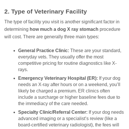
2. Type of Veterinary Facility
The type of facility you visit is another significant factor in
determining
how much a dog X ray stomach
procedure
will cost. There are generally three main types:
General Practice Clinic:
These are your standard,
everyday vets. They usually offer the most
competitive pricing for routine diagnostics like X-
rays.
Emergency Veterinary Hospital (ER):
If your dog
needs an X-ray after hours or on a weekend, you’ll
likely be charged a premium. ER clinics often
include a surcharge or higher baseline fees due to
the immediacy of the care needed.
Specialty Clinic/Referral Center:
If your dog needs
advanced imaging or a specialist’s review (like a
board-certified veterinary radiologist), the fees will