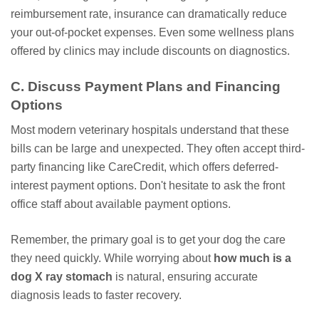
reimbursement rate, insurance can dramatically reduce
your out-of-pocket expenses. Even some wellness plans
offered by clinics may include discounts on diagnostics.
C. Discuss Payment Plans and Financing
Options
Most modern veterinary hospitals understand that these
bills can be large and unexpected. They often accept third-
party financing like CareCredit, which offers deferred-
interest payment options. Don't hesitate to ask the front
office staff about available payment options.
Remember, the primary goal is to get your dog the care
they need quickly. While worrying about
how much is a
dog X ray stomach
is natural, ensuring accurate
diagnosis leads to faster recovery.