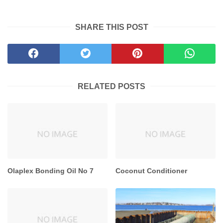
```
SHARE THIS POST
RELATED POSTS
Olaplex Bonding Oil No 7
Coconut Conditioner