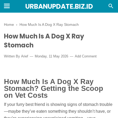
URBANUPDATE.BIZ.ID
Home
›
How Much Is A Dog X Ray Stomach
How Much Is A Dog X Ray
Stomach
Written By
Arief
Monday, 11 May 2026
Add Comment
How Much Is A Dog X Ray
Stomach? Getting the Scoop
on Vet Costs
If your furry best friend is showing signs of stomach trouble
—maybe they’ve eaten something they shouldn’t have, or