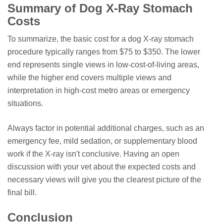
Summary of Dog X-Ray Stomach
Costs
To summarize, the basic cost for a dog X-ray stomach
procedure typically ranges from $75 to $350. The lower
end represents single views in low-cost-of-living areas,
while the higher end covers multiple views and
interpretation in high-cost metro areas or emergency
situations.
Always factor in potential additional charges, such as an
emergency fee, mild sedation, or supplementary blood
work if the X-ray isn't conclusive. Having an open
discussion with your vet about the expected costs and
necessary views will give you the clearest picture of the
final bill.
Conclusion