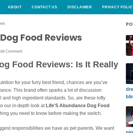
ABOUT
CONTACT US
DISCLAIMER
PRIVACY POLIC
ews
PO
 Dog Food Reviews
dd Comment
g Food Reviews: Is It Really
rition for your furry best friend, chances are you’ve
dre
nce. This brand often sparks a lot of discussion
bli
l and high ingredient standards. So, are these lofty
o our in-depth look at
Life'S Abundance Dog Food
hing you need to know before making the switch.
iggest responsibilities we have as pet parents. We want
nig