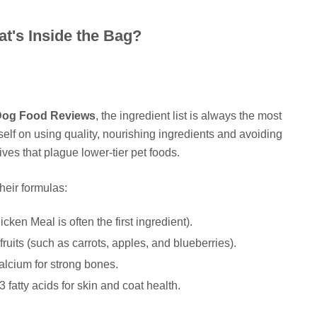
t's Inside the Bag?
Dog Food Reviews
, the ingredient list is always the most
self on using quality, nourishing ingredients and avoiding
ives that plague lower-tier pet foods.
their formulas:
cken Meal is often the first ingredient).
ruits (such as carrots, apples, and blueberries).
alcium for strong bones.
atty acids for skin and coat health.