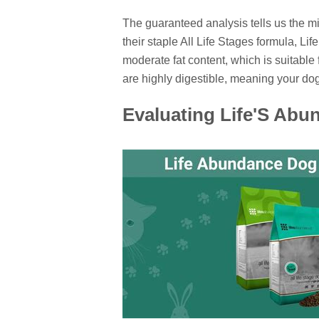
The guaranteed analysis tells us the 
their staple All Life Stages formula, Li
moderate fat content, which is suitable
are highly digestible, meaning your do
Evaluating Life'S Ab