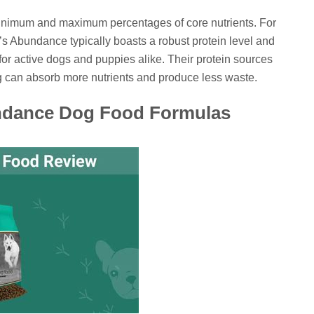
minimum and maximum percentages of core nutrients. For
fe’s Abundance typically boasts a robust protein level and
 for active dogs and puppies alike. Their protein sources
g can absorb more nutrients and produce less waste.
undance Dog Food Formulas