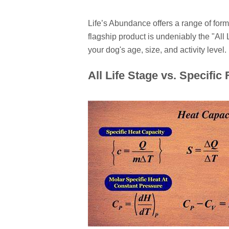
Life’s Abundance offers a range of form
flagship product is undeniably the "All 
your dog's age, size, and activity level.
All Life Stage vs. Specific