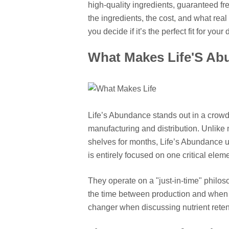
high-quality ingredients, guaranteed f
the ingredients, the cost, and what rea
you decide if it’s the perfect fit for your 
What Makes Life'S Ab
Life’s Abundance stands out in a crow
manufacturing and distribution. Unlike 
shelves for months, Life’s Abundance u
is entirely focused on one critical elem
They operate on a "just-in-time" philos
the time between production and when t
changer when discussing nutrient retent