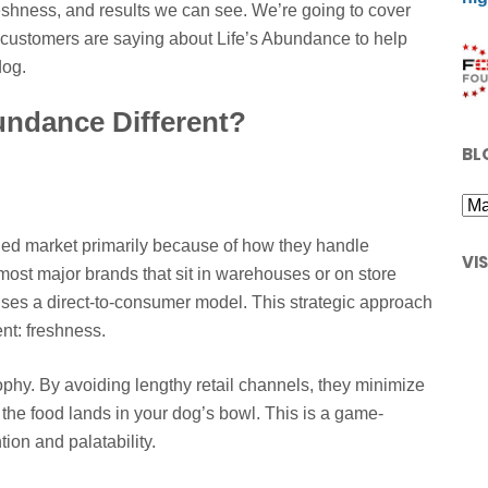
reshness, and results we can see. We’re going to cover
l customers are saying about Life’s Abundance to help
dog.
undance Different?
BL
ded market primarily because of how they handle
VI
most major brands that sit in warehouses or on store
ses a direct-to-consumer model. This strategic approach
ent: freshness.
ophy. By avoiding lengthy retail channels, they minimize
he food lands in your dog’s bowl. This is a game-
ion and palatability.