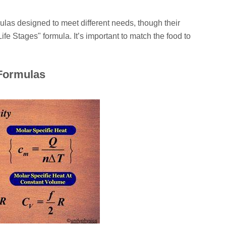
ulas designed to meet different needs, though their
Life Stages" formula. It’s important to match the food to
 Formulas