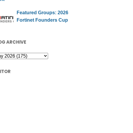
Featured Groups: 2026
Fortinet Founders Cup
OG ARCHIVE
SITOR