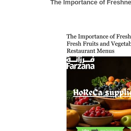
The Importance of Freshn