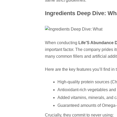
same strict guidelines.
Ingredients Deep Dive: Wha
When conducting
Life'S Abundance 
important factor. The company prides it
many common fillers and artificial addit
Here are the key features you’ll find in 
High-quality protein sources (Chi
Antioxidant-rich vegetables and f
Added vitamins, minerals, and c
Guaranteed amounts of Omega-3 f
Crucially, they commit to never using: