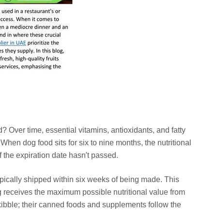
? Over time, essential vitamins, antioxidants, and fatty
When dog food sits for six to nine months, the nutritional
f the expiration date hasn't passed.
ypically shipped within six weeks of being made. This
 receives the maximum possible nutritional value from
 kibble; their canned foods and supplements follow the