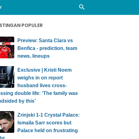
Y
STINGAN POPULER
Preview: Santa Clara vs
Benfica - prediction, team
news, lineups
Exclusive | Kristi Noem
weighs in on report
husband lives cross-
ssing double life: ‘The family was
ndsided by this’
Zrinjski 1-1 Crystal Palace:
Ismaila Sarr scores but
Palace held on frustrating
ht