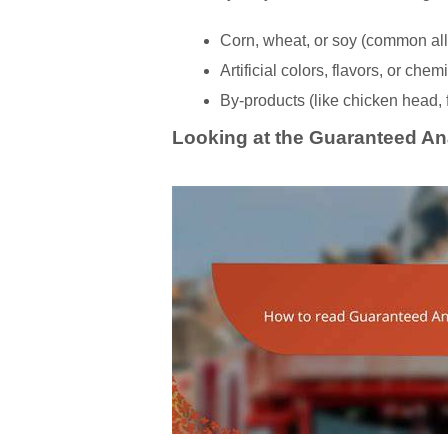
Corn, wheat, or soy (common alle
Artificial colors, flavors, or che
By-products (like chicken head,
Looking at the Guaranteed An