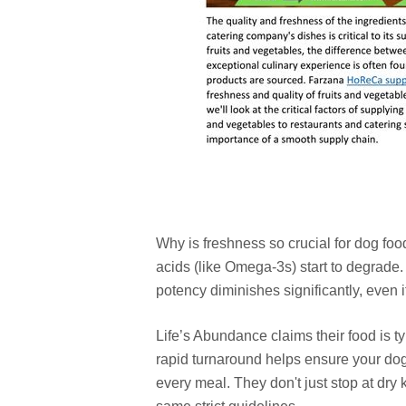
Why is freshness so crucial for dog food
acids (like Omega-3s) start to degrade. 
potency diminishes significantly, even i
Life’s Abundance claims their food is t
rapid turnaround helps ensure your dog
every meal. They don't just stop at dry