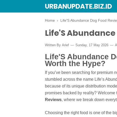
URBANUPDATE.BIZ.ID
Home
›
Life'S Abundance Dog Food Revi
Life'S Abundance
Written By
Arief
Sunday, 17 May 2026
A
Life'S Abundance Do
Worth the Hype?
If you’ve been searching for premium nut
stumbled across the name Life’s Abunda
because of its unique distribution mode
promises backed by reality? Welcome t
Reviews
, where we break down everyt
Choosing the right food is one of the b