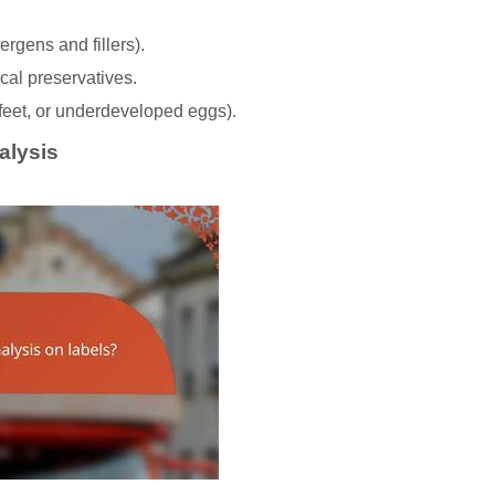
rgens and fillers).
mical preservatives.
 feet, or underdeveloped eggs).
alysis