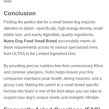
lives.
Conclusion
Finding the perfect diet for a small breed dog requires
attention to detail—specifically, high energy density, small
kibble size, and easily digestible, quality ingredients.
Nutro Dog Food Small Breed
successfully meets all
these requirements across its various specialized lines,
from ULTRA to the Limited Ingredient Diet.
By providing precise nutrition free from unnecessary fillers
and common allergens, Nutro helps ensure your tiny
companion maintains peak health, strong muscles, and a
glossy coat. Making the switch to a small-breed specific
formula like Nutro is one of the best steps you can take to
support your dog’s unique needs and energetic lifestyle.