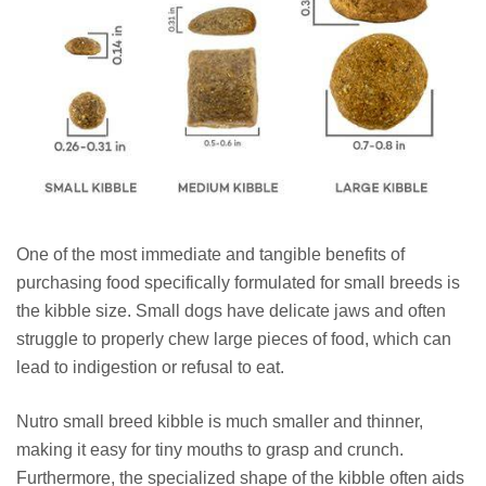
One of the most immediate and tangible benefits of
purchasing food specifically formulated for small breeds is
the kibble size. Small dogs have delicate jaws and often
struggle to properly chew large pieces of food, which can
lead to indigestion or refusal to eat.
Nutro small breed kibble is much smaller and thinner,
making it easy for tiny mouths to grasp and crunch.
Furthermore, the specialized shape of the kibble often aids