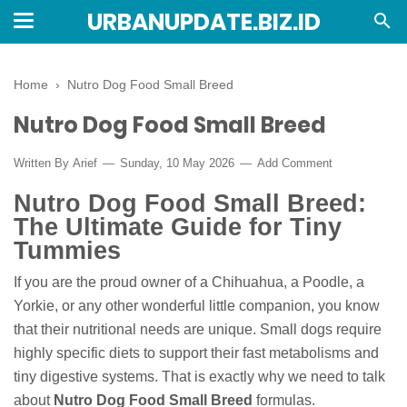
URBANUPDATE.BIZ.ID
Home
›
Nutro Dog Food Small Breed
Nutro Dog Food Small Breed
Written By
Arief
Sunday, 10 May 2026
Add Comment
Nutro Dog Food Small Breed:
The Ultimate Guide for Tiny
Tummies
If you are the proud owner of a Chihuahua, a Poodle, a
Yorkie, or any other wonderful little companion, you know
that their nutritional needs are unique. Small dogs require
highly specific diets to support their fast metabolisms and
tiny digestive systems. That is exactly why we need to talk
about
Nutro Dog Food Small Breed
formulas.