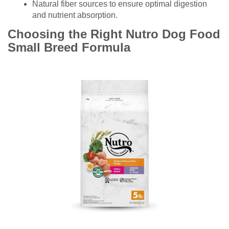
Natural fiber sources to ensure optimal digestion
and nutrient absorption.
Choosing the Right Nutro Dog Food
Small Breed Formula