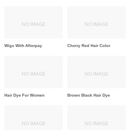
Wigs With Afterpay
Cherry Red Hair Color
Hair Dye For Women
Brown Black Hair Dye