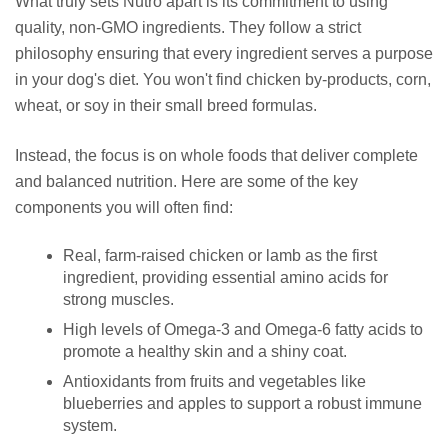
What truly sets Nutro apart is its commitment to using
quality, non-GMO ingredients. They follow a strict
philosophy ensuring that every ingredient serves a purpose
in your dog's diet. You won't find chicken by-products, corn,
wheat, or soy in their small breed formulas.
Instead, the focus is on whole foods that deliver complete
and balanced nutrition. Here are some of the key
components you will often find:
Real, farm-raised chicken or lamb as the first
ingredient, providing essential amino acids for
strong muscles.
High levels of Omega-3 and Omega-6 fatty acids to
promote a healthy skin and a shiny coat.
Antioxidants from fruits and vegetables like
blueberries and apples to support a robust immune
system.