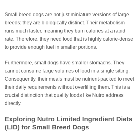
Small breed dogs are not just miniature versions of large
breeds; they are biologically distinct. Their metabolism
runs much faster, meaning they burn calories at a rapid
rate. Therefore, they need food that is highly calorie-dense
to provide enough fuel in smaller portions.
Furthermore, small dogs have smaller stomachs. They
cannot consume large volumes of food in a single sitting.
Consequently, their meals must be nutrient-packed to meet
their daily requirements without overfilling them. This is a
crucial distinction that quality foods like Nutro address
directly.
Exploring Nutro Limited Ingredient Diets
(LID) for Small Breed Dogs