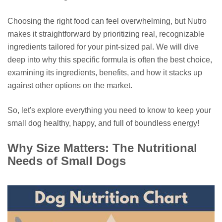
Choosing the right food can feel overwhelming, but Nutro
makes it straightforward by prioritizing real, recognizable
ingredients tailored for your pint-sized pal. We will dive
deep into why this specific formula is often the best choice,
examining its ingredients, benefits, and how it stacks up
against other options on the market.
So, let's explore everything you need to know to keep your
small dog healthy, happy, and full of boundless energy!
Why Size Matters: The Nutritional
Needs of Small Dogs