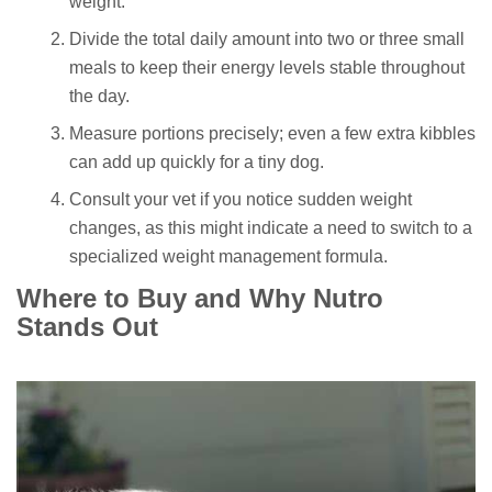
weight.
Divide the total daily amount into two or three small
meals to keep their energy levels stable throughout
the day.
Measure portions precisely; even a few extra kibbles
can add up quickly for a tiny dog.
Consult your vet if you notice sudden weight
changes, as this might indicate a need to switch to a
specialized weight management formula.
Where to Buy and Why Nutro
Stands Out