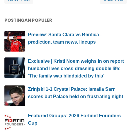
POSTINGAN POPULER
Preview: Santa Clara vs Benfica -
prediction, team news, lineups
Exclusive | Kristi Noem weighs in on report
husband lives cross-dressing double life:
‘The family was blindsided by this’
Zrinjski 1-1 Crystal Palace: Ismaila Sarr
scores but Palace held on frustrating night
Featured Groups: 2026 Fortinet Founders
Cup