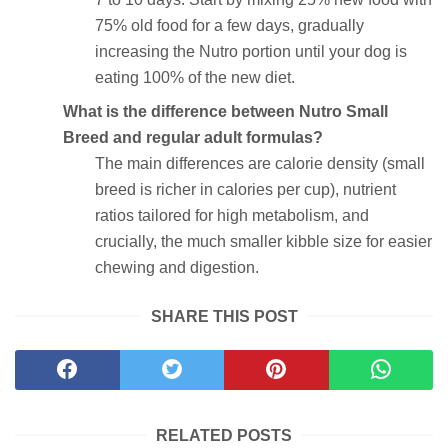
75% old food for a few days, gradually
increasing the Nutro portion until your dog is
eating 100% of the new diet.
What is the difference between Nutro Small
Breed and regular adult formulas?
The main differences are calorie density (small
breed is richer in calories per cup), nutrient
ratios tailored for high metabolism, and
crucially, the much smaller kibble size for easier
chewing and digestion.
SHARE THIS POST
RELATED POSTS