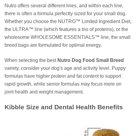
Nutro offers several different lines, and within each line,
there is often a formula perfectly sized for your small dog.
Whether you choose the NUTRO™ Limited Ingredient Diet,
the ULTRA™ line (which features a trio of proteins), or the
wholesome WHOLESOME ESSENTIALS™ line, the small
breed bags are formulated for optimal energy.
When selecting the best
Nutro Dog Food Small Breed
variety, consider your dog's age and activity level. Puppy
formulas have higher protein and fat content to support
rapid growth, while senior formulas may focus more on
joint health and weight management.
Kibble Size and Dental Health Benefits