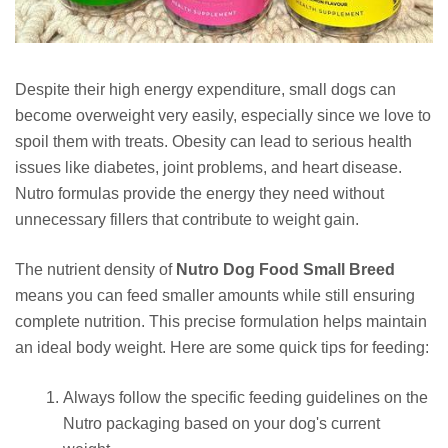
Despite their high energy expenditure, small dogs can
become overweight very easily, especially since we love to
spoil them with treats. Obesity can lead to serious health
issues like diabetes, joint problems, and heart disease.
Nutro formulas provide the energy they need without
unnecessary fillers that contribute to weight gain.
The nutrient density of
Nutro Dog Food Small Breed
means you can feed smaller amounts while still ensuring
complete nutrition. This precise formulation helps maintain
an ideal body weight. Here are some quick tips for feeding:
Always follow the specific feeding guidelines on the
Nutro packaging based on your dog's current