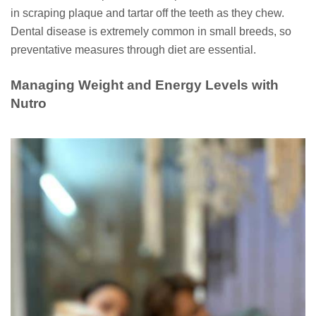
in scraping plaque and tartar off the teeth as they chew.
Dental disease is extremely common in small breeds, so
preventative measures through diet are essential.
Managing Weight and Energy Levels with
Nutro