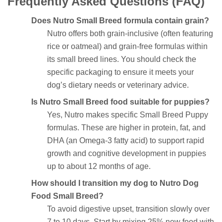
Frequently Asked Questions (FAQ)
Does Nutro Small Breed formula contain grain?
Nutro offers both grain-inclusive (often featuring
rice or oatmeal) and grain-free formulas within
its small breed lines. You should check the
specific packaging to ensure it meets your
dog’s dietary needs or veterinary advice.
Is Nutro Small Breed food suitable for puppies?
Yes, Nutro makes specific Small Breed Puppy
formulas. These are higher in protein, fat, and
DHA (an Omega-3 fatty acid) to support rapid
growth and cognitive development in puppies
up to about 12 months of age.
How should I transition my dog to Nutro Dog
Food Small Breed?
To avoid digestive upset, transition slowly over
7 to 10 days. Start by mixing 25% new food with