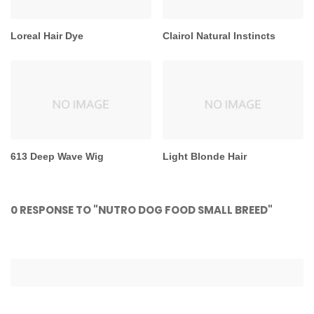
Loreal Hair Dye
Clairol Natural Instincts
613 Deep Wave Wig
Light Blonde Hair
0 RESPONSE TO "NUTRO DOG FOOD SMALL BREED"