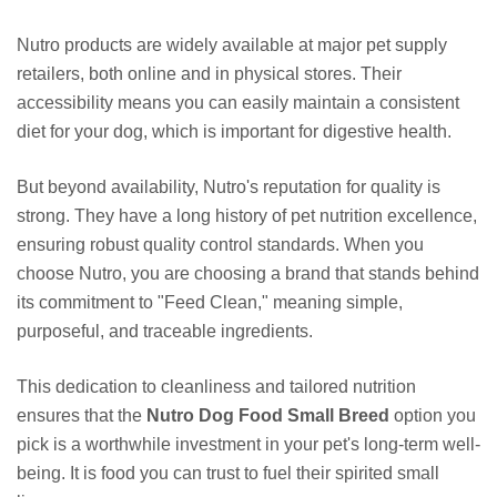
Nutro products are widely available at major pet supply
retailers, both online and in physical stores. Their
accessibility means you can easily maintain a consistent
diet for your dog, which is important for digestive health.
But beyond availability, Nutro's reputation for quality is
strong. They have a long history of pet nutrition excellence,
ensuring robust quality control standards. When you
choose Nutro, you are choosing a brand that stands behind
its commitment to "Feed Clean," meaning simple,
purposeful, and traceable ingredients.
This dedication to cleanliness and tailored nutrition
ensures that the
Nutro Dog Food Small Breed
option you
pick is a worthwhile investment in your pet's long-term well-
being. It is food you can trust to fuel their spirited small