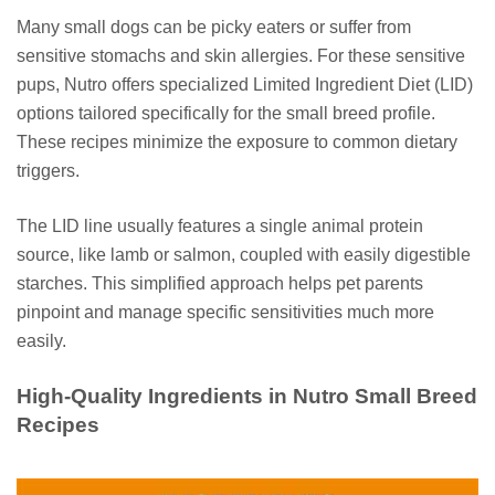
Many small dogs can be picky eaters or suffer from
sensitive stomachs and skin allergies. For these sensitive
pups, Nutro offers specialized Limited Ingredient Diet (LID)
options tailored specifically for the small breed profile.
These recipes minimize the exposure to common dietary
triggers.
The LID line usually features a single animal protein
source, like lamb or salmon, coupled with easily digestible
starches. This simplified approach helps pet parents
pinpoint and manage specific sensitivities much more
easily.
High-Quality Ingredients in Nutro Small Breed
Recipes