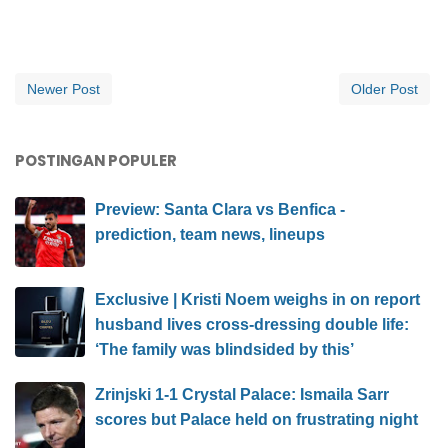
Newer Post
Older Post
POSTINGAN POPULER
Preview: Santa Clara vs Benfica -
prediction, team news, lineups
Exclusive | Kristi Noem weighs in on report
husband lives cross-dressing double life:
‘The family was blindsided by this’
Zrinjski 1-1 Crystal Palace: Ismaila Sarr
scores but Palace held on frustrating night