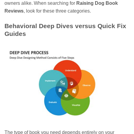
owners alike. When searching for
Raising Dog Book
Reviews
, look for these three categories.
Behavioral Deep Dives versus Quick Fix
Guides
The type of book you need depends entirely on your