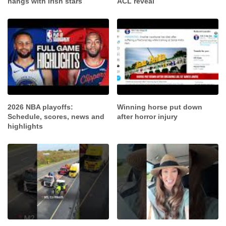
hangs with Irish stars
ACL reveal
2026 NBA playoffs:
Winning horse put down
Schedule, scores, news and
after horror injury
highlights