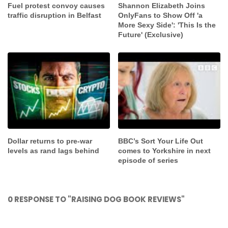
Fuel protest convoy causes
Shannon Elizabeth Joins
traffic disruption in Belfast
OnlyFans to Show Off 'a
More Sexy Side': 'This Is the
Future' (Exclusive)
Dollar returns to pre-war
BBC’s Sort Your Life Out
levels as rand lags behind
comes to Yorkshire in next
episode of series
0 RESPONSE TO "RAISING DOG BOOK REVIEWS"