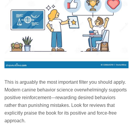
This is arguably the most important filter you should apply.
Modern canine behavior science overwhelmingly supports
positive reinforcement—rewarding desired behaviors
rather than punishing mistakes. Look for reviews that
explicitly praise the book for its positive and force-free
approach.