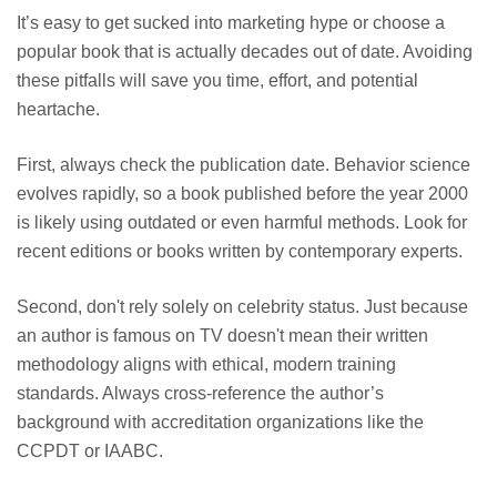
It’s easy to get sucked into marketing hype or choose a
popular book that is actually decades out of date. Avoiding
these pitfalls will save you time, effort, and potential
heartache.
First, always check the publication date. Behavior science
evolves rapidly, so a book published before the year 2000
is likely using outdated or even harmful methods. Look for
recent editions or books written by contemporary experts.
Second, don't rely solely on celebrity status. Just because
an author is famous on TV doesn't mean their written
methodology aligns with ethical, modern training
standards. Always cross-reference the author’s
background with accreditation organizations like the
CCPDT or IAABC.