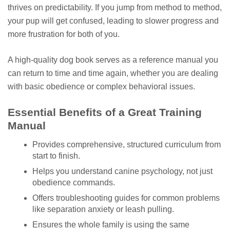
thrives on predictability. If you jump from method to method,
your pup will get confused, leading to slower progress and
more frustration for both of you.
A high-quality dog book serves as a reference manual you
can return to time and time again, whether you are dealing
with basic obedience or complex behavioral issues.
Essential Benefits of a Great Training
Manual
Provides comprehensive, structured curriculum from
start to finish.
Helps you understand canine psychology, not just
obedience commands.
Offers troubleshooting guides for common problems
like separation anxiety or leash pulling.
Ensures the whole family is using the same