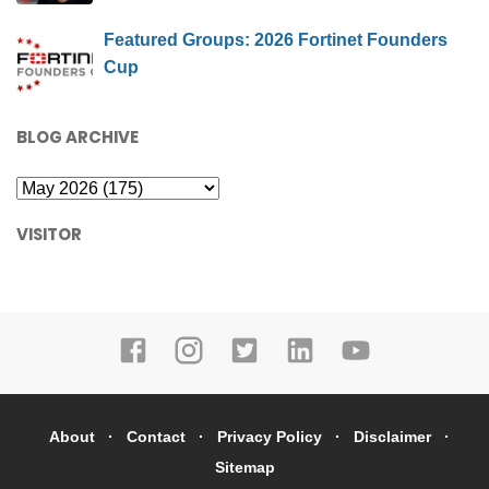
Featured Groups: 2026 Fortinet Founders
Cup
BLOG ARCHIVE
VISITOR
About
Contact
Privacy Policy
Disclaimer
Sitemap