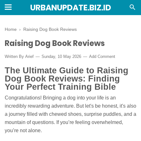
URBANUPDATE.BIZ.ID
Home
›
Raising Dog Book Reviews
Raising Dog Book Reviews
Written By
Arief
Sunday, 10 May 2026
Add Comment
The Ultimate Guide to Raising
Dog Book Reviews: Finding
Your Perfect Training Bible
Congratulations! Bringing a dog into your life is an
incredibly rewarding adventure. But let's be honest, it's also
a journey filled with chewed shoes, surprise puddles, and a
mountain of questions. If you’re feeling overwhelmed,
you’re not alone.