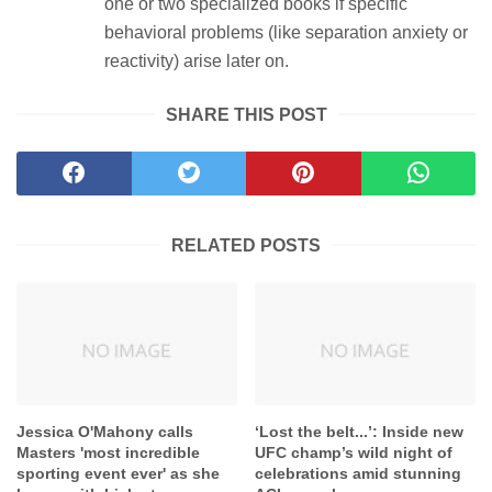
one or two specialized books if specific
behavioral problems (like separation anxiety or
reactivity) arise later on.
SHARE THIS POST
RELATED POSTS
Jessica O'Mahony calls
‘Lost the belt...’: Inside new
Masters 'most incredible
UFC champ’s wild night of
sporting event ever' as she
celebrations amid stunning