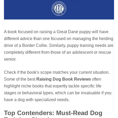
A book focused on raising a Great Dane puppy will have
different advice than one focused on managing the herding
drive of a Border Collie. Similarly, puppy training needs are
completely different from those of an adolescent or rescue
senior.
Check if the book's scope matches your current situation.
Some of the best
Raising Dog Book Reviews
often
highlight niche books that expertly tackle specific life
stages or behavioral types, which can be invaluable if you
have a dog with specialized needs.
Top Contenders: Must-Read Dog