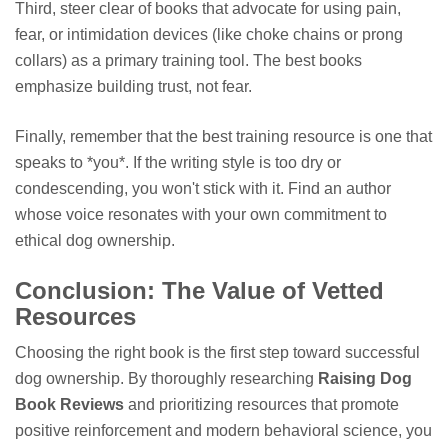
Third, steer clear of books that advocate for using pain,
fear, or intimidation devices (like choke chains or prong
collars) as a primary training tool. The best books
emphasize building trust, not fear.
Finally, remember that the best training resource is one that
speaks to *you*. If the writing style is too dry or
condescending, you won't stick with it. Find an author
whose voice resonates with your own commitment to
ethical dog ownership.
Conclusion: The Value of Vetted
Resources
Choosing the right book is the first step toward successful
dog ownership. By thoroughly researching
Raising Dog
Book Reviews
and prioritizing resources that promote
positive reinforcement and modern behavioral science, you