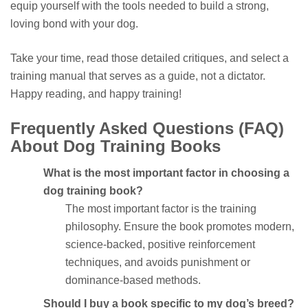
equip yourself with the tools needed to build a strong,
loving bond with your dog.
Take your time, read those detailed critiques, and select a
training manual that serves as a guide, not a dictator.
Happy reading, and happy training!
Frequently Asked Questions (FAQ)
About Dog Training Books
What is the most important factor in choosing a
dog training book?
The most important factor is the training
philosophy. Ensure the book promotes modern,
science-backed, positive reinforcement
techniques, and avoids punishment or
dominance-based methods.
Should I buy a book specific to my dog’s breed?