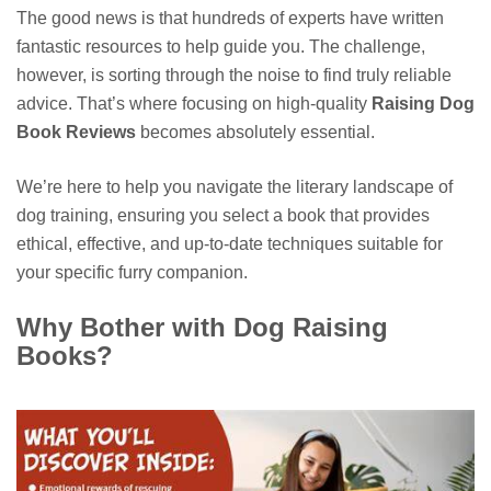
The good news is that hundreds of experts have written
fantastic resources to help guide you. The challenge,
however, is sorting through the noise to find truly reliable
advice. That’s where focusing on high-quality
Raising Dog
Book Reviews
becomes absolutely essential.
We’re here to help you navigate the literary landscape of
dog training, ensuring you select a book that provides
ethical, effective, and up-to-date techniques suitable for
your specific furry companion.
Why Bother with Dog Raising
Books?