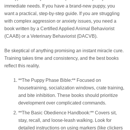
immediate needs. If you have a brand-new puppy, you
want a practical, step-by-step guide. If you are struggling
with complex aggression or anxiety issues, you need a
book written by a Certified Applied Animal Behaviorist
(CAAB) or a Veterinary Behaviorist (DACVB).
Be skeptical of anything promising an instant miracle cure.
Training takes time and consistency, and the best books
reflect this reality.
**The Puppy Phase Bible:** Focused on
housetraining, socialization windows, crate training,
and bite inhibition. These books should prioritize
development over complicated commands.
**The Basic Obedience Handbook:** Covers sit,
stay, recall, and loose-leash walking. Look for
detailed instructions on using markers (like clickers