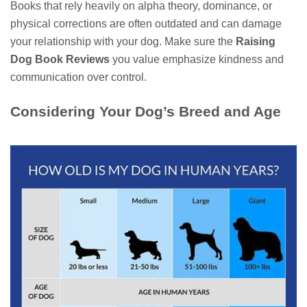
Books that rely heavily on alpha theory, dominance, or
physical corrections are often outdated and can damage
your relationship with your dog. Make sure the
Raising
Dog Book Reviews
you value emphasize kindness and
communication over control.
Considering Your Dog’s Breed and Age