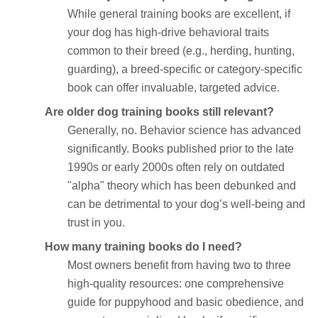
While general training books are excellent, if
your dog has high-drive behavioral traits
common to their breed (e.g., herding, hunting,
guarding), a breed-specific or category-specific
book can offer invaluable, targeted advice.
Are older dog training books still relevant?
Generally, no. Behavior science has advanced
significantly. Books published prior to the late
1990s or early 2000s often rely on outdated
"alpha" theory which has been debunked and
can be detrimental to your dog’s well-being and
trust in you.
How many training books do I need?
Most owners benefit from having two to three
high-quality resources: one comprehensive
guide for puppyhood and basic obedience, and