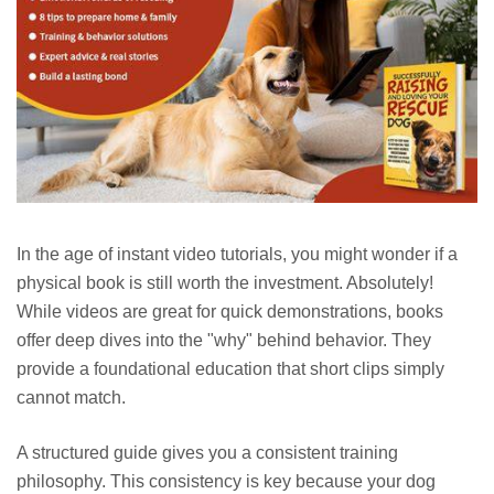
In the age of instant video tutorials, you might wonder if a
physical book is still worth the investment. Absolutely!
While videos are great for quick demonstrations, books
offer deep dives into the "why" behind behavior. They
provide a foundational education that short clips simply
cannot match.
A structured guide gives you a consistent training
philosophy. This consistency is key because your dog