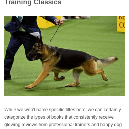
Training Classics
While we won't name specific titles here, we can certainly
categorize the types of books that consistently receive
glowing reviews from professional trainers and happy dog