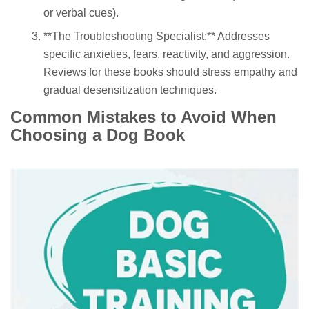
or verbal cues).
**The Troubleshooting Specialist:** Addresses
specific anxieties, fears, reactivity, and aggression.
Reviews for these books should stress empathy and
gradual desensitization techniques.
Common Mistakes to Avoid When
Choosing a Dog Book