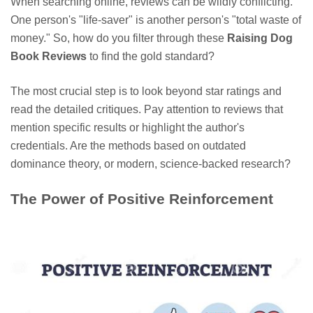
When searching online, reviews can be wildly conflicting.
One person's "life-saver" is another person's "total waste of
money." So, how do you filter through these
Raising Dog
Book Reviews
to find the gold standard?
The most crucial step is to look beyond star ratings and
read the detailed critiques. Pay attention to reviews that
mention specific results or highlight the author's
credentials. Are the methods based on outdated
dominance theory, or modern, science-backed research?
The Power of Positive Reinforcement