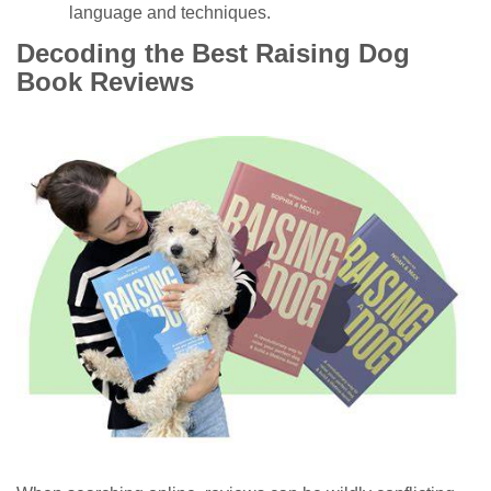
language and techniques.
Decoding the Best Raising Dog
Book Reviews