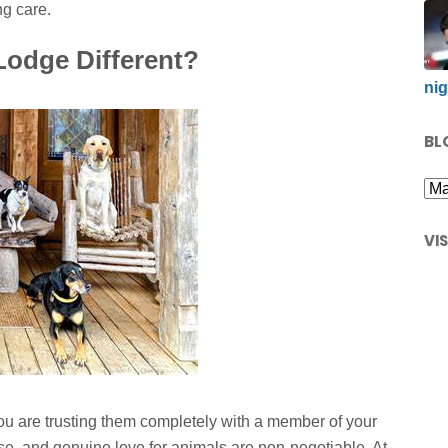
ng care.
odge Different?
nig
BL
VI
ou are trusting them completely with a member of your
ise, and genuine love for animals are non-negotiable. At