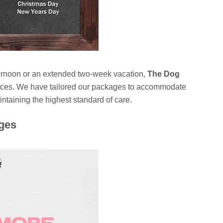
ternoon or an extended two-week vacation,
The Dog
ervices. We have tailored our packages to accommodate
taining the highest standard of care.
ges