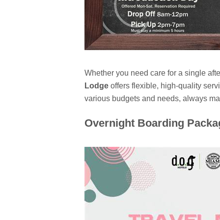
Whether you need care for a single af
Lodge
offers flexible, high-quality s
various budgets and needs, always main
Overnight Boarding Packa