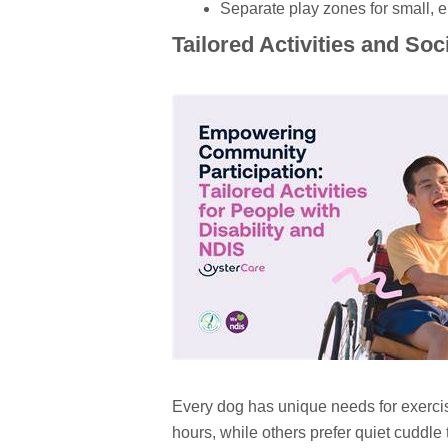
Separate play zones for small, e
Tailored Activities and Soc
Every dog has unique needs for exerci
hours, while others prefer quiet cuddle