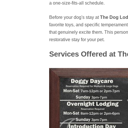
a one-size-fits-all schedule.
Before your dog's stay at
The Dog Lo
favorite toys, and specific temperament t
that genuinely excite them. This perso
restorative stay for your pet.
Services Offered at T