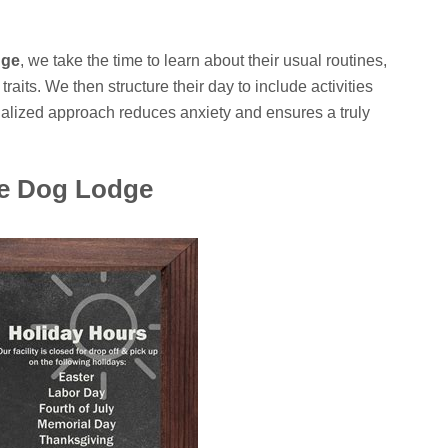
dge
, we take the time to learn about their usual routines,
raits. We then structure their day to include activities
nalized approach reduces anxiety and ensures a truly
he Dog Lodge