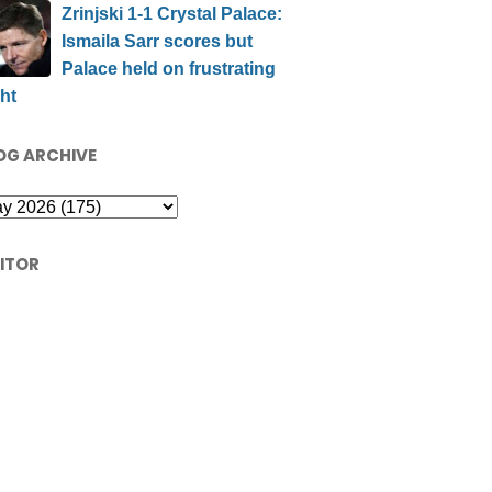
Zrinjski 1-1 Crystal Palace:
Ismaila Sarr scores but
Palace held on frustrating
ht
OG ARCHIVE
SITOR