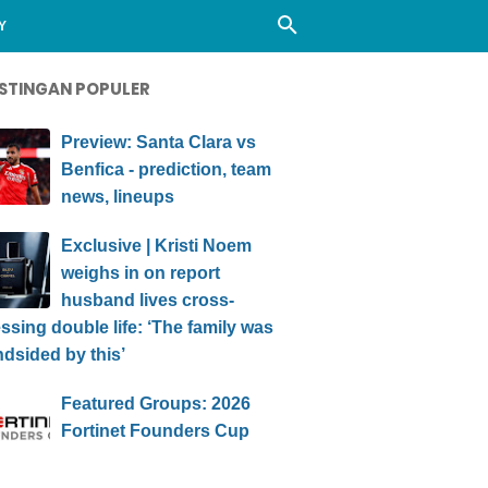
Y
STINGAN POPULER
Preview: Santa Clara vs
Benfica - prediction, team
news, lineups
Exclusive | Kristi Noem
weighs in on report
husband lives cross-
ssing double life: ‘The family was
ndsided by this’
Featured Groups: 2026
Fortinet Founders Cup