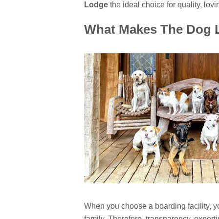
Lodge
the ideal choice for quality, lovi
What Makes The Dog L
When you choose a boarding facility, y
family. Therefore, transparency, expert