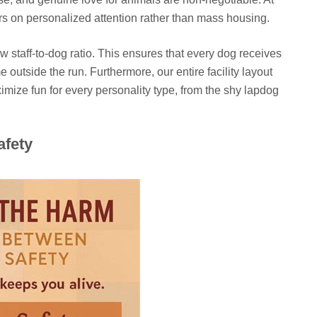
rs on personalized attention rather than mass housing.
 staff-to-dog ratio. This ensures that every dog receives
outside the run. Furthermore, our entire facility layout
mize fun for every personality type, from the shy lapdog
afety