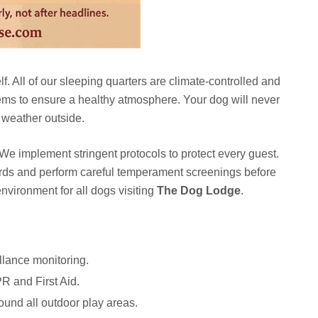
lf. All of our sleeping quarters are climate-controlled and
systems to ensure a healthy atmosphere. Your dog will never
e weather outside.
. We implement stringent protocols to protect every guest.
ords and perform careful temperament screenings before
nvironment for all dogs visiting
The Dog Lodge
.
illance monitoring.
PR and First Aid.
ound all outdoor play areas.