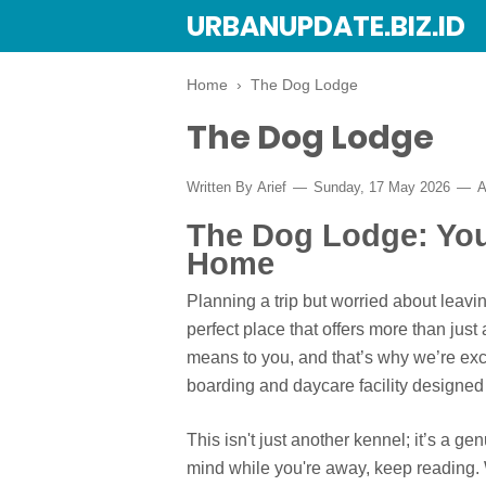
URBANUPDATE.BIZ.ID
Home
›
The Dog Lodge
The Dog Lodge
Written By
Arief
Sunday, 17 May 2026
A
The Dog Lodge: Yo
Home
Planning a trip but worried about lea
perfect place that offers more than ju
means to you, and that’s why we’re exc
boarding and daycare facility designed 
This isn't just another kennel; it’s a ge
mind while you're away, keep reading.