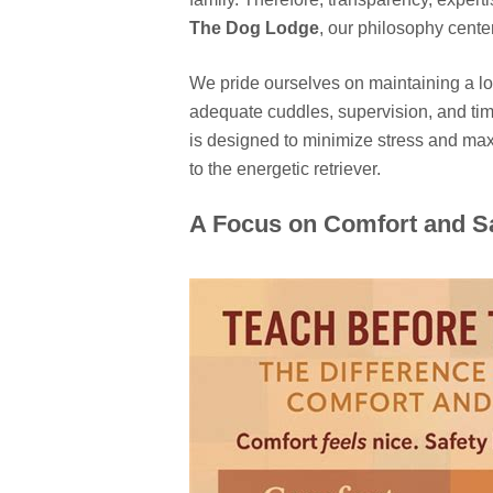
The Dog Lodge
, our philosophy cente
We pride ourselves on maintaining a low
adequate cuddles, supervision, and time 
is designed to minimize stress and maxi
to the energetic retriever.
A Focus on Comfort and S