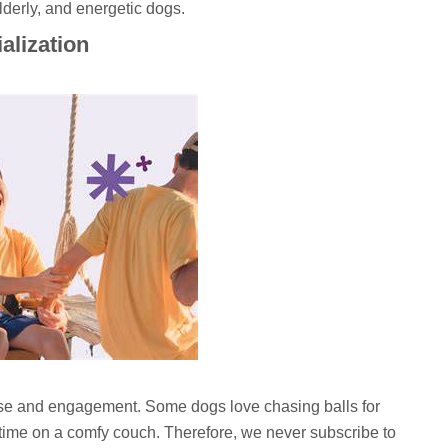
lderly, and energetic dogs.
ialization
se and engagement. Some dogs love chasing balls for
 time on a comfy couch. Therefore, we never subscribe to