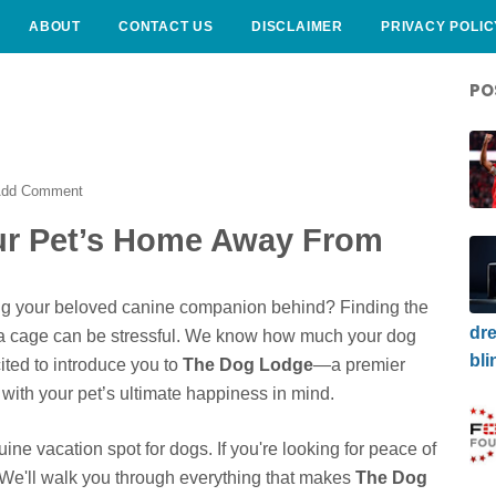
ABOUT
CONTACT US
DISCLAIMER
PRIVACY POLIC
PO
dd Comment
ur Pet’s Home Away From
ving your beloved canine companion behind? Finding the
dre
st a cage can be stressful. We know how much your dog
bli
ited to introduce you to
The Dog Lodge
—a premier
with your pet’s ultimate happiness in mind.
nuine vacation spot for dogs. If you're looking for peace of
 We'll walk you through everything that makes
The Dog