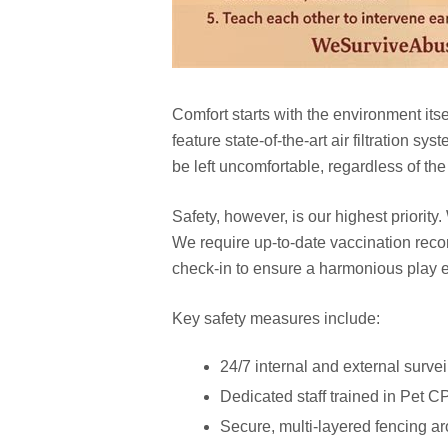
Comfort starts with the environment itse
feature state-of-the-art air filtration 
be left uncomfortable, regardless of th
Safety, however, is our highest priority
We require up-to-date vaccination rec
check-in to ensure a harmonious play e
Key safety measures include:
24/7 internal and external surve
Dedicated staff trained in Pet C
Secure, multi-layered fencing ar