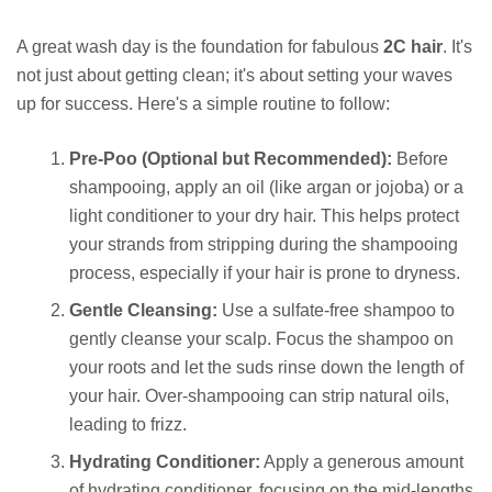
A great wash day is the foundation for fabulous
2C hair
. It's
not just about getting clean; it's about setting your waves
up for success. Here's a simple routine to follow:
Pre-Poo (Optional but Recommended):
Before
shampooing, apply an oil (like argan or jojoba) or a
light conditioner to your dry hair. This helps protect
your strands from stripping during the shampooing
process, especially if your hair is prone to dryness.
Gentle Cleansing:
Use a sulfate-free shampoo to
gently cleanse your scalp. Focus the shampoo on
your roots and let the suds rinse down the length of
your hair. Over-shampooing can strip natural oils,
leading to frizz.
Hydrating Conditioner:
Apply a generous amount
of hydrating conditioner, focusing on the mid-lengths