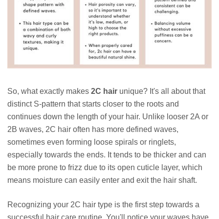
So, what exactly makes
2C hair
unique? It's all about that
distinct S-pattern that starts closer to the roots and
continues down the length of your hair. Unlike looser 2A or
2B waves, 2C hair often has more defined waves,
sometimes even forming loose spirals or ringlets,
especially towards the ends. It tends to be thicker and can
be more prone to frizz due to its open cuticle layer, which
means moisture can easily enter and exit the hair shaft.
Recognizing your 2C hair type is the first step towards a
successful hair care routine. You'll notice your waves have