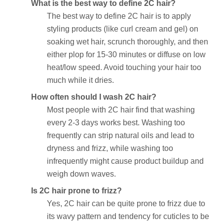
What is the best way to define 2C hair?
The best way to define 2C hair is to apply
styling products (like curl cream and gel) on
soaking wet hair, scrunch thoroughly, and then
either plop for 15-30 minutes or diffuse on low
heat/low speed. Avoid touching your hair too
much while it dries.
How often should I wash 2C hair?
Most people with 2C hair find that washing
every 2-3 days works best. Washing too
frequently can strip natural oils and lead to
dryness and frizz, while washing too
infrequently might cause product buildup and
weigh down waves.
Is 2C hair prone to frizz?
Yes, 2C hair can be quite prone to frizz due to
its wavy pattern and tendency for cuticles to be