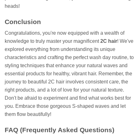
heads!
Conclusion
Congratulations, you're now equipped with a wealth of
knowledge to truly master your magnificent
2C hair
! We've
explored everything from understanding its unique
characteristics and crafting the perfect wash day routine, to
styling techniques that enhance your natural waves and
essential products for healthy, vibrant hair. Remember, the
journey to beautiful 2C hair involves consistent care, the
right products, and a lot of love for your natural texture.
Don't be afraid to experiment and find what works best for
you. Embrace those gorgeous S-shaped waves and let
them flow beautifully!
FAQ (Frequently Asked Questions)