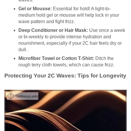
Gel or Mousse:
Essential for hold! A light-to-
medium hold gel or mousse will help lock in your
wave pattern and fight frizz.
Deep Conditioner or Hair Mask:
Use once a week
or bi-weekly to provide intense hydration and
nourishment, especially if your 2C hair feels dry or
dull.
Microfiber Towel or Cotton T-Shirt:
Ditch the
rough terry cloth towels, which can cause frizz.
Protecting Your 2C Waves: Tips for Longevity