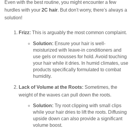
Even with the best routine, you might encounter a few
hurdles with your
2C hair
. But don't worry, there's always a
solution!
Frizz:
This is arguably the most common complaint.
Solution:
Ensure your hair is well-
moisturized with leave-in conditioners and
use gels or mousses for hold. Avoid touching
your hair while it dries. In humid climates, use
products specifically formulated to combat
humidity.
Lack of Volume at the Roots:
Sometimes, the
weight of the waves can pull down the roots.
Solution:
Try root clipping with small clips
while your hair dries to lift the roots. Diffusing
upside down can also provide a significant
volume boost.