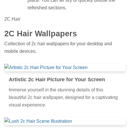
place. You can air dry or quickly diffuse the
refreshed sections.
2C Hair
2C Hair Wallpapers
Collection of 2c hair wallpapers for your desktop and
mobile devices.
Artistic 2c Hair Picture for Your Screen
Immerse yourself in the stunning details of this
beautiful 2c hair wallpaper, designed for a captivating
visual experience.