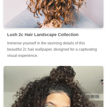
Lush 2c Hair Landscape Collection
Immerse yourself in the stunning details of this
beautiful 2c hair wallpaper, designed for a captivating
visual experience.