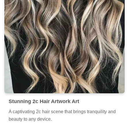
Stunning 2c Hair Artwork Art
A captivating 2c hair scene that brings tranquility and
beauty to any device.