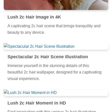
Lush 2c Hair Image in 4K
A captivating 2c hair scene that brings tranquility and
beauty to any device.
Spectacular 2c Hair Scene Illustration
Immerse yourself in the stunning details of this
beautiful 2c hair wallpaper, designed for a captivating
visual experience.
Lush 2c Hair Moment in HD
Find inspiration with this unique 2c hair illustration,