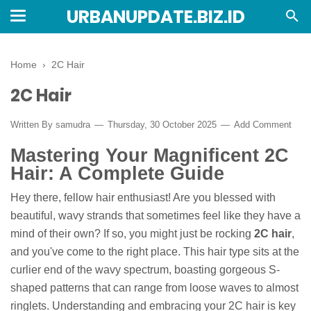
URBANUPDATE.BIZ.ID
Home
›
2C Hair
2C Hair
Written By
samudra
Thursday, 30 October 2025
Add Comment
Mastering Your Magnificent 2C
Hair: A Complete Guide
Hey there, fellow hair enthusiast! Are you blessed with
beautiful, wavy strands that sometimes feel like they have a
mind of their own? If so, you might just be rocking
2C hair
,
and you've come to the right place. This hair type sits at the
curlier end of the wavy spectrum, boasting gorgeous S-
shaped patterns that can range from loose waves to almost
ringlets. Understanding and embracing your 2C hair is key