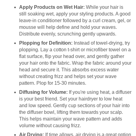
Apply Products on Wet Hair:
While your hair is
still soaking wet, apply your styling products. A good
leave-in conditioner followed by a curl cream, gel, or
mousse will help define and hold your waves.
Distribute evenly, scrunching gently upwards.
Plopping for Definition:
Instead of towel-drying, try
plopping. Lay a cotton t-shirt or microfiber towel on a
flat surface, flip your head over, and gently gather
your hair onto the fabric. Wrap the fabric around your
head and secure it. This absorbs excess water
without creating frizz and helps set your wave
pattern. Plop for 15-30 minutes.
Diffusing for Volume:
If you're using heat, a diffuser
is your best friend. Set your hairdryer to low heat
and low speed. Gently cup sections of your hair into
the diffuser bowl, lifting them towards your scalp.
This helps maintain your wave pattern and adds
volume without causing frizz.
Air Drying:
If time allows, air drying is a great option