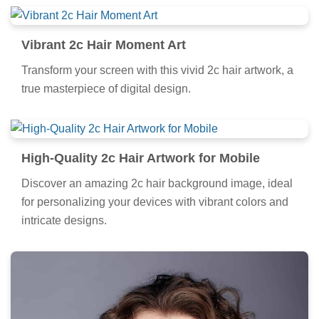
Vibrant 2c Hair Moment Art
Transform your screen with this vivid 2c hair artwork, a
true masterpiece of digital design.
High-Quality 2c Hair Artwork for Mobile
Discover an amazing 2c hair background image, ideal
for personalizing your devices with vibrant colors and
intricate designs.