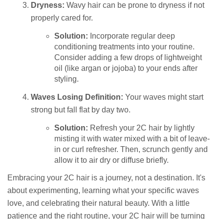
Dryness:
Wavy hair can be prone to dryness if not
properly cared for.
Solution:
Incorporate regular deep
conditioning treatments into your routine.
Consider adding a few drops of lightweight
oil (like argan or jojoba) to your ends after
styling.
Waves Losing Definition:
Your waves might start
strong but fall flat by day two.
Solution:
Refresh your 2C hair by lightly
misting it with water mixed with a bit of leave-
in or curl refresher. Then, scrunch gently and
allow it to air dry or diffuse briefly.
Embracing your 2C hair is a journey, not a destination. It's
about experimenting, learning what your specific waves
love, and celebrating their natural beauty. With a little
patience and the right routine, your 2C hair will be turning