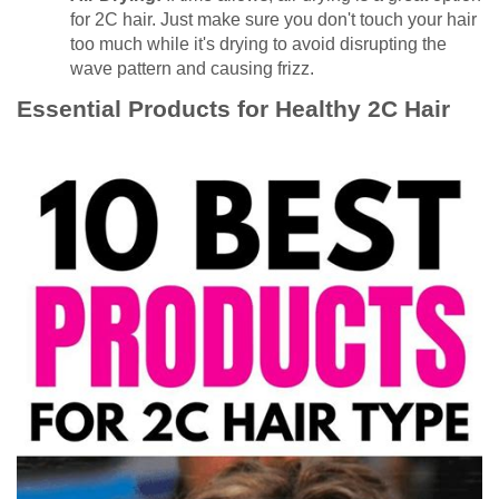
for 2C hair. Just make sure you don't touch your hair
too much while it's drying to avoid disrupting the
wave pattern and causing frizz.
Essential Products for Healthy 2C Hair