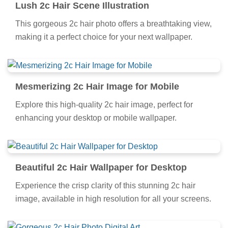
Lush 2c Hair Scene Illustration
This gorgeous 2c hair photo offers a breathtaking view,
making it a perfect choice for your next wallpaper.
Mesmerizing 2c Hair Image for Mobile
Explore this high-quality 2c hair image, perfect for
enhancing your desktop or mobile wallpaper.
Beautiful 2c Hair Wallpaper for Desktop
Experience the crisp clarity of this stunning 2c hair
image, available in high resolution for all your screens.