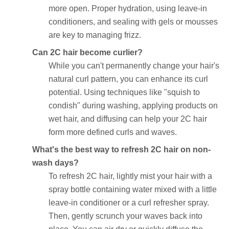
more open. Proper hydration, using leave-in
conditioners, and sealing with gels or mousses
are key to managing frizz.
Can 2C hair become curlier?
While you can't permanently change your hair's
natural curl pattern, you can enhance its curl
potential. Using techniques like "squish to
condish" during washing, applying products on
wet hair, and diffusing can help your 2C hair
form more defined curls and waves.
What's the best way to refresh 2C hair on non-
wash days?
To refresh 2C hair, lightly mist your hair with a
spray bottle containing water mixed with a little
leave-in conditioner or a curl refresher spray.
Then, gently scrunch your waves back into