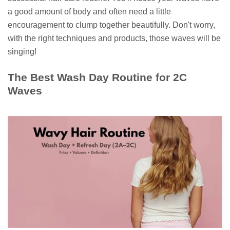
a good amount of body and often need a little
encouragement to clump together beautifully. Don't worry,
with the right techniques and products, those waves will be
singing!
The Best Wash Day Routine for 2C
Waves