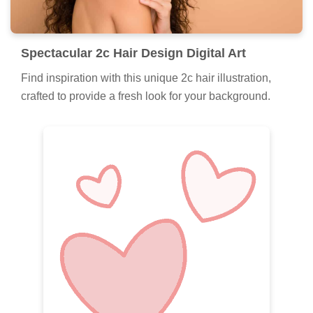
Spectacular 2c Hair Design Digital Art
Find inspiration with this unique 2c hair illustration,
crafted to provide a fresh look for your background.