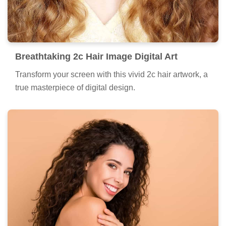
Breathtaking 2c Hair Image Digital Art
Transform your screen with this vivid 2c hair artwork, a
true masterpiece of digital design.