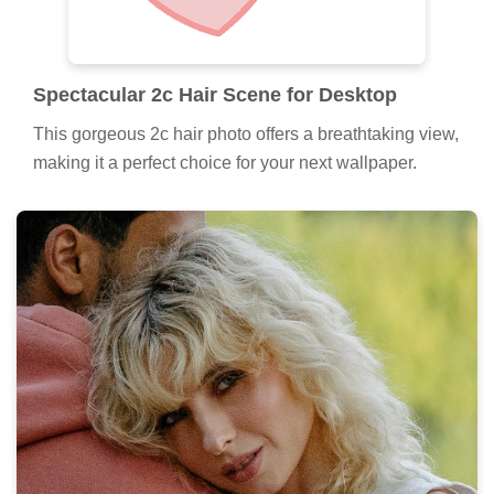
Spectacular 2c Hair Scene for Desktop
This gorgeous 2c hair photo offers a breathtaking view,
making it a perfect choice for your next wallpaper.