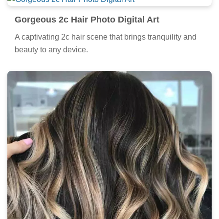
Gorgeous 2c Hair Photo Digital Art
A captivating 2c hair scene that brings tranquility and
beauty to any device.