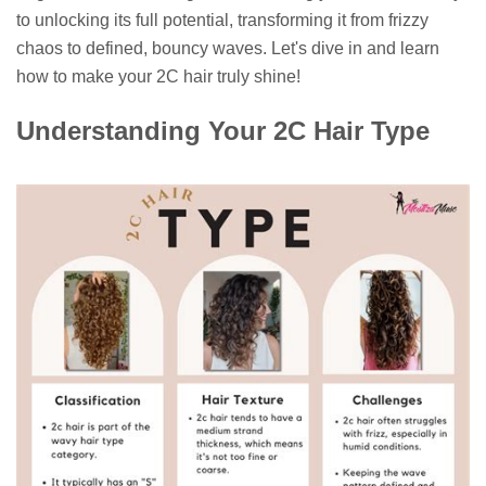
to unlocking its full potential, transforming it from frizzy
chaos to defined, bouncy waves. Let's dive in and learn
how to make your 2C hair truly shine!
Understanding Your 2C Hair Type