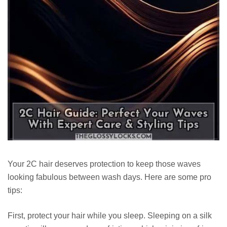
Your 2C hair deserves protection to keep those waves
looking fabulous between wash days. Here are some pro
tips:
First, protect your hair while you sleep. Sleeping on a silk