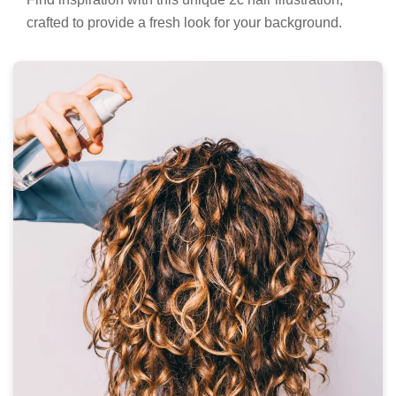
crafted to provide a fresh look for your background.