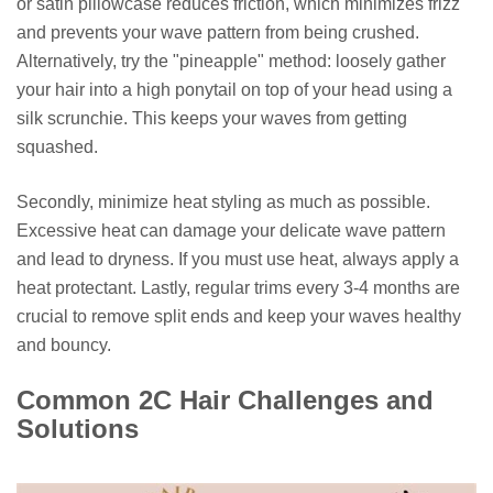
or satin pillowcase reduces friction, which minimizes frizz
and prevents your wave pattern from being crushed.
Alternatively, try the "pineapple" method: loosely gather
your hair into a high ponytail on top of your head using a
silk scrunchie. This keeps your waves from getting
squashed.
Secondly, minimize heat styling as much as possible.
Excessive heat can damage your delicate wave pattern
and lead to dryness. If you must use heat, always apply a
heat protectant. Lastly, regular trims every 3-4 months are
crucial to remove split ends and keep your waves healthy
and bouncy.
Common 2C Hair Challenges and
Solutions