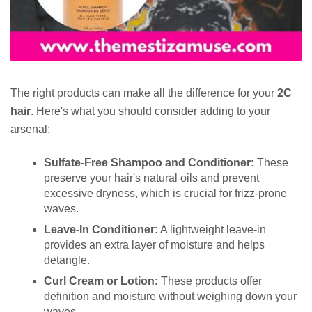
The right products can make all the difference for your
2C
hair
. Here's what you should consider adding to your
arsenal:
Sulfate-Free Shampoo and Conditioner:
These
preserve your hair's natural oils and prevent
excessive dryness, which is crucial for frizz-prone
waves.
Leave-In Conditioner:
A lightweight leave-in
provides an extra layer of moisture and helps
detangle.
Curl Cream or Lotion:
These products offer
definition and moisture without weighing down your
waves.