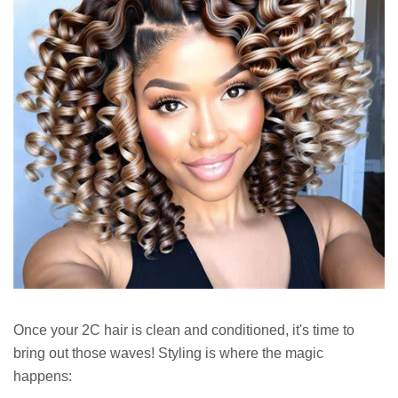
Once your 2C hair is clean and conditioned, it's time to
bring out those waves! Styling is where the magic
happens: