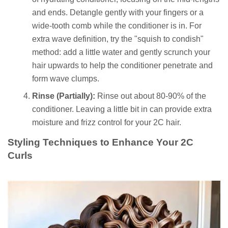
and ends. Detangle gently with your fingers or a
wide-tooth comb while the conditioner is in. For
extra wave definition, try the "squish to condish"
method: add a little water and gently scrunch your
hair upwards to help the conditioner penetrate and
form wave clumps.
Rinse (Partially):
Rinse out about 80-90% of the
conditioner. Leaving a little bit in can provide extra
moisture and frizz control for your 2C hair.
Styling Techniques to Enhance Your 2C
Curls