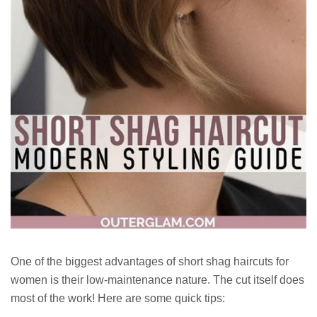
One of the biggest advantages of short shag haircuts for
women is their low-maintenance nature. The cut itself does
most of the work! Here are some quick tips: