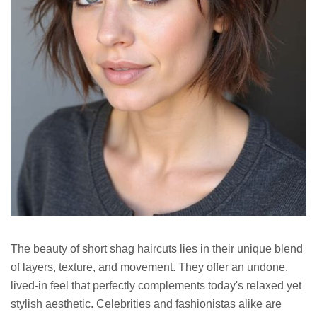
The beauty of short shag haircuts lies in their unique blend
of layers, texture, and movement. They offer an undone,
lived-in feel that perfectly complements today's relaxed yet
stylish aesthetic. Celebrities and fashionistas alike are