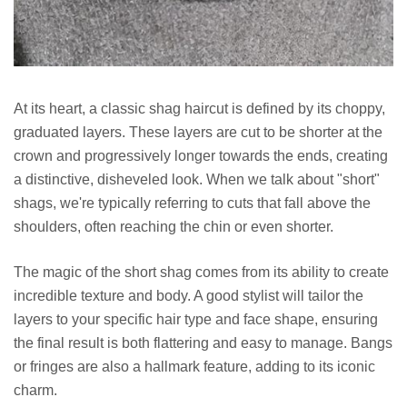
At its heart, a classic shag haircut is defined by its choppy,
graduated layers. These layers are cut to be shorter at the
crown and progressively longer towards the ends, creating
a distinctive, disheveled look. When we talk about "short"
shags, we're typically referring to cuts that fall above the
shoulders, often reaching the chin or even shorter.
The magic of the short shag comes from its ability to create
incredible texture and body. A good stylist will tailor the
layers to your specific hair type and face shape, ensuring
the final result is both flattering and easy to manage. Bangs
or fringes are also a hallmark feature, adding to its iconic
charm.