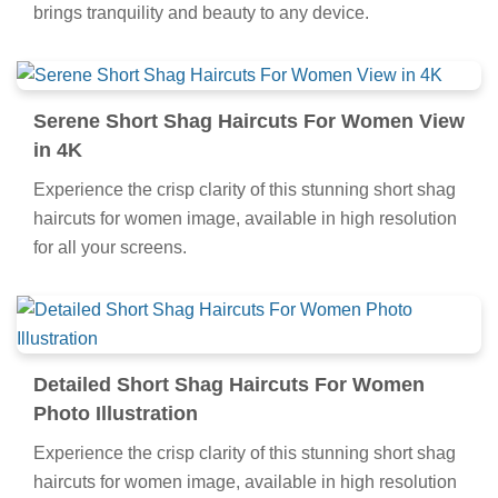
brings tranquility and beauty to any device.
Serene Short Shag Haircuts For Women View
in 4K
Experience the crisp clarity of this stunning short shag
haircuts for women image, available in high resolution
for all your screens.
Detailed Short Shag Haircuts For Women
Photo Illustration
Experience the crisp clarity of this stunning short shag
haircuts for women image, available in high resolution