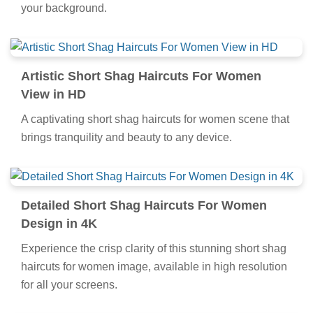
your background.
Artistic Short Shag Haircuts For Women
View in HD
A captivating short shag haircuts for women scene that
brings tranquility and beauty to any device.
Detailed Short Shag Haircuts For Women
Design in 4K
Experience the crisp clarity of this stunning short shag
haircuts for women image, available in high resolution
for all your screens.