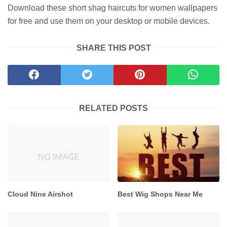
Download these short shag haircuts for women wallpapers
for free and use them on your desktop or mobile devices.
SHARE THIS POST
RELATED POSTS
Cloud Nine Airshot
Best Wig Shops Near Me