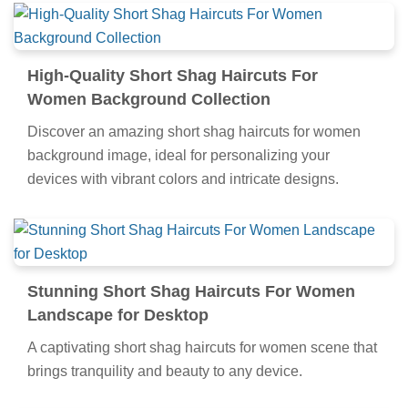
High-Quality Short Shag Haircuts For
Women Background Collection
Discover an amazing short shag haircuts for women
background image, ideal for personalizing your
devices with vibrant colors and intricate designs.
Stunning Short Shag Haircuts For Women
Landscape for Desktop
A captivating short shag haircuts for women scene that
brings tranquility and beauty to any device.