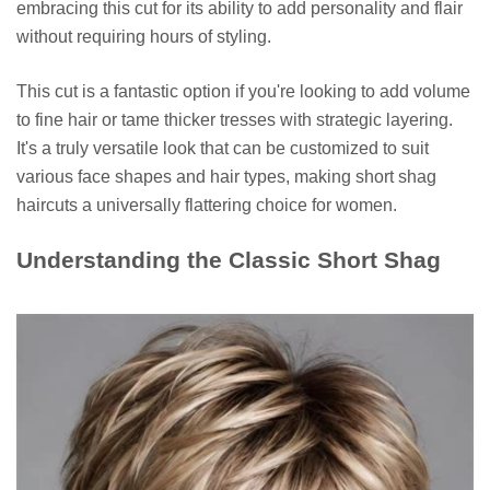
embracing this cut for its ability to add personality and flair
without requiring hours of styling.
This cut is a fantastic option if you're looking to add volume
to fine hair or tame thicker tresses with strategic layering.
It's a truly versatile look that can be customized to suit
various face shapes and hair types, making short shag
haircuts a universally flattering choice for women.
Understanding the Classic Short Shag