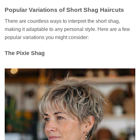
Popular Variations of Short Shag Haircuts
There are countless ways to interpret the short shag,
making it adaptable to any personal style. Here are a few
popular variations you might consider:
The Pixie Shag