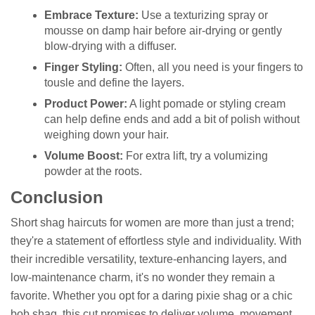
Embrace Texture:
Use a texturizing spray or
mousse on damp hair before air-drying or gently
blow-drying with a diffuser.
Finger Styling:
Often, all you need is your fingers to
tousle and define the layers.
Product Power:
A light pomade or styling cream
can help define ends and add a bit of polish without
weighing down your hair.
Volume Boost:
For extra lift, try a volumizing
powder at the roots.
Conclusion
Short shag haircuts for women are more than just a trend;
they're a statement of effortless style and individuality. With
their incredible versatility, texture-enhancing layers, and
low-maintenance charm, it's no wonder they remain a
favorite. Whether you opt for a daring pixie shag or a chic
bob shag, this cut promises to deliver volume, movement,