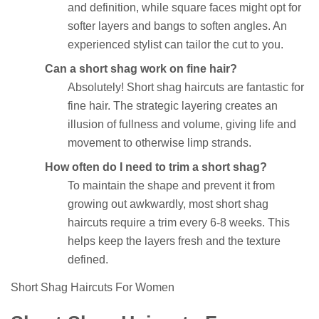
and definition, while square faces might opt for
softer layers and bangs to soften angles. An
experienced stylist can tailor the cut to you.
Can a short shag work on fine hair?
Absolutely! Short shag haircuts are fantastic for
fine hair. The strategic layering creates an
illusion of fullness and volume, giving life and
movement to otherwise limp strands.
How often do I need to trim a short shag?
To maintain the shape and prevent it from
growing out awkwardly, most short shag
haircuts require a trim every 6-8 weeks. This
helps keep the layers fresh and the texture
defined.
Short Shag Haircuts For Women