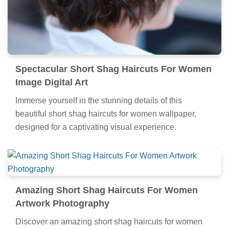
Spectacular Short Shag Haircuts For Women
Image Digital Art
Immerse yourself in the stunning details of this
beautiful short shag haircuts for women wallpaper,
designed for a captivating visual experience.
Amazing Short Shag Haircuts For Women
Artwork Photography
Discover an amazing short shag haircuts for women