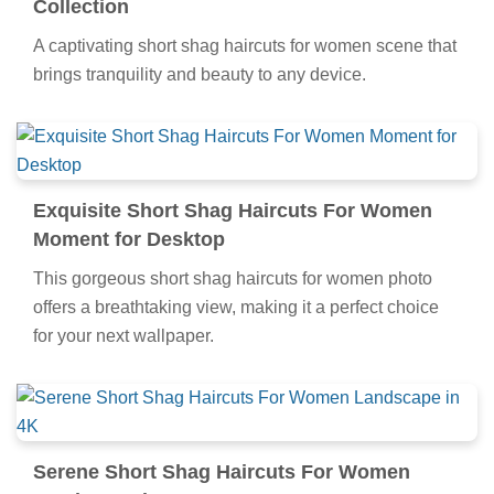
Collection
A captivating short shag haircuts for women scene that
brings tranquility and beauty to any device.
Exquisite Short Shag Haircuts For Women
Moment for Desktop
This gorgeous short shag haircuts for women photo
offers a breathtaking view, making it a perfect choice
for your next wallpaper.
Serene Short Shag Haircuts For Women