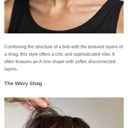
Combining the structure of a bob with the textured layers of
a shag, this style offers a chic and sophisticated vibe. It
often features an A-line shape with softer, disconnected
layers.
The Wavy Shag