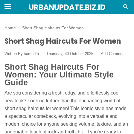
URBANUPDATE.BIZ.ID
Home
›
Short Shag Haircuts For Women
Short Shag Haircuts For Women
Written By
samudra
Thursday, 30 October 2025
Add Comment
Short Shag Haircuts For
Women: Your Ultimate Style
Guide
Are you considering a fresh, edgy, and effortlessly cool
new look? Look no further than the enchanting world of
short shag haircuts for women! This iconic style has made
a spectacular comeback, evolving into a versatile and
modern choice for anyone seeking volume, texture, and an
undeniable touch of rock-and-roll chic. If you're ready to