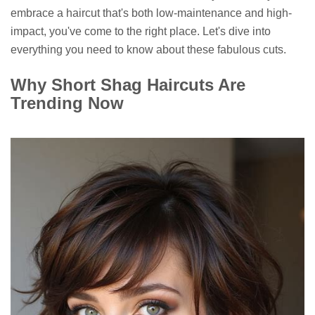
embrace a haircut that's both low-maintenance and high-
impact, you've come to the right place. Let's dive into
everything you need to know about these fabulous cuts.
Why Short Shag Haircuts Are
Trending Now