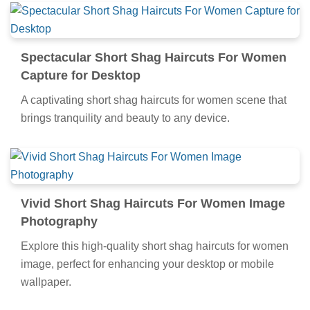
Spectacular Short Shag Haircuts For Women
Capture for Desktop
A captivating short shag haircuts for women scene that
brings tranquility and beauty to any device.
Vivid Short Shag Haircuts For Women Image
Photography
Explore this high-quality short shag haircuts for women
image, perfect for enhancing your desktop or mobile
wallpaper.