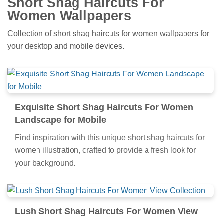
Short Shag Haircuts For
Women Wallpapers
Collection of short shag haircuts for women wallpapers for
your desktop and mobile devices.
Exquisite Short Shag Haircuts For Women
Landscape for Mobile
Find inspiration with this unique short shag haircuts for
women illustration, crafted to provide a fresh look for
your background.
Lush Short Shag Haircuts For Women View