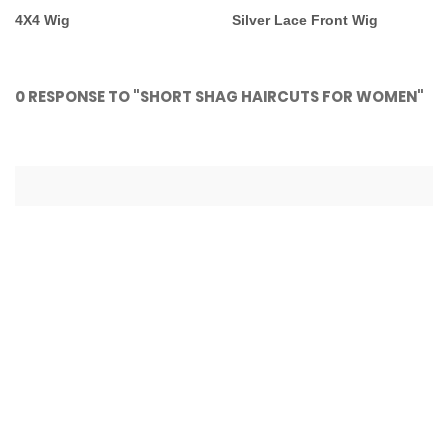
4X4 Wig
Silver Lace Front Wig
0 RESPONSE TO "SHORT SHAG HAIRCUTS FOR WOMEN"