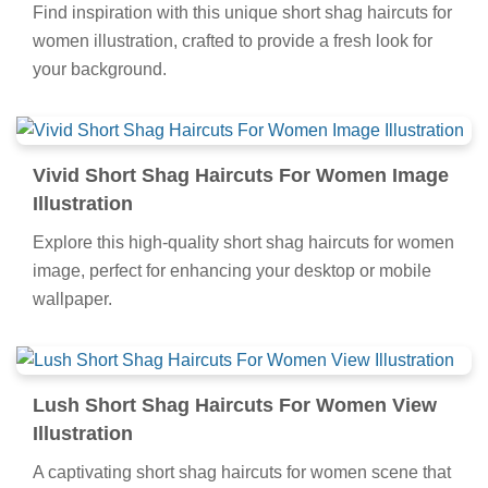
Find inspiration with this unique short shag haircuts for
women illustration, crafted to provide a fresh look for
your background.
Vivid Short Shag Haircuts For Women Image
Illustration
Explore this high-quality short shag haircuts for women
image, perfect for enhancing your desktop or mobile
wallpaper.
Lush Short Shag Haircuts For Women View
Illustration
A captivating short shag haircuts for women scene that