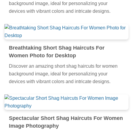
background image, ideal for personalizing your
devices with vibrant colors and intricate designs.
Breathtaking Short Shag Haircuts For
Women Photo for Desktop
Discover an amazing short shag haircuts for women
background image, ideal for personalizing your
devices with vibrant colors and intricate designs.
Spectacular Short Shag Haircuts For Women
Image Photography