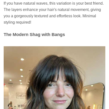
If you have natural waves, this variation is your best friend.
The layers enhance your hair's natural movement, giving
you a gorgeously textured and effortless look. Minimal
styling required!
The Modern Shag with Bangs