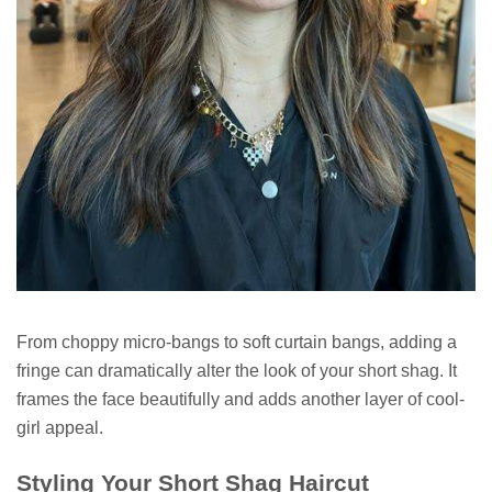
From choppy micro-bangs to soft curtain bangs, adding a
fringe can dramatically alter the look of your short shag. It
frames the face beautifully and adds another layer of cool-
girl appeal.
Styling Your Short Shag Haircut