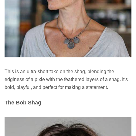
This is an ultra-short take on the shag, blending the
edginess of a pixie with the feathered layers of a shag. It's
bold, playful, and perfect for making a statement.
The Bob Shag