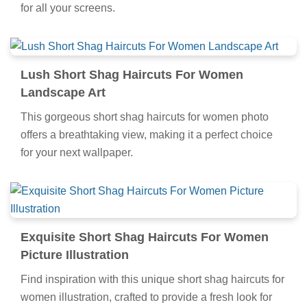
for all your screens.
Lush Short Shag Haircuts For Women
Landscape Art
This gorgeous short shag haircuts for women photo
offers a breathtaking view, making it a perfect choice
for your next wallpaper.
Exquisite Short Shag Haircuts For Women
Picture Illustration
Find inspiration with this unique short shag haircuts for
women illustration, crafted to provide a fresh look for