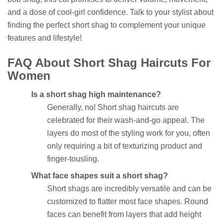
and a dose of cool-girl confidence. Talk to your stylist about
finding the perfect short shag to complement your unique
features and lifestyle!
FAQ About Short Shag Haircuts For
Women
Is a short shag high maintenance?
Generally, no! Short shag haircuts are
celebrated for their wash-and-go appeal. The
layers do most of the styling work for you, often
only requiring a bit of texturizing product and
finger-tousling.
What face shapes suit a short shag?
Short shags are incredibly versatile and can be
customized to flatter most face shapes. Round
faces can benefit from layers that add height