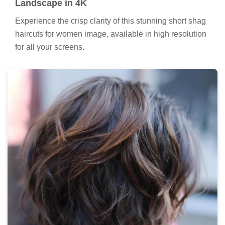
Landscape in 4K
Experience the crisp clarity of this stunning short shag
haircuts for women image, available in high resolution
for all your screens.