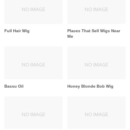
Full Hair Wig
Places That Sell Wigs Near
Me
Bassu Oil
Honey Blonde Bob Wig