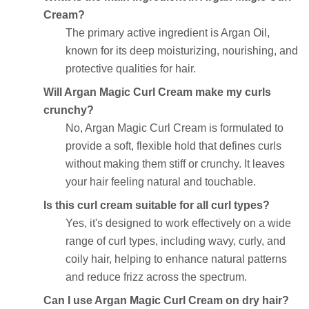
Cream?
The primary active ingredient is Argan Oil,
known for its deep moisturizing, nourishing, and
protective qualities for hair.
Will Argan Magic Curl Cream make my curls
crunchy?
No, Argan Magic Curl Cream is formulated to
provide a soft, flexible hold that defines curls
without making them stiff or crunchy. It leaves
your hair feeling natural and touchable.
Is this curl cream suitable for all curl types?
Yes, it's designed to work effectively on a wide
range of curl types, including wavy, curly, and
coily hair, helping to enhance natural patterns
and reduce frizz across the spectrum.
Can I use Argan Magic Curl Cream on dry hair?