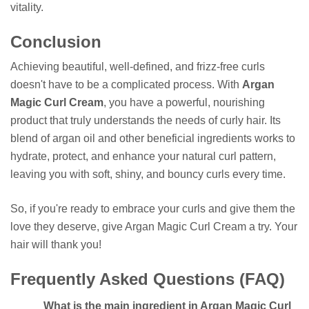
vitality.
Conclusion
Achieving beautiful, well-defined, and frizz-free curls
doesn't have to be a complicated process. With
Argan
Magic Curl Cream
, you have a powerful, nourishing
product that truly understands the needs of curly hair. Its
blend of argan oil and other beneficial ingredients works to
hydrate, protect, and enhance your natural curl pattern,
leaving you with soft, shiny, and bouncy curls every time.
So, if you're ready to embrace your curls and give them the
love they deserve, give Argan Magic Curl Cream a try. Your
hair will thank you!
Frequently Asked Questions (FAQ)
What is the main ingredient in Argan Magic Curl