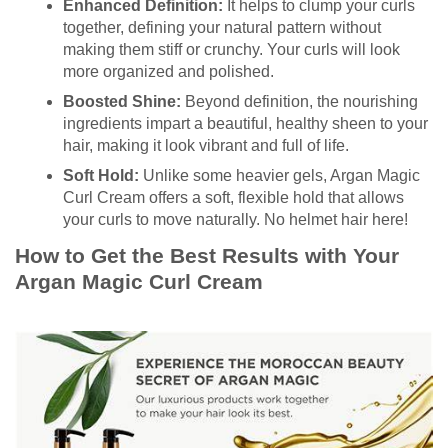
Enhanced Definition:
It helps to clump your curls
together, defining your natural pattern without
making them stiff or crunchy. Your curls will look
more organized and polished.
Boosted Shine:
Beyond definition, the nourishing
ingredients impart a beautiful, healthy sheen to your
hair, making it look vibrant and full of life.
Soft Hold:
Unlike some heavier gels, Argan Magic
Curl Cream offers a soft, flexible hold that allows
your curls to move naturally. No helmet hair here!
How to Get the Best Results with Your
Argan Magic Curl Cream