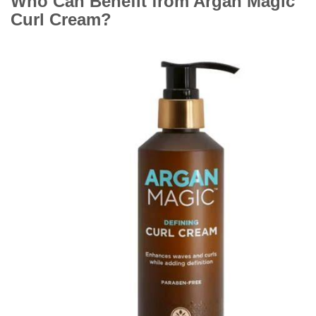
Who Can Benefit from Argan Magic
Curl Cream?