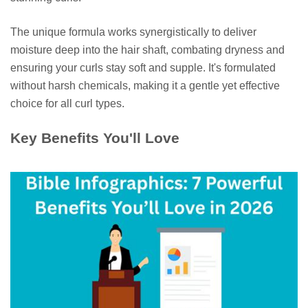
The unique formula works synergistically to deliver
moisture deep into the hair shaft, combating dryness and
ensuring your curls stay soft and supple. It's formulated
without harsh chemicals, making it a gentle yet effective
choice for all curl types.
Key Benefits You'll Love