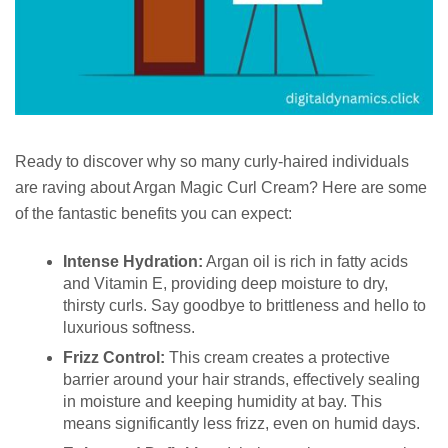
Ready to discover why so many curly-haired individuals
are raving about Argan Magic Curl Cream? Here are some
of the fantastic benefits you can expect:
Intense Hydration:
Argan oil is rich in fatty acids
and Vitamin E, providing deep moisture to dry,
thirsty curls. Say goodbye to brittleness and hello to
luxurious softness.
Frizz Control:
This cream creates a protective
barrier around your hair strands, effectively sealing
in moisture and keeping humidity at bay. This
means significantly less frizz, even on humid days.