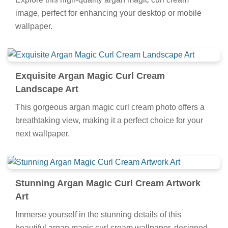
image, perfect for enhancing your desktop or mobile
wallpaper.
Exquisite Argan Magic Curl Cream
Landscape Art
This gorgeous argan magic curl cream photo offers a
breathtaking view, making it a perfect choice for your
next wallpaper.
Stunning Argan Magic Curl Cream Artwork
Art
Immerse yourself in the stunning details of this
beautiful argan magic curl cream wallpaper, designed