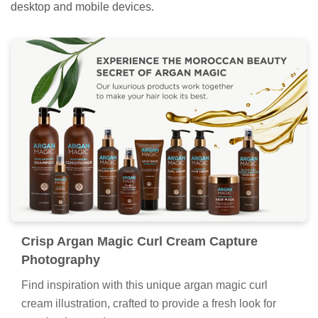
desktop and mobile devices.
Crisp Argan Magic Curl Cream Capture
Photography
Find inspiration with this unique argan magic curl
cream illustration, crafted to provide a fresh look for