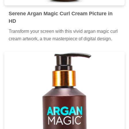
Serene Argan Magic Curl Cream Picture in
HD
Transform your screen with this vivid argan magic curl
cream artwork, a true masterpiece of digital design.