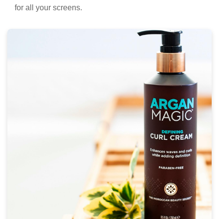
for all your screens.