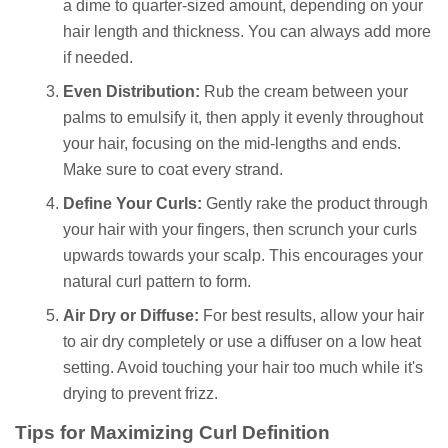
a dime to quarter-sized amount, depending on your
hair length and thickness. You can always add more
if needed.
Even Distribution:
Rub the cream between your
palms to emulsify it, then apply it evenly throughout
your hair, focusing on the mid-lengths and ends.
Make sure to coat every strand.
Define Your Curls:
Gently rake the product through
your hair with your fingers, then scrunch your curls
upwards towards your scalp. This encourages your
natural curl pattern to form.
Air Dry or Diffuse:
For best results, allow your hair
to air dry completely or use a diffuser on a low heat
setting. Avoid touching your hair too much while it's
drying to prevent frizz.
Tips for Maximizing Curl Definition