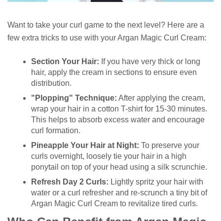
Want to take your curl game to the next level? Here are a
few extra tricks to use with your Argan Magic Curl Cream:
Section Your Hair:
If you have very thick or long
hair, apply the cream in sections to ensure even
distribution.
"Plopping" Technique:
After applying the cream,
wrap your hair in a cotton T-shirt for 15-30 minutes.
This helps to absorb excess water and encourage
curl formation.
Pineapple Your Hair at Night:
To preserve your
curls overnight, loosely tie your hair in a high
ponytail on top of your head using a silk scrunchie.
Refresh Day 2 Curls:
Lightly spritz your hair with
water or a curl refresher and re-scrunch a tiny bit of
Argan Magic Curl Cream to revitalize tired curls.