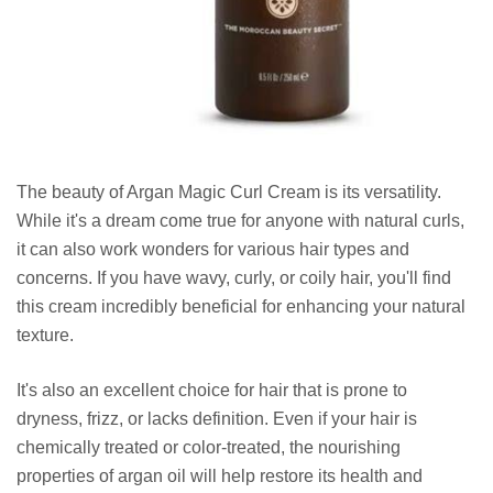
The beauty of Argan Magic Curl Cream is its versatility.
While it's a dream come true for anyone with natural curls,
it can also work wonders for various hair types and
concerns. If you have wavy, curly, or coily hair, you'll find
this cream incredibly beneficial for enhancing your natural
texture.
It's also an excellent choice for hair that is prone to
dryness, frizz, or lacks definition. Even if your hair is
chemically treated or color-treated, the nourishing
properties of argan oil will help restore its health and