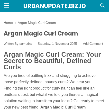
URBANUPDATE.BIZ.ID
Home
›
Argan Magic Curl Cream
Argan Magic Curl Cream
Written By
samudra
Saturday, 1 November 2025
Add Comment
Argan Magic Curl Cream: Your
Secret to Beautiful, Defined
Curls
Are you tired of battling frizz and struggling to achieve
those perfectly defined, bouncy curls? We hear you!
Finding the right product for curly hair can feel like an
endless quest, but what if we told you there's a magical
solution waiting to transform your locks? Get ready to meet
your new best friend:
Argan Magic Curl Cream
.