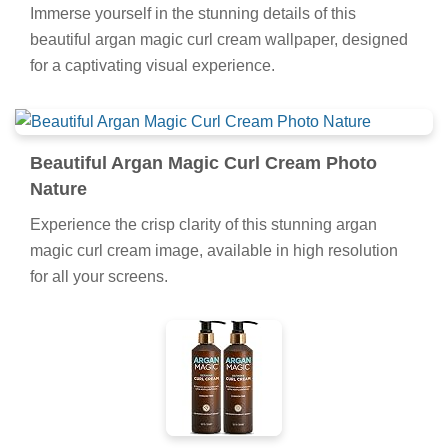
Immerse yourself in the stunning details of this
beautiful argan magic curl cream wallpaper, designed
for a captivating visual experience.
Beautiful Argan Magic Curl Cream Photo
Nature
Experience the crisp clarity of this stunning argan
magic curl cream image, available in high resolution
for all your screens.