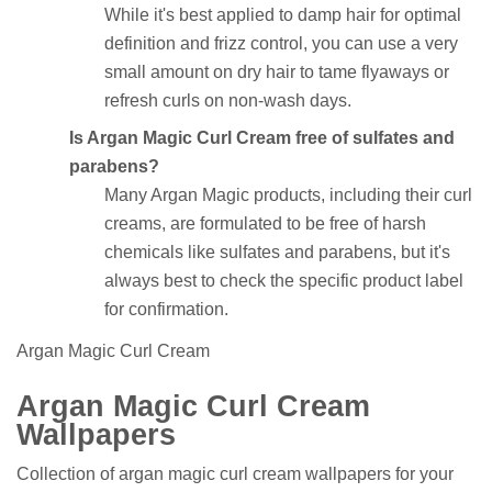
While it's best applied to damp hair for optimal
definition and frizz control, you can use a very
small amount on dry hair to tame flyaways or
refresh curls on non-wash days.
Is Argan Magic Curl Cream free of sulfates and
parabens?
Many Argan Magic products, including their curl
creams, are formulated to be free of harsh
chemicals like sulfates and parabens, but it's
always best to check the specific product label
for confirmation.
Argan Magic Curl Cream
Argan Magic Curl Cream
Wallpapers
Collection of argan magic curl cream wallpapers for your