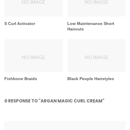
S Curl Activator
Low Maintenance Short
Haircuts
Fishbone Braids
Black People Hairstyles
0 RESPONSE TO "ARGAN MAGIC CURL CREAM"