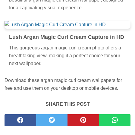
for a captivating visual experience.
Lush Argan Magic Curl Cream Capture in HD
This gorgeous argan magic curl cream photo offers a
breathtaking view, making it a perfect choice for your
next wallpaper.
Download these argan magic curl cream wallpapers for
free and use them on your desktop or mobile devices.
SHARE THIS POST