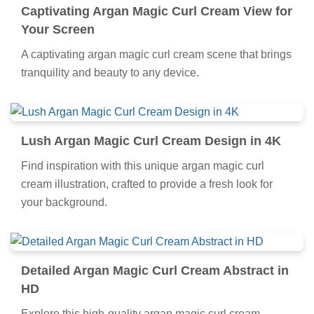
Captivating Argan Magic Curl Cream View for
Your Screen
A captivating argan magic curl cream scene that brings
tranquility and beauty to any device.
Lush Argan Magic Curl Cream Design in 4K
Find inspiration with this unique argan magic curl
cream illustration, crafted to provide a fresh look for
your background.
Detailed Argan Magic Curl Cream Abstract in
HD
Explore this high-quality argan magic curl cream