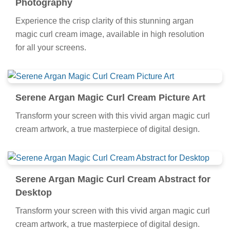
Photography
Experience the crisp clarity of this stunning argan
magic curl cream image, available in high resolution
for all your screens.
Serene Argan Magic Curl Cream Picture Art
Transform your screen with this vivid argan magic curl
cream artwork, a true masterpiece of digital design.
Serene Argan Magic Curl Cream Abstract for
Desktop
Transform your screen with this vivid argan magic curl
cream artwork, a true masterpiece of digital design.