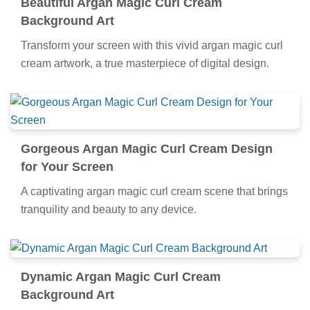
Beautiful Argan Magic Curl Cream
Background Art
Transform your screen with this vivid argan magic curl
cream artwork, a true masterpiece of digital design.
Gorgeous Argan Magic Curl Cream Design
for Your Screen
A captivating argan magic curl cream scene that brings
tranquility and beauty to any device.
Dynamic Argan Magic Curl Cream
Background Art