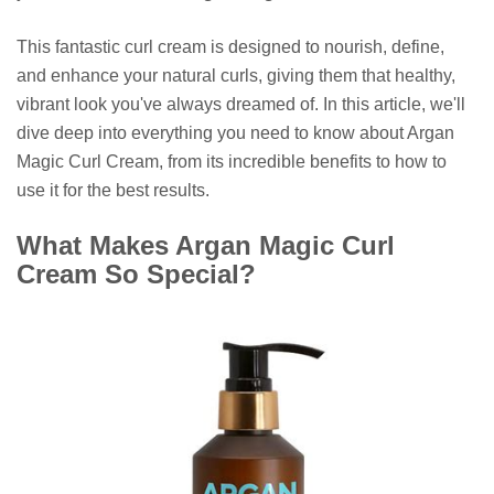
This fantastic curl cream is designed to nourish, define,
and enhance your natural curls, giving them that healthy,
vibrant look you've always dreamed of. In this article, we'll
dive deep into everything you need to know about Argan
Magic Curl Cream, from its incredible benefits to how to
use it for the best results.
What Makes Argan Magic Curl
Cream So Special?