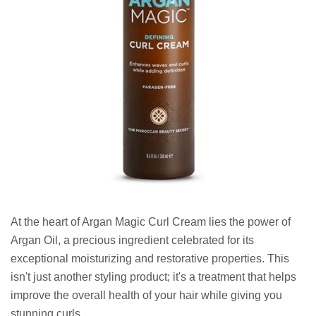
At the heart of Argan Magic Curl Cream lies the power of
Argan Oil, a precious ingredient celebrated for its
exceptional moisturizing and restorative properties. This
isn't just another styling product; it's a treatment that helps
improve the overall health of your hair while giving you
stunning curls.