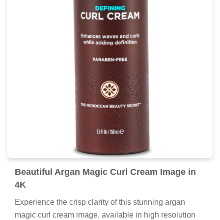
Beautiful Argan Magic Curl Cream Image in
4K
Experience the crisp clarity of this stunning argan
magic curl cream image, available in high resolution