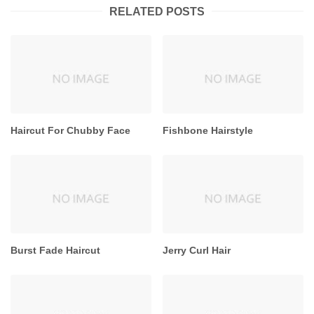
RELATED POSTS
Haircut For Chubby Face
Fishbone Hairstyle
Burst Fade Haircut
Jerry Curl Hair