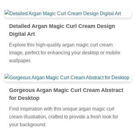
Detailed Argan Magic Curl Cream Design
Digital Art
Explore this high-quality argan magic curl cream
image, perfect for enhancing your desktop or mobile
wallpaper.
Gorgeous Argan Magic Curl Cream Abstract
for Desktop
Find inspiration with this unique argan magic curl
cream illustration, crafted to provide a fresh look for
your background.