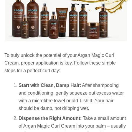
To truly unlock the potential of your Argan Magic Curl
Cream, proper application is key. Follow these simple
steps for a perfect curl day:
Start with Clean, Damp Hair:
After shampooing
and conditioning, gently squeeze out excess water
with a microfibre towel or old T-shirt. Your hair
should be damp, not dripping wet.
Dispense the Right Amount:
Take a small amount
of Argan Magic Curl Cream into your palm – usually