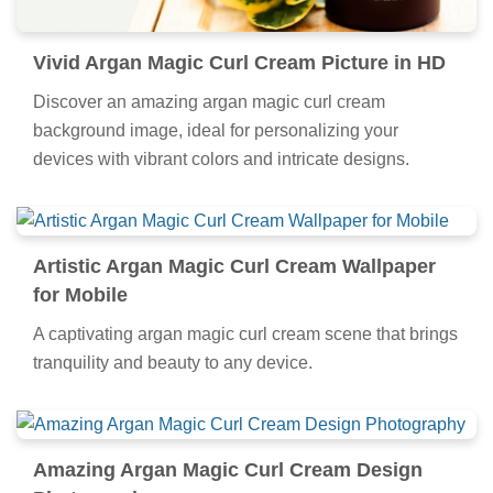
Vivid Argan Magic Curl Cream Picture in HD
Discover an amazing argan magic curl cream
background image, ideal for personalizing your
devices with vibrant colors and intricate designs.
Artistic Argan Magic Curl Cream Wallpaper
for Mobile
A captivating argan magic curl cream scene that brings
tranquility and beauty to any device.
Amazing Argan Magic Curl Cream Design