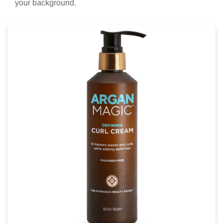
your background.