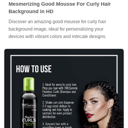
Mesmerizing Good Mousse For Curly Hair
Background in HD
Discover an amazing good mousse for curly hair
background image, ideal for personalizing your
devices with vibrant colors and intricate designs.