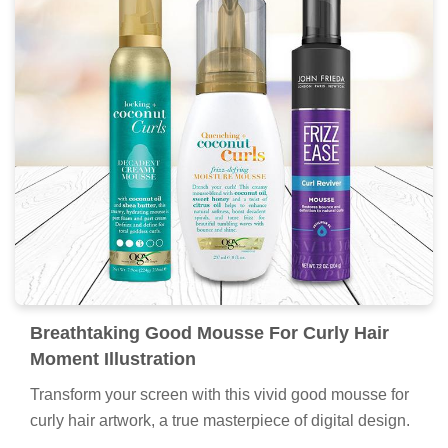
Breathtaking Good Mousse For Curly Hair
Moment Illustration
Transform your screen with this vivid good mousse for
curly hair artwork, a true masterpiece of digital design.