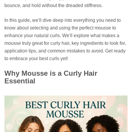
bounce, and hold without the dreaded stiffness.
In this guide, we'll dive deep into everything you need to
know about selecting and using the perfect mousse to
enhance your natural curls. We'll explore what makes a
mousse truly great for curly hair, key ingredients to look for,
application tips, and common mistakes to avoid. Get ready
to embrace your best curls yet!
Why Mousse is a Curly Hair
Essential