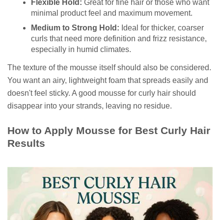
Flexible Hold:
Great for fine hair or those who want
minimal product feel and maximum movement.
Medium to Strong Hold:
Ideal for thicker, coarser
curls that need more definition and frizz resistance,
especially in humid climates.
The texture of the mousse itself should also be considered.
You want an airy, lightweight foam that spreads easily and
doesn't feel sticky. A good mousse for curly hair should
disappear into your strands, leaving no residue.
How to Apply Mousse for Best Curly Hair
Results