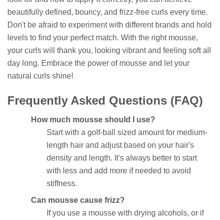
beautifully defined, bouncy, and frizz-free curls every time.
Don't be afraid to experiment with different brands and hold
levels to find your perfect match. With the right mousse,
your curls will thank you, looking vibrant and feeling soft all
day long. Embrace the power of mousse and let your
natural curls shine!
Frequently Asked Questions (FAQ)
How much mousse should I use?
Start with a golf-ball sized amount for medium-
length hair and adjust based on your hair's
density and length. It's always better to start
with less and add more if needed to avoid
stiffness.
Can mousse cause frizz?
If you use a mousse with drying alcohols, or if