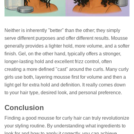
Neither is inherently "better" than the other; they simply
serve different purposes and offer different results. Mousse
generally provides a lighter hold, more volume, and a softer
finish. Gel, on the other hand, typically offers a stronger,
longer-lasting hold and excellent frizz control, often
creating a more defined "cast" around the curls. Many curly
girls use both, layering mousse first for volume and then a
light gel for extra hold and definition. It really comes down
to your hair type, desired look, and personal preference.
Conclusion
Finding a good mousse for curly hair can truly revolutionize
your styling routine. By understanding what ingredients to
look for and how to apply it correctly, you can achieve