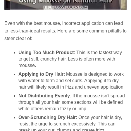
Even with the best mousse, incorrect application can lead
to less-than-ideal results. Here are some common pitfalls to
steer clear of:
Using Too Much Product:
This is the fastest way
to get stiff, crunchy hair. Less is often more with
mousse.
Applying to Dry Hair:
Mousse is designed to work
with water to form and set curls. Applying it to dry
hair will likely result in frizz and uneven application.
Not Distributing Evenly:
If the mousse isn't spread
through all your hair, some sections will be defined
while others remain frizzy or limp.
Over-Scrunching Dry Hair:
Once your hair is dry,
resist the urge to scrunch excessively. This can
break up your curl clumps and create frizz.