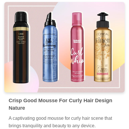
Crisp Good Mousse For Curly Hair Design
Nature
A captivating good mousse for curly hair scene that
brings tranquility and beauty to any device.