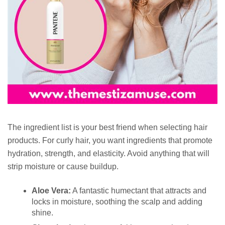
The ingredient list is your best friend when selecting hair
products. For curly hair, you want ingredients that promote
hydration, strength, and elasticity. Avoid anything that will
strip moisture or cause buildup.
Aloe Vera:
A fantastic humectant that attracts and
locks in moisture, soothing the scalp and adding
shine.