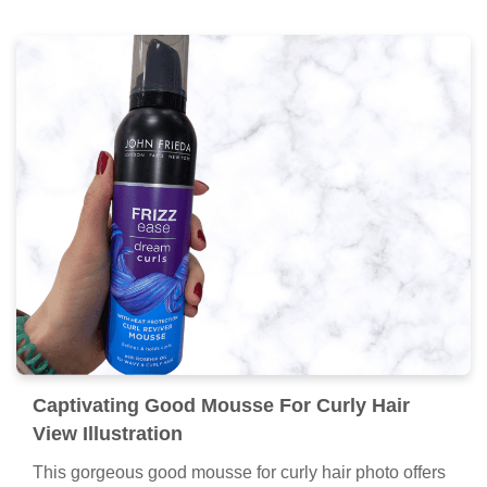
Captivating Good Mousse For Curly Hair
View Illustration
This gorgeous good mousse for curly hair photo offers