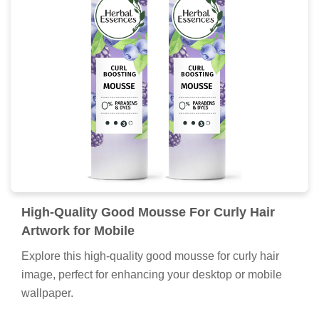
High-Quality Good Mousse For Curly Hair
Artwork for Mobile
Explore this high-quality good mousse for curly hair
image, perfect for enhancing your desktop or mobile
wallpaper.