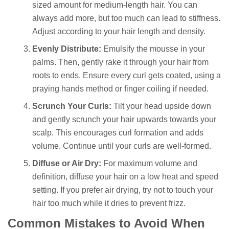
sized amount for medium-length hair. You can
always add more, but too much can lead to stiffness.
Adjust according to your hair length and density.
Evenly Distribute:
Emulsify the mousse in your
palms. Then, gently rake it through your hair from
roots to ends. Ensure every curl gets coated, using a
praying hands method or finger coiling if needed.
Scrunch Your Curls:
Tilt your head upside down
and gently scrunch your hair upwards towards your
scalp. This encourages curl formation and adds
volume. Continue until your curls are well-formed.
Diffuse or Air Dry:
For maximum volume and
definition, diffuse your hair on a low heat and speed
setting. If you prefer air drying, try not to touch your
hair too much while it dries to prevent frizz.
Common Mistakes to Avoid When