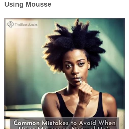
Using Mousse