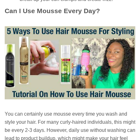
Can I Use Mousse Every Day?
You can certainly use mousse every time you wash and
style your hair. For many curly-haired individuals, this might
be every 2-3 days. However, daily use without washing can
lead to product buildup, which might make your hair feel