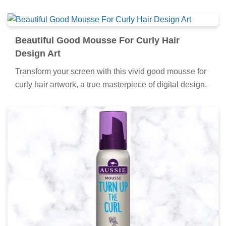
Beautiful Good Mousse For Curly Hair
Design Art
Transform your screen with this vivid good mousse for
curly hair artwork, a true masterpiece of digital design.