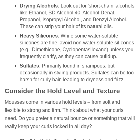
Drying Alcohols:
Look out for 'short-chain' alcohols
like Ethanol, SD Alcohol 40, Alcohol Denat.,
Propanol, Isopropyl Alcohol, and Benzyl Alcohol.
These can strip your hair of its natural oils.
Heavy Silicones:
While some water-soluble
silicones are fine, avoid non-water-soluble silicones
(e.g., Dimethicone, Cyclopentasiloxane) unless you
frequently clarify, as they can cause buildup.
Sulfates:
Primarily found in shampoos, but
occasionally in styling products. Sulfates can be too
harsh for curly hair, leading to dryness and frizz.
Consider the Hold Level and Texture
Mousses come in various hold levels – from soft and
flexible to strong and firm. Think about what your curls
need. Do you prefer a natural bounce or something that will
really keep your curls locked in all day?