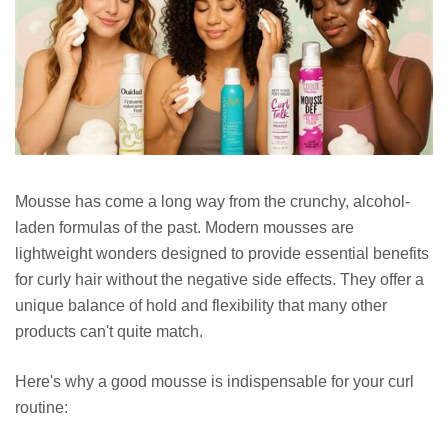
Mousse has come a long way from the crunchy, alcohol-
laden formulas of the past. Modern mousses are
lightweight wonders designed to provide essential benefits
for curly hair without the negative side effects. They offer a
unique balance of hold and flexibility that many other
products can't quite match.
Here's why a good mousse is indispensable for your curl
routine: