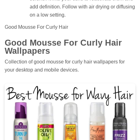
add definition. Follow with air drying or diffusing
on a low setting.
Good Mousse For Curly Hair
Good Mousse For Curly Hair
Wallpapers
Collection of good mousse for curly hair wallpapers for
your desktop and mobile devices.