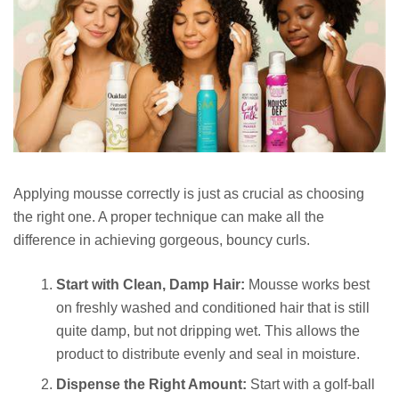
Applying mousse correctly is just as crucial as choosing
the right one. A proper technique can make all the
difference in achieving gorgeous, bouncy curls.
Start with Clean, Damp Hair:
Mousse works best
on freshly washed and conditioned hair that is still
quite damp, but not dripping wet. This allows the
product to distribute evenly and seal in moisture.
Dispense the Right Amount:
Start with a golf-ball