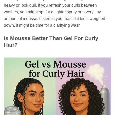
heavy or look dull. If you refresh your curls between
washes, you might opt for a lighter spray or a very tiny
amount of mousse. Listen to your hair; if it feels weighed
down, it might be time for a clarifying wash.
Is Mousse Better Than Gel For Curly
Hair?