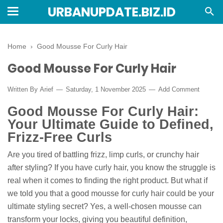
URBANUPDATE.BIZ.ID
Home
›
Good Mousse For Curly Hair
Good Mousse For Curly Hair
Written By
Arief
Saturday, 1 November 2025
Add Comment
Good Mousse For Curly Hair:
Your Ultimate Guide to Defined,
Frizz-Free Curls
Are you tired of battling frizz, limp curls, or crunchy hair
after styling? If you have curly hair, you know the struggle is
real when it comes to finding the right product. But what if
we told you that a good mousse for curly hair could be your
ultimate styling secret? Yes, a well-chosen mousse can
transform your locks, giving you beautiful definition,