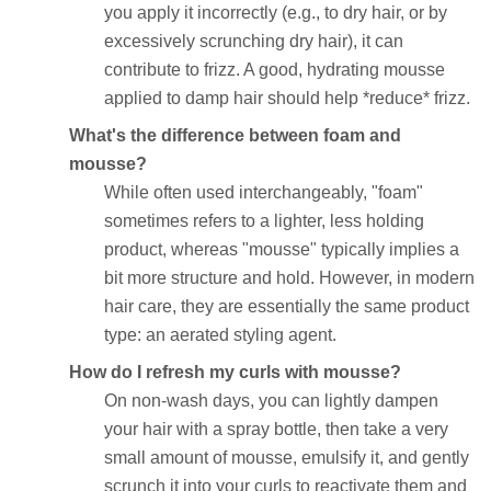
you apply it incorrectly (e.g., to dry hair, or by
excessively scrunching dry hair), it can
contribute to frizz. A good, hydrating mousse
applied to damp hair should help *reduce* frizz.
What's the difference between foam and
mousse?
While often used interchangeably, "foam"
sometimes refers to a lighter, less holding
product, whereas "mousse" typically implies a
bit more structure and hold. However, in modern
hair care, they are essentially the same product
type: an aerated styling agent.
How do I refresh my curls with mousse?
On non-wash days, you can lightly dampen
your hair with a spray bottle, then take a very
small amount of mousse, emulsify it, and gently
scrunch it into your curls to reactivate them and