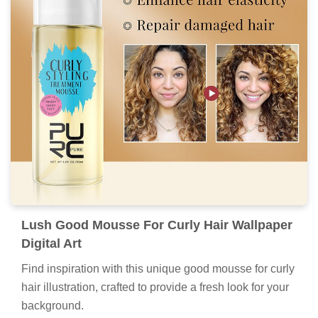
Lush Good Mousse For Curly Hair Wallpaper
Digital Art
Find inspiration with this unique good mousse for curly
hair illustration, crafted to provide a fresh look for your
background.