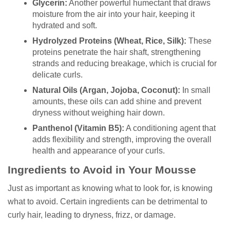
Glycerin:
Another powerful humectant that draws
moisture from the air into your hair, keeping it
hydrated and soft.
Hydrolyzed Proteins (Wheat, Rice, Silk):
These
proteins penetrate the hair shaft, strengthening
strands and reducing breakage, which is crucial for
delicate curls.
Natural Oils (Argan, Jojoba, Coconut):
In small
amounts, these oils can add shine and prevent
dryness without weighing hair down.
Panthenol (Vitamin B5):
A conditioning agent that
adds flexibility and strength, improving the overall
health and appearance of your curls.
Ingredients to Avoid in Your Mousse
Just as important as knowing what to look for, is knowing
what to avoid. Certain ingredients can be detrimental to
curly hair, leading to dryness, frizz, or damage.