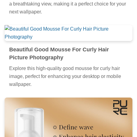
a breathtaking view, making it a perfect choice for your
next wallpaper.
Beautiful Good Mousse For Curly Hair
Picture Photography
Explore this high-quality good mousse for curly hair
image, perfect for enhancing your desktop or mobile
wallpaper.