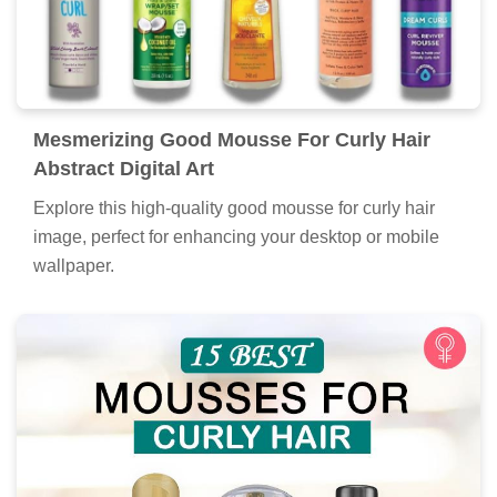
Mesmerizing Good Mousse For Curly Hair
Abstract Digital Art
Explore this high-quality good mousse for curly hair
image, perfect for enhancing your desktop or mobile
wallpaper.