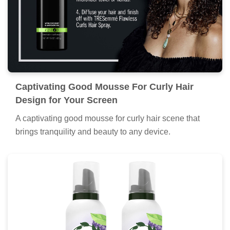
Captivating Good Mousse For Curly Hair
Design for Your Screen
A captivating good mousse for curly hair scene that
brings tranquility and beauty to any device.