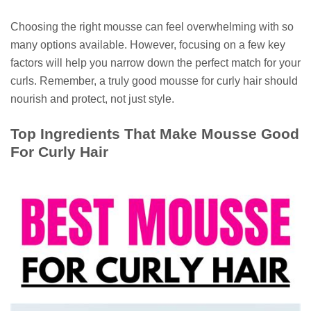
Choosing the right mousse can feel overwhelming with so
many options available. However, focusing on a few key
factors will help you narrow down the perfect match for your
curls. Remember, a truly good mousse for curly hair should
nourish and protect, not just style.
Top Ingredients That Make Mousse Good
For Curly Hair