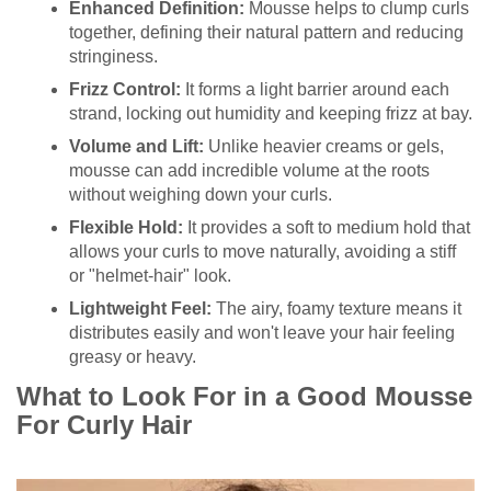
Enhanced Definition:
Mousse helps to clump curls
together, defining their natural pattern and reducing
stringiness.
Frizz Control:
It forms a light barrier around each
strand, locking out humidity and keeping frizz at bay.
Volume and Lift:
Unlike heavier creams or gels,
mousse can add incredible volume at the roots
without weighing down your curls.
Flexible Hold:
It provides a soft to medium hold that
allows your curls to move naturally, avoiding a stiff
or "helmet-hair" look.
Lightweight Feel:
The airy, foamy texture means it
distributes easily and won't leave your hair feeling
greasy or heavy.
What to Look For in a Good Mousse
For Curly Hair