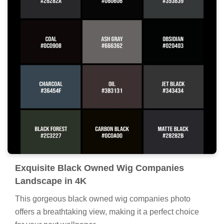
Exquisite Black Owned Wig Companies
Landscape in 4K
This gorgeous black owned wig companies photo
offers a breathtaking view, making it a perfect choice