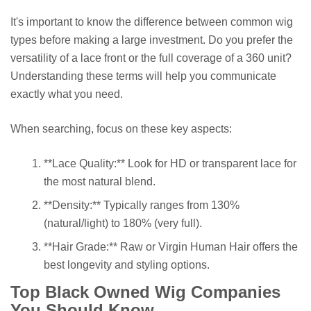
It's important to know the difference between common wig
types before making a large investment. Do you prefer the
versatility of a lace front or the full coverage of a 360 unit?
Understanding these terms will help you communicate
exactly what you need.
When searching, focus on these key aspects:
**Lace Quality:** Look for HD or transparent lace for
the most natural blend.
**Density:** Typically ranges from 130%
(natural/light) to 180% (very full).
**Hair Grade:** Raw or Virgin Human Hair offers the
best longevity and styling options.
Top Black Owned Wig Companies
You Should Know