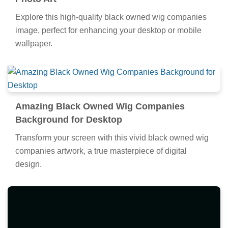
Explore this high-quality black owned wig companies
image, perfect for enhancing your desktop or mobile
wallpaper.
Amazing Black Owned Wig Companies
Background for Desktop
Transform your screen with this vivid black owned wig
companies artwork, a true masterpiece of digital
design.