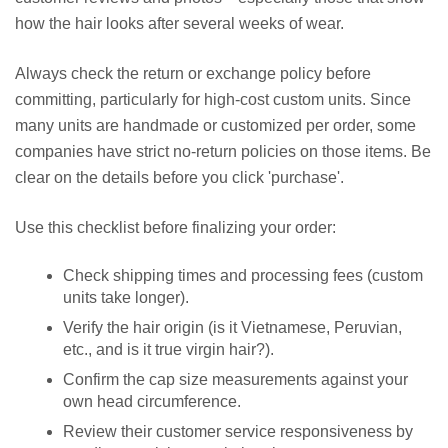
how the hair looks after several weeks of wear.
Always check the return or exchange policy before
committing, particularly for high-cost custom units. Since
many units are handmade or customized per order, some
companies have strict no-return policies on those items. Be
clear on the details before you click 'purchase'.
Use this checklist before finalizing your order:
Check shipping times and processing fees (custom
units take longer).
Verify the hair origin (is it Vietnamese, Peruvian,
etc., and is it true virgin hair?).
Confirm the cap size measurements against your
own head circumference.
Review their customer service responsiveness by