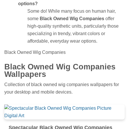
options?
Some do! While many focus on human hair,
some
Black Owned Wig Companies
offer
high-quality synthetic units, particularly those
specializing in trendy, vibrant colors or
affordable, everyday wear options.
Black Owned Wig Companies
Black Owned Wig Companies
Wallpapers
Collection of black owned wig companies wallpapers for
your desktop and mobile devices.
Spectacular Black Owned Wig Companies