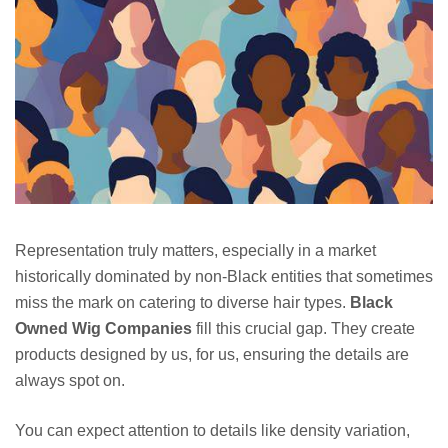
Representation truly matters, especially in a market
historically dominated by non-Black entities that sometimes
miss the mark on catering to diverse hair types.
Black
Owned Wig Companies
fill this crucial gap. They create
products designed by us, for us, ensuring the details are
always spot on.
You can expect attention to details like density variation,