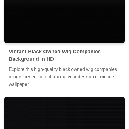
Vibrant Black Owned Wig Companies
Background in HD
Explore this high-quality black owned wig companies
image, perfect for enhancing your desktop or mobile
wallpaper.