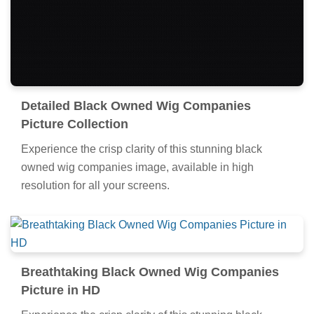
Detailed Black Owned Wig Companies
Picture Collection
Experience the crisp clarity of this stunning black
owned wig companies image, available in high
resolution for all your screens.
Breathtaking Black Owned Wig Companies
Picture in HD