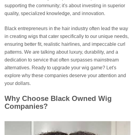
supporting the community; it's about investing in superior
quality, specialized knowledge, and innovation.
Black entrepreneurs in the hair industry often lead the way
in creating wigs that cater specifically to our unique needs,
ensuring better fit, realistic hairlines, and impeccable curl
patterns. We are talking about luxury, durability, and a
dedication to service that often surpasses mainstream
alternatives. Ready to upgrade your wig game? Let's
explore why these companies deserve your attention and
your dollars.
Why Choose Black Owned Wig
Companies?