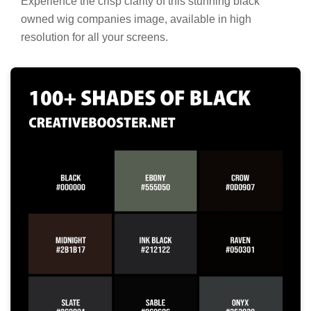
Experience the crisp clarity of this stunning black
owned wig companies image, available in high
resolution for all your screens.