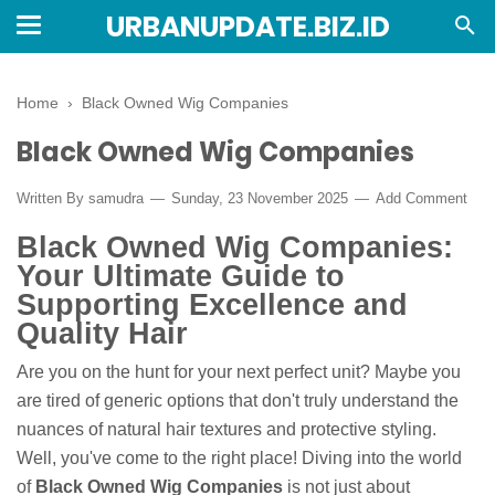
URBANUPDATE.BIZ.ID
Home
›
Black Owned Wig Companies
Black Owned Wig Companies
Written By
samudra
Sunday, 23 November 2025
Add Comment
Black Owned Wig Companies:
Your Ultimate Guide to
Supporting Excellence and
Quality Hair
Are you on the hunt for your next perfect unit? Maybe you
are tired of generic options that don't truly understand the
nuances of natural hair textures and protective styling.
Well, you've come to the right place! Diving into the world
of
Black Owned Wig Companies
is not just about