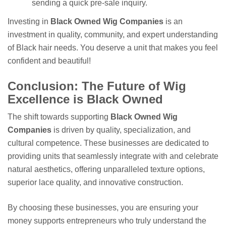
sending a quick pre-sale inquiry.
Investing in
Black Owned Wig Companies
is an
investment in quality, community, and expert understanding
of Black hair needs. You deserve a unit that makes you feel
confident and beautiful!
Conclusion: The Future of Wig
Excellence is Black Owned
The shift towards supporting
Black Owned Wig
Companies
is driven by quality, specialization, and
cultural competence. These businesses are dedicated to
providing units that seamlessly integrate with and celebrate
natural aesthetics, offering unparalleled texture options,
superior lace quality, and innovative construction.
By choosing these businesses, you are ensuring your
money supports entrepreneurs who truly understand the