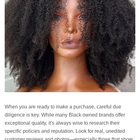
When you are ready to make a purchase, careful due
diligence is key. While many Black owned brands offer
exceptional quality, it's always wise to research their
specific policies and reputation. Look for real, unedited
customer reviews and photos—especially those that show