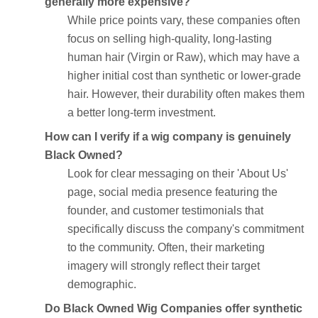
generally more expensive?
While price points vary, these companies often
focus on selling high-quality, long-lasting
human hair (Virgin or Raw), which may have a
higher initial cost than synthetic or lower-grade
hair. However, their durability often makes them
a better long-term investment.
How can I verify if a wig company is genuinely
Black Owned?
Look for clear messaging on their 'About Us'
page, social media presence featuring the
founder, and customer testimonials that
specifically discuss the company's commitment
to the community. Often, their marketing
imagery will strongly reflect their target
demographic.
Do Black Owned Wig Companies offer synthetic