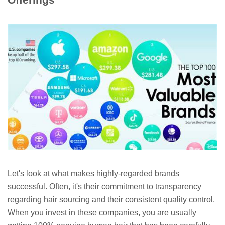
Let's look at what makes highly-regarded brands
successful. Often, it's their commitment to transparency
regarding hair sourcing and their consistent quality control.
When you invest in these companies, you are usually