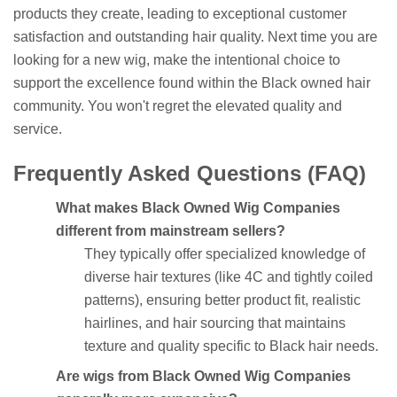
products they create, leading to exceptional customer
satisfaction and outstanding hair quality. Next time you are
looking for a new wig, make the intentional choice to
support the excellence found within the Black owned hair
community. You won't regret the elevated quality and
service.
Frequently Asked Questions (FAQ)
What makes Black Owned Wig Companies
different from mainstream sellers?
They typically offer specialized knowledge of
diverse hair textures (like 4C and tightly coiled
patterns), ensuring better product fit, realistic
hairlines, and hair sourcing that maintains
texture and quality specific to Black hair needs.
Are wigs from Black Owned Wig Companies