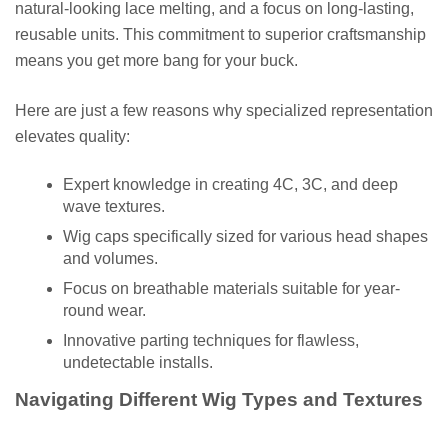
natural-looking lace melting, and a focus on long-lasting,
reusable units. This commitment to superior craftsmanship
means you get more bang for your buck.
Here are just a few reasons why specialized representation
elevates quality:
Expert knowledge in creating 4C, 3C, and deep
wave textures.
Wig caps specifically sized for various head shapes
and volumes.
Focus on breathable materials suitable for year-
round wear.
Innovative parting techniques for flawless,
undetectable installs.
Navigating Different Wig Types and Textures