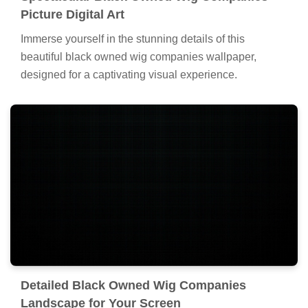
Picture Digital Art
Immerse yourself in the stunning details of this
beautiful black owned wig companies wallpaper,
designed for a captivating visual experience.
Detailed Black Owned Wig Companies
Landscape for Your Screen