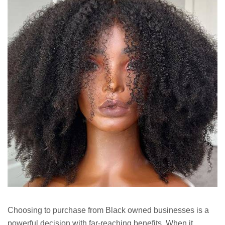
Choosing to purchase from Black owned businesses is a
powerful decision with far-reaching benefits. When it