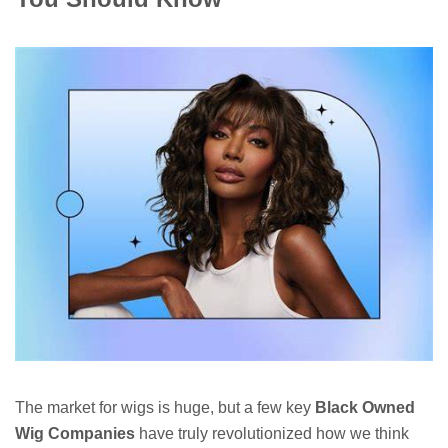
The market for wigs is huge, but a few key
Black Owned
Wig Companies
have truly revolutionized how we think