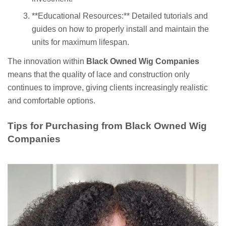
**Educational Resources:** Detailed tutorials and
guides on how to properly install and maintain the
units for maximum lifespan.
The innovation within
Black Owned Wig Companies
means that the quality of lace and construction only
continues to improve, giving clients increasingly realistic
and comfortable options.
Tips for Purchasing from Black Owned Wig
Companies