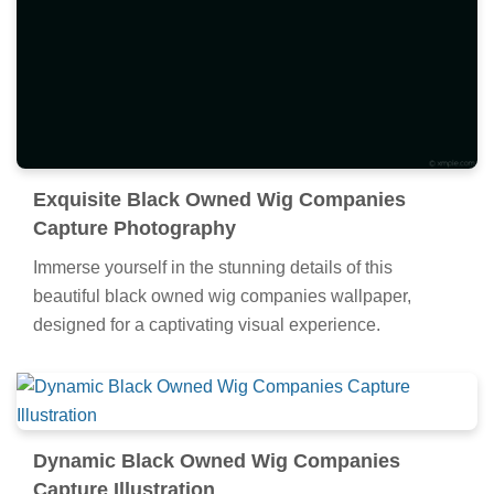
Exquisite Black Owned Wig Companies
Capture Photography
Immerse yourself in the stunning details of this
beautiful black owned wig companies wallpaper,
designed for a captivating visual experience.
Dynamic Black Owned Wig Companies
Capture Illustration