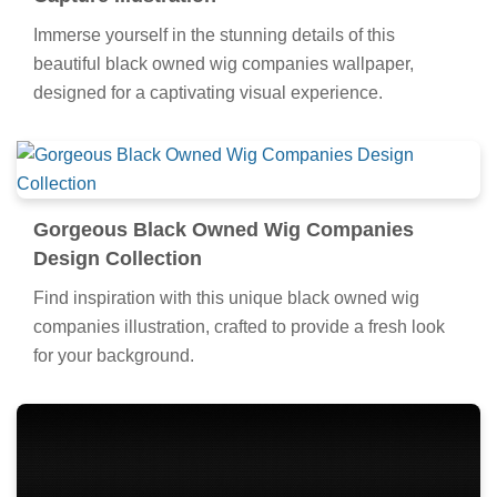
Immerse yourself in the stunning details of this
beautiful black owned wig companies wallpaper,
designed for a captivating visual experience.
Gorgeous Black Owned Wig Companies
Design Collection
Find inspiration with this unique black owned wig
companies illustration, crafted to provide a fresh look
for your background.