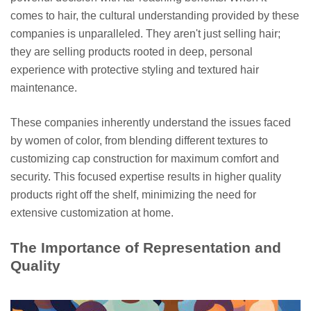
comes to hair, the cultural understanding provided by these
companies is unparalleled. They aren't just selling hair;
they are selling products rooted in deep, personal
experience with protective styling and textured hair
maintenance.
These companies inherently understand the issues faced
by women of color, from blending different textures to
customizing cap construction for maximum comfort and
security. This focused expertise results in higher quality
products right off the shelf, minimizing the need for
extensive customization at home.
The Importance of Representation and
Quality