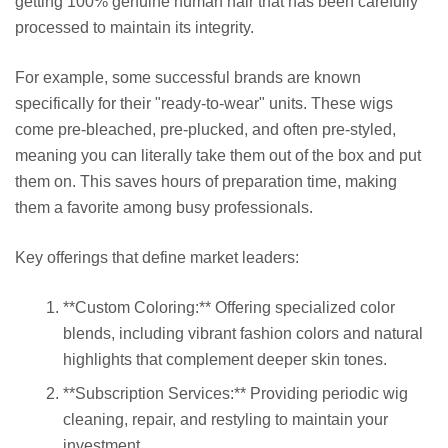
getting 100% genuine human hair that has been carefully
processed to maintain its integrity.
For example, some successful brands are known
specifically for their "ready-to-wear" units. These wigs
come pre-bleached, pre-plucked, and often pre-styled,
meaning you can literally take them out of the box and put
them on. This saves hours of preparation time, making
them a favorite among busy professionals.
Key offerings that define market leaders:
**Custom Coloring:** Offering specialized color
blends, including vibrant fashion colors and natural
highlights that complement deeper skin tones.
**Subscription Services:** Providing periodic wig
cleaning, repair, and restyling to maintain your
investment.