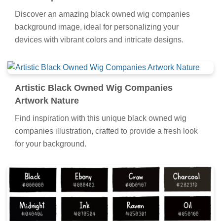
Discover an amazing black owned wig companies
background image, ideal for personalizing your
devices with vibrant colors and intricate designs.
Artistic Black Owned Wig Companies
Artwork Nature
Find inspiration with this unique black owned wig
companies illustration, crafted to provide a fresh look
for your background.