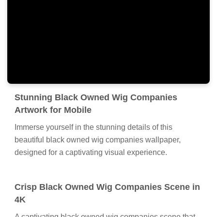
Stunning Black Owned Wig Companies
Artwork for Mobile
Immerse yourself in the stunning details of this
beautiful black owned wig companies wallpaper,
designed for a captivating visual experience.
Crisp Black Owned Wig Companies Scene in
4K
A captivating black owned wig companies scene that