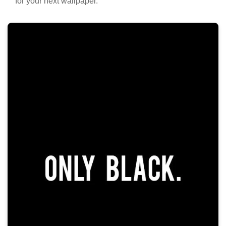
for your next wallpaper.