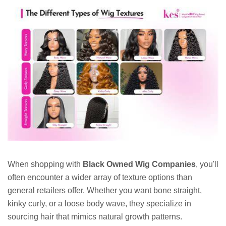
When shopping with
Black Owned Wig Companies
, you'll
often encounter a wider array of texture options than
general retailers offer. Whether you want bone straight,
kinky curly, or a loose body wave, they specialize in
sourcing hair that mimics natural growth patterns.