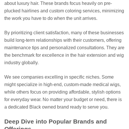
about luxury hair. These brands focus heavily on pre-
plucked hairlines and custom coloring services, minimizing
the work you have to do when the unit arrives.
By prioritizing client satisfaction, many of these businesses
build long-term relationships with their customers, offering
maintenance tips and personalized consultations. They are
the benchmark for excellence in the hair extension and wig
industry globally.
We see companies excelling in specific niches. Some
might specialize in high-end, custom-made medical wigs,
while others focus on providing affordable, stylish options
for everyday wear. No matter your budget or need, there is
a dedicated Black owned brand ready to serve you.
Deep Dive into Popular Brands and
Offerings