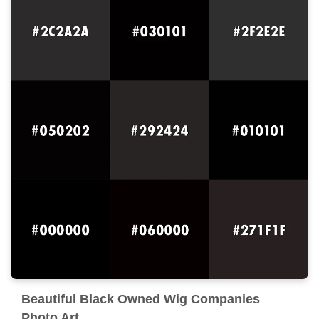
Beautiful Black Owned Wig Companies
Photo Art