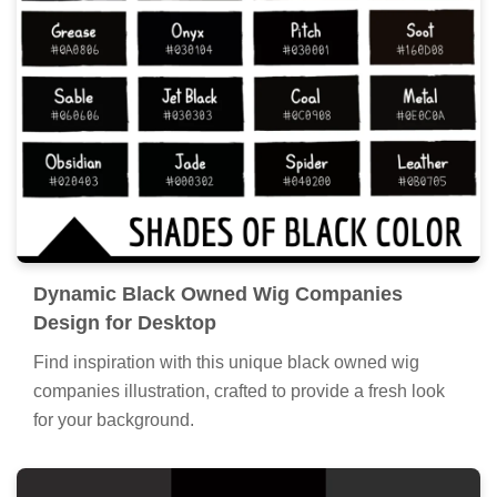
Dynamic Black Owned Wig Companies
Design for Desktop
Find inspiration with this unique black owned wig
companies illustration, crafted to provide a fresh look
for your background.