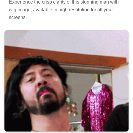
Experience the crisp clarity of this stunning man with
wig image, available in high resolution for all your
screens.