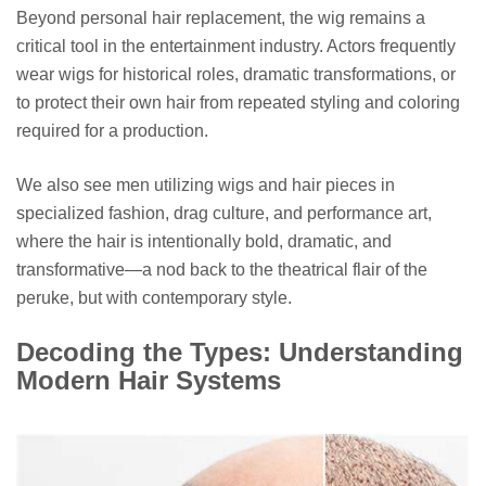
Beyond personal hair replacement, the wig remains a
critical tool in the entertainment industry. Actors frequently
wear wigs for historical roles, dramatic transformations, or
to protect their own hair from repeated styling and coloring
required for a production.
We also see men utilizing wigs and hair pieces in
specialized fashion, drag culture, and performance art,
where the hair is intentionally bold, dramatic, and
transformative—a nod back to the theatrical flair of the
peruke, but with contemporary style.
Decoding the Types: Understanding
Modern Hair Systems