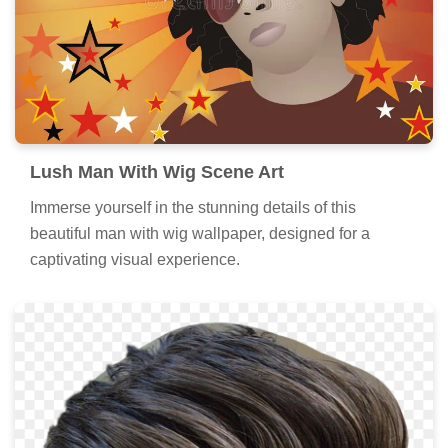
Lush Man With Wig Scene Art
Immerse yourself in the stunning details of this
beautiful man with wig wallpaper, designed for a
captivating visual experience.