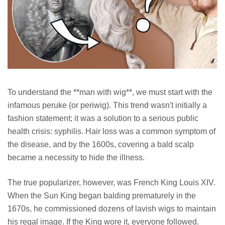
To understand the **man with wig**, we must start with the
infamous peruke (or periwig). This trend wasn't initially a
fashion statement; it was a solution to a serious public
health crisis: syphilis. Hair loss was a common symptom of
the disease, and by the 1600s, covering a bald scalp
became a necessity to hide the illness.
The true popularizer, however, was French King Louis XIV.
When the Sun King began balding prematurely in the
1670s, he commissioned dozens of lavish wigs to maintain
his regal image. If the King wore it, everyone followed.