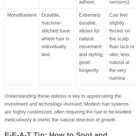
adhere.
versions).
Monofilament
Durable,
Extremely
Can feel
machine-
durable;
slightly
stitched base
allows for
thicker on
where hair is
natural
the scalp
individually
movement
than lace or
tied.
and styling;
skin; less
good
natural at
longevity.
the very
hairline.
Understanding these options is key to appreciating the
investment and technology involved. Modern hair systems
are highly customized, often requiring the hair to be knotted
meticulously to mimic the natural direction of growth.
E-E-A-T Tip: How to Spot and