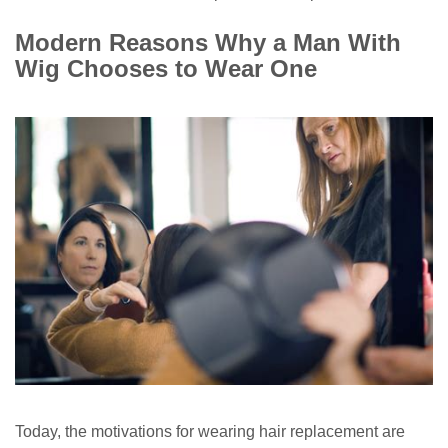
Modern Reasons Why a Man With
Wig Chooses to Wear One
Today, the motivations for wearing hair replacement are