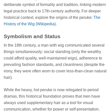
deliberate symbol of formality and tradition, linking modern
legal practice back to 17th-century authority. For deeper
historical context, explore the origins of the peruke:
The
History of the Wig (Wikipedia)
.
Symbolism and Status
In the 18th century, a man with wig communicated several
things simultaneously: social standing (only the wealthy
could afford quality, well-maintained wigs), adherence to
prevailing fashion standards, and cleanliness (despite the
irony, they were often worn to cover less-than-clean natural
hair).
While the heavy, hot peruke is now relegated to period
dramas, this historical foundation proves that men have
always used supplementary hair as a tool for visual
communication, whether for power or self-presentation.