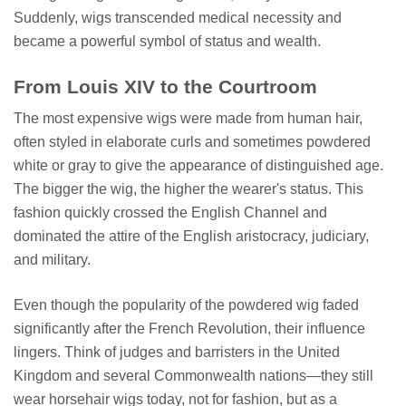
Suddenly, wigs transcended medical necessity and
became a powerful symbol of status and wealth.
From Louis XIV to the Courtroom
The most expensive wigs were made from human hair,
often styled in elaborate curls and sometimes powdered
white or gray to give the appearance of distinguished age.
The bigger the wig, the higher the wearer's status. This
fashion quickly crossed the English Channel and
dominated the attire of the English aristocracy, judiciary,
and military.
Even though the popularity of the powdered wig faded
significantly after the French Revolution, their influence
lingers. Think of judges and barristers in the United
Kingdom and several Commonwealth nations—they still
wear horsehair wigs today, not for fashion, but as a