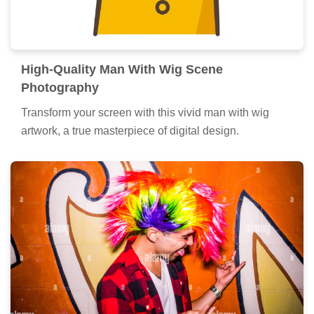
High-Quality Man With Wig Scene
Photography
Transform your screen with this vivid man with wig
artwork, a true masterpiece of digital design.