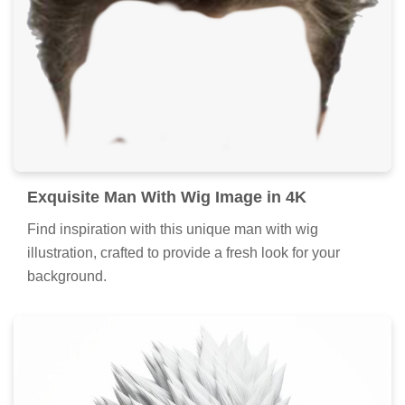
Exquisite Man With Wig Image in 4K
Find inspiration with this unique man with wig
illustration, crafted to provide a fresh look for your
background.