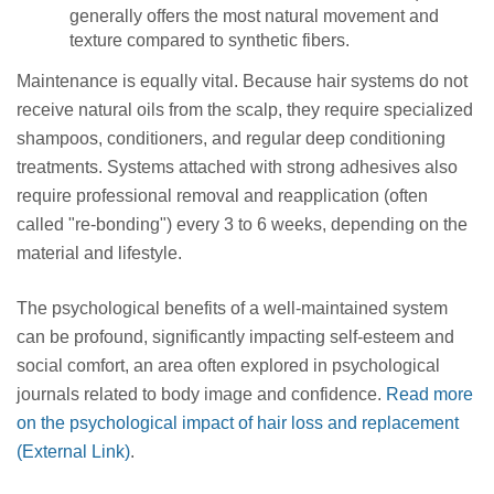
generally offers the most natural movement and
texture compared to synthetic fibers.
Maintenance is equally vital. Because hair systems do not
receive natural oils from the scalp, they require specialized
shampoos, conditioners, and regular deep conditioning
treatments. Systems attached with strong adhesives also
require professional removal and reapplication (often
called "re-bonding") every 3 to 6 weeks, depending on the
material and lifestyle.
The psychological benefits of a well-maintained system
can be profound, significantly impacting self-esteem and
social comfort, an area often explored in psychological
journals related to body image and confidence.
Read more
on the psychological impact of hair loss and replacement
(External Link)
.