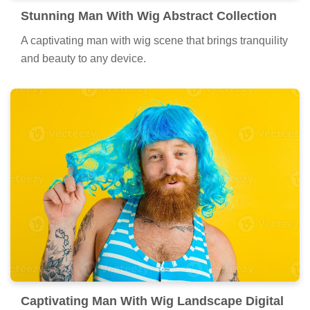
Stunning Man With Wig Abstract Collection
A captivating man with wig scene that brings tranquility
and beauty to any device.
Captivating Man With Wig Landscape Digital