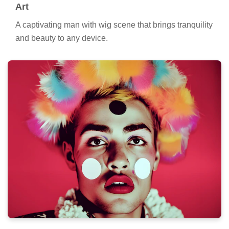
Art
A captivating man with wig scene that brings tranquility
and beauty to any device.