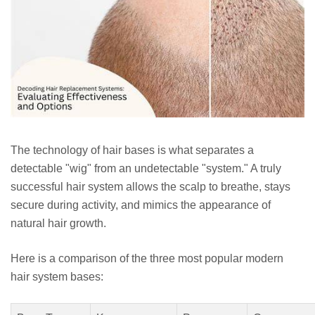
The technology of hair bases is what separates a
detectable "wig" from an undetectable "system." A truly
successful hair system allows the scalp to breathe, stays
secure during activity, and mimics the appearance of
natural hair growth.
Here is a comparison of the three most popular modern
hair system bases: