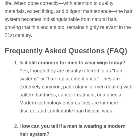
life. When done correctly—with attention to quality
materials, expert fitting, and diligent maintenance—the hair
system becomes indistinguishable from natural hair,
proving that this ancient tool remains highly relevant in the
21st century.
Frequently Asked Questions (FAQ)
Is it still common for men to wear wigs today?
Yes, though they are usually referred to as "hair
systems" or "hair replacement units." They are
extremely common, particularly for men dealing with
pattern baldness, cancer treatment, or alopecia.
Modern technology ensures they are far more
discreet and comfortable than historic wigs.
How can you tell if a man is wearing a modern
hair system?