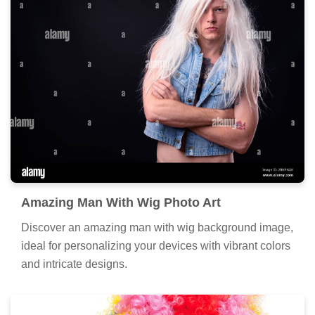
Amazing Man With Wig Photo Art
Discover an amazing man with wig background image,
ideal for personalizing your devices with vibrant colors
and intricate designs.