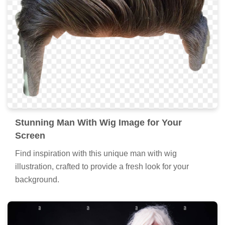
Stunning Man With Wig Image for Your
Screen
Find inspiration with this unique man with wig
illustration, crafted to provide a fresh look for your
background.