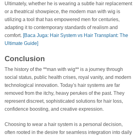
Ultimately, whether he is wearing a subtle hair replacement
or a theatrical showpiece, the modern man with wig is
utilizing a tool that has empowered men for centuries,
adapting it to contemporary standards of realism and
comfort.
[Baca Juga: Hair System vs Hair Transplant: The
Ultimate Guide]
Conclusion
The history of the **man with wig** is a journey through
social status, public health crises, royal vanity, and modern
technological innovation. Today's hair systems are far
removed from the itchy, heavy perukes of the past. They
represent discreet, sophisticated solutions for hair loss,
confidence boosting, and creative expression.
Choosing to wear a hair system is a personal decision,
often rooted in the desire for seamless integration into daily