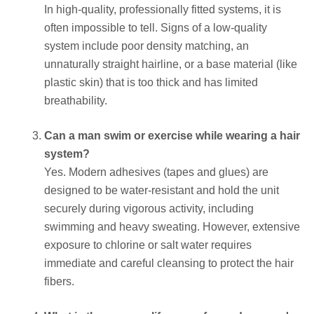
In high-quality, professionally fitted systems, it is
often impossible to tell. Signs of a low-quality
system include poor density matching, an
unnaturally straight hairline, or a base material (like
plastic skin) that is too thick and has limited
breathability.
Can a man swim or exercise while wearing a hair
system?
Yes. Modern adhesives (tapes and glues) are
designed to be water-resistant and hold the unit
securely during vigorous activity, including
swimming and heavy sweating. However, extensive
exposure to chlorine or salt water requires
immediate and careful cleansing to protect the hair
fibers.