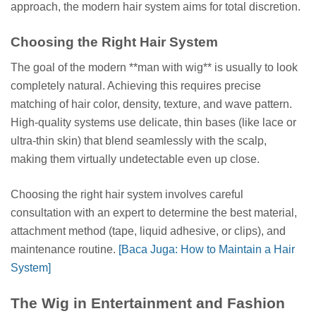
approach, the modern hair system aims for total discretion.
Choosing the Right Hair System
The goal of the modern **man with wig** is usually to look
completely natural. Achieving this requires precise
matching of hair color, density, texture, and wave pattern.
High-quality systems use delicate, thin bases (like lace or
ultra-thin skin) that blend seamlessly with the scalp,
making them virtually undetectable even up close.
Choosing the right hair system involves careful
consultation with an expert to determine the best material,
attachment method (tape, liquid adhesive, or clips), and
maintenance routine.
[Baca Juga: How to Maintain a Hair
System]
The Wig in Entertainment and Fashion