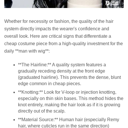
Whether for necessity or fashion, the quality of the hair
system directly impacts the wearer's confidence and
overall look. Here are critical signs that differentiate a
cheap costume piece from a high-quality investment for the
daily **man with wig**:
**The Hairline:** A quality system features a
gradually receding density at the front edge
(graduated hairline). This prevents the dense, blunt
edge common in cheap pieces.
**Knotting:** Look for V-loop or injection knotting,
especially on thin skin bases. This method hides the
knot entirely, making the hair look as if it is growing
directly out of the scalp.
**Material Source:** Human hair (especially Remy
hair, where cuticles run in the same direction)