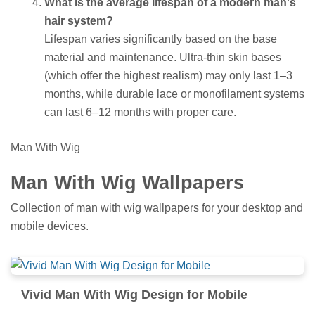
What is the average lifespan of a modern man's
hair system?
Lifespan varies significantly based on the base
material and maintenance. Ultra-thin skin bases
(which offer the highest realism) may only last 1–3
months, while durable lace or monofilament systems
can last 6–12 months with proper care.
Man With Wig
Man With Wig Wallpapers
Collection of man with wig wallpapers for your desktop and
mobile devices.
Vivid Man With Wig Design for Mobile