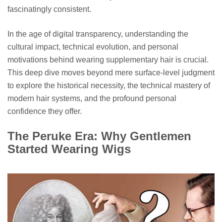
fascinatingly consistent.
In the age of digital transparency, understanding the
cultural impact, technical evolution, and personal
motivations behind wearing supplementary hair is crucial.
This deep dive moves beyond mere surface-level judgment
to explore the historical necessity, the technical mastery of
modern hair systems, and the profound personal
confidence they offer.
The Peruke Era: Why Gentlemen
Started Wearing Wigs