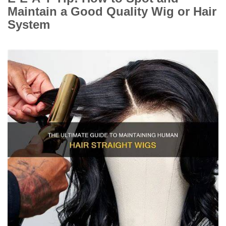
Maintain a Good Quality Wig or Hair
System