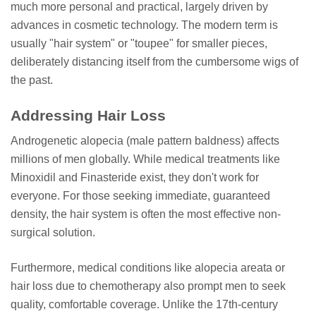
much more personal and practical, largely driven by
advances in cosmetic technology. The modern term is
usually "hair system" or "toupee" for smaller pieces,
deliberately distancing itself from the cumbersome wigs of
the past.
Addressing Hair Loss
Androgenetic alopecia (male pattern baldness) affects
millions of men globally. While medical treatments like
Minoxidil and Finasteride exist, they don't work for
everyone. For those seeking immediate, guaranteed
density, the hair system is often the most effective non-
surgical solution.
Furthermore, medical conditions like alopecia areata or
hair loss due to chemotherapy also prompt men to seek
quality, comfortable coverage. Unlike the 17th-century