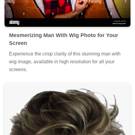
Mesmerizing Man With Wig Photo for Your
Screen
Experience the crisp clarity of this stunning man with
wig image, available in high resolution for all your
screens.