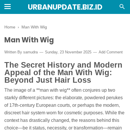
URBANUPDATE.BIZ.ID
Home
›
Man With Wig
Man With Wig
Written By
samudra
Sunday, 23 November 2025
Add Comment
The Secret History and Modern
Appeal of the Man With Wig:
Beyond Just Hair Loss
The image of a **man with wig** often conjures up two
starkly different pictures: the elaborate, powdered perukes
of 17th-century European courts, or perhaps the modern,
discreet hair system worn for cosmetic purposes. While the
context has drastically changed, the reasons behind this
choice—be it status, necessity, or transformation—remain