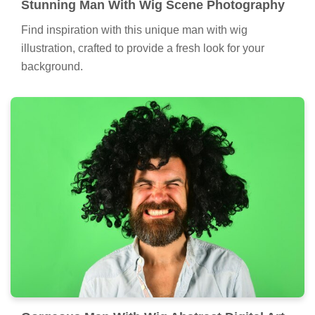
Stunning Man With Wig Scene Photography
Find inspiration with this unique man with wig
illustration, crafted to provide a fresh look for your
background.