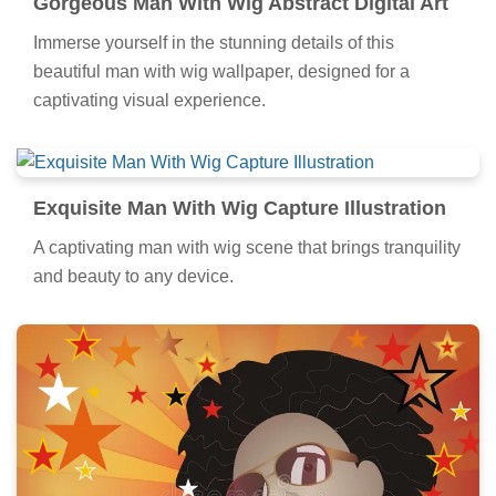
Gorgeous Man With Wig Abstract Digital Art
Immerse yourself in the stunning details of this
beautiful man with wig wallpaper, designed for a
captivating visual experience.
Exquisite Man With Wig Capture Illustration
A captivating man with wig scene that brings tranquility
and beauty to any device.