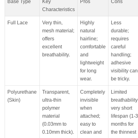
Base Type
Key
Pros
Cons
Characteristics
Full Lace
Very thin,
Highly
Less
mesh material;
natural
durable;
offers
hairline;
requires
excellent
comfortable
careful
breathability.
and
handling;
lightweight
adhesive
for long
visibility can
wear.
be tricky.
Polyurethane
Transparent,
Completely
Limited
(Skin)
ultra-thin
invisible
breathability
polymer
when
very short
material
attached;
lifespan (1-3
(0.03mm to
easy to
months for
0.10mm thick).
clean and
the thinnest