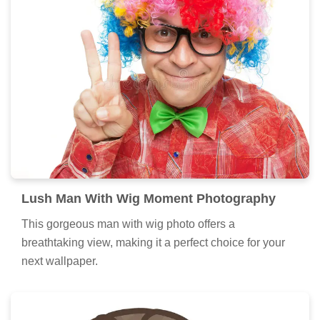
Lush Man With Wig Moment Photography
This gorgeous man with wig photo offers a
breathtaking view, making it a perfect choice for your
next wallpaper.