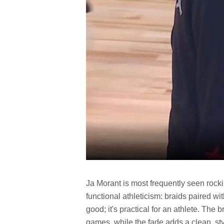
Ja Morant is most frequently seen rocki
functional athleticism: braids paired wi
good; it's practical for an athlete. The 
games, while the fade adds a clean, sty