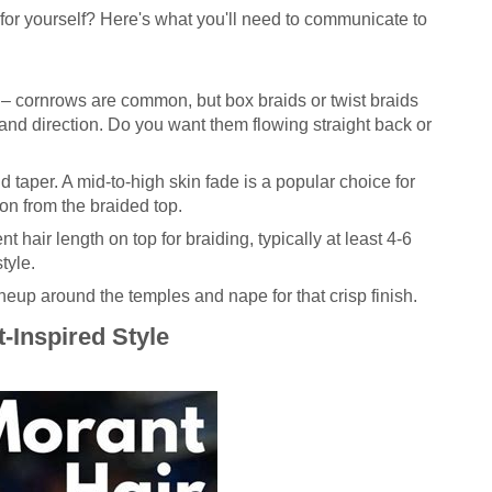
for yourself? Here's what you'll need to communicate to
– cornrows are common, but box braids or twist braids
and direction. Do you want them flowing straight back or
 taper. A mid-to-high skin fade is a popular choice for
tion from the braided top.
nt hair length on top for braiding, typically at least 4-6
tyle.
ineup around the temples and nape for that crisp finish.
-Inspired Style