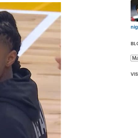
nig
BL
VI