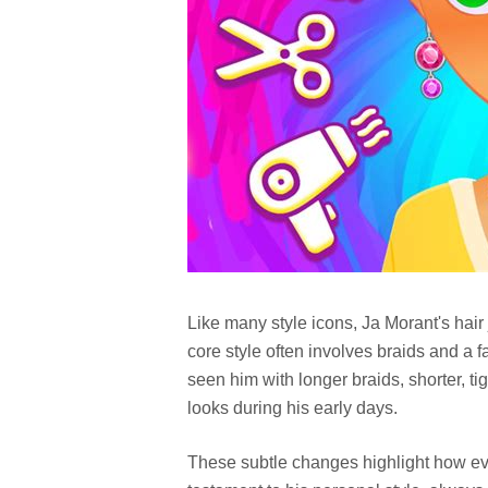
Like many style icons, Ja Morant's hair
core style often involves braids and a 
seen him with longer braids, shorter, t
looks during his early days.
These subtle changes highlight how eve