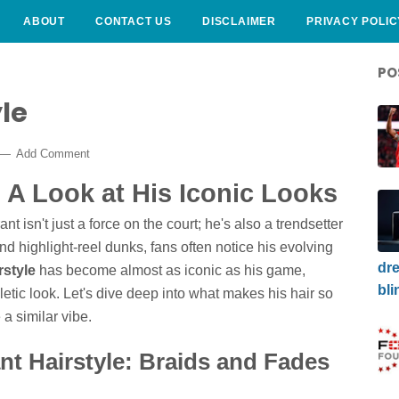
ABOUT
CONTACT US
DISCLAIMER
PRIVACY POLIC
PO
le
Add Comment
: A Look at His Iconic Looks
t isn't just a force on the court; he's also a trendsetter
nd highlight-reel dunks, fans often notice his evolving
dre
rstyle
has become almost as iconic as his game,
bli
letic look. Let's dive deep into what makes his hair so
a similar vibe.
nt Hairstyle: Braids and Fades