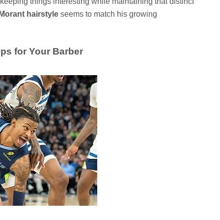
keeping things interesting while maintaining that distinct
Morant hairstyle
seems to match his growing
ips for Your Barber