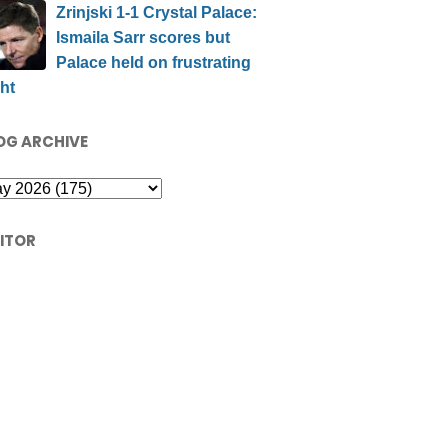
Zrinjski 1-1 Crystal Palace:
Ismaila Sarr scores but
Palace held on frustrating
ht
OG ARCHIVE
SITOR