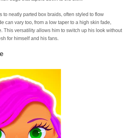
 to neatly parted box braids, often styled to flow
de can vary too, from a low taper to a high skin fade,
 This versatility allows him to switch up his look without
sh for himself and his fans.
me