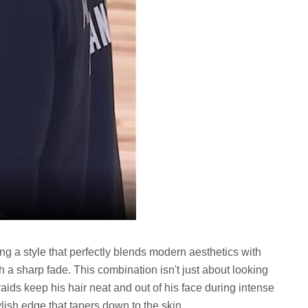
ng a style that perfectly blends modern aesthetics with
th a sharp fade. This combination isn't just about looking
braids keep his hair neat and out of his face during intense
lish edge that tapers down to the skin.