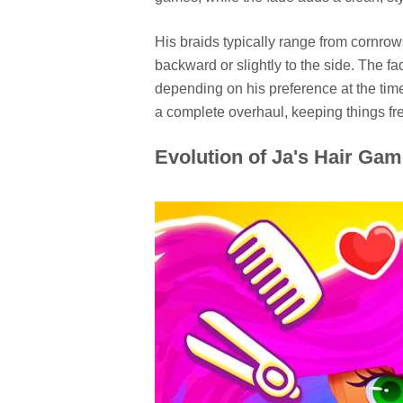
His braids typically range from cornrows
backward or slightly to the side. The fa
depending on his preference at the time.
a complete overhaul, keeping things fre
Evolution of Ja's Hair Ga