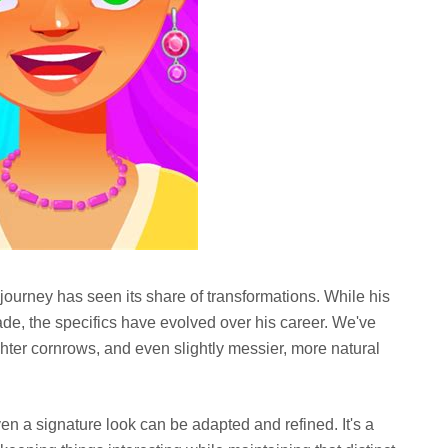
 journey has seen its share of transformations. While his
fade, the specifics have evolved over his career. We've
ighter cornrows, and even slightly messier, more natural
n a signature look can be adapted and refined. It's a