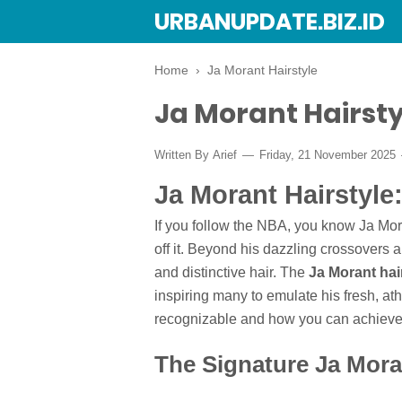
URBANUPDATE.BIZ.ID
Home
›
Ja Morant Hairstyle
Ja Morant Hairsty
Written By
Arief
Friday, 21 November 2025
Ja Morant Hairstyle
If you follow the NBA, you know Ja Moran
off it. Beyond his dazzling crossovers a
and distinctive hair. The
Ja Morant hai
inspiring many to emulate his fresh, ath
recognizable and how you can achieve 
The Signature Ja Mora