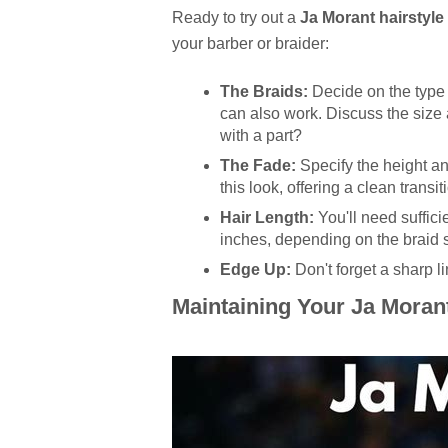
Ready to try out a
Ja Morant hairstyle
your barber or braider:
The Braids:
Decide on the type 
can also work. Discuss the size 
with a part?
The Fade:
Specify the height and
this look, offering a clean transi
Hair Length:
You'll need sufficie
inches, depending on the braid s
Edge Up:
Don't forget a sharp l
Maintaining Your Ja Morant