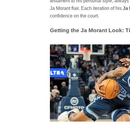
testament to his personal style, always 
Ja Morant flair. Each iteration of his
Ja 
confidence on the court.
Getting the Ja Morant Look: T