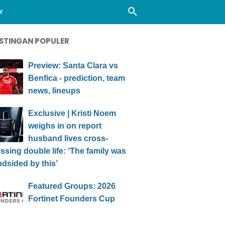
Y
STINGAN POPULER
Preview: Santa Clara vs
Benfica - prediction, team
news, lineups
Exclusive | Kristi Noem
weighs in on report
husband lives cross-
ssing double life: ‘The family was
ndsided by this’
Featured Groups: 2026
Fortinet Founders Cup