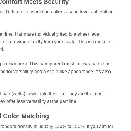
Comfort Meets Security
g. Different constructions offer varying levels of realism
airline. Hairs are individually tied to a sheer lace
air is growing directly from your scalp. This is crucial for
d.
p crown area. This transparent mesh allows hair to be
uperior versatility and a scalp-like appearance. It's also
f hair (wefts) sewn onto the cap. They are the most
 offer less versatility at the part line.
d Color Matching
 Standard density is usually 130% to 150%. If you aim for