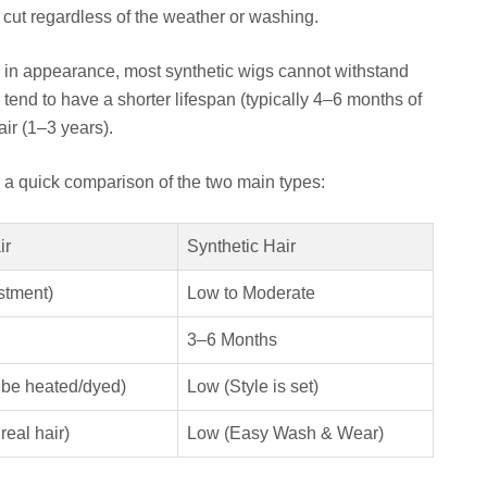
r cut regardless of the weather or washing.
 in appearance, most synthetic wigs cannot withstand
tend to have a shorter lifespan (typically 4–6 months of
ir (1–3 years).
s a quick comparison of the two main types:
ir
Synthetic Hair
stment)
Low to Moderate
3–6 Months
 be heated/dyed)
Low (Style is set)
real hair)
Low (Easy Wash & Wear)