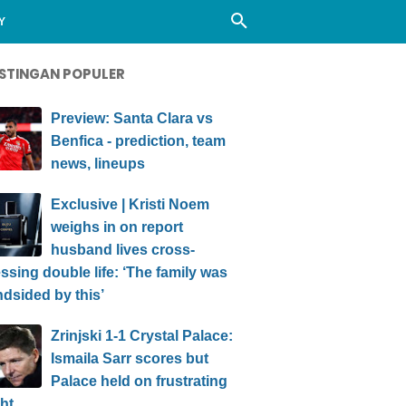
Y
STINGAN POPULER
Preview: Santa Clara vs
Benfica - prediction, team
news, lineups
Exclusive | Kristi Noem
weighs in on report
husband lives cross-
ssing double life: ‘The family was
ndsided by this’
Zrinjski 1-1 Crystal Palace:
Ismaila Sarr scores but
Palace held on frustrating
ht