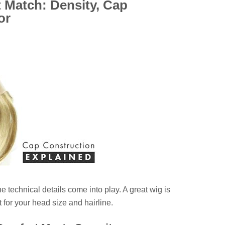
 Match: Density, Cap
or
e technical details come into play. A great wig is
 for your head size and hairline.