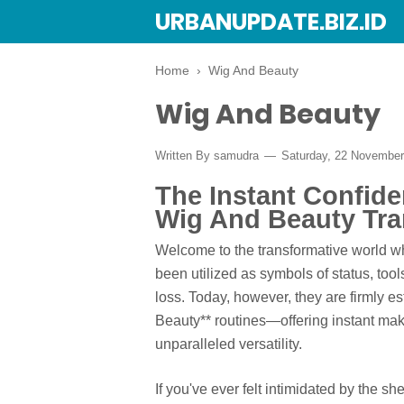
URBANUPDATE.BIZ.ID
Home
›
Wig And Beauty
Wig And Beauty
Written By
samudra
Saturday, 22 Novembe
The Instant Confid
Wig And Beauty Tra
Welcome to the transformative world w
been utilized as symbols of status, tool
loss. Today, however, they are firmly e
Beauty** routines—offering instant make
unparalleled versatility.
If you've ever felt intimidated by the sh