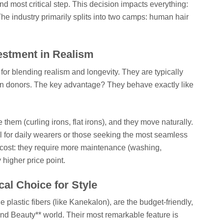
and most critical step. This decision impacts everything:
The industry primarily splits into two camps: human hair
estment in Realism
or blending realism and longevity. They are typically
an donors. The key advantage? They behave exactly like
 them (curling irons, flat irons), and they move naturally.
al for daily wearers or those seeking the most seamless
 cost: they require more maintenance (washing,
y higher price point.
cal Choice for Style
 plastic fibers (like Kanekalon), are the budget-friendly,
d Beauty** world. Their most remarkable feature is