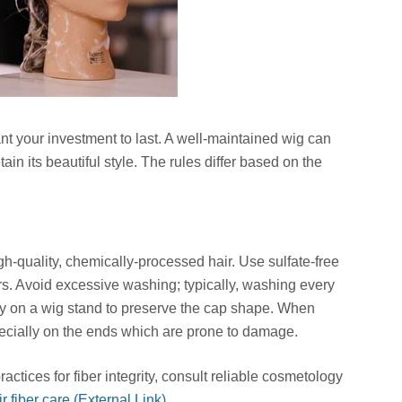
nt your investment to last. A well-maintained wig can
etain its beautiful style. The rules differ based on the
h-quality, chemically-processed hair. Use sulfate-free
s. Avoid excessive washing; typically, washing every
dry on a wig stand to preserve the cap shape. When
pecially on the ends which are prone to damage.
ctices for fiber integrity, consult reliable cosmetology
 fiber care (External Link)
.