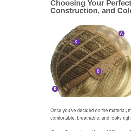
Choosing Your Perfect
Construction, and Col
Once you've decided on the material, th
comfortable, breathable, and looks right