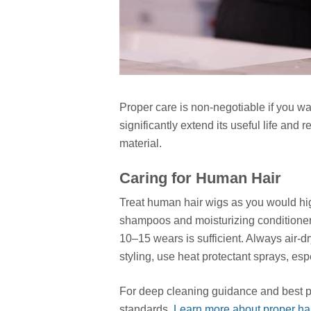
Proper care is non-negotiable if you wa
significantly extend its useful life and r
material.
Caring for Human Hair
Treat human hair wigs as you would hig
shampoos and moisturizing conditioner
10–15 wears is sufficient. Always air-
styling, use heat protectant sprays, es
For deep cleaning guidance and best pra
standards.
Learn more about proper hair