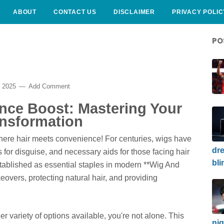
ABOUT
CONTACT US
DISCLAIMER
PRIVACY POLIC
PO
r 2025
Add Comment
ence Boost: Mastering Your
nsformation
here hair meets convenience! For centuries, wigs have
dre
s for disguise, and necessary aids for those facing hair
bli
stablished as essential staples in modern **Wig And
overs, protecting natural hair, and providing
eer variety of options available, you're not alone. This
nig