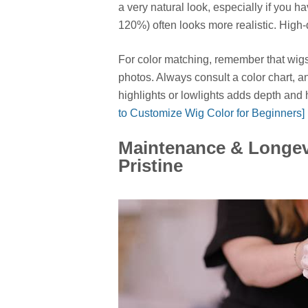
a very natural look, especially if you h
120%) often looks more realistic. High
For color matching, remember that wigs 
photos. Always consult a color chart, 
highlights or lowlights adds depth and 
to Customize Wig Color for Beginners]
Maintenance & Longev
Pristine