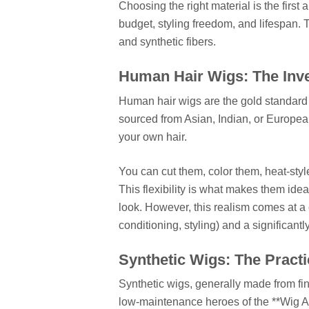
Choosing the right material is the first 
budget, styling freedom, and lifespan. 
and synthetic fibers.
Human Hair Wigs: The Inv
Human hair wigs are the gold standard f
sourced from Asian, Indian, or Europe
your own hair.
You can cut them, color them, heat-style
This flexibility is what makes them ide
look. However, this realism comes at a
conditioning, styling) and a significantl
Synthetic Wigs: The Practi
Synthetic wigs, generally made from fine
low-maintenance heroes of the **Wig An