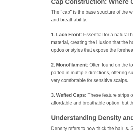
Cap Construction: Where 
The "cap" is the base structure of the wi
and breathability:
1. Lace Front:
Essential for a natural h
material, creating the illusion that the h
updos or styles that expose the forehea
2. Monofilament:
Often found on the to
parted in multiple directions, offering s
very comfortable for sensitive scalps.
3. Wefted Caps:
These feature strips o
affordable and breathable option, but they
Understanding Density an
Density refers to how thick the hair is.