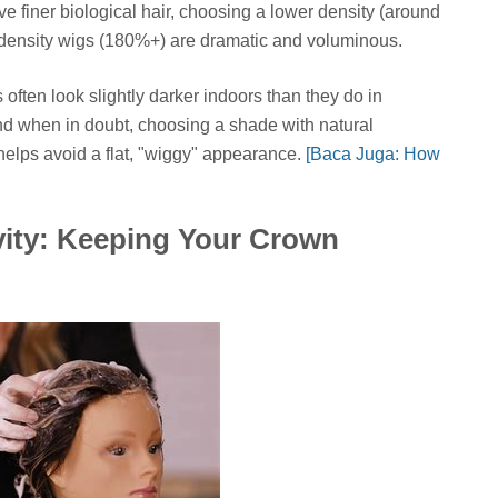
ave finer biological hair, choosing a lower density (around
-density wigs (180%+) are dramatic and voluminous.
often look slightly darker indoors than they do in
and when in doubt, choosing a shade with natural
helps avoid a flat, "wiggy" appearance.
[Baca Juga: How
ity: Keeping Your Crown