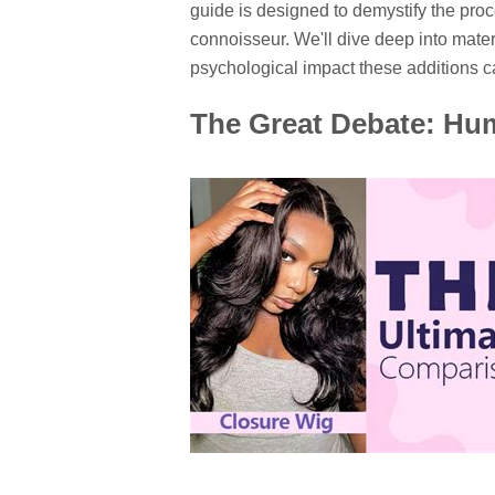
guide is designed to demystify the proc
connoisseur. We'll dive deep into mater
psychological impact these additions ca
The Great Debate: Hum