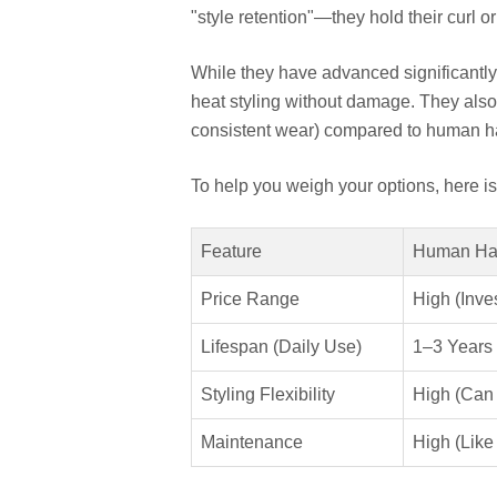
"style retention"—they hold their curl o
While they have advanced significantly
heat styling without damage. They also 
consistent wear) compared to human ha
To help you weigh your options, here i
Feature
Human Ha
Price Range
High (Inve
Lifespan (Daily Use)
1–3 Years
Styling Flexibility
High (Can
Maintenance
High (Like 