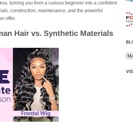
ess, turning you from a curious beginner into a confident
ials, construction, maintenance, and the powerful
n offer.
an Hair vs. Synthetic Materials
BL
VI