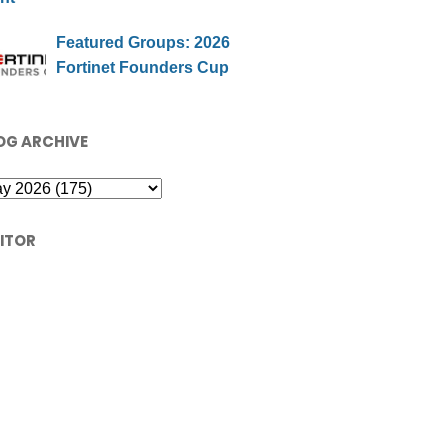
Featured Groups: 2026
Fortinet Founders Cup
OG ARCHIVE
SITOR