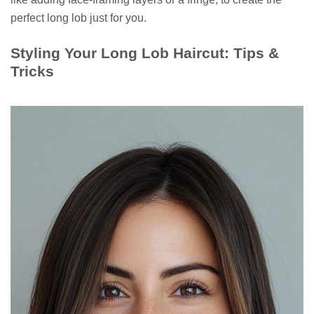
perfect long lob just for you.
Styling Your Long Lob Haircut: Tips &
Tricks