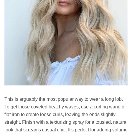
This is arguably the most popular way to wear a long lob.
To get those coveted beachy waves, use a curling wand or
flat iron to create loose curls, leaving the ends slightly
straight. Finish with a texturizing spray for a tousled, natural
look that screams casual chic. It's perfect for adding volume