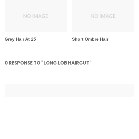
Grey Hair At 25
Short Ombre Hair
0 RESPONSE TO "LONG LOB HAIRCUT"