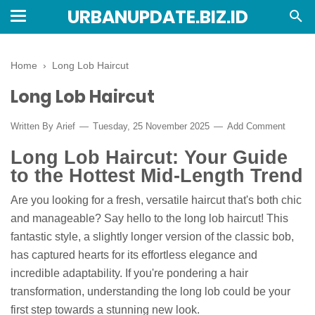
URBANUPDATE.BIZ.ID
Home
›
Long Lob Haircut
Long Lob Haircut
Written By
Arief
Tuesday, 25 November 2025
Add Comment
Long Lob Haircut: Your Guide
to the Hottest Mid-Length Trend
Are you looking for a fresh, versatile haircut that's both chic
and manageable? Say hello to the long lob haircut! This
fantastic style, a slightly longer version of the classic bob,
has captured hearts for its effortless elegance and
incredible adaptability. If you're pondering a hair
transformation, understanding the long lob could be your
first step towards a stunning new look.