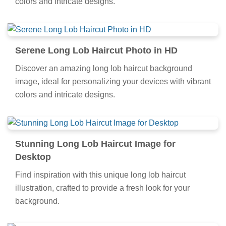
colors and intricate designs.
Serene Long Lob Haircut Photo in HD
Discover an amazing long lob haircut background
image, ideal for personalizing your devices with vibrant
colors and intricate designs.
Stunning Long Lob Haircut Image for
Desktop
Find inspiration with this unique long lob haircut
illustration, crafted to provide a fresh look for your
background.