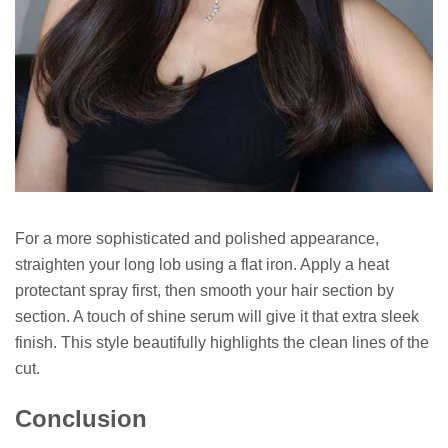
For a more sophisticated and polished appearance,
straighten your long lob using a flat iron. Apply a heat
protectant spray first, then smooth your hair section by
section. A touch of shine serum will give it that extra sleek
finish. This style beautifully highlights the clean lines of the
cut.
Conclusion