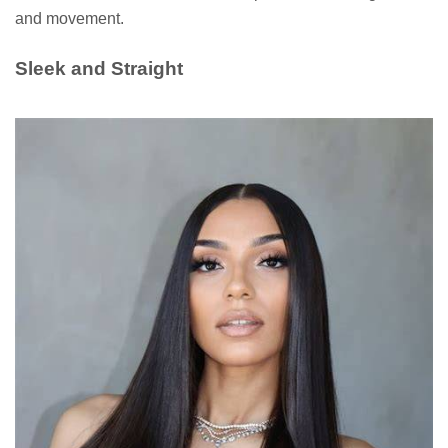
and movement.
Sleek and Straight