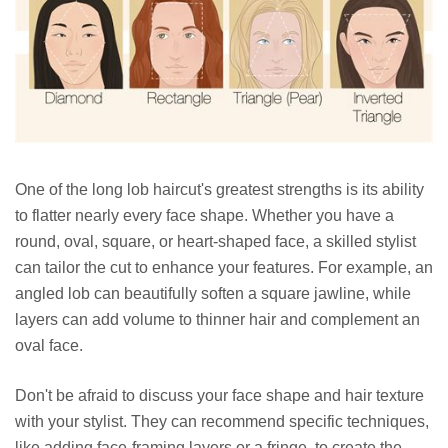
One of the long lob haircut's greatest strengths is its ability
to flatter nearly every face shape. Whether you have a
round, oval, square, or heart-shaped face, a skilled stylist
can tailor the cut to enhance your features. For example, an
angled lob can beautifully soften a square jawline, while
layers can add volume to thinner hair and complement an
oval face.
Don't be afraid to discuss your face shape and hair texture
with your stylist. They can recommend specific techniques,
like adding face-framing layers or a fringe, to create the