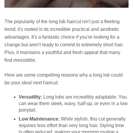
The popularity of the long lob haircut isn't just a fleeting
trend; it's rooted in its incredible practical and aesthetic
advantages. It's a fantastic choice if you're looking for a
change but aren't ready to commit to extremely short hair.
Plus, it maintains a youthful and fresh appeal that many
find irresistible.
Here are some compelling reasons why a long lob could
be your ideal next haircut:
Versatility:
Long lobs are incredibly adaptable. You
can wear them sleek, wavy, half-up, or even in a low
ponytail.
Low Maintenance:
While stylish, this cut generally
requires less effort than very long hair. Styling time
is often reduced, making your morning routine a