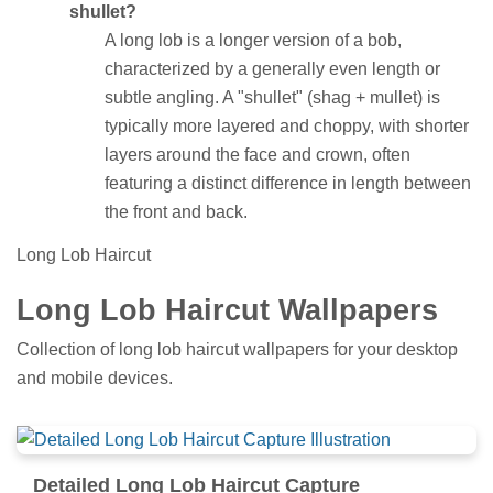
shullet?
A long lob is a longer version of a bob,
characterized by a generally even length or
subtle angling. A "shullet" (shag + mullet) is
typically more layered and choppy, with shorter
layers around the face and crown, often
featuring a distinct difference in length between
the front and back.
Long Lob Haircut
Long Lob Haircut Wallpapers
Collection of long lob haircut wallpapers for your desktop
and mobile devices.
Detailed Long Lob Haircut Capture