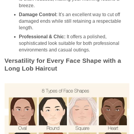
breeze.
Damage Control:
It's an excellent way to cut off
damaged ends while still retaining a respectable
length.
Professional & Chic:
It offers a polished,
sophisticated look suitable for both professional
environments and casual outings.
Versatility for Every Face Shape with a
Long Lob Haircut