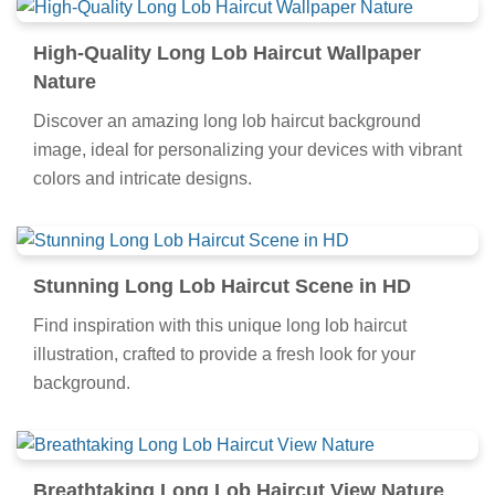
High-Quality Long Lob Haircut Wallpaper
Nature
Discover an amazing long lob haircut background
image, ideal for personalizing your devices with vibrant
colors and intricate designs.
Stunning Long Lob Haircut Scene in HD
Find inspiration with this unique long lob haircut
illustration, crafted to provide a fresh look for your
background.
Breathtaking Long Lob Haircut View Nature