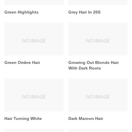
Green Highlights
Grey Hair In 20S
Green Ombre Hair
Growing Out Blonde Hair
With Dark Roots
Hair Turning White
Dark Maroon Hair