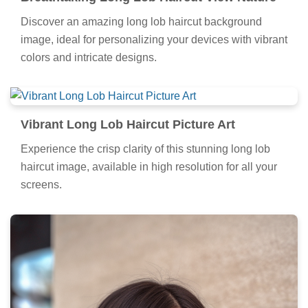
Discover an amazing long lob haircut background
image, ideal for personalizing your devices with vibrant
colors and intricate designs.
Vibrant Long Lob Haircut Picture Art
Experience the crisp clarity of this stunning long lob
haircut image, available in high resolution for all your
screens.