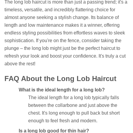
The long lob haircut is more than just a passing trend; it's a
timeless, versatile, and incredibly flattering choice for
almost anyone seeking a stylish change. Its balance of
length and low maintenance makes it a winner, offering
endless styling possibilities from effortless waves to sleek
sophistication. If you're on the fence, consider taking the
plunge – the long lob might just be the perfect haircut to
refresh your look and boost your confidence. It's truly a cut
above the rest!
FAQ About the Long Lob Haircut
What is the ideal length for a long lob?
The ideal length for a long lob typically falls
between the collarbone and just above the
chest. It's long enough to pull back but short
enough to feel fresh and modern.
Is a long lob good for thin hair?