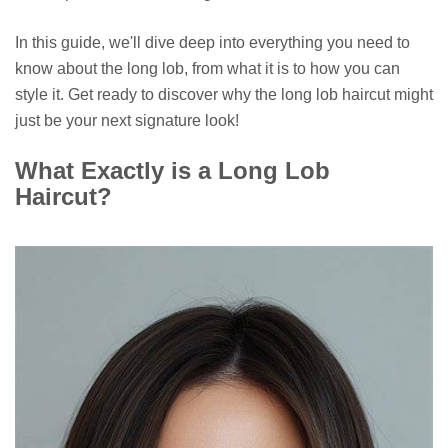
In this guide, we'll dive deep into everything you need to
know about the long lob, from what it is to how you can
style it. Get ready to discover why the long lob haircut might
just be your next signature look!
What Exactly is a Long Lob
Haircut?