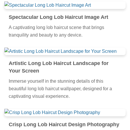
Spectacular Long Lob Haircut Image Art
A captivating long lob haircut scene that brings
tranquility and beauty to any device.
Artistic Long Lob Haircut Landscape for
Your Screen
Immerse yourself in the stunning details of this
beautiful long lob haircut wallpaper, designed for a
captivating visual experience.
Crisp Long Lob Haircut Design Photography