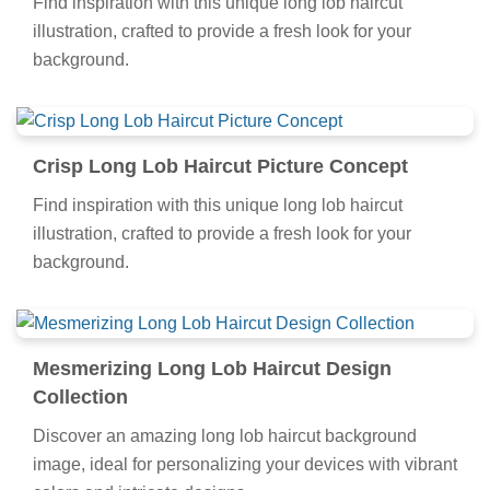
Find inspiration with this unique long lob haircut
illustration, crafted to provide a fresh look for your
background.
Crisp Long Lob Haircut Picture Concept
Find inspiration with this unique long lob haircut
illustration, crafted to provide a fresh look for your
background.
Mesmerizing Long Lob Haircut Design
Collection
Discover an amazing long lob haircut background
image, ideal for personalizing your devices with vibrant