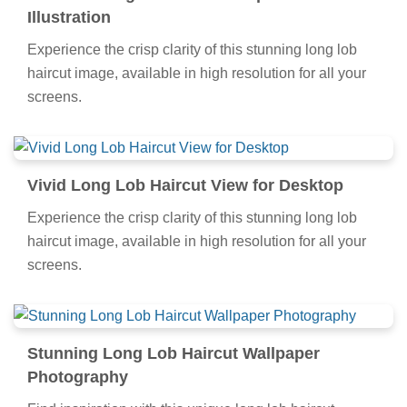
Illustration
Experience the crisp clarity of this stunning long lob
haircut image, available in high resolution for all your
screens.
Vivid Long Lob Haircut View for Desktop
Experience the crisp clarity of this stunning long lob
haircut image, available in high resolution for all your
screens.
Stunning Long Lob Haircut Wallpaper
Photography