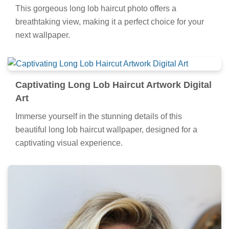
This gorgeous long lob haircut photo offers a
breathtaking view, making it a perfect choice for your
next wallpaper.
Captivating Long Lob Haircut Artwork Digital
Art
Immerse yourself in the stunning details of this
beautiful long lob haircut wallpaper, designed for a
captivating visual experience.