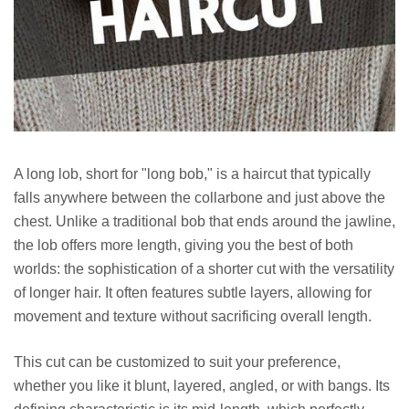
A long lob, short for "long bob," is a haircut that typically
falls anywhere between the collarbone and just above the
chest. Unlike a traditional bob that ends around the jawline,
the lob offers more length, giving you the best of both
worlds: the sophistication of a shorter cut with the versatility
of longer hair. It often features subtle layers, allowing for
movement and texture without sacrificing overall length.
This cut can be customized to suit your preference,
whether you like it blunt, layered, angled, or with bangs. Its