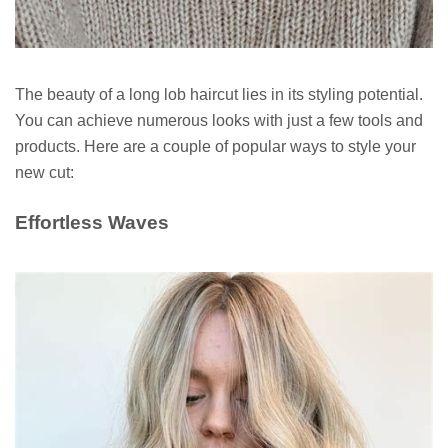
The beauty of a long lob haircut lies in its styling potential.
You can achieve numerous looks with just a few tools and
products. Here are a couple of popular ways to style your
new cut:
Effortless Waves