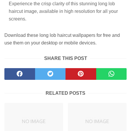
Experience the crisp clarity of this stunning long lob
haircut image, available in high resolution for all your
screens.
Download these long lob haircut wallpapers for free and
use them on your desktop or mobile devices.
SHARE THIS POST
RELATED POSTS