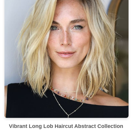
Vibrant Long Lob Haircut Abstract Collection