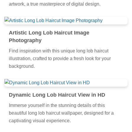
artwork, a true masterpiece of digital design.
Artistic Long Lob Haircut Image
Photography
Find inspiration with this unique long lob haircut
illustration, crafted to provide a fresh look for your
background.
Dynamic Long Lob Haircut View in HD
Immerse yourself in the stunning details of this
beautiful long lob haircut wallpaper, designed for a
captivating visual experience.