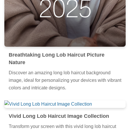
Breathtaking Long Lob Haircut Picture
Nature
Discover an amazing long lob haircut background
image, ideal for personalizing your devices with vibrant
colors and intricate designs.
Vivid Long Lob Haircut Image Collection
Transform your screen with this vivid long lob haircut