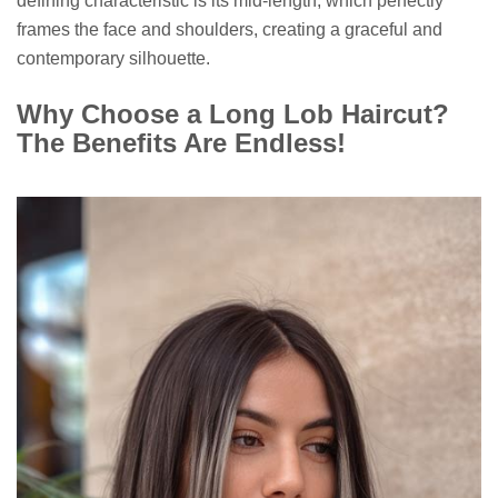
defining characteristic is its mid-length, which perfectly
frames the face and shoulders, creating a graceful and
contemporary silhouette.
Why Choose a Long Lob Haircut?
The Benefits Are Endless!