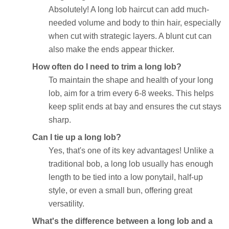
Absolutely! A long lob haircut can add much-
needed volume and body to thin hair, especially
when cut with strategic layers. A blunt cut can
also make the ends appear thicker.
How often do I need to trim a long lob?
To maintain the shape and health of your long
lob, aim for a trim every 6-8 weeks. This helps
keep split ends at bay and ensures the cut stays
sharp.
Can I tie up a long lob?
Yes, that's one of its key advantages! Unlike a
traditional bob, a long lob usually has enough
length to be tied into a low ponytail, half-up
style, or even a small bun, offering great
versatility.
What's the difference between a long lob and a