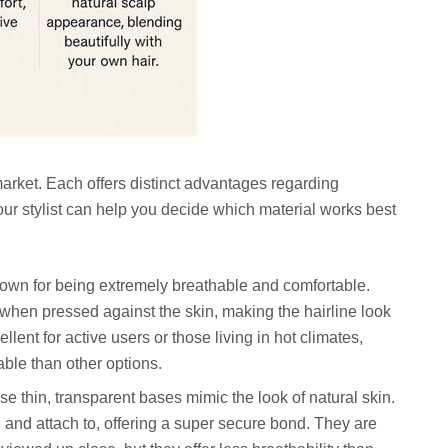
rket. Each offers distinct advantages regarding
. Your stylist can help you decide which material works best
own for being extremely breathable and comfortable.
when pressed against the skin, making the hairline look
ellent for active users or those living in hot climates,
able than other options.
e thin, transparent bases mimic the look of natural skin.
and attach to, offering a super secure bond. They are