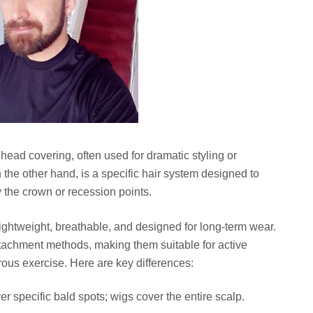
l head covering, often used for dramatic styling or
the other hand, is a specific hair system designed to
 the crown or recession points.
ghtweight, breathable, and designed for long-term wear.
tachment methods, making them suitable for active
rous exercise. Here are key differences:
 specific bald spots; wigs cover the entire scalp.