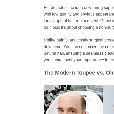
For decades, the idea of wearing suppl
with low quality and obvious appearan
landscape of hair replacement. Choosi
hair loss; it's about choosing a non-sur
Unlike painful and costly surgical proce
downtime. You can customize the color, 
natural hair, ensuring a seamless blend
you control over your appearance imme
The Modern Toupee vs. Ol