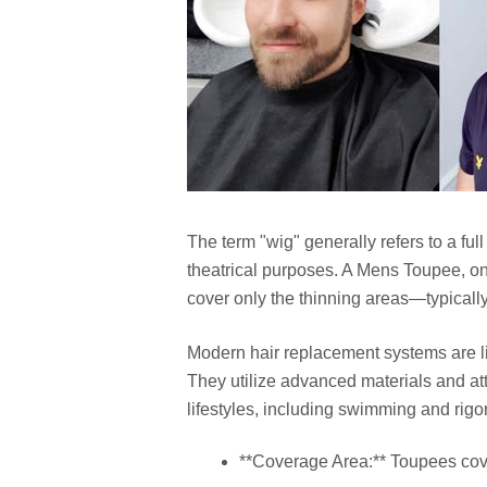
The term "wig" generally refers to a ful
theatrical purposes. A Mens Toupee, on 
cover only the thinning areas—typically
Modern hair replacement systems are li
They utilize advanced materials and at
lifestyles, including swimming and rigo
**Coverage Area:** Toupees cover