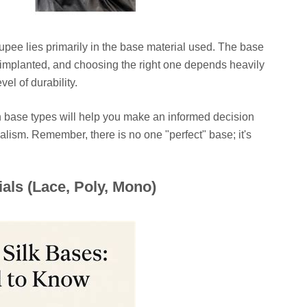
pee lies primarily in the base material used. The base
s implanted, and choosing the right one depends heavily
vel of durability.
 base types will help you make an informed decision
ealism. Remember, there is no one "perfect" base; it's
.
als (Lace, Poly, Mono)