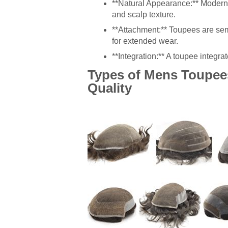
**Natural Appearance:** Modern 
and scalp texture.
**Attachment:** Toupees are se
for extended wear.
**Integration:** A toupee integrat
Types of Mens Toupees
Quality