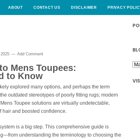
ABOUT
CONTACT US
DISCLAIMER
PRIVACY POLIC
PO
BL
 2025
Add Comment
 to Mens Toupees:
d to Know
VI
 likely explored many options, and perhaps the term
e outdated stereotypes of poorly fitting rugs; modern
 Mens Toupee solutions are virtually undetectable,
of hair and boosted confidence.
system is a big step. This comprehensive guide is
ng—from understanding the terminology to choosing the