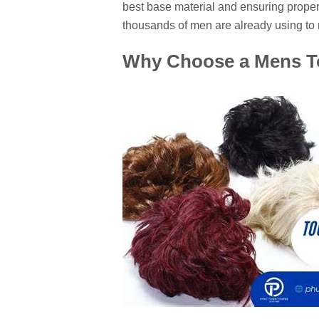
best base material and ensuring proper
thousands of men are already using to r
Why Choose a Mens To