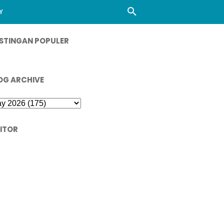
Y
STINGAN POPULER
OG ARCHIVE
SITOR