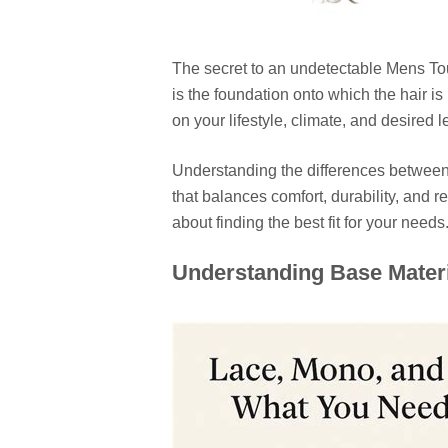
The secret to an undetectable Mens Tou
is the foundation onto which the hair i
on your lifestyle, climate, and desired le
Understanding the differences between
that balances comfort, durability, and r
about finding the best fit for your needs
Understanding Base Materi