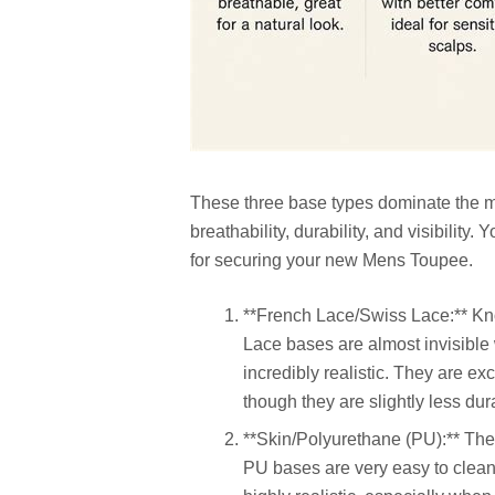
These three base types dominate the ma
breathability, durability, and visibility
for securing your new Mens Toupee.
**French Lace/Swiss Lace:** Kn
Lace bases are almost invisible 
incredibly realistic. They are exc
though they are slightly less dur
**Skin/Polyurethane (PU):** Thes
PU bases are very easy to clean 