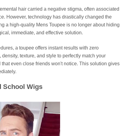
emental hair carried a negative stigma, often associated
ce. However, technology has drastically changed the
ng a high-quality Mens Toupee is no longer about hiding
gical, immediate, and effective solution.
dures, a toupee offers instant results with zero
density, texture, and style to perfectly match your
 that even close friends won't notice. This solution gives
diately.
d School Wigs