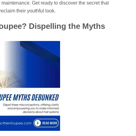
 maintenance. Get ready to discover the secret that
eclaim their youthful look.
upee? Dispelling the Myths