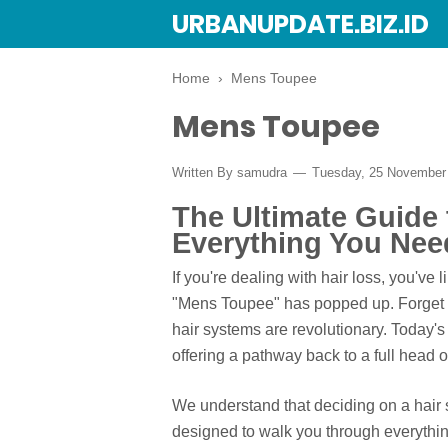
URBANUPDATE.BIZ.ID
Home
›
Mens Toupee
Mens Toupee
Written By
samudra
Tuesday, 25 November
The Ultimate Guide
Everything You Nee
If you're dealing with hair loss, you've
"Mens Toupee" has popped up. Forget th
hair systems are revolutionary. Today's
offering a pathway back to a full head 
We understand that deciding on a hair 
designed to walk you through everythi