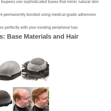
toupees use sophisticated bases that mimic natural skin
mi-permanently bonded using medical-grade adhesives
es perfectly with your existing peripheral hair.
: Base Materials and Hair