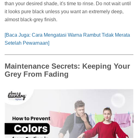
than your desired shade, it's time to rinse. Do not wait until
it looks pure black unless you want an extremely deep,
almost black-grey finish.
[Baca Juga: Cara Mengatasi Warna Rambut Tidak Merata
Setelah Pewarnaan]
Maintenance Secrets: Keeping Your
Grey From Fading