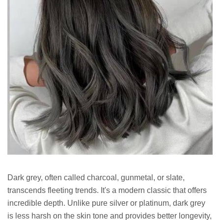
Dark grey, often called charcoal, gunmetal, or slate,
transcends fleeting trends. It's a modern classic that offers
incredible depth. Unlike pure silver or platinum, dark grey
is less harsh on the skin tone and provides better longevity,