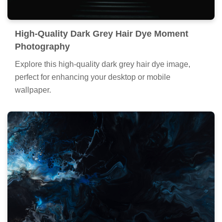
High-Quality Dark Grey Hair Dye Moment
Photography
Explore this high-quality dark grey hair dye image,
perfect for enhancing your desktop or mobile
wallpaper.