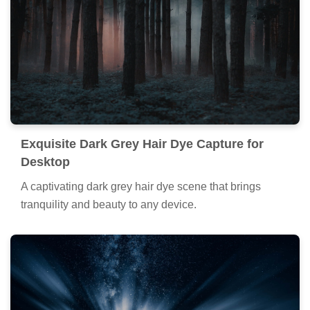
Spectacular Dark Grey Hair Dye Moment
Nature
Find inspiration with this unique dark grey hair dye
illustration, crafted to provide a fresh look for your
background.