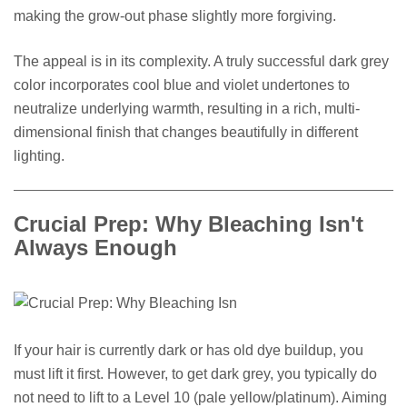
making the grow-out phase slightly more forgiving.
The appeal is in its complexity. A truly successful dark grey
color incorporates cool blue and violet undertones to
neutralize underlying warmth, resulting in a rich, multi-
dimensional finish that changes beautifully in different
lighting.
Crucial Prep: Why Bleaching Isn't
Always Enough
If your hair is currently dark or has old dye buildup, you
must lift it first. However, to get dark grey, you typically do
not need to lift to a Level 10 (pale yellow/platinum). Aiming