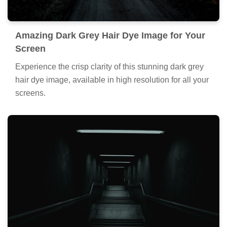
Amazing Dark Grey Hair Dye Image for Your
Screen
Experience the crisp clarity of this stunning dark grey
hair dye image, available in high resolution for all your
screens.