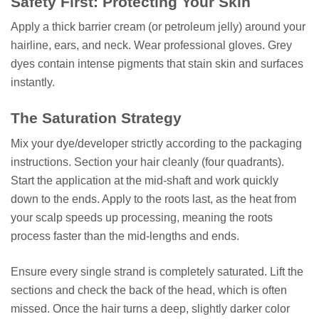
Safety First: Protecting Your Skin
Apply a thick barrier cream (or petroleum jelly) around your
hairline, ears, and neck. Wear professional gloves. Grey
dyes contain intense pigments that stain skin and surfaces
instantly.
The Saturation Strategy
Mix your dye/developer strictly according to the packaging
instructions. Section your hair cleanly (four quadrants).
Start the application at the mid-shaft and work quickly
down to the ends. Apply to the roots last, as the heat from
your scalp speeds up processing, meaning the roots
process faster than the mid-lengths and ends.
Ensure every single strand is completely saturated. Lift the
sections and check the back of the head, which is often
missed. Once the hair turns a deep, slightly darker color