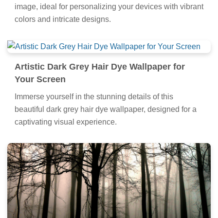
image, ideal for personalizing your devices with vibrant
colors and intricate designs.
Artistic Dark Grey Hair Dye Wallpaper for
Your Screen
Immerse yourself in the stunning details of this
beautiful dark grey hair dye wallpaper, designed for a
captivating visual experience.