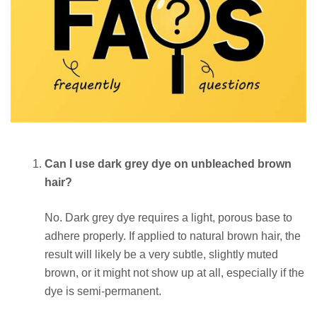
Can I use dark grey dye on unbleached brown
hair?
No. Dark grey dye requires a light, porous base to
adhere properly. If applied to natural brown hair, the
result will likely be a very subtle, slightly muted
brown, or it might not show up at all, especially if the
dye is semi-permanent.