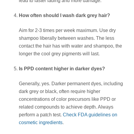
lead to faster fading and more damage.
How often should I wash dark grey hair?
Aim for 2-3 times per week maximum. Use dry
shampoo liberally between washes. The less
contact the hair has with water and shampoo, the
longer the cool grey pigments will last.
Is PPD content higher in darker dyes?
Generally, yes. Darker permanent dyes, including
dark grey or black, often require higher
concentrations of color precursors like PPD or
related compounds to achieve depth. Always
perform a patch test.
Check FDA guidelines on
cosmetic ingredients
.