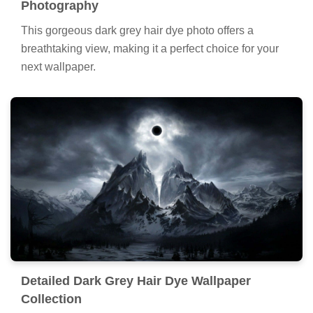
Photography
This gorgeous dark grey hair dye photo offers a
breathtaking view, making it a perfect choice for your
next wallpaper.
Detailed Dark Grey Hair Dye Wallpaper
Collection