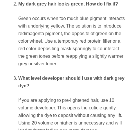
My dark grey hair looks green. How do I fix it?
Green occurs when too much blue pigment interacts
with underlying yellow. The solution is to introduce
red/magenta pigment, the opposite of green on the
color wheel. Use a temporary red protein filler or a
red color-depositing mask sparingly to counteract
the green tones before reapplying a slightly warmer
grey or silver toner.
What level developer should I use with dark grey
dye?
If you are applying to pre-lightened hair, use 10
volume developer. This opens the cuticle gently,
allowing the dye to deposit without causing any lift.
Using 20 volume or higher is unnecessary and will