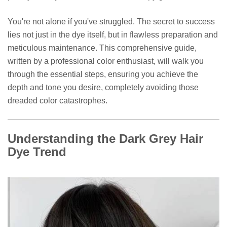
You're not alone if you've struggled. The secret to success
lies not just in the dye itself, but in flawless preparation and
meticulous maintenance. This comprehensive guide,
written by a professional color enthusiast, will walk you
through the essential steps, ensuring you achieve the
depth and tone you desire, completely avoiding those
dreaded color catastrophes.
Understanding the Dark Grey Hair
Dye Trend