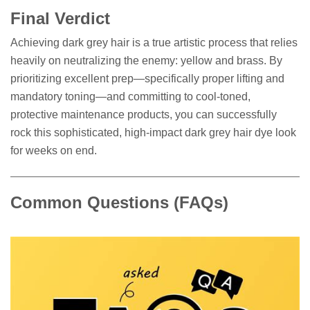
Final Verdict
Achieving dark grey hair is a true artistic process that relies
heavily on neutralizing the enemy: yellow and brass. By
prioritizing excellent prep—specifically proper lifting and
mandatory toning—and committing to cool-toned,
protective maintenance products, you can successfully
rock this sophisticated, high-impact dark grey hair dye look
for weeks on end.
Common Questions (FAQs)