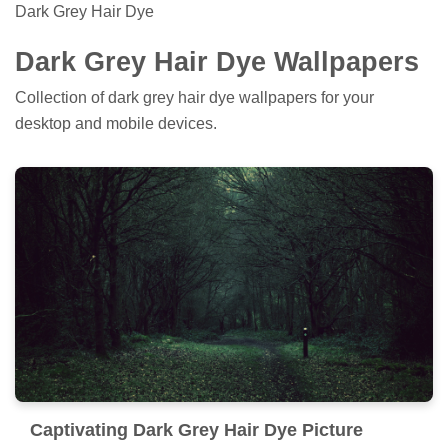
Dark Grey Hair Dye
Dark Grey Hair Dye Wallpapers
Collection of dark grey hair dye wallpapers for your
desktop and mobile devices.
Captivating Dark Grey Hair Dye Picture