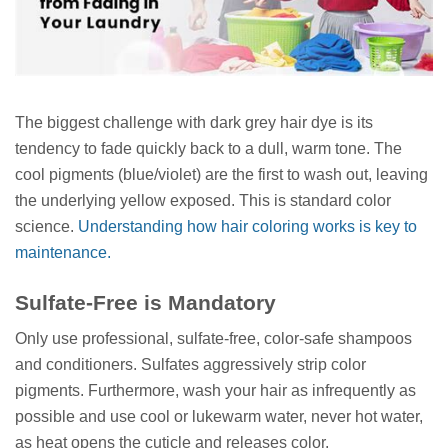
The biggest challenge with dark grey hair dye is its
tendency to fade quickly back to a dull, warm tone. The
cool pigments (blue/violet) are the first to wash out, leaving
the underlying yellow exposed. This is standard color
science.
Understanding how hair coloring works is key to
maintenance.
Sulfate-Free is Mandatory
Only use professional, sulfate-free, color-safe shampoos
and conditioners. Sulfates aggressively strip color
pigments. Furthermore, wash your hair as infrequently as
possible and use cool or lukewarm water, never hot water,
as heat opens the cuticle and releases color.