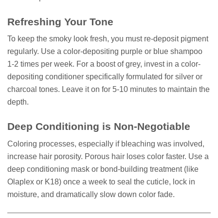
Refreshing Your Tone
To keep the smoky look fresh, you must re-deposit pigment
regularly. Use a color-depositing purple or blue shampoo
1-2 times per week. For a boost of grey, invest in a color-
depositing conditioner specifically formulated for silver or
charcoal tones. Leave it on for 5-10 minutes to maintain the
depth.
Deep Conditioning is Non-Negotiable
Coloring processes, especially if bleaching was involved,
increase hair porosity. Porous hair loses color faster. Use a
deep conditioning mask or bond-building treatment (like
Olaplex or K18) once a week to seal the cuticle, lock in
moisture, and dramatically slow down color fade.