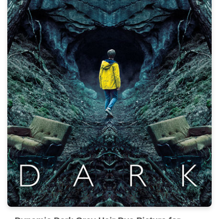
Experience the crisp clarity of this stunning dark grey
hair dye image, available in high resolution for all your
screens.