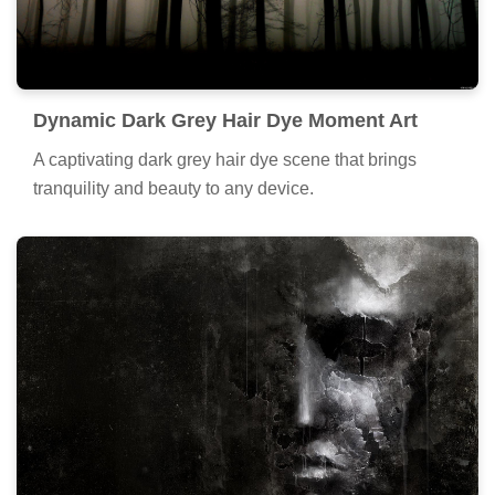
Dynamic Dark Grey Hair Dye Moment Art
A captivating dark grey hair dye scene that brings
tranquility and beauty to any device.