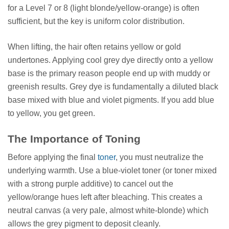
for a Level 7 or 8 (light blonde/yellow-orange) is often
sufficient, but the key is uniform color distribution.
When lifting, the hair often retains yellow or gold
undertones. Applying cool grey dye directly onto a yellow
base is the primary reason people end up with muddy or
greenish results. Grey dye is fundamentally a diluted black
base mixed with blue and violet pigments. If you add blue
to yellow, you get green.
The Importance of Toning
Before applying the final
toner
, you must neutralize the
underlying warmth. Use a blue-violet toner (or toner mixed
with a strong purple additive) to cancel out the
yellow/orange hues left after bleaching. This creates a
neutral canvas (a very pale, almost white-blonde) which
allows the grey pigment to deposit cleanly.