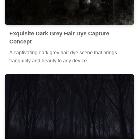
Exquisite Dark Grey Hair Dye Capture
Concept
A captivating dark grey hair dye scene that brings
tranquility and beauty to any device.