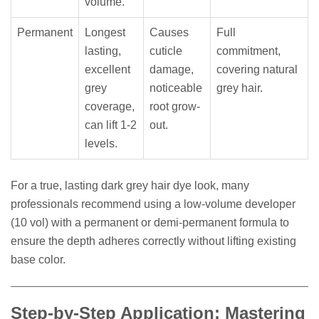
volume.
Permanent
Longest
Causes
Full
lasting,
cuticle
commitment,
excellent
damage,
covering natural
grey
noticeable
grey hair.
coverage,
root grow-
can lift 1-2
out.
levels.
For a true, lasting dark grey hair dye look, many
professionals recommend using a low-volume developer
(10 vol) with a permanent or demi-permanent formula to
ensure the depth adheres correctly without lifting existing
base color.
Step-by-Step Application: Mastering