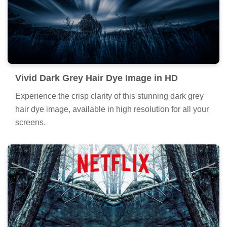
Exquisite Dark Grey Hair Dye Capture for
Desktop
A captivating dark grey hair dye scene that brings
tranquility and beauty to any device.
Vivid Dark Grey Hair Dye Image in HD