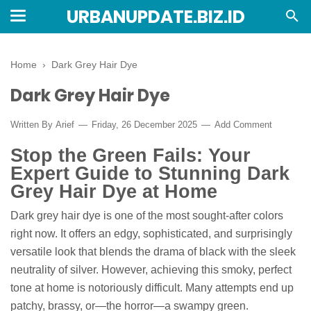
URBANUPDATE.BIZ.ID
Home
›
Dark Grey Hair Dye
Dark Grey Hair Dye
Written By
Arief
Friday, 26 December 2025
Add Comment
Stop the Green Fails: Your
Expert Guide to Stunning Dark
Grey Hair Dye at Home
Dark grey hair dye is one of the most sought-after colors
right now. It offers an edgy, sophisticated, and surprisingly
versatile look that blends the drama of black with the sleek
neutrality of silver. However, achieving this smoky, perfect
tone at home is notoriously difficult. Many attempts end up
patchy, brassy, or—the horror—a swampy green.