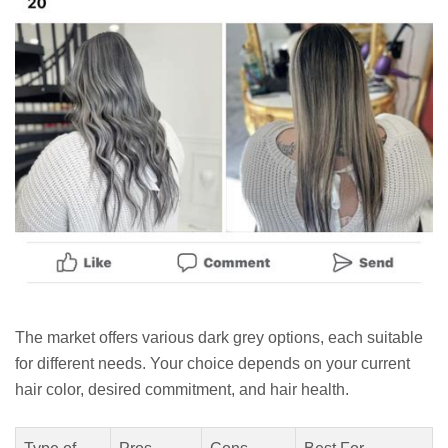
The market offers various dark grey options, each suitable
for different needs. Your choice depends on your current
hair color, desired commitment, and hair health.