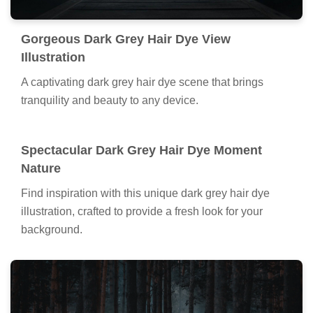
Gorgeous Dark Grey Hair Dye View
Illustration
A captivating dark grey hair dye scene that brings
tranquility and beauty to any device.