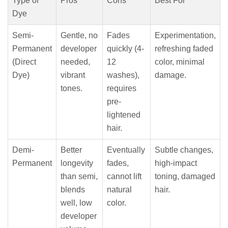
Type of
Pros
Cons
Best For
Dye
Semi-
Gentle, no
Fades
Experimentation,
Permanent
developer
quickly (4-
refreshing faded
(Direct
needed,
12
color, minimal
Dye)
vibrant
washes),
damage.
tones.
requires
pre-
lightened
hair.
Demi-
Better
Eventually
Subtle changes,
Permanent
longevity
fades,
high-impact
than semi,
cannot lift
toning, damaged
blends
natural
hair.
well, low
color.
developer