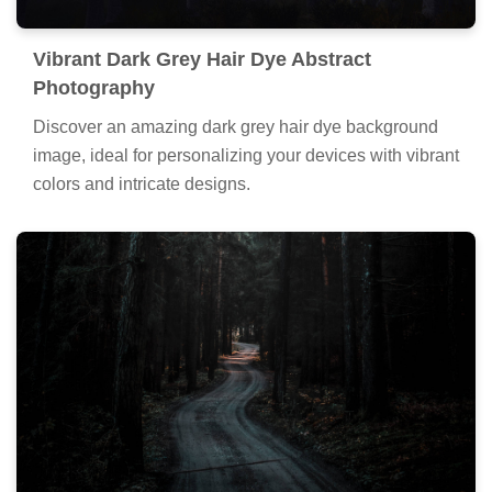
Vibrant Dark Grey Hair Dye Abstract
Photography
Discover an amazing dark grey hair dye background
image, ideal for personalizing your devices with vibrant
colors and intricate designs.