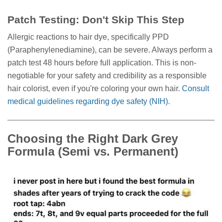
Patch Testing: Don't Skip This Step
Allergic reactions to hair dye, specifically PPD
(Paraphenylenediamine), can be severe. Always perform a
patch test 48 hours before full application. This is non-
negotiable for your safety and credibility as a responsible
hair colorist, even if you're coloring your own hair.
Consult
medical guidelines regarding dye safety (NIH).
Choosing the Right Dark Grey
Formula (Semi vs. Permanent)