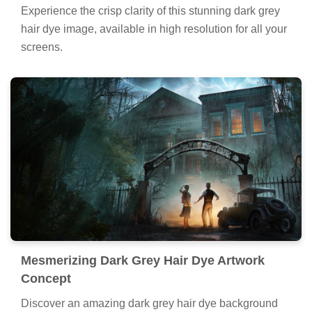
Experience the crisp clarity of this stunning dark grey
hair dye image, available in high resolution for all your
screens.
Mesmerizing Dark Grey Hair Dye Artwork
Concept
Discover an amazing dark grey hair dye background