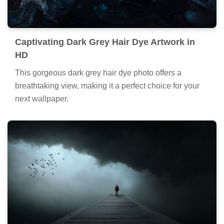
Captivating Dark Grey Hair Dye Artwork in
HD
This gorgeous dark grey hair dye photo offers a
breathtaking view, making it a perfect choice for your
next wallpaper.