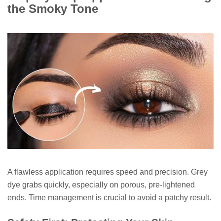
the Smoky Tone
A flawless application requires speed and precision. Grey
dye grabs quickly, especially on porous, pre-lightened
ends. Time management is crucial to avoid a patchy result.