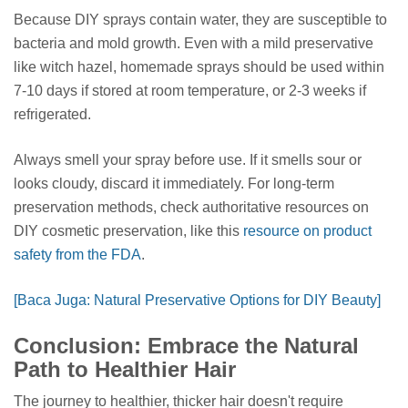
Because DIY sprays contain water, they are susceptible to
bacteria and mold growth. Even with a mild preservative
like witch hazel, homemade sprays should be used within
7-10 days if stored at room temperature, or 2-3 weeks if
refrigerated.
Always smell your spray before use. If it smells sour or
looks cloudy, discard it immediately. For long-term
preservation methods, check authoritative resources on
DIY cosmetic preservation, like this
resource on product
safety from the FDA
.
[Baca Juga: Natural Preservative Options for DIY Beauty]
Conclusion: Embrace the Natural
Path to Healthier Hair
The journey to healthier, thicker hair doesn't require