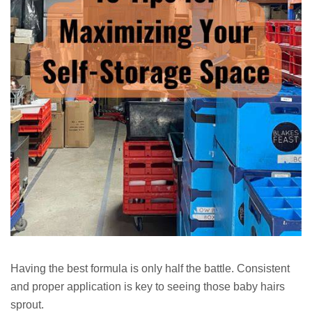
Having the best formula is only half the battle. Consistent
and proper application is key to seeing those baby hairs
sprout.