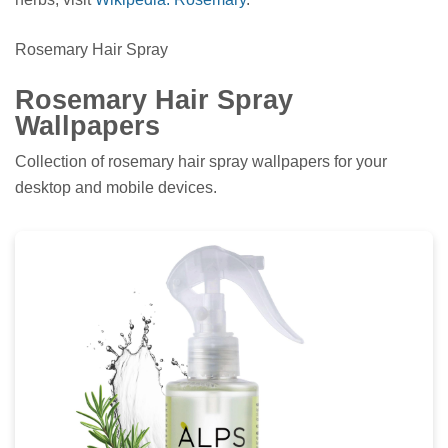
Rosemary Hair Spray
Rosemary Hair Spray
Wallpapers
Collection of rosemary hair spray wallpapers for your
desktop and mobile devices.