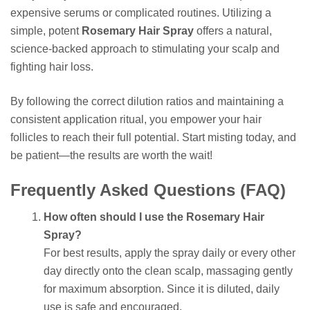
expensive serums or complicated routines. Utilizing a
simple, potent
Rosemary Hair Spray
offers a natural,
science-backed approach to stimulating your scalp and
fighting hair loss.
By following the correct dilution ratios and maintaining a
consistent application ritual, you empower your hair
follicles to reach their full potential. Start misting today, and
be patient—the results are worth the wait!
Frequently Asked Questions (FAQ)
How often should I use the Rosemary Hair
Spray?
For best results, apply the spray daily or every other
day directly onto the clean scalp, massaging gently
for maximum absorption. Since it is diluted, daily
use is safe and encouraged.