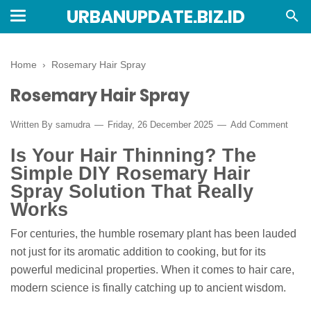
URBANUPDATE.BIZ.ID
Home
›
Rosemary Hair Spray
Rosemary Hair Spray
Written By
samudra
Friday, 26 December 2025
Add Comment
Is Your Hair Thinning? The
Simple DIY Rosemary Hair
Spray Solution That Really
Works
For centuries, the humble rosemary plant has been lauded
not just for its aromatic addition to cooking, but for its
powerful medicinal properties. When it comes to hair care,
modern science is finally catching up to ancient wisdom.