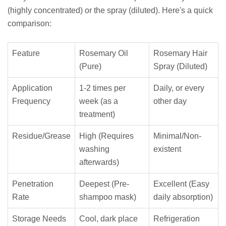
(highly concentrated) or the spray (diluted). Here's a quick
comparison:
Feature
Rosemary Oil
Rosemary Hair
(Pure)
Spray (Diluted)
Application
1-2 times per
Daily, or every
Frequency
week (as a
other day
treatment)
Residue/Grease
High (Requires
Minimal/Non-
washing
existent
afterwards)
Penetration
Deepest (Pre-
Excellent (Easy
Rate
shampoo mask)
daily absorption)
Storage Needs
Cool, dark place
Refrigeration