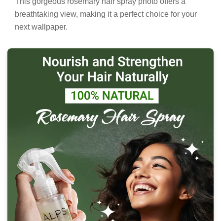
This gorgeous rosemary hair spray photo offers a
breathtaking view, making it a perfect choice for your
next wallpaper.