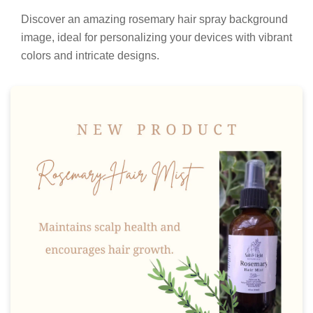
Discover an amazing rosemary hair spray background
image, ideal for personalizing your devices with vibrant
colors and intricate designs.