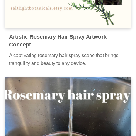
Artistic Rosemary Hair Spray Artwork
Concept
A captivating rosemary hair spray scene that brings
tranquility and beauty to any device.