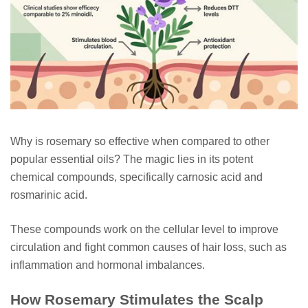
Why is rosemary so effective when compared to other
popular essential oils? The magic lies in its potent
chemical compounds, specifically carnosic acid and
rosmarinic acid.
These compounds work on the cellular level to improve
circulation and fight common causes of hair loss, such as
inflammation and hormonal imbalances.
How Rosemary Stimulates the Scalp