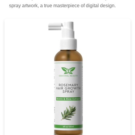
spray artwork, a true masterpiece of digital design.