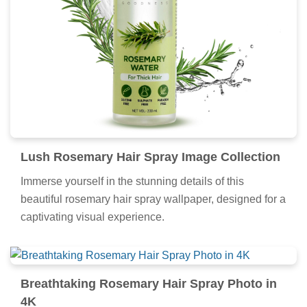
Lush Rosemary Hair Spray Image Collection
Immerse yourself in the stunning details of this
beautiful rosemary hair spray wallpaper, designed for a
captivating visual experience.
Breathtaking Rosemary Hair Spray Photo in
4K