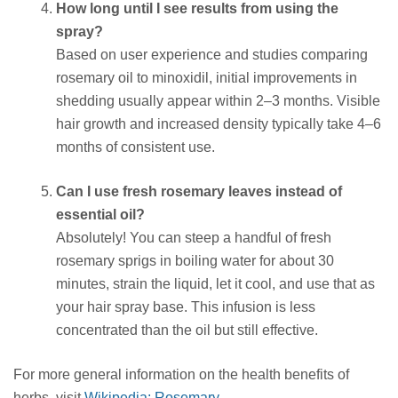
How long until I see results from using the
spray?
Based on user experience and studies comparing
rosemary oil to minoxidil, initial improvements in
shedding usually appear within 2–3 months. Visible
hair growth and increased density typically take 4–6
months of consistent use.
Can I use fresh rosemary leaves instead of
essential oil?
Absolutely! You can steep a handful of fresh
rosemary sprigs in boiling water for about 30
minutes, strain the liquid, let it cool, and use that as
your hair spray base. This infusion is less
concentrated than the oil but still effective.
For more general information on the health benefits of
herbs, visit
Wikipedia: Rosemary
.