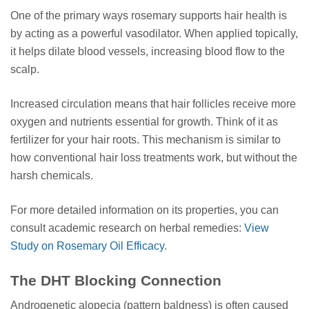
One of the primary ways rosemary supports hair health is
by acting as a powerful vasodilator. When applied topically,
it helps dilate blood vessels, increasing blood flow to the
scalp.
Increased circulation means that hair follicles receive more
oxygen and nutrients essential for growth. Think of it as
fertilizer for your hair roots. This mechanism is similar to
how conventional hair loss treatments work, but without the
harsh chemicals.
For more detailed information on its properties, you can
consult academic research on herbal remedies:
View
Study on Rosemary Oil Efficacy
.
The DHT Blocking Connection
Androgenetic alopecia (pattern baldness) is often caused