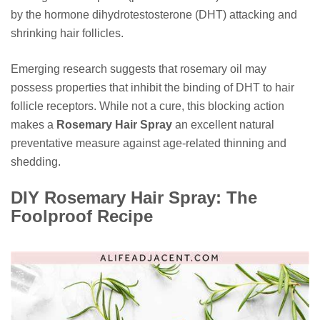
by the hormone dihydrotestosterone (DHT) attacking and
shrinking hair follicles.
Emerging research suggests that rosemary oil may
possess properties that inhibit the binding of DHT to hair
follicle receptors. While not a cure, this blocking action
makes a
Rosemary Hair Spray
an excellent natural
preventative measure against age-related thinning and
shedding.
DIY Rosemary Hair Spray: The
Foolproof Recipe