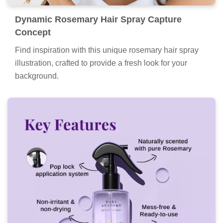
Dynamic Rosemary Hair Spray Capture
Concept
Find inspiration with this unique rosemary hair spray
illustration, crafted to provide a fresh look for your
background.