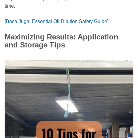
time.
[Baca Juga: Essential Oil Dilution Safety Guide]
Maximizing Results: Application
and Storage Tips