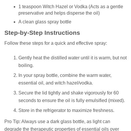
1 teaspoon Witch Hazel or Vodka (Acts as a gentle
preservative and helps disperse the oil)
A clean glass spray bottle
Step-by-Step Instructions
Follow these steps for a quick and effective spray:
Gently heat the distilled water until it is warm, but not
boiling.
In your spray bottle, combine the warm water,
essential oil, and witch hazel/vodka.
Secure the lid tightly and shake vigorously for 60
seconds to ensure the oil is fully emulsified (mixed).
Store in the refrigerator to maximize freshness.
Pro Tip: Always use a dark glass bottle, as light can
degrade the therapeutic properties of essential oils over