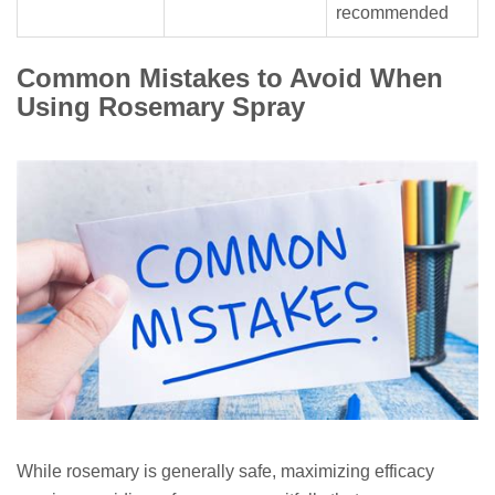
recommended
Common Mistakes to Avoid When
Using Rosemary Spray
While rosemary is generally safe, maximizing efficacy