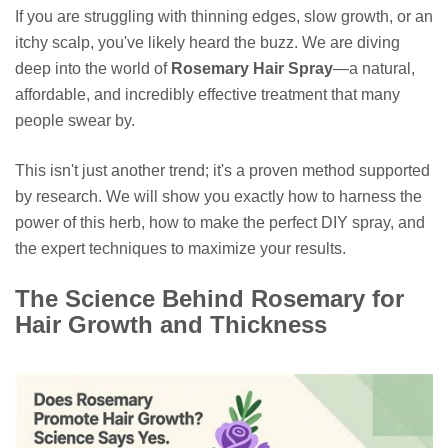
If you are struggling with thinning edges, slow growth, or an
itchy scalp, you've likely heard the buzz. We are diving
deep into the world of
Rosemary Hair Spray
—a natural,
affordable, and incredibly effective treatment that many
people swear by.
This isn't just another trend; it's a proven method supported
by research. We will show you exactly how to harness the
power of this herb, how to make the perfect DIY spray, and
the expert techniques to maximize your results.
The Science Behind Rosemary for
Hair Growth and Thickness