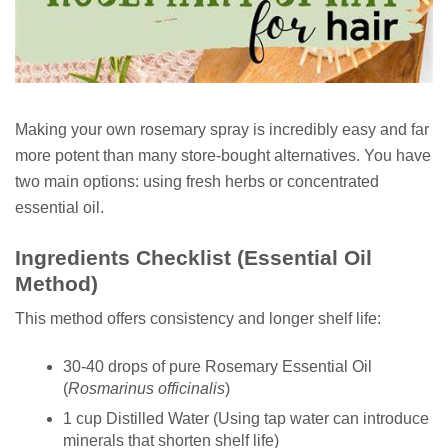
Making your own rosemary spray is incredibly easy and far
more potent than many store-bought alternatives. You have
two main options: using fresh herbs or concentrated
essential oil.
Ingredients Checklist (Essential Oil
Method)
This method offers consistency and longer shelf life:
30-40 drops of pure Rosemary Essential Oil
(
Rosmarinus officinalis
)
1 cup Distilled Water (Using tap water can introduce
minerals that shorten shelf life)