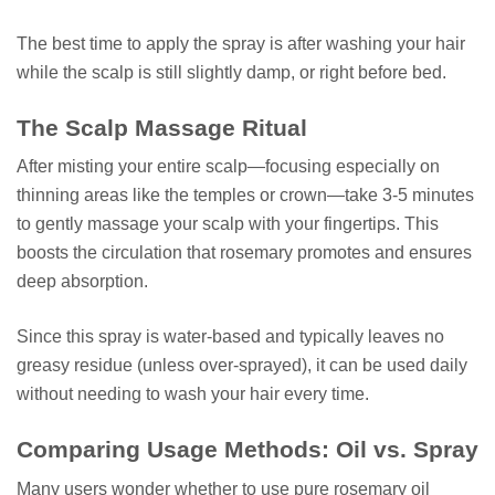
The best time to apply the spray is after washing your hair
while the scalp is still slightly damp, or right before bed.
The Scalp Massage Ritual
After misting your entire scalp—focusing especially on
thinning areas like the temples or crown—take 3-5 minutes
to gently massage your scalp with your fingertips. This
boosts the circulation that rosemary promotes and ensures
deep absorption.
Since this spray is water-based and typically leaves no
greasy residue (unless over-sprayed), it can be used daily
without needing to wash your hair every time.
Comparing Usage Methods: Oil vs. Spray
Many users wonder whether to use pure rosemary oil