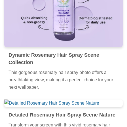
Dynamic Rosemary Hair Spray Scene
Collection
This gorgeous rosemary hair spray photo offers a
breathtaking view, making it a perfect choice for your
next wallpaper.
Detailed Rosemary Hair Spray Scene Nature
Transform your screen with this vivid rosemary hair