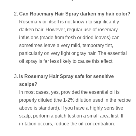
Can Rosemary Hair Spray darken my hair color?
Rosemary oil itself is not known to significantly
darken hair. However, regular use of rosemary
infusions (made from fresh or dried leaves) can
sometimes leave a very mild, temporary tint,
particularly on very light or gray hair. The essential
oil spray is far less likely to cause this effect.
Is Rosemary Hair Spray safe for sensitive
scalps?
In most cases, yes, provided the essential oil is
properly diluted (the 1-2% dilution used in the recipe
above is standard). If you have a highly sensitive
scalp, perform a patch test on a small area first. If
irritation occurs, reduce the oil concentration.