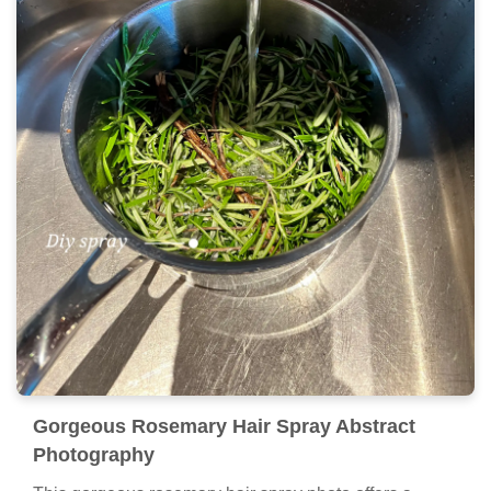
Gorgeous Rosemary Hair Spray Abstract
Photography