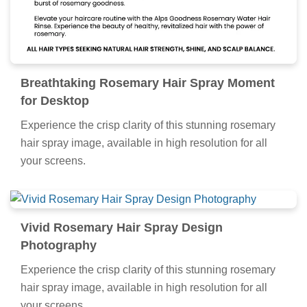
Breathtaking Rosemary Hair Spray Moment
for Desktop
Experience the crisp clarity of this stunning rosemary
hair spray image, available in high resolution for all
your screens.
Vivid Rosemary Hair Spray Design
Photography
Experience the crisp clarity of this stunning rosemary
hair spray image, available in high resolution for all
your screens.