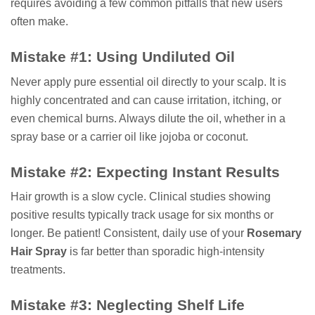
requires avoiding a few common pitfalls that new users
often make.
Mistake #1: Using Undiluted Oil
Never apply pure essential oil directly to your scalp. It is
highly concentrated and can cause irritation, itching, or
even chemical burns. Always dilute the oil, whether in a
spray base or a carrier oil like jojoba or coconut.
Mistake #2: Expecting Instant Results
Hair growth is a slow cycle. Clinical studies showing
positive results typically track usage for six months or
longer. Be patient! Consistent, daily use of your
Rosemary
Hair Spray
is far better than sporadic high-intensity
treatments.
Mistake #3: Neglecting Shelf Life