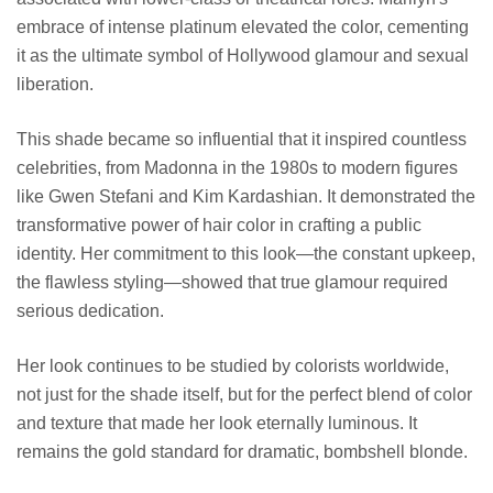
embrace of intense platinum elevated the color, cementing
it as the ultimate symbol of Hollywood glamour and sexual
liberation.
This shade became so influential that it inspired countless
celebrities, from Madonna in the 1980s to modern figures
like Gwen Stefani and Kim Kardashian. It demonstrated the
transformative power of hair color in crafting a public
identity. Her commitment to this look—the constant upkeep,
the flawless styling—showed that true glamour required
serious dedication.
Her look continues to be studied by colorists worldwide,
not just for the shade itself, but for the perfect blend of color
and texture that made her look eternally luminous. It
remains the gold standard for dramatic, bombshell blonde.