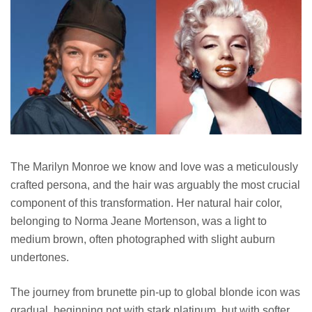
The Marilyn Monroe we know and love was a meticulously
crafted persona, and the hair was arguably the most crucial
component of this transformation. Her natural hair color,
belonging to Norma Jeane Mortenson, was a light to
medium brown, often photographed with slight auburn
undertones.
The journey from brunette pin-up to global blonde icon was
gradual, beginning not with stark platinum, but with softer,