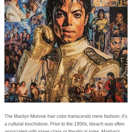
The Marilyn Monroe hair color transcends mere fashion; it's
a cultural touchstone. Prior to the 1950s, bleach was often
associated with lower-class or theatrical roles. Marilyn's