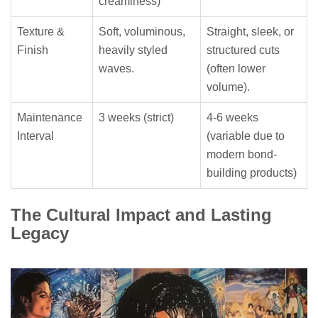
creaminess)
Texture &
Soft, voluminous,
Straight, sleek, or
Finish
heavily styled
structured cuts
waves.
(often lower
volume).
Maintenance
3 weeks (strict)
4-6 weeks
Interval
(variable due to
modern bond-
building products)
The Cultural Impact and Lasting
Legacy