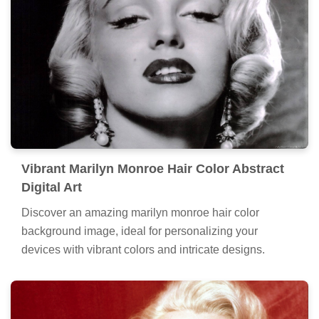
Vibrant Marilyn Monroe Hair Color Abstract
Digital Art
Discover an amazing marilyn monroe hair color
background image, ideal for personalizing your
devices with vibrant colors and intricate designs.