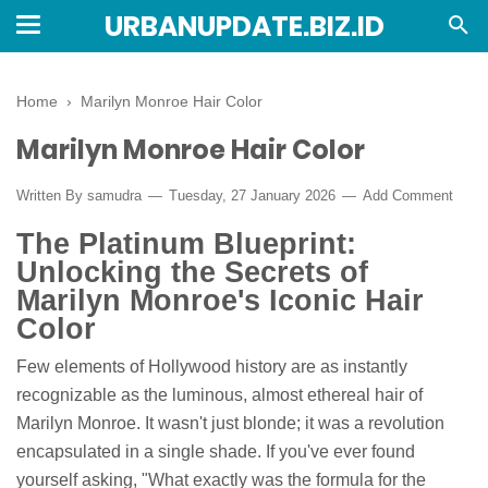
URBANUPDATE.BIZ.ID
Home
›
Marilyn Monroe Hair Color
Marilyn Monroe Hair Color
Written By
samudra
Tuesday, 27 January 2026
Add Comment
The Platinum Blueprint:
Unlocking the Secrets of
Marilyn Monroe's Iconic Hair
Color
Few elements of Hollywood history are as instantly
recognizable as the luminous, almost ethereal hair of
Marilyn Monroe. It wasn't just blonde; it was a revolution
encapsulated in a single shade. If you've ever found
yourself asking, "What exactly was the formula for the