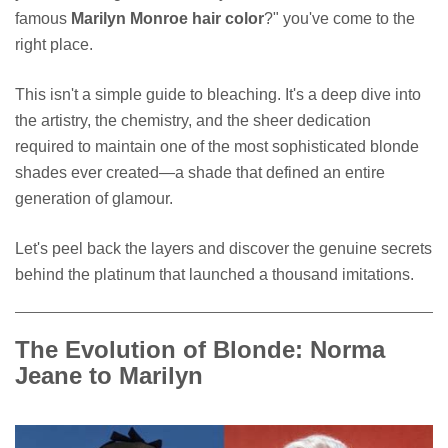
famous
Marilyn Monroe hair color
?" you've come to the
right place.
This isn't a simple guide to bleaching. It's a deep dive into
the artistry, the chemistry, and the sheer dedication
required to maintain one of the most sophisticated blonde
shades ever created—a shade that defined an entire
generation of glamour.
Let's peel back the layers and discover the genuine secrets
behind the platinum that launched a thousand imitations.
The Evolution of Blonde: Norma
Jeane to Marilyn