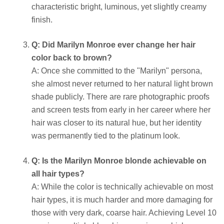
characteristic bright, luminous, yet slightly creamy
finish.
Q: Did Marilyn Monroe ever change her hair
color back to brown?
A: Once she committed to the "Marilyn" persona,
she almost never returned to her natural light brown
shade publicly. There are rare photographic proofs
and screen tests from early in her career where her
hair was closer to its natural hue, but her identity
was permanently tied to the platinum look.
Q: Is the Marilyn Monroe blonde achievable on
all hair types?
A: While the color is technically achievable on most
hair types, it is much harder and more damaging for
those with very dark, coarse hair. Achieving Level 10