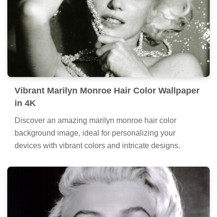
Vibrant Marilyn Monroe Hair Color Wallpaper
in 4K
Discover an amazing marilyn monroe hair color
background image, ideal for personalizing your
devices with vibrant colors and intricate designs.