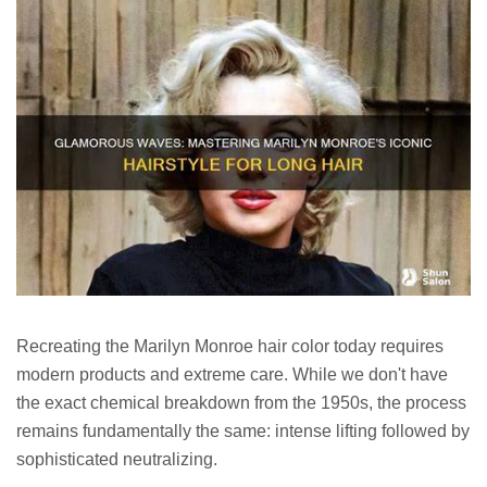
Recreating the Marilyn Monroe hair color today requires
modern products and extreme care. While we don't have
the exact chemical breakdown from the 1950s, the process
remains fundamentally the same: intense lifting followed by
sophisticated neutralizing.