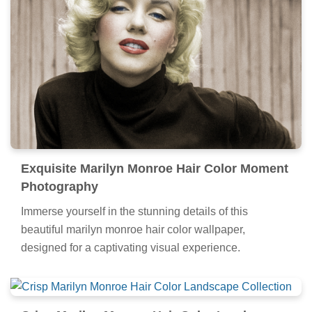
Exquisite Marilyn Monroe Hair Color Moment
Photography
Immerse yourself in the stunning details of this
beautiful marilyn monroe hair color wallpaper,
designed for a captivating visual experience.