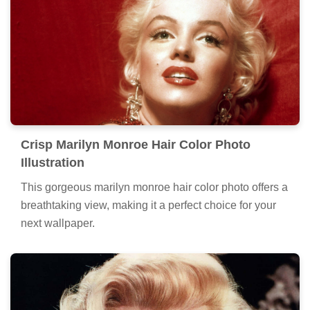
Crisp Marilyn Monroe Hair Color Photo
Illustration
This gorgeous marilyn monroe hair color photo offers a
breathtaking view, making it a perfect choice for your
next wallpaper.