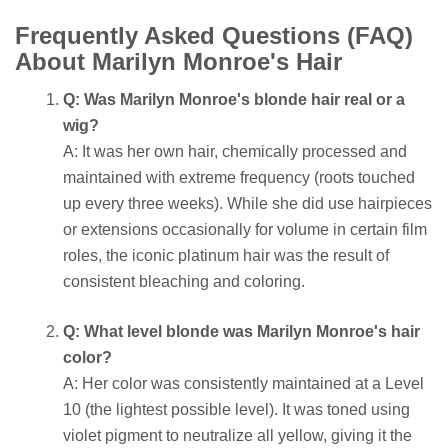
Frequently Asked Questions (FAQ)
About Marilyn Monroe's Hair
Q: Was Marilyn Monroe's blonde hair real or a
wig?
A: It was her own hair, chemically processed and
maintained with extreme frequency (roots touched
up every three weeks). While she did use hairpieces
or extensions occasionally for volume in certain film
roles, the iconic platinum hair was the result of
consistent bleaching and coloring.
Q: What level blonde was Marilyn Monroe's hair
color?
A: Her color was consistently maintained at a Level
10 (the lightest possible level). It was toned using
violet pigment to neutralize all yellow, giving it the