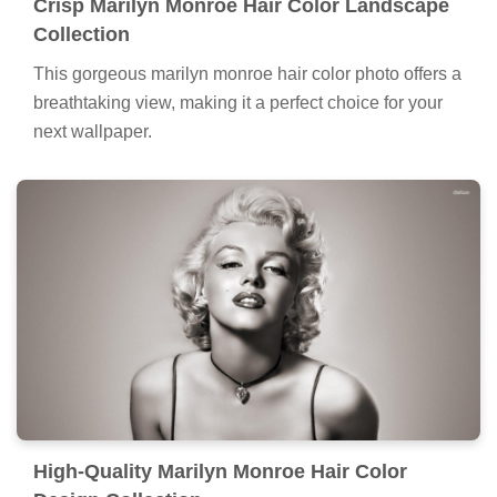
Crisp Marilyn Monroe Hair Color Landscape
Collection
This gorgeous marilyn monroe hair color photo offers a
breathtaking view, making it a perfect choice for your
next wallpaper.
High-Quality Marilyn Monroe Hair Color