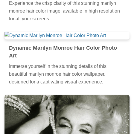
Experience the crisp clarity of this stunning marilyn
monroe hair color image, available in high resolution
for all your screens.
Dynamic Marilyn Monroe Hair Color Photo
Art
Immerse yourself in the stunning details of this
beautiful marilyn monroe hair color wallpaper,
designed for a captivating visual experience.