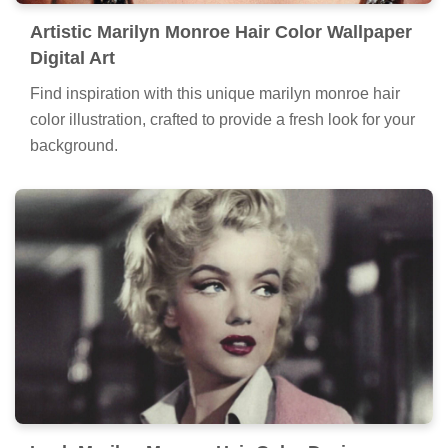
Artistic Marilyn Monroe Hair Color Wallpaper
Digital Art
Find inspiration with this unique marilyn monroe hair
color illustration, crafted to provide a fresh look for your
background.