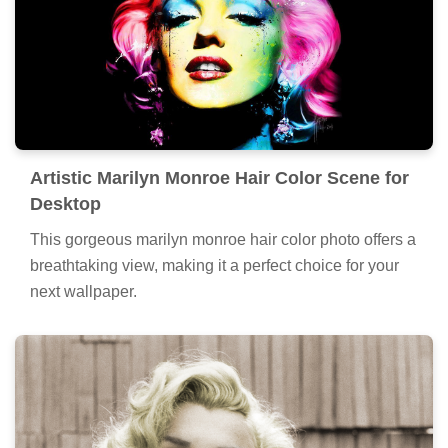
Artistic Marilyn Monroe Hair Color Scene for
Desktop
This gorgeous marilyn monroe hair color photo offers a
breathtaking view, making it a perfect choice for your
next wallpaper.