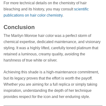
For more technical details on the chemistry of hair
bleaching and its history, you may consult
scientific
publications on hair color chemistry
.
Conclusion
The Marilyn Monroe hair color was a perfect storm of
chemical expertise, dedicated maintenance, and visionary
styling. It was a highly lifted, carefully toned platinum that
retained a luminous, creamy quality, avoiding the
harshness of true white or silver.
Achieving this shade is a high-maintenance commitment,
but its legacy proves that the effort is worth the payoff.
Whether you are aiming for a full replica or simply taking
inspiration, understanding the depth of her technique
provides respect for the icon and her enduring style.