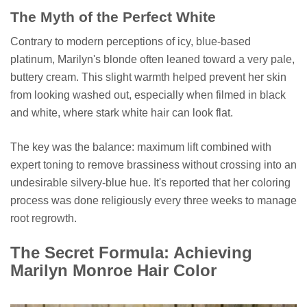
The Myth of the Perfect White
Contrary to modern perceptions of icy, blue-based
platinum, Marilyn's blonde often leaned toward a very pale,
buttery cream. This slight warmth helped prevent her skin
from looking washed out, especially when filmed in black
and white, where stark white hair can look flat.
The key was the balance: maximum lift combined with
expert toning to remove brassiness without crossing into an
undesirable silvery-blue hue. It's reported that her coloring
process was done religiously every three weeks to manage
root regrowth.
The Secret Formula: Achieving
Marilyn Monroe Hair Color