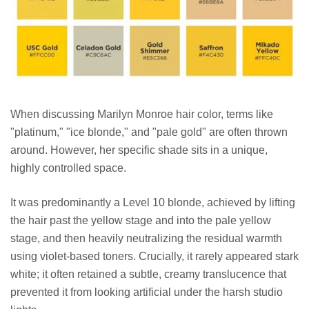
When discussing Marilyn Monroe hair color, terms like
"platinum," "ice blonde," and "pale gold" are often thrown
around. However, her specific shade sits in a unique,
highly controlled space.
It was predominantly a Level 10 blonde, achieved by lifting
the hair past the yellow stage and into the pale yellow
stage, and then heavily neutralizing the residual warmth
using violet-based toners. Crucially, it rarely appeared stark
white; it often retained a subtle, creamy translucence that
prevented it from looking artificial under the harsh studio