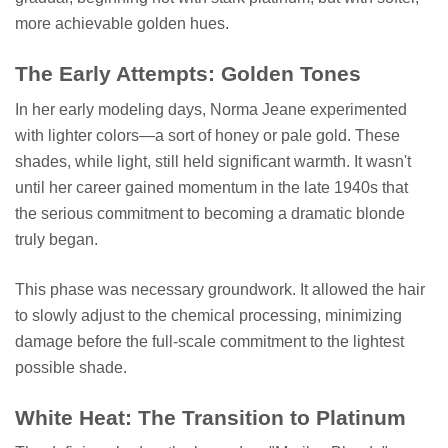
more achievable golden hues.
The Early Attempts: Golden Tones
In her early modeling days, Norma Jeane experimented
with lighter colors—a sort of honey or pale gold. These
shades, while light, still held significant warmth. It wasn't
until her career gained momentum in the late 1940s that
the serious commitment to becoming a dramatic blonde
truly began.
This phase was necessary groundwork. It allowed the hair
to slowly adjust to the chemical processing, minimizing
damage before the full-scale commitment to the lightest
possible shade.
White Heat: The Transition to Platinum