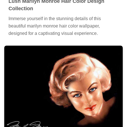
Lush Marilyn Monroe Hair Color Design
Collection
Immerse yourself in the stunning details of this
beautiful marilyn monroe hair color wallpaper,
designed for a captivating visual experience.