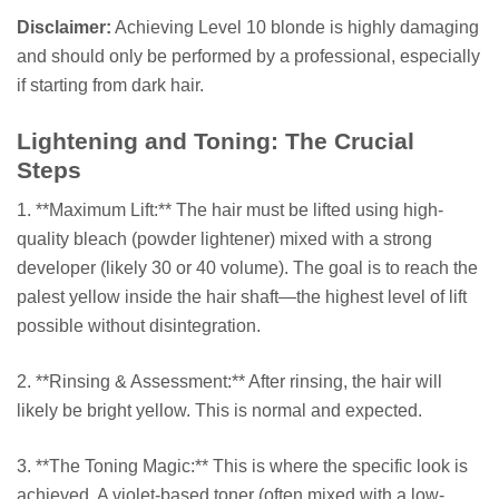
Disclaimer:
Achieving Level 10 blonde is highly damaging
and should only be performed by a professional, especially
if starting from dark hair.
Lightening and Toning: The Crucial
Steps
1. **Maximum Lift:** The hair must be lifted using high-
quality bleach (powder lightener) mixed with a strong
developer (likely 30 or 40 volume). The goal is to reach the
palest yellow inside the hair shaft—the highest level of lift
possible without disintegration.
2. **Rinsing & Assessment:** After rinsing, the hair will
likely be bright yellow. This is normal and expected.
3. **The Toning Magic:** This is where the specific look is
achieved. A violet-based toner (often mixed with a low-