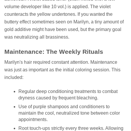
volume developer like 10 vol.) is applied. The violet
counteracts the yellow undertones. If you wanted the
buttery effect sometimes seen on Marilyn, a tiny amount of
gold additive might have been used, but the primary goal
was neutralizing all brassiness.
Maintenance: The Weekly Rituals
Marilyn's hair required constant attention. Maintenance
was just as important as the initial coloring session. This
included:
Regular deep conditioning treatments to combat
dryness caused by frequent bleaching.
Use of purple shampoos and conditioners to
maintain the cool, neutralized tone between color
appointments.
Root touch-ups strictly every three weeks. Allowing