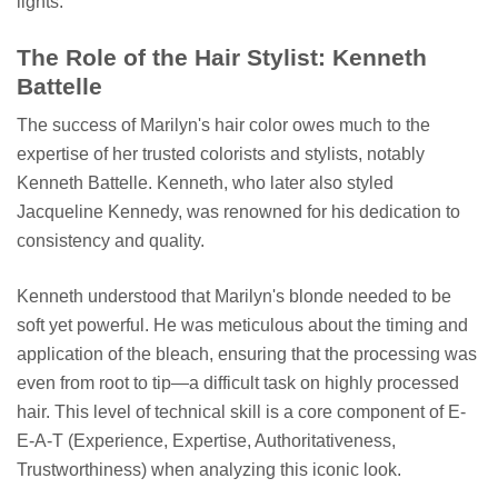
lights.
The Role of the Hair Stylist: Kenneth
Battelle
The success of Marilyn's hair color owes much to the
expertise of her trusted colorists and stylists, notably
Kenneth Battelle. Kenneth, who later also styled
Jacqueline Kennedy, was renowned for his dedication to
consistency and quality.
Kenneth understood that Marilyn's blonde needed to be
soft yet powerful. He was meticulous about the timing and
application of the bleach, ensuring that the processing was
even from root to tip—a difficult task on highly processed
hair. This level of technical skill is a core component of E-
E-A-T (Experience, Expertise, Authoritativeness,
Trustworthiness) when analyzing this iconic look.