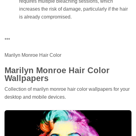
requires multiple bleaching sessions, which
increases the risk of damage, particularly if the hair
is already compromised.
***
Marilyn Monroe Hair Color
Marilyn Monroe Hair Color
Wallpapers
Collection of marilyn monroe hair color wallpapers for your
desktop and mobile devices.