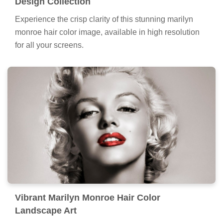
Design Collection
Experience the crisp clarity of this stunning marilyn
monroe hair color image, available in high resolution
for all your screens.
Vibrant Marilyn Monroe Hair Color
Landscape Art