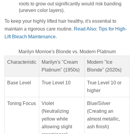
roots to grow out significantly would risk banding
(uneven color layers).
To keep your highly lifted hair healthy, it's essential to
maintain a rigorous care routine.
Read Also: Tips for High-
Lift Bleach Maintenance
.
Marilyn Monroe's Blonde vs. Modern Platinum
Characteristic
Marilyn's "Cream
Modern "Ice
Platinum" (1950s)
Blonde" (2020s)
Base Level
True Level 10
True Level 10 or
higher
Toning Focus
Violet
Blue/Silver
(Neutralizing
(Creating an
yellow while
almost metallic,
allowing slight
ash finish)