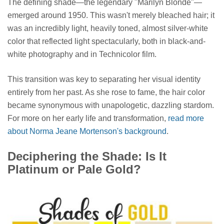
The defining shade—the legendary "Marilyn Blonde"—
emerged around 1950. This wasn't merely bleached hair; it
was an incredibly light, heavily toned, almost silver-white
color that reflected light spectacularly, both in black-and-
white photography and in Technicolor film.
This transition was key to separating her visual identity
entirely from her past. As she rose to fame, the hair color
became synonymous with unapologetic, dazzling stardom.
For more on her early life and transformation,
read more
about Norma Jeane Mortenson's background
.
Deciphering the Shade: Is It
Platinum or Pale Gold?