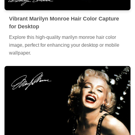
Vibrant Marilyn Monroe Hair Color Capture
for Desktop
Explore this high-quality marilyn monroe hair color
image, perfect for enhancing your desktop or mobile
wallpaper.