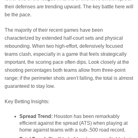
their defenses are trending upward. The key battle here will
be the pace.
The majority of their recent games have been
characterized by extended half-court sets and physical
rebounding. When two high-effort, defensively focused
teams clash, especially in a game that feels strategically
important, the scoring pace often dips. Look closely at the
shooting percentages both teams allow from three-point
range; if the perimeter shots aren't falling, the total is almost
guaranteed to stay low.
Key Betting Insights:
Spread Trend:
Houston has been remarkably
efficient against the spread (ATS) when playing at
home against teams with a sub-.500 road record.