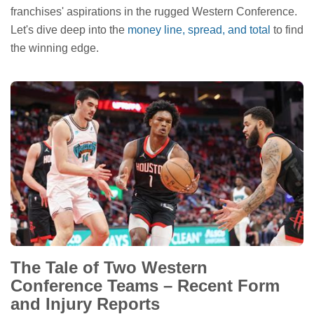
franchises' aspirations in the rugged Western Conference.
Let's dive deep into the
money line, spread, and total
to find
the winning edge.
The Tale of Two Western
Conference Teams – Recent Form
and Injury Reports