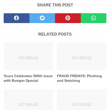
SHARE THIS POST
RELATED POSTS
Yours Celebrates 500th Issue
FRAUD FRIDAYS: Phishing
with Bumper Special
and Smishing