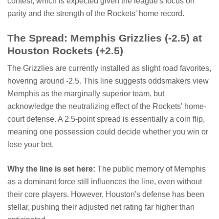
contest, which is expected given the league's focus on
parity and the strength of the Rockets' home record.
The Spread: Memphis Grizzlies (-2.5) at
Houston Rockets (+2.5)
The Grizzlies are currently installed as slight road favorites,
hovering around -2.5. This line suggests oddsmakers view
Memphis as the marginally superior team, but
acknowledge the neutralizing effect of the Rockets' home-
court defense. A 2.5-point spread is essentially a coin flip,
meaning one possession could decide whether you win or
lose your bet.
Why the line is set here:
The public memory of Memphis
as a dominant force still influences the line, even without
their core players. However, Houston's defense has been
stellar, pushing their adjusted net rating far higher than