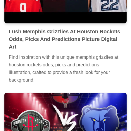
Lush Memphis Grizzlies At Houston Rockets
Odds, Picks And Predictions Picture Digital
Art
Find inspiration with this unique memphis grizzlies at
houston rockets odds, picks and predictions
illustration, crafted to provide a fresh look for your
background.