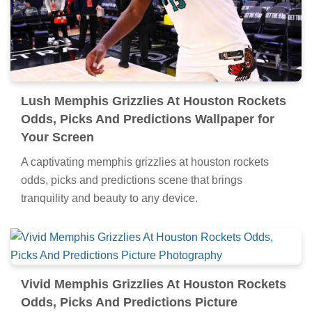
Lush Memphis Grizzlies At Houston Rockets
Odds, Picks And Predictions Wallpaper for
Your Screen
A captivating memphis grizzlies at houston rockets
odds, picks and predictions scene that brings
tranquility and beauty to any device.
Vivid Memphis Grizzlies At Houston Rockets
Odds, Picks And Predictions Picture