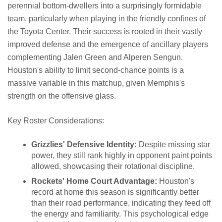
perennial bottom-dwellers into a surprisingly formidable
team, particularly when playing in the friendly confines of
the Toyota Center. Their success is rooted in their vastly
improved defense and the emergence of ancillary players
complementing Jalen Green and Alperen Sengun.
Houston's ability to limit second-chance points is a
massive variable in this matchup, given Memphis's
strength on the offensive glass.
Key Roster Considerations:
Grizzlies' Defensive Identity:
Despite missing star
power, they still rank highly in opponent paint points
allowed, showcasing their rotational discipline.
Rockets' Home Court Advantage:
Houston's
record at home this season is significantly better
than their road performance, indicating they feed off
the energy and familiarity. This psychological edge