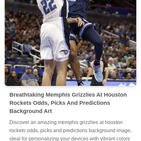
Breathtaking Memphis Grizzlies At Houston
Rockets Odds, Picks And Predictions
Background Art
Discover an amazing memphis grizzlies at houston
rockets odds, picks and predictions background image,
ideal for personalizing your devices with vibrant colors