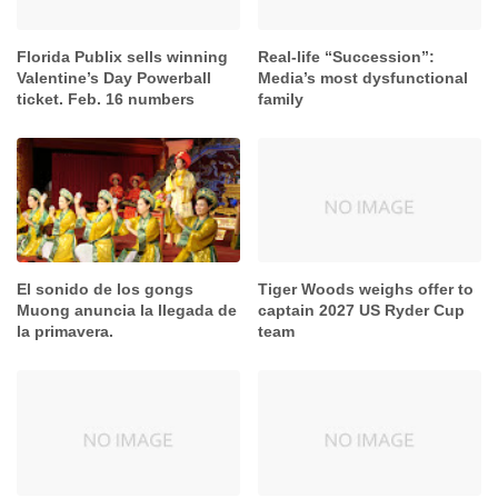
Florida Publix sells winning
Real-life “Succession”:
Valentine’s Day Powerball
Media’s most dysfunctional
ticket. Feb. 16 numbers
family
El sonido de los gongs
Tiger Woods weighs offer to
Muong anuncia la llegada de
captain 2027 US Ryder Cup
la primavera.
team