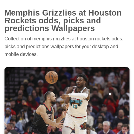
Memphis Grizzlies at Houston
Rockets odds, picks and
predictions Wallpapers
Collection of memphis grizzlies at houston rockets odds,
picks and predictions wallpapers for your desktop and
mobile devices.