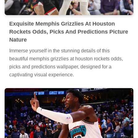
Exquisite Memphis Grizzlies At Houston
Rockets Odds, Picks And Predictions Picture
Nature
Immerse yourself in the stunning details of this
beautiful memphis grizzlies at houston rockets odds,
picks and predictions wallpaper, designed for a
captivating visual experience.