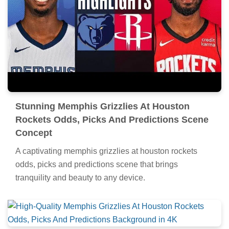
Stunning Memphis Grizzlies At Houston
Rockets Odds, Picks And Predictions Scene
Concept
A captivating memphis grizzlies at houston rockets
odds, picks and predictions scene that brings
tranquility and beauty to any device.