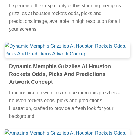
Experience the crisp clarity of this stunning memphis
grizzlies at houston rockets odds, picks and
predictions image, available in high resolution for all
your screens.
Dynamic Memphis Grizzlies At Houston
Rockets Odds, Picks And Predictions
Artwork Concept
Find inspiration with this unique memphis grizzlies at
houston rockets odds, picks and predictions
illustration, crafted to provide a fresh look for your
background.