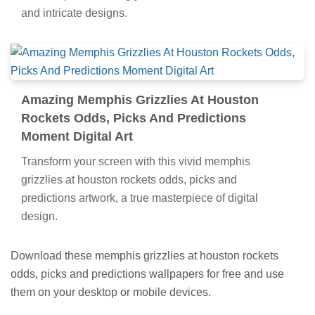
and intricate designs.
Amazing Memphis Grizzlies At Houston
Rockets Odds, Picks And Predictions
Moment Digital Art
Transform your screen with this vivid memphis
grizzlies at houston rockets odds, picks and
predictions artwork, a true masterpiece of digital
design.
Download these memphis grizzlies at houston rockets
odds, picks and predictions wallpapers for free and use
them on your desktop or mobile devices.