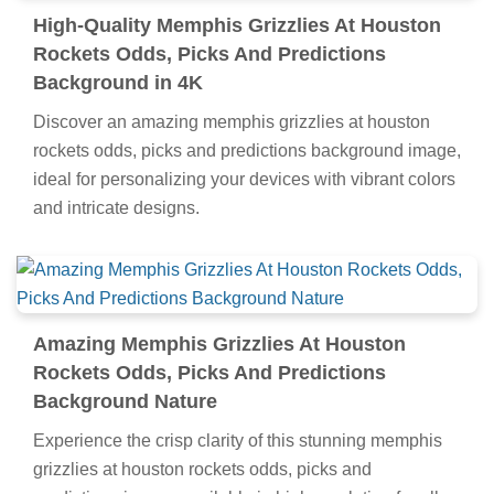
High-Quality Memphis Grizzlies At Houston
Rockets Odds, Picks And Predictions
Background in 4K
Discover an amazing memphis grizzlies at houston
rockets odds, picks and predictions background image,
ideal for personalizing your devices with vibrant colors
and intricate designs.
Amazing Memphis Grizzlies At Houston
Rockets Odds, Picks And Predictions
Background Nature
Experience the crisp clarity of this stunning memphis
grizzlies at houston rockets odds, picks and