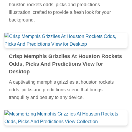
houston rockets odds, picks and predictions
illustration, crafted to provide a fresh look for your
background.
Crisp Memphis Grizzlies At Houston Rockets
Odds, Picks And Predictions View for
Desktop
A captivating memphis grizzlies at houston rockets
odds, picks and predictions scene that brings
tranquility and beauty to any device.