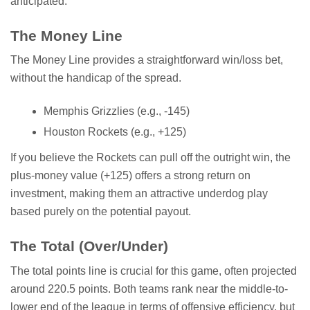
anticipated.
The Money Line
The Money Line provides a straightforward win/loss bet,
without the handicap of the spread.
Memphis Grizzlies (e.g., -145)
Houston Rockets (e.g., +125)
If you believe the Rockets can pull off the outright win, the
plus-money value (+125) offers a strong return on
investment, making them an attractive underdog play
based purely on the potential payout.
The Total (Over/Under)
The total points line is crucial for this game, often projected
around 220.5 points. Both teams rank near the middle-to-
lower end of the league in terms of offensive efficiency, but