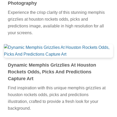
Photography
Experience the crisp clarity of this stunning memphis
grizzlies at houston rockets odds, picks and
predictions image, available in high resolution for all
your screens.
Dynamic Memphis Grizzlies At Houston
Rockets Odds, Picks And Predictions
Capture Art
Find inspiration with this unique memphis grizzlies at
houston rockets odds, picks and predictions
illustration, crafted to provide a fresh look for your
background.