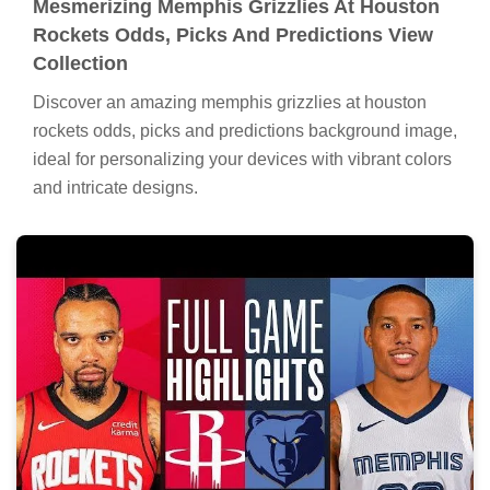
Mesmerizing Memphis Grizzlies At Houston
Rockets Odds, Picks And Predictions View
Collection
Discover an amazing memphis grizzlies at houston
rockets odds, picks and predictions background image,
ideal for personalizing your devices with vibrant colors
and intricate designs.