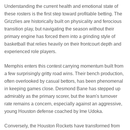
Understanding the current health and emotional state of
these rosters is the first step toward profitable betting. The
Grizzlies are historically built on physicality and ferocious
transition play, but navigating the season without their
primary engine has forced them into a grinding style of
basketball that relies heavily on their frontcourt depth and
experienced role players.
Memphis enters this contest carrying momentum built from
a few surprisingly gritty road wins. Their bench production,
often overlooked by casual bettors, has been phenomenal
in keeping games close. Desmond Bane has stepped up
admirably as the primary scorer, but the team's turnover
rate remains a concern, especially against an aggressive,
young Houston defense coached by Ime Udoka.
Conversely, the Houston Rockets have transformed from