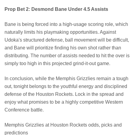
Prop Bet 2: Desmond Bane Under 4.5 Assists
Bane is being forced into a high-usage scoring role, which
naturally limits his playmaking opportunities. Against
Udoka's structured defense, ball movement will be difficult,
and Bane will prioritize finding his own shot rather than
distributing. The number of assists needed to hit the over is
simply too high in this projected grind-it-out game.
In conclusion, while the Memphis Grizzlies remain a tough
out, tonight belongs to the youthful energy and disciplined
defense of the Houston Rockets. Lock in the spread and
enjoy what promises to be a highly competitive Western
Conference battle.
Memphis Grizzlies at Houston Rockets odds, picks and
predictions