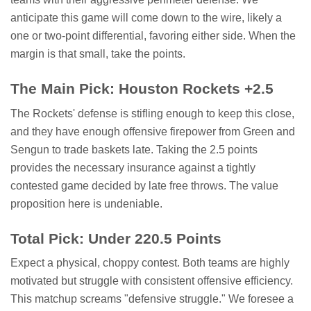
anticipate this game will come down to the wire, likely a
one or two-point differential, favoring either side. When the
margin is that small, take the points.
The Main Pick: Houston Rockets +2.5
The Rockets' defense is stifling enough to keep this close,
and they have enough offensive firepower from Green and
Sengun to trade baskets late. Taking the 2.5 points
provides the necessary insurance against a tightly
contested game decided by late free throws. The value
proposition here is undeniable.
Total Pick: Under 220.5 Points
Expect a physical, choppy contest. Both teams are highly
motivated but struggle with consistent offensive efficiency.
This matchup screams "defensive struggle." We foresee a