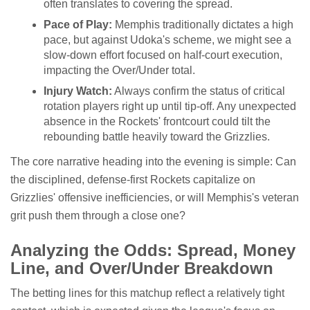
often translates to covering the spread.
Pace of Play:
Memphis traditionally dictates a high
pace, but against Udoka's scheme, we might see a
slow-down effort focused on half-court execution,
impacting the Over/Under total.
Injury Watch:
Always confirm the status of critical
rotation players right up until tip-off. Any unexpected
absence in the Rockets' frontcourt could tilt the
rebounding battle heavily toward the Grizzlies.
The core narrative heading into the evening is simple: Can
the disciplined, defense-first Rockets capitalize on
Grizzlies' offensive inefficiencies, or will Memphis's veteran
grit push them through a close one?
Analyzing the Odds: Spread, Money
Line, and Over/Under Breakdown
The betting lines for this matchup reflect a relatively tight