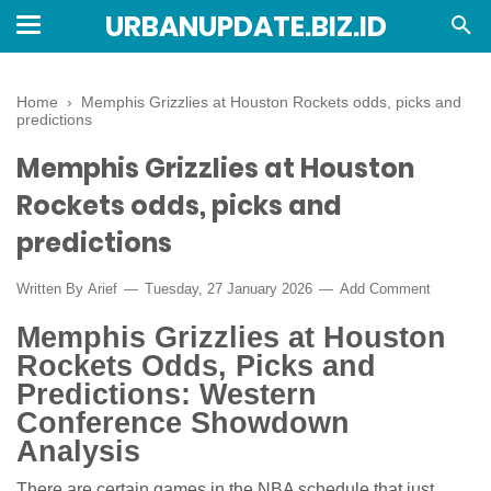
URBANUPDATE.BIZ.ID
Home
›
Memphis Grizzlies at Houston Rockets odds, picks and
predictions
Memphis Grizzlies at Houston
Rockets odds, picks and
predictions
Written By
Arief
Tuesday, 27 January 2026
Add Comment
Memphis Grizzlies at Houston
Rockets Odds, Picks and
Predictions: Western
Conference Showdown
Analysis
There are certain games in the NBA schedule that just