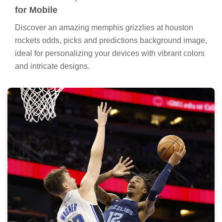
for Mobile
Discover an amazing memphis grizzlies at houston
rockets odds, picks and predictions background image,
ideal for personalizing your devices with vibrant colors
and intricate designs.