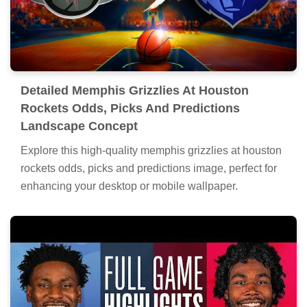
Detailed Memphis Grizzlies At Houston
Rockets Odds, Picks And Predictions
Landscape Concept
Explore this high-quality memphis grizzlies at houston
rockets odds, picks and predictions image, perfect for
enhancing your desktop or mobile wallpaper.