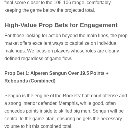
final score closer to the 108-106 range, comfortably
keeping the game below the projected total.
High-Value Prop Bets for Engagement
For those looking for action beyond the main lines, the prop
market offers excellent ways to capitalize on individual
matchups. We focus on players whose roles are clearly
defined regardless of game flow.
Prop Bet 1: Alperen Sengun Over 19.5 Points +
Rebounds (Combined)
Sengun is the engine of the Rockets' half-court offense and
a strong interior defender. Memphis, while good, often
concedes points inside to skilled big men. Sengun will be
central to the game plan, ensuring he gets the necessary
volume to hit this combined total.