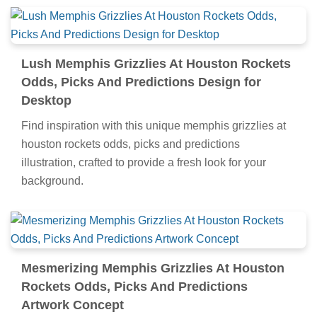
Lush Memphis Grizzlies At Houston Rockets
Odds, Picks And Predictions Design for
Desktop
Find inspiration with this unique memphis grizzlies at
houston rockets odds, picks and predictions
illustration, crafted to provide a fresh look for your
background.
Mesmerizing Memphis Grizzlies At Houston
Rockets Odds, Picks And Predictions
Artwork Concept