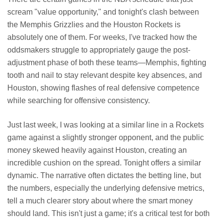
scream "value opportunity," and tonight's clash between
the Memphis Grizzlies and the Houston Rockets is
absolutely one of them. For weeks, I've tracked how the
oddsmakers struggle to appropriately gauge the post-
adjustment phase of both these teams—Memphis, fighting
tooth and nail to stay relevant despite key absences, and
Houston, showing flashes of real defensive competence
while searching for offensive consistency.
Just last week, I was looking at a similar line in a Rockets
game against a slightly stronger opponent, and the public
money skewed heavily against Houston, creating an
incredible cushion on the spread. Tonight offers a similar
dynamic. The narrative often dictates the betting line, but
the numbers, especially the underlying defensive metrics,
tell a much clearer story about where the smart money
should land. This isn't just a game; it's a critical test for both