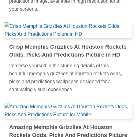
predictions image, available in high resolution for all
your screens.
Crisp Memphis Grizzlies At Houston Rockets
Odds, Picks And Predictions Picture in HD
Immerse yourself in the stunning details of this
beautiful memphis grizzlies at houston rockets odds,
picks and predictions wallpaper, designed for a
captivating visual experience.
Amazing Memphis Grizzlies At Houston
Rockets Odds, Picks And Predictions Picture