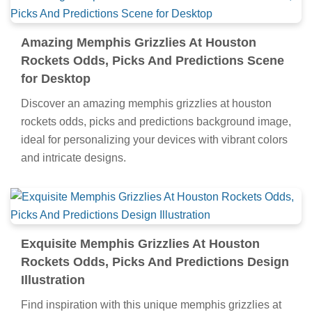
Amazing Memphis Grizzlies At Houston
Rockets Odds, Picks And Predictions Scene
for Desktop
Discover an amazing memphis grizzlies at houston
rockets odds, picks and predictions background image,
ideal for personalizing your devices with vibrant colors
and intricate designs.
Exquisite Memphis Grizzlies At Houston
Rockets Odds, Picks And Predictions Design
Illustration
Find inspiration with this unique memphis grizzlies at