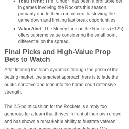
Total Trend:
The "Under" has been a profitable bet
in games involving the Rockets this season,
primarily due to their commitment to slowing the
game down and limiting fast break opportunities.
Value Alert:
The Money Line on the Rockets (+125)
offers supreme value considering the small point
differential on the spread.
Final Picks and High-Value Prop
Bets to Watch
After filtering the team dynamics through the prism of the
betting market, the smartest approach here is to fade the
public narrative and lean into the home-court defensive
strength.
The 2.5-point cushion for the Rockets is simply too
generous for a team that thrives in front of their own crowd
and has shown a remarkable ability to frustrate veteran
teams with their aggressive perimeter defense. We