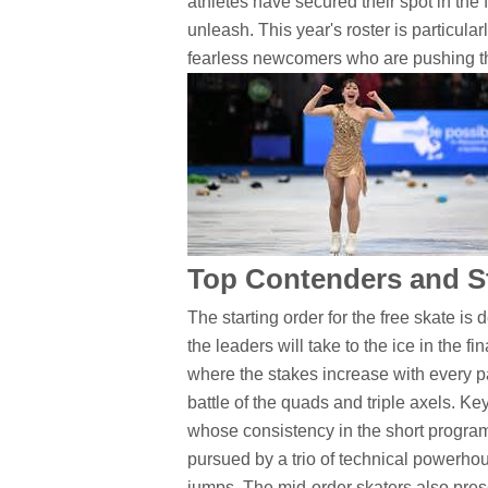
athletes have secured their spot in the 
unleash. This year's roster is particul
fearless newcomers who are pushing the
Top Contenders and St
The starting order for the free skate is
the leaders will take to the ice in the 
where the stakes increase with every pa
battle of the quads and triple axels. K
whose consistency in the short program
pursued by a trio of technical powerhou
jumps. The mid-order skaters also prese