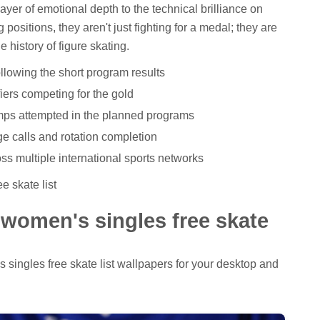
ayer of emotional depth to the technical brilliance on
g positions, they aren't just fighting for a medal; they are
e history of figure skating.
following the short program results
ifiers competing for the gold
ps attempted in the planned programs
ge calls and rotation completion
ss multiple international sports networks
e skate list
l women's singles free skate
's singles free skate list wallpapers for your desktop and