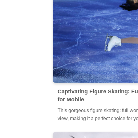
Captivating Figure Skating: F
for Mobile
This gorgeous figure skating: full wom
view, making it a perfect choice for y