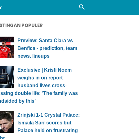
Y
STINGAN POPULER
Preview: Santa Clara vs
Benfica - prediction, team
news, lineups
Exclusive | Kristi Noem
weighs in on report
husband lives cross-
ssing double life: ‘The family was
ndsided by this’
Zrinjski 1-1 Crystal Palace:
Ismaila Sarr scores but
Palace held on frustrating
ht