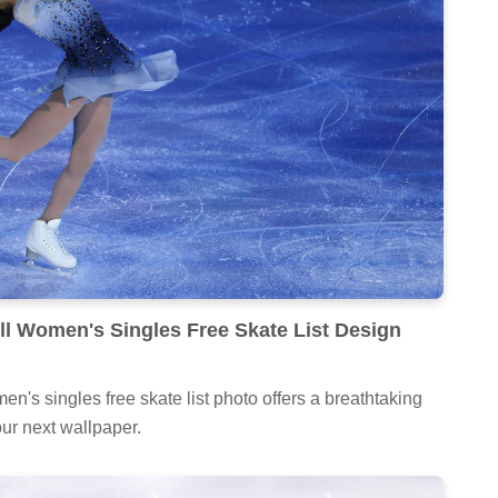
ull Women's Singles Free Skate List Design
en's singles free skate list photo offers a breathtaking
our next wallpaper.