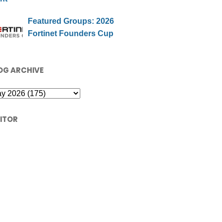
Featured Groups: 2026
Fortinet Founders Cup
OG ARCHIVE
SITOR