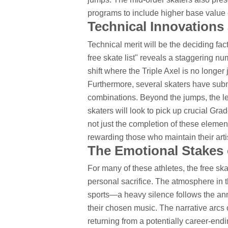
programs to include higher base value 
Technical Innovation
Technical merit will be the deciding fac
free skate list" reveals a staggering n
shift where the Triple Axel is no longer
Furthermore, several skaters have sub
combinations. Beyond the jumps, the le
skaters will look to pick up crucial Gra
not just the completion of these elemen
rewarding those who maintain their artis
The Emotional Stakes o
For many of these athletes, the free ska
personal sacrifice. The atmosphere in t
sports—a heavy silence follows the ann
their chosen music. The narrative arcs o
returning from a potentially career-endi