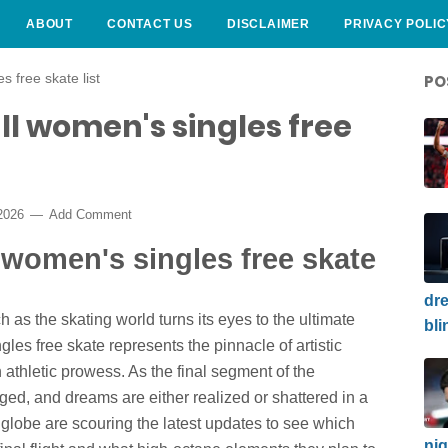
ABOUT
CONTACT US
DISCLAIMER
PRIVACY POLIC
s free skate list
PO
ll women's singles free
 2026
Add Comment
l women's singles free skate
dre
h as the skating world turns its eyes to the ultimate
bli
es free skate represents the pinnacle of artistic
thletic prowess. As the final segment of the
rged, and dreams are either realized or shattered in a
 globe are scouring the latest updates to see which
nig