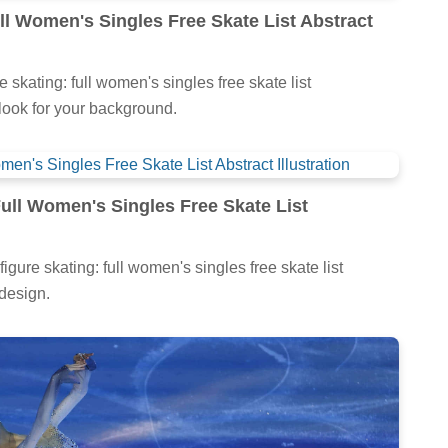
ll Women's Singles Free Skate List Abstract
e skating: full women's singles free skate list
h look for your background.
Full Women's Singles Free Skate List
figure skating: full women's singles free skate list
 design.