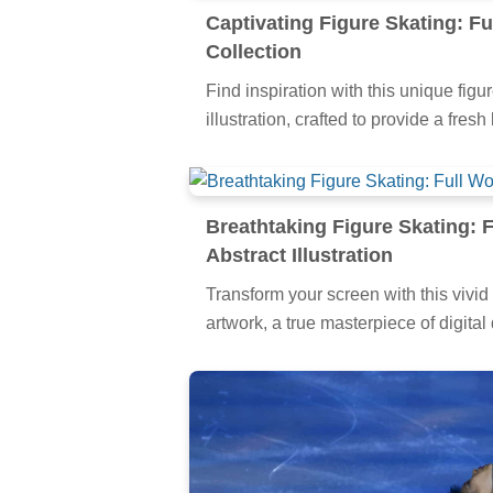
Captivating Figure Skating: Fu
Collection
Find inspiration with this unique figur
illustration, crafted to provide a fres
Breathtaking Figure Skating: 
Abstract Illustration
Transform your screen with this vivid 
artwork, a true masterpiece of digital