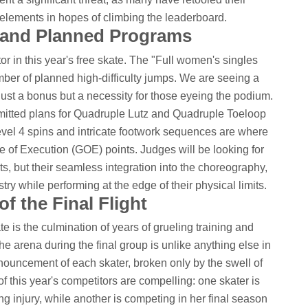
elements in hopes of climbing the leaderboard.
s and Planned Programs
tor in this year's free skate. The "Full women's singles
umber of planned high-difficulty jumps. We are seeing a
 just a bonus but a necessity for those eyeing the podium.
mitted plans for Quadruple Lutz and Quadruple Toeloop
vel 4 spins and intricate footwork sequences are where
de of Execution (GOE) points. Judges will be looking for
ts, but their seamless integration into the choreography,
try while performing at the edge of their physical limits.
f the Final Flight
te is the culmination of years of grueling training and
he arena during the final group is unlike anything else in
ouncement of each skater, broken only by the swell of
f this year's competitors are compelling: one skater is
ng injury, while another is competing in her final season