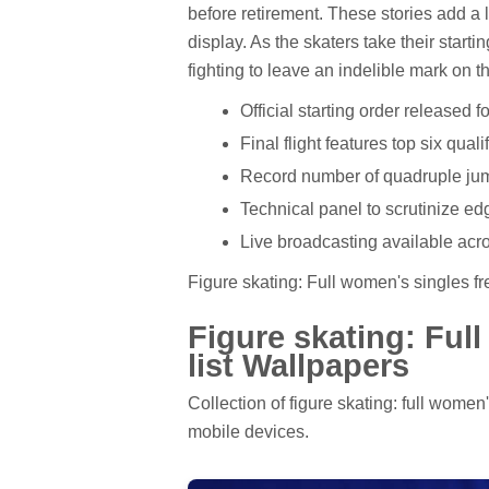
before retirement. These stories add a l
display. As the skaters take their startin
fighting to leave an indelible mark on th
Official starting order released 
Final flight features top six qual
Record number of quadruple jum
Technical panel to scrutinize ed
Live broadcasting available acro
Figure skating: Full women's singles fre
Figure skating: Ful
list Wallpapers
Collection of figure skating: full women
mobile devices.