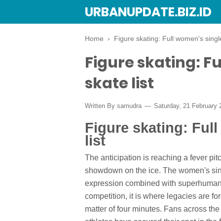
URBANUPDATE.BIZ.ID
Home
›
Figure skating: Full women's single
Figure skating: Fu
skate list
Written By
samudra
Saturday, 21 February
Figure skating: Ful
list
The anticipation is reaching a fever pitc
showdown on the ice. The women's singl
expression combined with superhuman a
competition, it is where legacies are fo
matter of four minutes. Fans across the