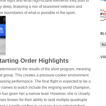
final flight and what high-octane elements they plan to
arly deep, featuring a mix of seasoned veterans and
 boundaries of what is possible in the sport.
BL
VI
arting Order Highlights
 determined by the results of the short program, meaning
final group. This creates a pressure-cooker environment
ssing performance. The final flight is expected to be a
ey names to watch include the reigning world champion,
 has given her a narrow lead. However, she is closely
ses known for their ability to land multiple quadruple
nt a significant threat, as many have retooled their