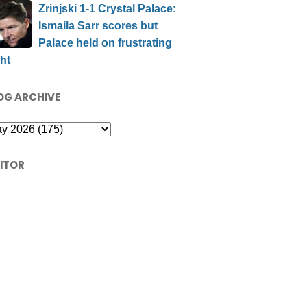
Zrinjski 1-1 Crystal Palace:
Ismaila Sarr scores but
Palace held on frustrating
ht
OG ARCHIVE
SITOR