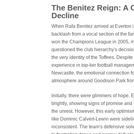
The Benitez Reign: A 
Decline
When Rafa Benitez arrived at Everton i
backlash from a vocal section of the f
won the Champions League in 2005, mad
questioned the club hierarchy's decisio
the very identity of the Toffees. Despi
experience in top-tier football managem
Newcastle, the emotional connection f
atmosphere around Goodison Park fro
Initially, there were glimmers of hope.
brightly, showing signs of promise and 
the unrest. However, this early optimis
like Dominic Calvert-Lewin were sidel
inconsistent. The team's defensive solid