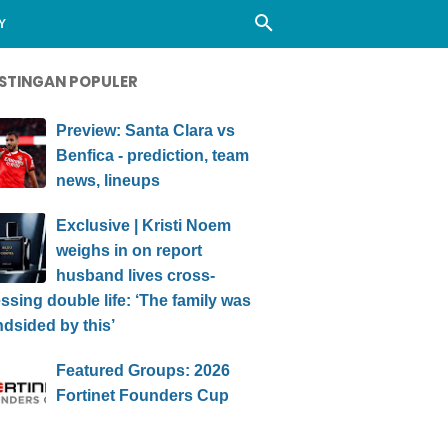
Y
STINGAN POPULER
Preview: Santa Clara vs
Benfica - prediction, team
news, lineups
Exclusive | Kristi Noem
weighs in on report
husband lives cross-
ssing double life: ‘The family was
ndsided by this’
Featured Groups: 2026
Fortinet Founders Cup