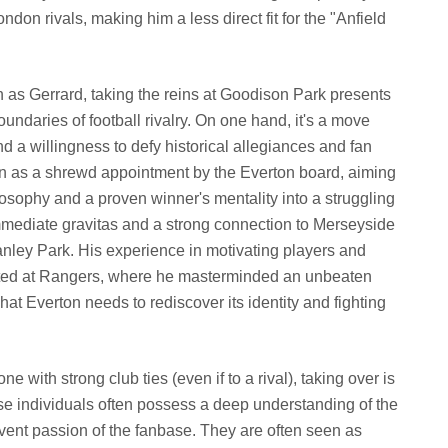
ondon rivals, making him a less direct fit for the "Anfield
h as Gerrard, taking the reins at Goodison Park presents
oundaries of football rivalry. On one hand, it's a move
 a willingness to defy historical allegiances and fan
een as a shrewd appointment by the Everton board, aiming
losophy and a proven winner's mentality into a struggling
ediate gravitas and a strong connection to Merseyside
Stanley Park. His experience in motivating players and
ated at Rangers, where he masterminded an unbeaten
t Everton needs to rediscover its identity and fighting
ne with strong club ties (even if to a rival), taking over is
e individuals often possess a deep understanding of the
ervent passion of the fanbase. They are often seen as