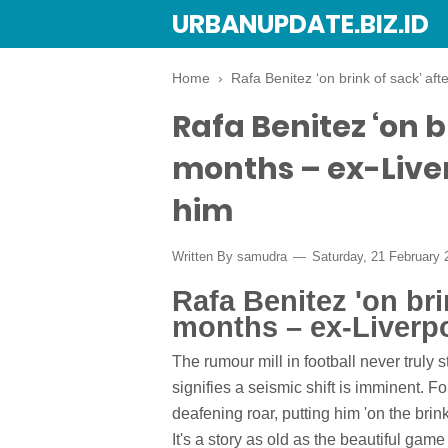
URBANUPDATE.BIZ.ID
Home
›
Rafa Benitez ‘on brink of sack’ aft
Rafa Benitez ‘on br
months – ex-Liver
him
Written By
samudra
Saturday, 21 February
Rafa Benitez 'on brin
months – ex-Liverpo
The rumour mill in football never truly s
signifies a seismic shift is imminent. 
deafening roar, putting him 'on the brin
It's a story as old as the beautiful game 