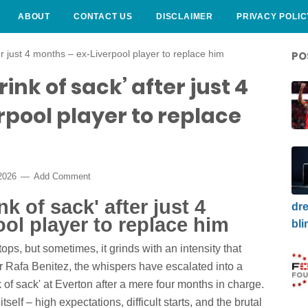
ABOUT
CONTACT US
DISCLAIMER
PRIVACY POLIC
er just 4 months – ex-Liverpool player to replace him
PO
ink of sack’ after just 4
pool player to replace
 2026
Add Comment
k of sack' after just 4
dre
ol player to replace him
bli
tops, but sometimes, it grinds with an intensity that
For Rafa Benitez, the whispers have escalated into a
k of sack' at Everton after a mere four months in charge.
itself – high expectations, difficult starts, and the brutal