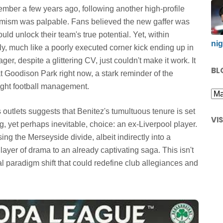
remember a few years ago, following another high-profile
timism was palpable. Fans believed the new gaffer was
ld unlock their team's true potential. Yet, within
nig
ely, much like a poorly executed corner kick ending up in
er, despite a glittering CV, just couldn't make it work. It
BL
 at Goodison Park right now, a stark reminder of the
light football management.
outlets suggests that Benitez's tumultuous tenure is set
VI
g, yet perhaps inevitable, choice: an ex-Liverpool player.
ng the Merseyside divide, albeit indirectly into a
layer of drama to an already captivating saga. This isn't
al paradigm shift that could redefine club allegiances and