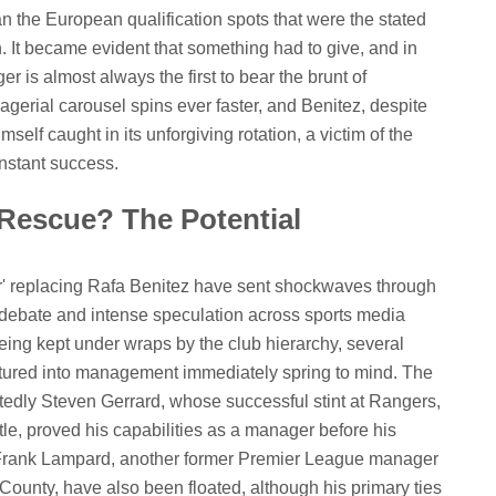
han the European qualification spots that were the stated
. It became evident that something had to give, and in
er is almost always the first to bear the brunt of
erial carousel spins ever faster, and Benitez, despite
mself caught in its unforgiving rotation, a victim of the
nstant success.
 Rescue? The Potential
er' replacing Rafa Benitez have sent shockwaves through
t debate and intense speculation across sports media
being kept under wraps by the club hierarchy, several
tured into management immediately spring to mind. The
dly Steven Gerrard, whose successful stint at Rangers,
tle, proved his capabilities as a manager before his
e Frank Lampard, another former Premier League manager
ounty, have also been floated, although his primary ties