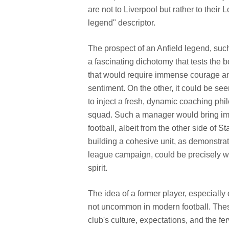
are not to Liverpool but rather to their L
legend" descriptor.
The prospect of an Anfield legend, suc
a fascinating dichotomy that tests the b
that would require immense courage and
sentiment. On the other, it could be s
to inject a fresh, dynamic coaching phi
squad. Such a manager would bring imm
football, albeit from the other side of 
building a cohesive unit, as demonstr
league campaign, could be precisely wha
spirit.
The idea of a former player, especially o
not uncommon in modern football. Thes
club's culture, expectations, and the f