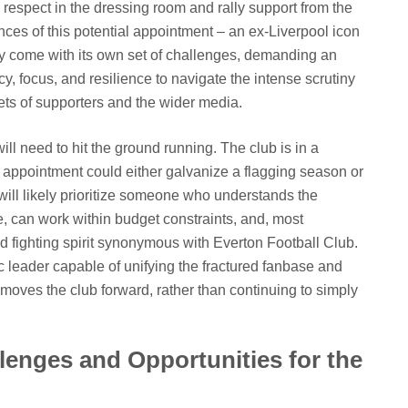
espect in the dressing room and rally support from the
ces of this potential appointment – an ex-Liverpool icon
 come with its own set of challenges, demanding an
, focus, and resilience to navigate the intense scrutiny
sets of supporters and the wider media.
l need to hit the ground running. The club is in a
al appointment could either galvanize a flagging season or
ill likely prioritize someone who understands the
 can work within budget constraints, and, most
nd fighting spirit synonymous with Everton Football Club.
c leader capable of unifying the fractured fanbase and
at moves the club forward, rather than continuing to simply
enges and Opportunities for the