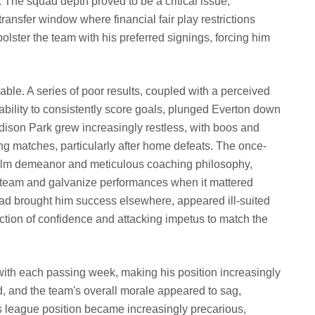
. The squad depth proved to be a critical issue,
ansfer window where financial fair play restrictions
y bolster the team with his preferred signings, forcing him
ble. A series of poor results, coupled with a perceived
inability to consistently score goals, plunged Everton down
ison Park grew increasingly restless, with boos and
ng matches, particularly after home defeats. The once-
calm demeanor and meticulous coaching philosophy,
e team and galvanize performances when it mattered
ad brought him success elsewhere, appeared ill-suited
ction of confidence and attacking impetus to match the
ith each passing week, making his position increasingly
, and the team's overall morale appeared to sag,
's league position became increasingly precarious,