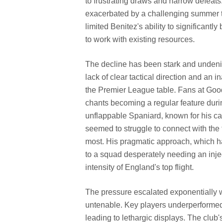
to frustrating draws and narrow defeats
exacerbated by a challenging summer tr
limited Benitez's ability to significantl
to work with existing resources.
The decline has been stark and undenia
lack of clear tactical direction and an 
the Premier League table. Fans at Good
chants becoming a regular feature duri
unflappable Spaniard, known for his 
seemed to struggle to connect with th
most. His pragmatic approach, which h
to a squad desperately needing an inje
intensity of England's top flight.
The pressure escalated exponentially w
untenable. Key players underperformed
leading to lethargic displays. The club