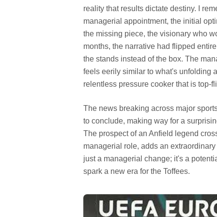
reality that results dictate destiny. I 
managerial appointment, the initial op
the missing piece, the visionary who wou
months, the narrative had flipped entir
the stands instead of the box. The manag
feels eerily similar to what's unfolding
relentless pressure cooker that is top-f
The news breaking across major sports 
to conclude, making way for a surprisin
The prospect of an Anfield legend crossi
managerial role, adds an extraordinary 
just a managerial change; it's a potenti
spark a new era for the Toffees.