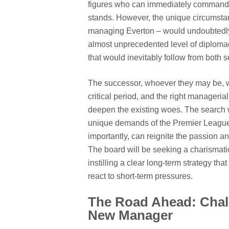
figures who can immediately command r
stands. However, the unique circumstan
managing Everton – would undoubtedly
almost unprecedented level of diplomacy
that would inevitably follow from both 
The successor, whoever they may be, wil
critical period, and the right manageri
deepen the existing woes. The search w
unique demands of the Premier League,
importantly, can reignite the passion a
The board will be seeking a charismati
instilling a clear long-term strategy th
react to short-term pressures.
The Road Ahead: Chall
New Manager