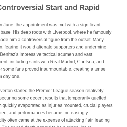
Controversial Start and Rapid
n June, the appointment was met with a significant
anbase. His deep roots with Liverpool, where he famously
e him a controversial figure from the outset. Many
n, fearing it would alienate supporters and undermine
te Benitez's impressive tactical acumen and vast
ent, including stints with Real Madrid, Chelsea, and
or some fans proved insurmountable, creating a tense
m day one.
 Everton started the Premier League season relatively
securing some decent results that temporarily quelled
m quickly evaporated as injuries mounted, crucial players
ined, and performances became increasingly
ity often came at the expense of attacking flair, leading