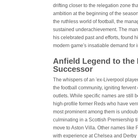
drifting closer to the relegation zone t
ambition at the beginning of the season
the ruthless world of football, the manag
sustained underachievement. The manag
his celebrated past and efforts, found hi
modern game's insatiable demand for i
Anfield Legend to the
Successor
The whispers of an 'ex-Liverpool play
the football community, igniting ferven
outlets. While specific names are still 
high-profile former Reds who have ven
most prominent among them is undoubte
culminating in a Scottish Premiership ti
move to Aston Villa. Other names lik
with experience at Chelsea and Derby C